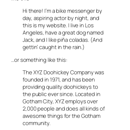
Hi there! I’m a bike messenger by
day, aspiring actor by night, and
this is my website. I live in Los
Angeles, have a great dog named
Jack, and I like piña coladas. (And
gettin’ caught in the rain.)
…or something like this:
The XYZ Doohickey Company was
founded in 1971, and has been
providing quality doohickeys to
the public ever since. Located in
Gotham City, XYZ employs over
2,000 people and does all kinds of
awesome things for the Gotham
community.