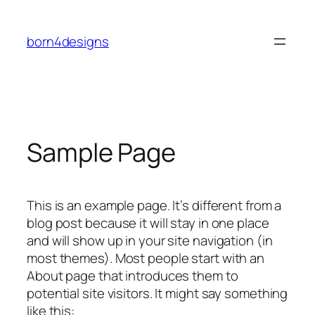
Skip
to
born4designs
content
Sample Page
This is an example page. It’s different from a
blog post because it will stay in one place
and will show up in your site navigation (in
most themes). Most people start with an
About page that introduces them to
potential site visitors. It might say something
like this: