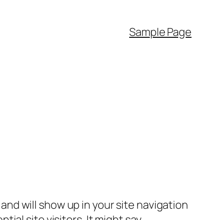
Sample Page
e and will show up in your site navigation
al site visitors. It might say