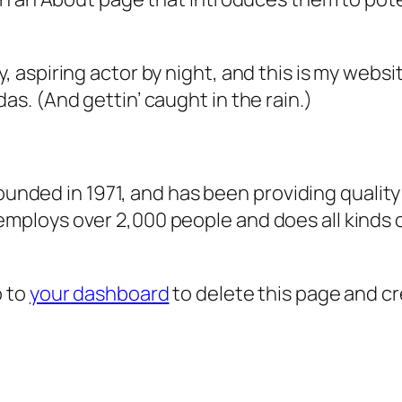
, aspiring actor by night, and this is my websit
as. (And gettin’ caught in the rain.)
ded in 1971, and has been providing quality 
 employs over 2,000 people and does all kind
o to
your dashboard
to delete this page and c