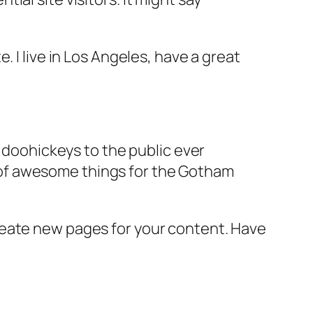
e. I live in Los Angeles, have a great
doohickeys to the public ever
s of awesome things for the Gotham
reate new pages for your content. Have