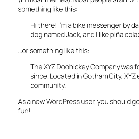
something like this:
Hi there! I’m a bike messenger by day
dog named Jack, and I like piña colad
…or something like this:
The XYZ Doohickey Company was foun
since. Located in Gotham City, XYZ
community.
As a new WordPress user, you should g
fun!