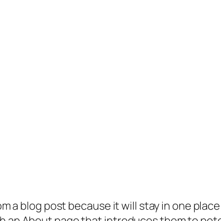
rom a blog post because it will stay in one plac
 an About page that introduces them to potenti