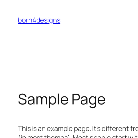
Skip
to
born4designs
content
Sample Page
This is an example page. It’s different f
(in most themes). Most people start with