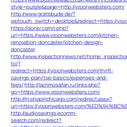
style=purple&page=http://visionwebsters.com/
http://www.gratisbude.de/?
wptouch_switch=desktop&redirect=https://vis
https://donkr.com/r.php?
url=https://www.visionwebsters.com/kitchen-
renovation-doncaster/kitchen-design-
doncaster
http://www.inspectionnews.net/home_inspection
to/?
redirect=https://visionwebsters.com/thrift-
savings-plan/tsp-basics/expenses-and-
fees/
http://lacrimosafan.ru/links.php?
go=https://www.visionwebsters.com/
http://m.shopinchicago.com/redirect.aspx?
url=https://visionwebsters.com/%ED%94
http://audiosavings.ecomm-
search.com/redirect?