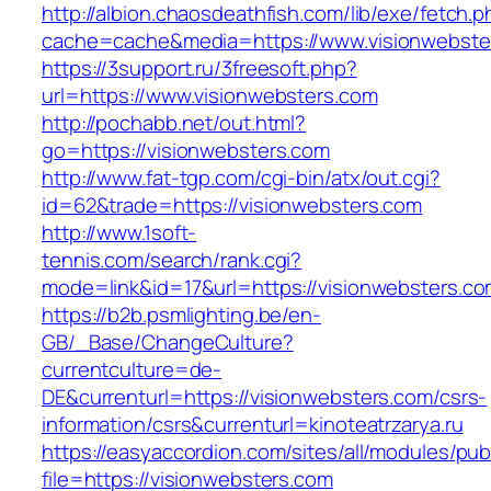
http://albion.chaosdeathfish.com/lib/exe/fetch.
cache=cache&media=https://www.visionwebste
https://3support.ru/3freesoft.php?
url=https://www.visionwebsters.com
http://pochabb.net/out.html?
go=https://visionwebsters.com
http://www.fat-tgp.com/cgi-bin/atx/out.cgi?
id=62&trade=https://visionwebsters.com
http://www.1soft-
tennis.com/search/rank.cgi?
mode=link&id=17&url=https://visionwebsters.c
https://b2b.psmlighting.be/en-
GB/_Base/ChangeCulture?
currentculture=de-
DE&currenturl=https://visionwebsters.com/csrs-
information/csrs&currenturl=kinoteatrzarya.ru
https://easyaccordion.com/sites/all/modules/pu
file=https://visionwebsters.com