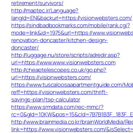
retirement/survivors/
http://maptec.ir/Language?
langId=EN&backurl=https://visionwebsters.com/
https://sindbadbookmarks.com/mobile/rank.cgi?
mode=link&id=1975&url=https://www.visionwebs
renovation-doncaster/kitchen-design-
doncaster/
http://luggage.nu/store/scripts/adredir.asp?
url=https://www.www.visionwebsters.com
http://cheaptelescopes.co.uk/go.php?
url=https://visionwebsters.com/
https://www.tuscaloosaapartmentguide.com/Mob
reff=https://visionwebsters.com/thrift-
savings-plan/tsp-calculator
https://www.srmdata.com/rec-mmc/?
rc=0&gId=10KW&pos=15&cId=7B7B1B3F_183F_E184_
http://www.brainmedia.co.kr/brainWorldMedia/Re
link=https://www.visionwebsters.com/&isSel