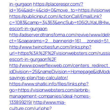
in-gurgaon
https://placerespr.com/?
id=164&aid=4&cid=0&move_to=https://visionw
https://publicinput.com/ActionCall/EmailLink?
c=1083&camp=34363&encSub=t06i2UXaU8HIwJgj
escort-in-gurgaon
http://adserver.dtransforma.com/revive/www/deli
ct=1&oaparams=2__bannerid=161__zoneid=51
http://www.twincitiesfun.com/links.php?
url=https%3A%2F%2Fvisionwebsters.com/russi
escort-in-gurgaon%2F
http://www.powerflexweb.com/centers_redirect
idDivision=25&nameDivision=Homepage&idModu
savings-plan/tsp-calculator/
https://www.shatki.info/files/links.php?
go=https://visionwebsters.com/airbnb-
management-companies/ideal-homes-
133899219/
http://www.mia-
culture.com/url.php?