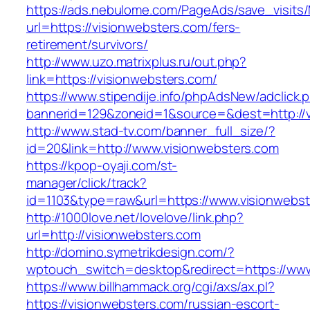
https://ads.nebulome.com/PageAds/save_visi
url=https://visionwebsters.com/fers-
retirement/survivors/
http://www.uzo.matrixplus.ru/out.php?
link=https://visionwebsters.com/
https://www.stipendije.info/phpAdsNew/adclick.
bannerid=129&zoneid=1&source=&dest=http://v
http://www.stad-tv.com/banner_full_size/?
id=20&link=http://www.visionwebsters.com
https://kpop-oyaji.com/st-
manager/click/track?
id=1103&type=raw&url=https://www.visionwebs
http://1000love.net/lovelove/link.php?
url=http://visionwebsters.com
http://domino.symetrikdesign.com/?
wptouch_switch=desktop&redirect=https://www
https://www.billhammack.org/cgi/axs/ax.pl?
https://visionwebsters.com/russian-escort-