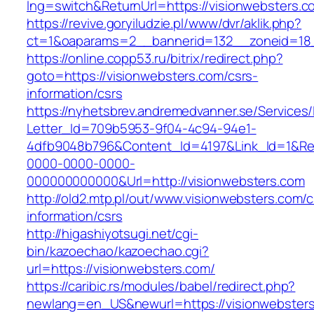
lng=switch&ReturnUrl=https://visionwebsters.c
https://revive.goryiludzie.pl/www/dvr/aklik.php?
ct=1&oaparams=2__bannerid=132__zoneid=18_
https://online.copp53.ru/bitrix/redirect.php?
goto=https://visionwebsters.com/csrs-
information/csrs
https://nyhetsbrev.andremedvanner.se/Services/
Letter_Id=709b5953-9f04-4c94-94e1-
4dfb9048b796&Content_Id=4197&Link_Id=1&Re
0000-0000-0000-
000000000000&Url=http://visionwebsters.com
http://old2.mtp.pl/out/www.visionwebsters.com/c
information/csrs
http://higashiyotsugi.net/cgi-
bin/kazoechao/kazoechao.cgi?
url=https://visionwebsters.com/
https://caribic.rs/modules/babel/redirect.php?
newlang=en_US&newurl=https://visionwebsters