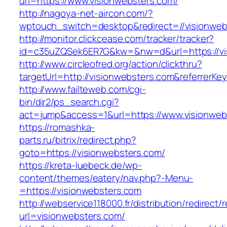
url=https://www.visionwebsters.com/
http://nagoya-net-aircon.com/?
wptouch_switch=desktop&redirect=//visionweb
http://monitor.clickcease.com/tracker/tracker?
id=c35uZQSek6ER7G&kw=&nw=d&url=https://vi
http://www.circleofred.org/action/clickthru?
targetUrl=http://visionwebsters.com&referrer
http://www.failteweb.com/cgi-
bin/dir2/ps_search.cgi?
act=jump&access=1&url=https://www.visionweb
https://romashka-
parts.ru/bitrix/redirect.php?
goto=https://visionwebsters.com/
https://kreta-luebeck.de/wp-
content/themes/eatery/nav.php?-Menu-
=https://visionwebsters.com
http://webservice118000.fr/distributi
url=visionwebsters.com/