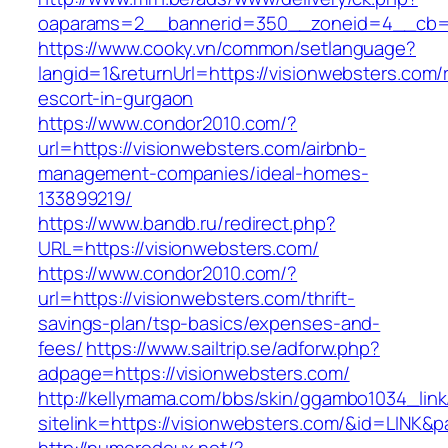
oaparams=2__bannerid=350__zoneid=4__cb=a
https://www.cooky.vn/common/setlanguage?
langid=1&returnUrl=https://visionwebsters.com/
escort-in-gurgaon
https://www.condor2010.com/?
url=https://visionwebsters.com/airbnb-
management-companies/ideal-homes-
133899219/
https://www.bandb.ru/redirect.php?
URL=https://visionwebsters.com/
https://www.condor2010.com/?
url=https://visionwebsters.com/thrift-
savings-plan/tsp-basics/expenses-and-
fees/
https://www.sailtrip.se/adforw.php?
adpage=https://visionwebsters.com/
http://kellymama.com/bbs/skin/ggambo1034_link
sitelink=https://visionwebsters.com/&id=L