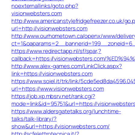
noexternallinks/goto.php?
visionwebsters.com
http://www.americanstylefridgefreezer.co.uk/go.
url=http://visionwebsters.com
http://www.ourhometown.ca/openx/www/deliver
ct=1&oaparams=2__bannerid=199__zoneid=6__
https://www.redirectapp.nl/sf/spar,?
callback=https://visionwebsters.com/%
http://www.alex-games.com/LinkClick.aspx?
link=https://visionwebsters.com
https://www.soiel.it/trk/link/5cde5ed8da4596.0
url=https://www.visionwebsters.com
https://job.xp.mbsrv.net/rank.cgi?
mode=link&id=95751&url=https://vision
https://www.aldersgatetalks.org/lunchtime-
talks/talk-library/?
show&url=https://visionwebsters.com/
http://scfelettrotecnica.it/?