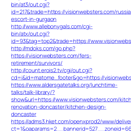
bin/at3/out.cgi?
id=217&trade=https://visionwebsters.com/russi
escort-in-gurgaon
http://www.allebonygals.com/cgi-
bin/atx/out.cgi?
id=93&tag=top2&trade=https://www.visionwebs
http://mdoks.com/go.php?
https://visionwebsters.com/fers-
retirement/survivors/
http://count.erois2.tv/cgi/out.cgi?
cd=i&id=matome_footer&go=https://visionwebs
https://www.aldersgatetalks.org/lunchtime-
talks/talk-library/?
show&url=https://www.visionwebsters.com/kitc
renovation-doncaster/kitchen-design-
doncaster
https://adms3.hket.com/openxprod2/www/delive
ct=1&oaparams=2__bannerid=527__zoneid=66