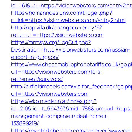
id=161&url=https://visionwebsters.com/entry2.h
https://homanndesigns.com/trigger.php?
r_link=https://visionwebsters.com/entry2.html
http://nop.vifa.dk/changecurrency/6?
returnurl=https://visionwebsters.com
https://mrmsys.org/LogOut.php?
Destination=http://visionwebsters.com/russian-
escort-in-gurgaon/
https://www.cheapmobilephonetariffs.co.uk/go.
url=https://visionwebsters.com/fers-
retirement/survivors/
http://airfieldmodels.com/visitor_feedback/go.p
url=https://visionwebsters.com
https://wko.madison.at/index.php?
id=210&rid=t_564393&mid=788&jumpurl=https://
management-companies/ideal-homes-
133899219/
https://revistadiabetespr.com/adserver/www/del