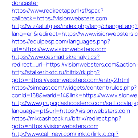
doncaster
https://www.redirectapp.nl/sf/spar,?
callback=https://visionwebsters.com
http://wiz4all.itg.es/index.php/lang/changeLang?
lang=en&redirect=https://www.visionwebsters.
https://equipesp.com/languages.php?
url=https://www.visionwebsters.com
https://www.cesmad.sk/analytics?
redirect_url=https://visionwebsters.com&act
http://stalker.bkdc.ru/bitrix/rk.php?
goto=https://visionwebsters.com/entry2.html
https://simcast.com/widgets/content/rules.php?
conid=168&warid=14&link=https://www.visionwe
http://www.grupoplasticosferro.com/setLocale.js
language=pt&url=https://visionwebsters.com
https://mixcashback.ru/bitrix/redirect.php?
goto=https://visionwebsters.com
http://www.call-navi.com/linkto/linkto.cgi?