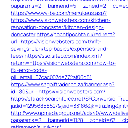
oaparams=2__bannerid=5__zoneid=2__cb=ec9b
https://www.wv-be.com/menukeus.asp?
https://www.visionwebsters.com/kitchen-
renovation-doncaster/kitchen-design-
doncaster
https://pochtipochta.ru/redirect?
url=https://visionwebsters.com/thrift-
savings-plan/tsp-basics/expenses-and-
fees/
https://sso.siteo.com/index.xml?
return=https://visionwebsters.com/how-to-
fix-error-code-
pii_email_07cac007de772af00d51
https://www.sagolftrader.co.za/banner.asp?
id=80&url=https://visionwebsters.com/
https://sftrack.searchforce.net/SFConversionTrac
jadid=12956858527&jaid=33186&jk=trading&jmt=
http://www.upmediagroup.net/ads40/www/delive
oaparams=2__bannerid=1128__zoneid=67__cb=1
retirement/survivors/