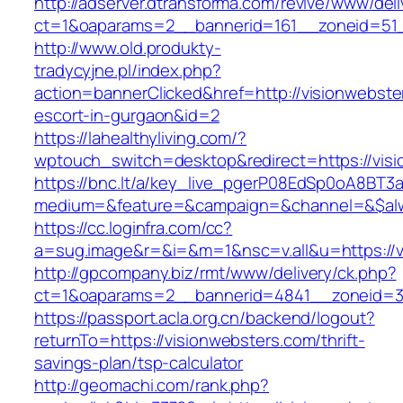
http://adserver.dtransforma.com/revive/www/deli
ct=1&oaparams=2__bannerid=161__zoneid=51__
http://www.old.produkty-
tradycyjne.pl/index.php?
action=bannerClicked&href=http://visionwebste
escort-in-gurgaon&id=2
https://lahealthyliving.com/?
wptouch_switch=desktop&redirect=https://vi
https://bnc.lt/a/key_live_pgerP08EdSp0oA8BT
medium=&feature=&campaign=&channel=&$alwa
https://cc.loginfra.com/cc?
a=sug.image&r=&i=&m=1&nsc=v.all&u=https://v
http://gpcompany.biz/rmt/www/delivery/ck.php?
ct=1&oaparams=2__bannerid=4841__zoneid=30
https://passport.acla.org.cn/backend/logout?
returnTo=https://visionwebsters.com/thrift-
savings-plan/tsp-calculator
http://geomachi.com/rank.php?