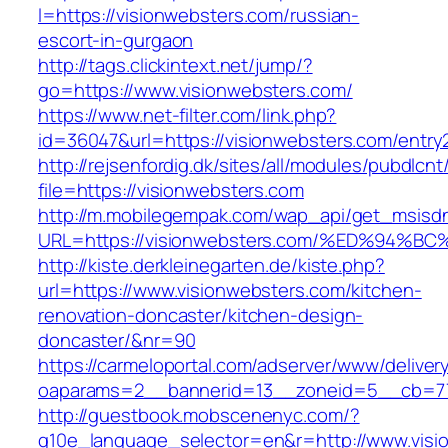
l=https://visionwebsters.com/russian-
escort-in-gurgaon
http://tags.clickintext.net/jump/?
go=https://www.visionwebsters.com/
https://www.net-filter.com/link.php?
id=36047&url=https://visionwebsters.com/entry2
http://rejsenfordig.dk/sites/all/modules/pubdlcn
file=https://visionwebsters.com
http://m.mobilegempak.com/wap_api/get_msisd
URL=https://visionwebsters.com/%ED%9
http://kiste.derkleinegarten.de/kiste.php?
url=https://www.visionwebsters.com/kitchen-
renovation-doncaster/kitchen-design-
doncaster/&nr=90
https://carmeloportal.com/adserver/www/deliver
oaparams=2__bannerid=13__zoneid=5__cb=77
http://guestbook.mobscenenyc.com/?
g10e_language_selector=en&r=http://www.visi