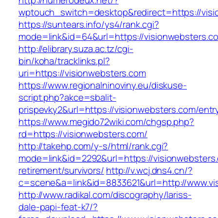
http://numerodeux.net/?
wptouch_switch=desktop&redirect=https://vis
https://suntears.info/ys4/rank.cgi?
mode=link&id=64&url=https://visionweb
http://elibrary.suza.ac.tz/cgi-
bin/koha/tracklinks.pl?
uri=https://visionwebsters.com
https://www.regionalninoviny.eu/diskuse-
script.php?akce=sbalit-
prispevky2&url=https://visionwebsters.com/ent
https://www.megido72wiki.com/chgsp.php?
rd=https://visionwebsters.com/
http://takehp.com/y-s/html/rank.cgi?
mode=link&id=2292&url=https://visionwebsters.
retirement/survivors/
http://v.wcj.dns4.cn/?
c=scene&a=link&id=8833621&url=http://www.v
http://www.radikal.com/discography/lariss-
dale-papi-feat-k7/?