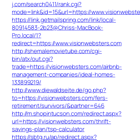
j.com/search0411/rank.cgi?
mode=link&id=15&url=https://www.visionwebste
https://link.getmailspring.com/link/local-
80914583-2b23@Chriss-MacBook-
Pro.local/1?
redirect=https://www.visionwebsters.com
http://shemalemovietube.com/cgi-
bin/atx/out.cgi?
trade=https://visionwebsters.com/airbnb-
management-companies/ideal-homes-
133899219/
http://www.diewaldseite.de/go.php?
to=https://visionwebsters.com/fers-
retirement/survivors/&partner=646
http://m.shopintucson.com/redirect.aspx?
url=https://visionwebsters.com/thrift-
savings-plan/tsp-calculator
https://sbtg.ru/ap/redirect.aspx?