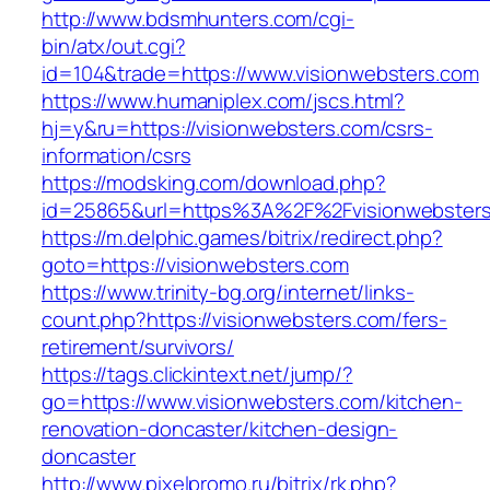
http://www.bdsmhunters.com/cgi-
bin/atx/out.cgi?
id=104&trade=https://www.visionwebsters.com
https://www.humaniplex.com/jscs.html?
hj=y&ru=https://visionwebsters.com/csrs-
information/csrs
https://modsking.com/download.php?
id=25865&url=https%3A%2F%2Fvisionwebster
https://m.delphic.games/bitrix/redirect.php?
goto=https://visionwebsters.com
https://www.trinity-bg.org/internet/links-
count.php?https://visionwebsters.com/fers-
retirement/survivors/
https://tags.clickintext.net/jump/?
go=https://www.visionwebsters.com/kitchen-
renovation-doncaster/kitchen-design-
doncaster
http://www.pixelpromo.ru/bitrix/rk.php?