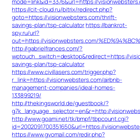
mode=link&id=3376&url=https://visionwebsters
https://cit-cloud.ru/bitrix/redirect.php?
goto=https://visionwebsters.com/thrift-
savings-plan/tsp-calculator
https://bankrot-
spy.ru/url?
out=https://visionwebsters.com/%ED%9
http://gabrielfrances.com/?
wptouch_switch=desktop&redirect=https://visio
savings-plan/tsp-calculator
https://www.civillasers.com/trigger.php?
r_link=https://visionwebsters.com/airbnb-
management-companies/ideal-homes-
133899219/
http://thekingsworld.de/guestbook/?
g7k_language_selector=en&r=http://visionweb
http://www.goami.net/tk/bmpf/tbpcount.cgi?
id=2002091700351650&url=https://visionwebste
https://www.gvomail.com/redir.php?