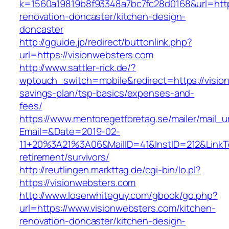
k=1560a19819b8f93348a7bc7fc28d0168&url=http
renovation-doncaster/kitchen-design-
doncaster
http://gguide.jp/redirect/buttonlink.php?
url=https://visionwebsters.com
http://www.sattler-rick.de/?
wptouch_switch=mobile&redirect=https://vision
savings-plan/tsp-basics/expenses-and-
fees/
https://www.mentoregetforetag.se/mailer/mail_u
Email=&Date=2019-02-
11+20%3A21%3A06&MailID=41&InstID=212&LinkT
retirement/survivors/
http://reutlingen.markttag.de/cgi-bin/lo.pl?
https://visionwebsters.com
http://www.loserwhiteguy.com/gbook/go.php?
url=https://www.visionwebsters.com/kitchen-
renovation-doncaster/kitchen-design-