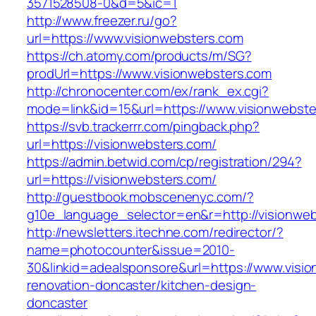
3571528508-0&d=5&ic=1
http://www.freezer.ru/go?
url=https://www.visionwebsters.com
https://ch.atomy.com/products/m/SG?
prodUrl=https://www.visionwebsters.com
http://chronocenter.com/ex/rank_ex.cgi?
mode=link&id=15&url=https://www.visionwebste
https://svb.trackerrr.com/pingback.php?
url=https://visionwebsters.com/
https://admin.betwid.com/cp/registration/294?
url=https://visionwebsters.com/
http://guestbook.mobscenenyc.com/?
g10e_language_selector=en&r=http://visionweb
http://newsletters.itechne.com/redirector/?
name=photocounter&issue=2010-
30&linkid=adealsponsore&url=https://www.visio
renovation-doncaster/kitchen-design-
doncaster