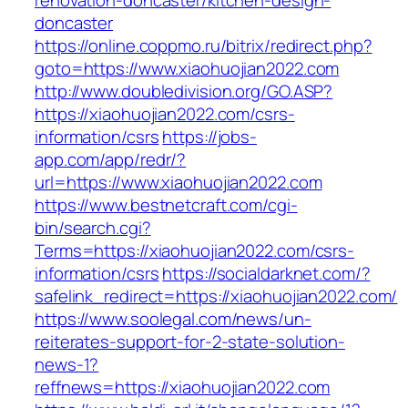
renovation-doncaster/kitchen-design-
doncaster
https://online.coppmo.ru/bitrix/redirect.php?
goto=https://www.xiaohuojian2022.com
http://www.doubledivision.org/GO.ASP?
https://xiaohuojian2022.com/csrs-
information/csrs
https://jobs-
app.com/app/redr/?
url=https://www.xiaohuojian2022.com
https://www.bestnetcraft.com/cgi-
bin/search.cgi?
Terms=https://xiaohuojian2022.com/csrs-
information/csrs
https://socialdarknet.com/?
safelink_redirect=https://xiaohuojian2022.com/
https://www.soolegal.com/news/un-
reiterates-support-for-2-state-solution-
news-1?
reffnews=https://xiaohuojian2022.com