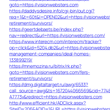
goto=https://visionwebsters.com
https://daddysdesire.info/cgi-bin/out.cgi?
req=1&t=60t&l=OPEN02&url=https://visionwebst
retirement/survivors/
https://geertdebaets.be/index.php?
nav=redirect&url=https://visionwebsters.com/
https://www.interecm.com/interecm/tracker?
op=click&id=5204.db2&url=https://visionwebste
management-companies/ideal-homes-
133899219/
https://mnemozina.ru/bitrix/rk.php?
goto=https://visionwebsters.com/fers-
retirement/survivors/
https://dmg.digitaltarget.ru/awg/6533?
call_source=awg&ts=1672044066569&cid=774
A7773v&redirect=https://visionwebsters.com
http://www.efficient.hk/ADClick.aspx?
SiteID=206&ADID=1&URL=https://visionwebster