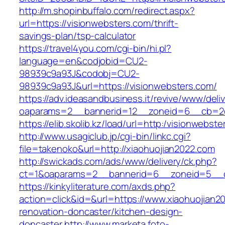
http://m.shopinbuffalo.com/redirect.aspx?
url=https://visionwebsters.com/thrift-
savings-plan/tsp-calculator
https://travel4you.com/cgi-bin/hi.pl?
language=en&codjobid=CU2-
98939c9a93J&codobj=CU2-
98939c9a93J&url=https://visionwebsters.com/
https://adv.ideasandbusiness.it/revive/www/deli
oaparams=2__bannerid=12__zoneid=6__cb=2d0
https://elib.skolib.kz/load/url=http:/visionwebst
http://www.usagiclub.jp/cgi-bin/linkc.cgi?
file=takenoko&url=http://xiaohuojian2022.com
http://swickads.com/ads/www/delivery/ck.php?
ct=1&oaparams=2__bannerid=6__zoneid=5__cb
https://kinkyliterature.com/axds.php?
action=click&id=&url=https://www.xiaohuojian2
renovation-doncaster/kitchen-design-
doncaster
http://www.marketa.foto-