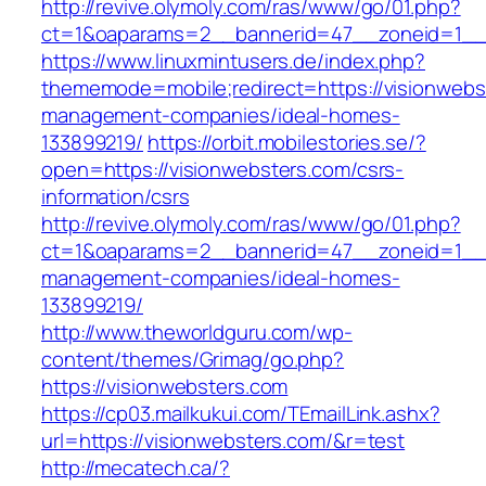
http://revive.olymoly.com/ras/www/go/01.php?
ct=1&oaparams=2__bannerid=47__zoneid=1__c
https://www.linuxmintusers.de/index.php?
thememode=mobile;redirect=https://visionwebs
management-companies/ideal-homes-
133899219/
https://orbit.mobilestories.se/?
open=https://visionwebsters.com/csrs-
information/csrs
http://revive.olymoly.com/ras/www/go/01.php?
ct=1&oaparams=2__bannerid=47__zoneid=1__cb
management-companies/ideal-homes-
133899219/
http://www.theworldguru.com/wp-
content/themes/Grimag/go.php?
https://visionwebsters.com
https://cp03.mailkukui.com/TEmailLink.ashx?
url=https://visionwebsters.com/&r=test
http://mecatech.ca/?