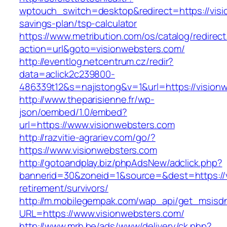
wptouch_switch=desktop&redirect=https://visio
savings-plan/tsp-calculator
https://www.metribution.com/os/catalog/redirec
action=url&goto=visionwebsters.com/
http://eventlog.netcentrum.cz/redir?
data=aclick2c239800-
486339t12&s=najistong&v=1&url=https://vision
http://www.theparisienne.fr/wp-
json/oembed/1.0/embed?
url=https://www.visionwebsters.com
http://razvitie-agrariev.com/go/?
https://www.visionwebsters.com
http://gotoandplay.biz/phpAdsNew/adclick.php?
bannerid=30&zoneid=1&source=&dest=https://v
retirement/survivors/
http://m.mobilegempak.com/wap_api/get_msisd
URL=https://www.visionwebsters.com/
http://www.mrh.be/ads/www/delivery/ck.php?