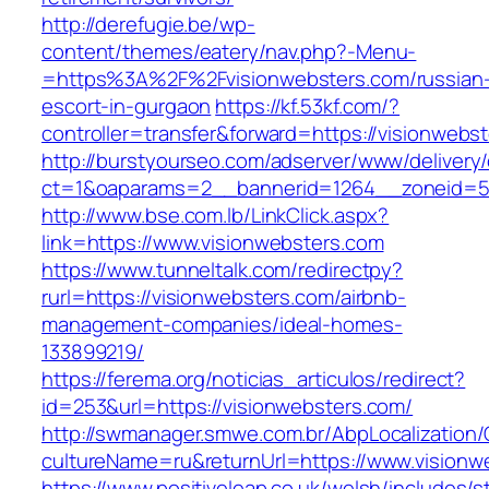
http://derefugie.be/wp-
content/themes/eatery/nav.php?-Menu-
=https%3A%2F%2Fvisionwebsters.com/russian
escort-in-gurgaon
https://kf.53kf.com/?
controller=transfer&forward=https://visionwebs
http://burstyourseo.com/adserver/www/delivery
ct=1&oaparams=2__bannerid=1264__zoneid=53
http://www.bse.com.lb/LinkClick.aspx?
link=https://www.visionwebsters.com
https://www.tunneltalk.com/redirectpy?
rurl=https://visionwebsters.com/airbnb-
management-companies/ideal-homes-
133899219/
https://ferema.org/noticias_articulos/redirect?
id=253&url=https://visionwebsters.com/
http://swmanager.smwe.com.br/AbpLocalization
cultureName=ru&returnUrl=https://www.visionw
https://www.positiveleap.co.uk/welsh/includes/s