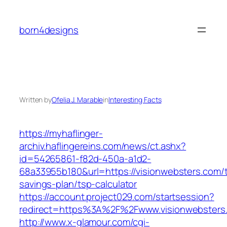
Skip
to
born4designs
content
Written by
Ofelia J. Marable
in
Interesting Facts
https://myhaflinger-
archiv.haflingereins.com/news/ct.ashx?
id=54265861-f82d-450a-a1d2-
68a33955b180&url=https://visionwebsters.com/th
savings-plan/tsp-calculator
https://account.project029.com/startsession?
redirect=https%3A%2F%2Fwww.visionwebsters
http://www.x-glamour.com/cgi-