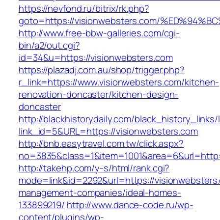
https://nevfond.ru/bitrix/rk.php?
goto=https://visionwebsters.com/%ED%
http://www.free-bbw-galleries.com/cgi-
bin/a2/out.cgi?
id=34&u=https://visionwebsters.com
https://plazadj.com.au/shop/trigger.php?
r_link=https://www.visionwebsters.com/kitchen-
renovation-doncaster/kitchen-design-
doncaster
http://blackhistorydaily.com/black_history_links/
link_id=5&URL=https://visionwebsters.com
http://bnb.easytravel.com.tw/click.aspx?
no=3835&class=1&item=1001&area=6&url=http:/
http://takehp.com/y-s/html/rank.cgi?
mode=link&id=2292&url=https://visionwebsters
management-companies/ideal-homes-
133899219/
http://www.dance-code.ru/wp-
content/plugins/wp-