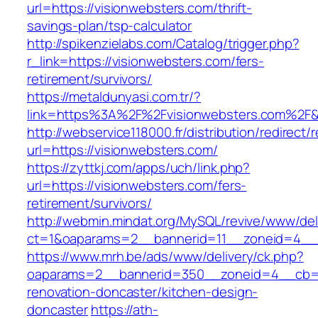
url=https://visionwebsters.com/thrift-
savings-plan/tsp-calculator
http://spikenzielabs.com/Catalog/trigger.php?
r_link=https://visionwebsters.com/fers-
retirement/survivors/
https://metaldunyasi.com.tr/?
link=https%3A%2F%2Fvisionwebsters.com%2
http://webservice118000.fr/distribution/
url=https://visionwebsters.com/
https://zyttkj.com/apps/uch/link.php?
url=https://visionwebsters.com/fers-
retirement/survivors/
http://webmin.mindat.org/MySQL/revive/www/del
ct=1&oaparams=2__bannerid=11__zoneid=4__c
https://www.mrh.be/ads/www/delivery/ck.php?
oaparams=2__bannerid=350__zoneid=4__cb=a1
renovation-doncaster/kitchen-design-
doncaster
https://ath-