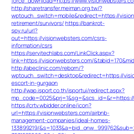
force_download=https://www.visionwebsters.c
http://sharetransfer.meiman.org.tw/?
wptouch_switch=mobile&redirect=https://visio
retirement/survivors/
https://bankrot-
spy.ru/url?
out=https://visionwebsters.com/csrs-
information/csrs
https://servitechlabs.com/LinkClick.aspx?
link=https://visionwebsters.com/&tabid=170&m
http://abeclinic.com/reborn/?
wptouch_switch=desktop&redirect=https://visi
escort-in-gurgaon
http://wap.isport.co.th/isportui/redirect.aspx?
mp_code=0025&prj=1&sg=&scs_id=&r=http
https://crtv.wbidder.online/icon?
url=https://visionwebsters.com/airbnb-
management-companies/ideal-homes-
133899219/&s=1033&a=bid_onw_999762&sub=