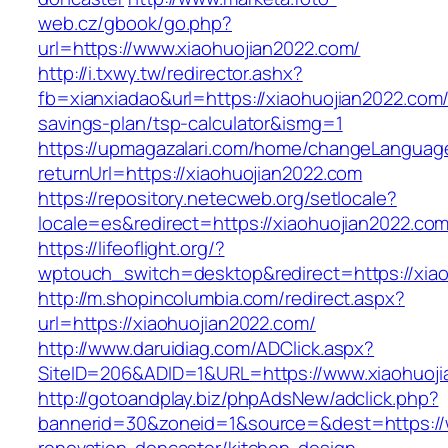
web.cz/gbook/go.php?
url=https://www.xiaohuojian2022.com/
http://i.txwy.tw/redirector.ashx?
fb=xianxiadao&url=https://xiaohuojian2022.com/t
savings-plan/tsp-calculator&ismg=1
https://upmagazalari.com/home/changeLanguag
returnUrl=https://xiaohuojian2022.com
https://repository.netecweb.org/setlocale?
locale=es&redirect=https://xiaohuojian2022.co
https://lifeoflight.org/?
wptouch_switch=desktop&redirect=https://xia
http://m.shopincolumbia.com/redirect.aspx?
url=https://xiaohuojian2022.com/
http://www.daruidiag.com/ADClick.aspx?
SiteID=206&ADID=1&URL=https://www.xiaohuoj
http://gotoandplay.biz/phpAdsNew/adclick.php?
bannerid=30&zoneid=1&source=&dest=https://w