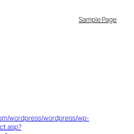
Sample Page
.com/wordpress/wordpress/wp-
ect.asp?