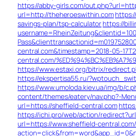
https://abby-girls.com/out.php?url=ht
url=http://theheroeswithin.com
https:
savings-plan/tsp-calculator
https://bi
username=RheinZeitung&clientid=100
Pass&clienttransactionid=m019752800
central.com&timestamp=2018-05-17T2
central.com/%ED%94%BC%EB%A7
https://www.estaxi.org/bitrix/redire
https://ekspertisa55.ru/?wptouch_swit
https://www.umoloda.kiev.ua/img/b/c.
content/themes/eatery/nav.php?-Menu-
url=https://sheffield-central.com
https
https://ichi.pro/web/action/redirect?ur
url=https://www.sheffield-central.com
action=click&from=word&app_id=0&ne