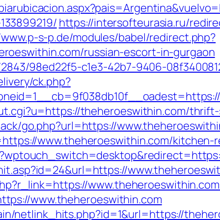
biarubicacion.aspx?pais=Argentina&vuelvo=h
133899219/
https://intersofteurasia.ru/redir
//www.p-s-p.de/modules/babel/redirect.php?
roeswithin.com/russian-escort-in-gurgaon
ink/2843/98ed22f5-c1e3-42b7-9406-08f340081
elivery/ck.php?
neid=1__cb=9f038db10f__oadest=https://
ut.cgi?u=https://theheroeswithin.com/thrift-
dback/go.php?url=https://www.theheroeswith
l=https://www.theheroeswithin.com/kitchen-
.kr/?wptouch_switch=desktop&redirect=https
hit.asp?id=24&url=https://www.theheroeswi
r.php?r_link=https://www.theheroeswithin.com
tps://www.theheroeswithin.com
ntain/netlink_hits.php?id=1&url=https://theh