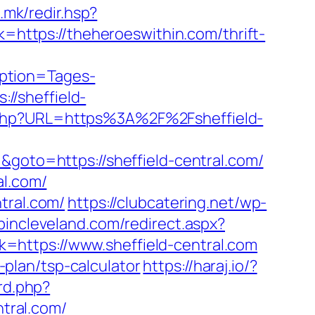
a.mk/redir.hsp?
k=https://theheroeswithin.com/thrift-
ption=Tages-
//sheffield-
.php?URL=https%3A%2F%2Fsheffield-
&goto=https://sheffield-central.com/
al.com/
tral.com/
https://clubcatering.net/wp-
opincleveland.com/redirect.aspx?
nk=https://www.sheffield-central.com
s-plan/tsp-calculator
https://haraj.io/?
rd.php?
tral.com/