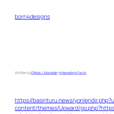
Skip
to
born4designs
content
Written by
Ofelia J. Marable
in
Interesting Facts
https://basinturu.news/yonlendir.php?u
content/themes/Upward/go.php?https: