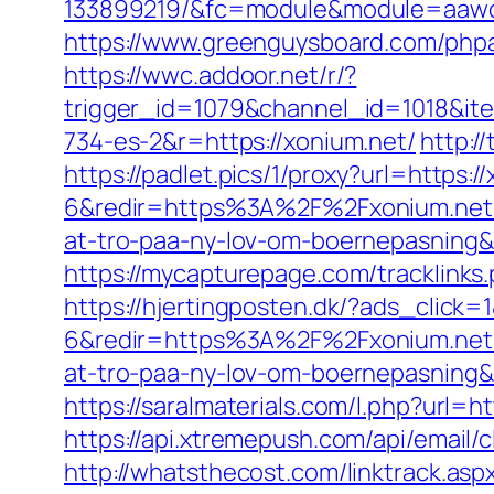
133899219/&fc=module&module=aaword
https://www.greenguysboard.com/php
https://wwc.addoor.net/r/?
trigger_id=1079&channel_id=1018&i
734-es-2&r=https://xonium.net/
http:/
https://padlet.pics/1/proxy?url=https:/
6&redir=https%3A%2F%2Fxonium.net%
at-tro-paa-ny-lov-om-boernepasni
https://mycapturepage.com/tracklin
https://hjertingposten.dk/?ads_clic
6&redir=https%3A%2F%2Fxonium.net%
at-tro-paa-ny-lov-om-boernepasnin
https://saralmaterials.com/l.php?url=ht
https://api.xtremepush.com/api/email
http://whatsthecost.com/linktrack.as