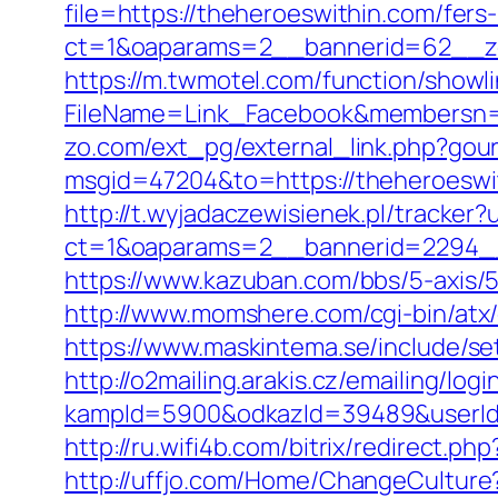
file=https://theheroeswithin.com/fers
ct=1&oaparams=2__bannerid=62__zo
https://m.twmotel.com/function/showl
FileName=Link_Facebook&membersn=11
zo.com/ext_pg/external_link.php?gour
msgid=47204&to=https://theheroeswith
http://t.wyjadaczewisienek.pl/tracker
ct=1&oaparams=2__bannerid=2294__
https://www.kazuban.com/bbs/5-axis/5
http://www.momshere.com/cgi-bin/atx/
https://www.maskintema.se/include/s
http://o2mailing.arakis.cz/emailing/log
kampId=5900&odkazId=39489&userId=
http://ru.wifi4b.com/bitrix/redirect.p
http://uffjo.com/Home/ChangeCulture?