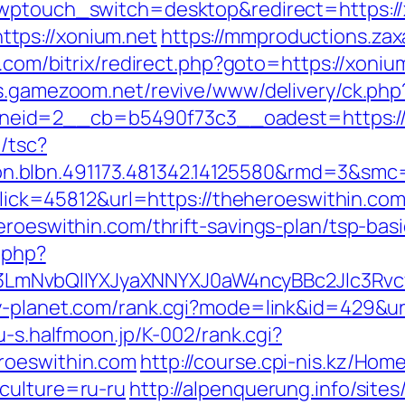
/?wptouch_switch=desktop&redirect=https:/
tps://xonium.net
https://mmproductions.za
pe.com/bitrix/redirect.php?goto=https://xoniu
ds.gamezoom.net/revive/www/delivery/ck.php
id=2__cb=b5490f73c3__oadest=https://xon
/tsc?
.blbn.491173.481342.14125580&rmd=3&smc
?Click=45812&url=https://theheroeswithin.co
eroeswithin.com/thrift-savings-plan/tsp-ba
.php?
mNvbQlIYXJyaXNNYXJ0aW4ncyBBc2Jlc3Rvcy
-planet.com/rank.cgi?mode=link&id=429&url
ru-s.halfmoon.jp/K-002/rank.cgi?
roeswithin.com
http://course.cpi-nis.kz/Hom
culture=ru-ru
http://alpenquerung.info/site