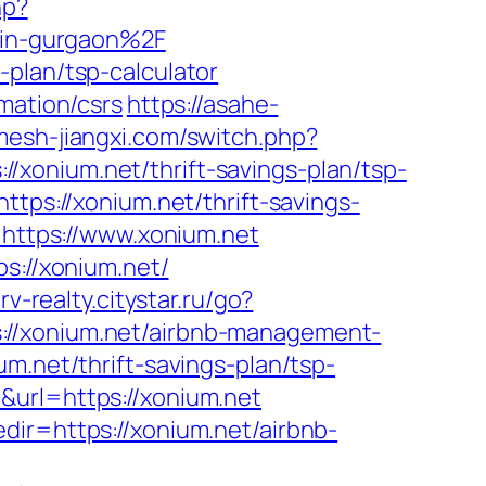
hp?
in-gurgaon%2F
plan/tsp-calculator
mation/csrs
https://asahe-
mesh-jiangxi.com/switch.php?
s://xonium.net/thrift-savings-plan/tsp-
ttps://xonium.net/thrift-savings-
o=https://www.xonium.net
s://xonium.net/
erv-realty.citystar.ru/go?
s://xonium.net/airbnb-management-
um.net/thrift-savings-plan/tsp-
&url=https://xonium.net
dir=https://xonium.net/airbnb-