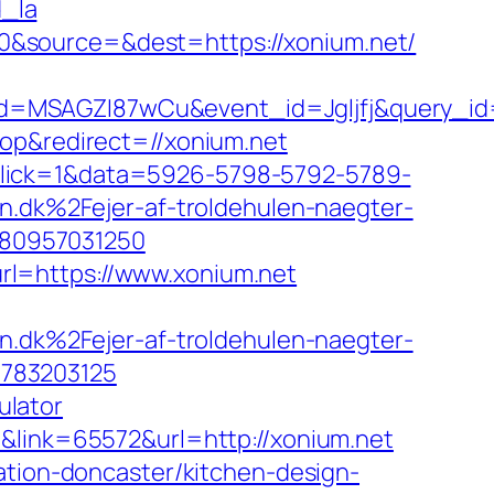
_la
0&source=&dest=https://xonium.net/
d=MSAGZI87wCu&event_id=Jgljfj&query_id=
op&redirect=//xonium.net
_click=1&data=5926-5798-5792-5789-
dk%2Fejer-af-troldehulen-naegter-
480957031250
rl=https://www.xonium.net
dk%2Fejer-af-troldehulen-naegter-
7783203125
ulator
3&link=65572&url=http://xonium.net
ation-doncaster/kitchen-design-