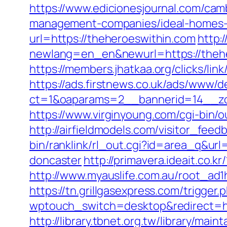
https://www.edicionesjournal.com/cam
management-companies/ideal-homes-
url=https://theheroeswithin.com
http:
newlang=en_en&newurl=https://thehe
https://members.jhatkaa.org/clicks/l
https://ads.firstnews.co.uk/ads/www/d
ct=1&oaparams=2__bannerid=14__zo
https://www.virginyoung.com/cgi-bin/o
http://airfieldmodels.com/visitor_fee
bin/ranklink/rl_out.cgi?id=area_q&ur
doncaster
http://primavera.ideait.co
http://www.myauslife.com.au/root_ad1
https://tn.grillgasexpress.com/trigge
wptouch_switch=desktop&redirect=ht
http://library.tbnet.org.tw/library/mai