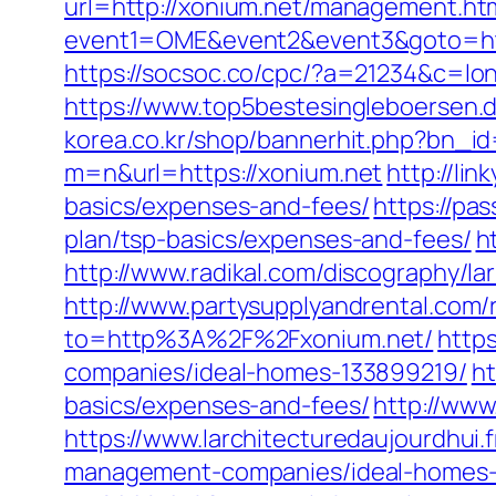
url=http://xonium.net/management.ht
event1=OME&event2&event3&goto=ht
https://socsoc.co/cpc/?a=21234&c=lon
https://www.top5bestesingleboersen.de
korea.co.kr/shop/bannerhit.php?bn_id
m=n&url=https://xonium.net
http://lin
basics/expenses-and-fees/
https://pa
plan/tsp-basics/expenses-and-fees/
h
http://www.radikal.com/discography/la
http://www.partysupplyandrental.com/r
to=http%3A%2F%2Fxonium.net/
http
companies/ideal-homes-133899219/
ht
basics/expenses-and-fees/
http://www
https://www.larchitecturedaujourdhui
management-companies/ideal-homes