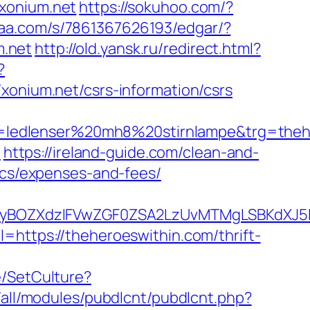
/xonium.net
https://sokuhoo.com/?
xaa.com/s/7861367626193/edgar/?
m.net
http://old.yansk.ru/redirect.html?
?
ium.net/csrs-information/csrs
=ledlenser%20mh8%20stirnlampe&trg=theh
m
https://ireland-guide.com/clean-and-
sics/expenses-and-fees/
BOZXdzIFVwZGF0ZSA2LzUvMTMgLSBKdXJ5IEF
=https://theheroeswithin.com/thrift-
e/SetCulture?
s/all/modules/pubdlcnt/pubdlcnt.php?