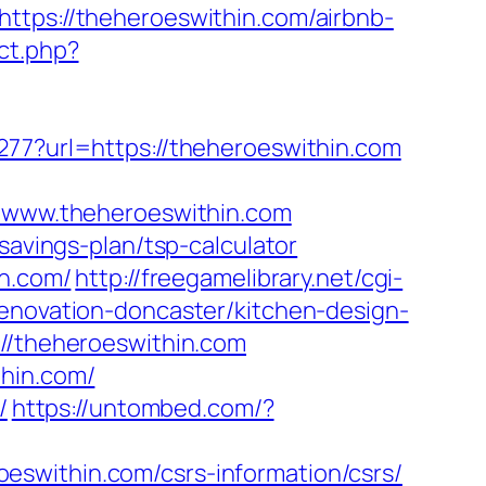
ttps://theheroeswithin.com/airbnb-
ect.php?
277?url=https://theheroeswithin.com
www.theheroeswithin.com
savings-plan/tsp-calculator
in.com/
http://freegamelibrary.net/cgi-
renovation-doncaster/kitchen-design-
://theheroeswithin.com
thin.com/
/
https://untombed.com/?
eroeswithin.com/csrs-information/csrs/