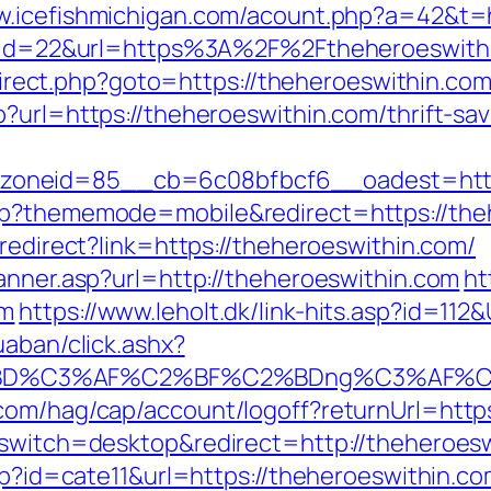
w.icefishmichigan.com/acount.php?a=42&t=
dn?id=22&url=https%3A%2F%2Ftheheroeswith
redirect.php?goto=https://theheroeswithin.com
?url=https://theheroeswithin.com/thrift-sav
oneid=85__cb=6c08bfbcf6__oadest=https
hp?thememode=mobile&redirect=https://the
/redirect?link=https://theheroeswithin.com/
anner.asp?url=http://theheroeswithin.com
ht
om
https://www.leholt.dk/link-hits.asp?id=11
uaban/click.ashx?
%BD%C3%AF%C2%BF%C2%BDng%C3%AF%C2
.com/hag/cap/account/logoff?returnUrl=http
_switch=desktop&redirect=http://theheroes
php?id=cate11&url=https://theheroeswithin.c