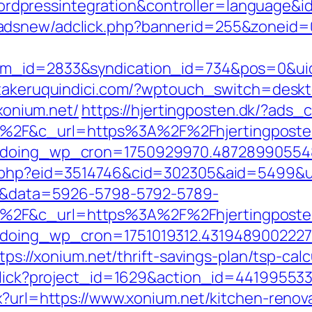
pressintegration&controller=language&id
adsnew/adclick.php?bannerid=255&zoneid=
tem_id=2833&syndication_id=734&pos=0&ui
/takeruquindici.com/?wptouch_switch=deskt
/xonium.net/
https://hjertingposten.dk/?ads
2F&c_url=https%3A%2F%2Fhjertingposten.
ng&doing_wp_cron=1750929970.4872899055
ks.php?eid=3514746&cid=302305&aid=5499&u
k=1&data=5926-5798-5792-5789-
2F&c_url=https%3A%2F%2Fhjertingposten.
g&doing_wp_cron=1751019312.431948900222
tps://xonium.net/thrift-savings-plan/tsp-calc
/click?project_id=1629&action_id=44199553
px?url=https://www.xonium.net/kitchen-renov