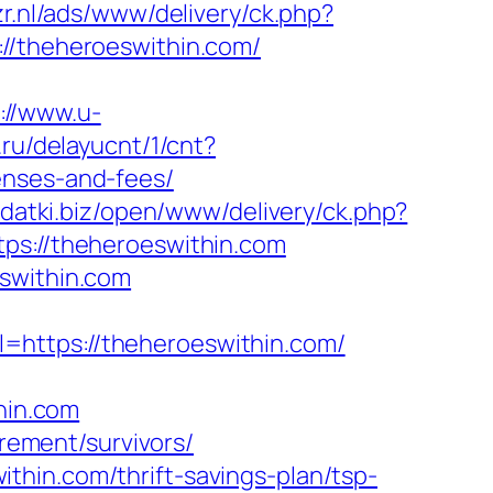
zr.nl/ads/www/delivery/ck.php?
theheroeswithin.com/
://www.u-
.ru/delayucnt/1/cnt?
enses-and-fees/
odatki.biz/open/www/delivery/ck.php?
://theheroeswithin.com
eswithin.com
=https://theheroeswithin.com/
hin.com
irement/survivors/
hin.com/thrift-savings-plan/tsp-