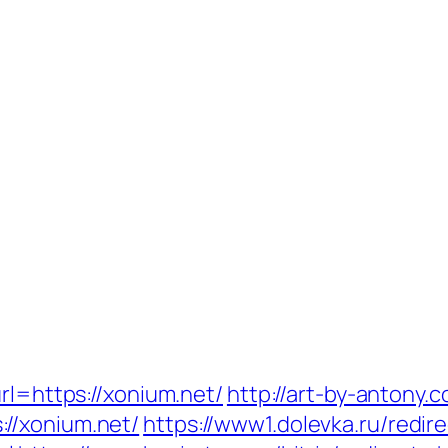
rl=https://xonium.net/
http://art-by-antony
//xonium.net/
https://www1.dolevka.ru/redir