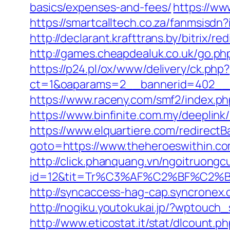
basics/expenses-and-fees/
https://ww
https://smartcalltech.co.za/fanmsis
http://declarant.krafttrans.by/bitrix/
http://games.cheapdealuk.co.uk/go.php
https://p24.pl/ox/www/delivery/ck.php?
ct=1&oaparams=2__bannerid=402__z
https://www.raceny.com/smf2/index.p
https://www.binfinite.com.my/deeplink
https://www.elquartiere.com/redirectB
goto=https://www.theheroeswithin.c
http://click.phanquang.vn/ngoitruongc
id=12&tit=Tr%C3%AF%C2%BF%C2
http://syncaccess-hag-cap.syncronex
http://nogiku.youtokukai.jp/?wptouch
http://www.eticostat.it/stat/dlcount.