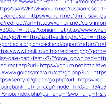
ml
https://www.koni-store.ru/bitrix/redirect.p
tps%3A%2F%2Fxonium.net/russian-escort-
gyongb&u=https://xonium.net/thrift-savings-
/redirect?url=https://xonium.net/csrs-infor
=39&url=https://xonium.net
http://www.wire
ky.hu/go?fr=http://szoftver.linky.hu/&url=http
ssport.acla.org.cn/backend/logout?returnTo=h
ttps://www.konik.ru/bitrix/redirect.php?got
riss-dale-papi-feat-k7/?force_download=http
edirect.asp?url=https://xonium.net
http://tv
s://www.golossamara.ru/cat/go.php?url=http
tps://senty.ro/gbook/go.php?url=https://xoni
.purebank.net/rank.cgi?mode=link&id=13493
.fr/shop/index.php?ps_lang=1&wp_lang=fr&re
-