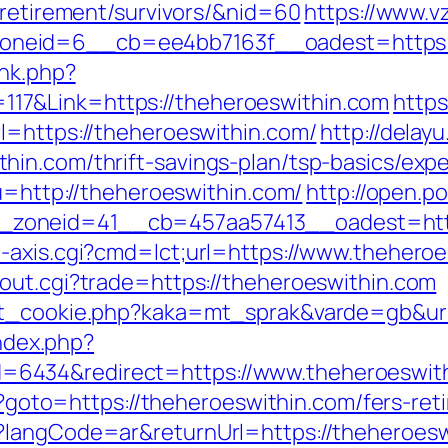
-retirement/survivors/&nid=60
https://www.v
neid=6__cb=ee4bb7163f__oadest=https://
ink.php?
7&Link=https://theheroeswithin.com
https
l=https://theheroeswithin.com/
http://delayu
in.com/thrift-savings-plan/tsp-basics/exp
?u=http://theheroeswithin.com/
http://open.p
zoneid=41__cb=457aa57413__oadest=https
-axis.cgi?cmd=lct;url=https://www.thehero
out.cgi?trade=https://theheroeswithin.com
et_cookie.php?kaka=mt_sprak&varde=gb&url
index.php?
6434&redirect=https://www.theheroeswit
hp?goto=https://theheroeswithin.com/fers-ret
langCode=ar&returnUrl=https://theheroeswit