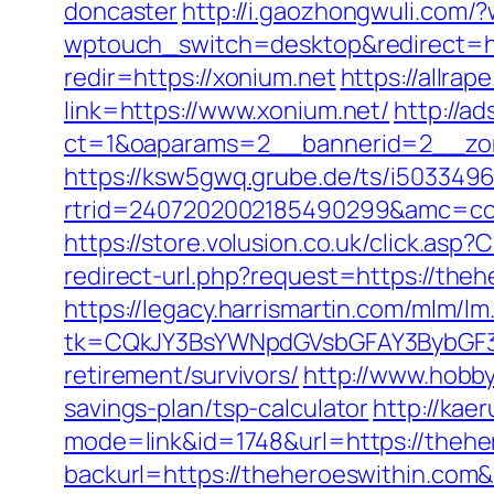
doncaster
http://i.gaozhongwuli.com
wptouch_switch=desktop&redirect=ht
redir=https://xonium.net
https://allra
link=https://www.xonium.net/
http://a
ct=1&oaparams=2__bannerid=2__zone
https://ksw5gwq.grube.de/ts/i5033496
rtrid=2407202002185490299&amc=con
https://store.volusion.co.uk/click.asp
redirect-url.php?request=https://theh
https://legacy.harrismartin.com/mlm/lm
tk=CQkJY3BsYWNpdGVsbGFAY3BybGF3L
retirement/survivors/
http://www.hobby
savings-plan/tsp-calculator
http://kae
mode=link&id=1748&url=https://thehe
backurl=https://theheroeswithin.com&