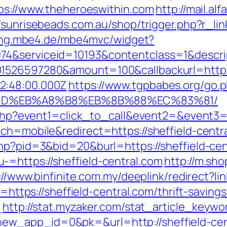
tps://www.theheroeswithin.com
http://mail.alf
//sunrisebeads.com.au/shop/trigger.php?r_lin
lling.mbe4.de/mbe4mvc/widget?
74&serviceid=10193&contentclass=1&descri
1526597280&amount=100&callbackurl=https:
2:48:00.000Z
https://www.tgpbabes.org/go
%9D%EB%A8%B8%EB%8B%88%EC%83%81/
ct.php?event1=click_to_call&event2=&event3=
ch=mobile&redirect=https://sheffield-centr
php?pid=3&bid=20&burl=https://sheffield-cen
=https://sheffield-central.com
http://m.sh
://www.binfinite.com.my/deeplink/redirect?li
l=https://sheffield-central.com/thrift-saving
/
http://stat.myzaker.com/stat_article_keywo
w_app_id=0&pk=&url=http://sheffield-cen