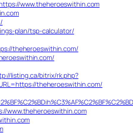
https://www.theheroeswithin.com
in.com
/
ings-plan/tsp-calculator/
://theheroeswithin.com/
heroeswithin.com/
tp://listing.ca/bitrix/rk.php?
2&URL=https://theheroeswithin.com/
%BF%C2%BDih%C3%AF%C2%BF%C2%BDcL%
s://www.theheroeswithin.com
within.com
om