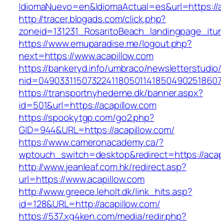
IdiomaNuevo=en&IdiomaActual=es&url=https://a
http://tracer.blogads.com/click.php?
zoneid=131231_RosaritoBeach_landingpage_itun
https://www.emuparadise.me/logout.php?
next=https://www.acapillow.com
https://bankeryd.info/umbraco/newsletterstudio/
nid=049033115073224118050114185049025186071
https://transportnyhederne.dk/banner.aspx?
id=501&url=https://acapillow.com
https://spookytgp.com/go2.php?
GID=944&URL=https://acapillow.com/
https://www.cameronacademy.ca/?
wptouch_switch=desktop&redirect=https://acap
http://www.jeanleaf.com.hk/redirect.asp?
url=https://www.acapillow.com
http://www.greece.leholt.dk/link_hits.asp?
id=128&URL=http://acapillow.com/
https://537.xg4ken.com/media/redir.php?