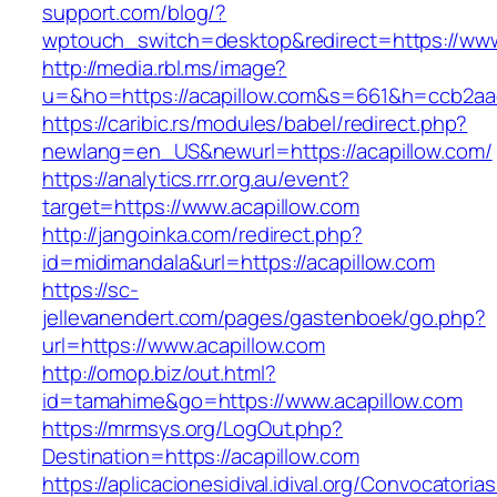
support.com/blog/?
wptouch_switch=desktop&redirect=https://www
http://media.rbl.ms/image?
u=&ho=https://acapillow.com&s=661&h=ccb2a
https://caribic.rs/modules/babel/redirect.php?
newlang=en_US&newurl=https://acapillow.com/
https://analytics.rrr.org.au/event?
target=https://www.acapillow.com
http://jangoinka.com/redirect.php?
id=midimandala&url=https://acapillow.com
https://sc-
jellevanendert.com/pages/gastenboek/go.php?
url=https://www.acapillow.com
http://omop.biz/out.html?
id=tamahime&go=https://www.acapillow.com
https://mrmsys.org/LogOut.php?
Destination=https://acapillow.com
https://aplicacionesidival.idival.org/Convocator