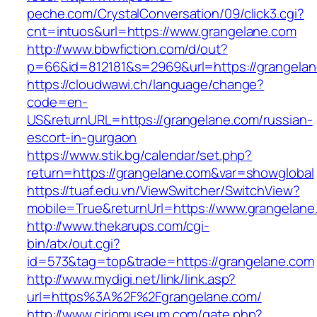
peche.com/CrystalConversation/09/click3.cgi?
cnt=intuos&url=https://www.grangelane.com
http://www.bbwfiction.com/d/out?
p=66&id=812181&s=2969&url=https://grangela
https://cloudwawi.ch/language/change?
code=en-
US&returnURL=https://grangelane.com/russian-
escort-in-gurgaon
https://www.stik.bg/calendar/set.php?
return=https://grangelane.com&var=showglobal
https://tuaf.edu.vn/ViewSwitcher/SwitchView?
mobile=True&returnUrl=https://www.grangelane
http://www.thekarups.com/cgi-
bin/atx/out.cgi?
id=573&tag=top&trade=https://grangelane.com
http://www.mydigi.net/link/link.asp?
url=https%3A%2F%2Fgrangelane.com/
http://www.ciriomuseum.com/gate.php?