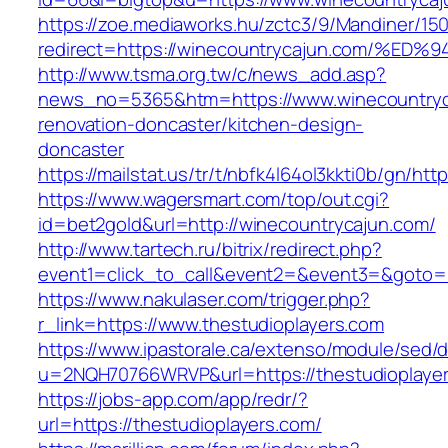
https://zoe.mediaworks.hu/zctc3/9/Mandiner/15
redirect=https://winecountrycajun.com
http://www.tsma.org.tw/c/news_add.asp?
news_no=5365&htm=https://www.winecountryc
renovation-doncaster/kitchen-design-
doncaster
https://mailstat.us/tr/t/nbfk4l64ol3kkti0b/gn/ht
https://www.wagersmart.com/top/out.cgi?
id=bet2gold&url=http://winecountrycajun.com/
http://www.tartech.ru/bitrix/redirect.php?
event1=click_to_call&event2=&event3=&goto=h
https://www.nakulaser.com/trigger.php?
r_link=https://www.thestudioplayers.com
https://www.ipastorale.ca/extenso/module/sed/di
u=2NQH70766WRVP&url=https://thestudioplaye
https://jobs-app.com/app/redr/?
url=https://thestudioplayers.com/