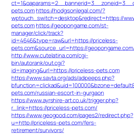
ct=1&oaparams=2__bannerid=3__zoneid=3__cb
pets.com
https://hodgsonlegal.com/?
wptouch_switch=desktop&redirect=https://www
pets.com
https://geopongame.com/st-
manager/click/track?
id=4646&type=raw&url=https://priceless-
pets.com&source_url=https://geopongame.c
http://www.cutelatina.com/cgi-
bin/autorank/out.cgi?
id=imaging&url=https://priceless-pets.com
https://www.savta.org/ads/adpeeps.php?
bfunction=clickad&uid=100000&bzone=default&
pets.com/russian-escort-in-gurgaon
https://www.ayrshire-art.co.uk/trigger.php?
r_link=https://priceless-pets.com/
https://www.geogood.com/pages2/redirect.php?
u=http://priceless-pets.com/fers-
retirement/survivors/