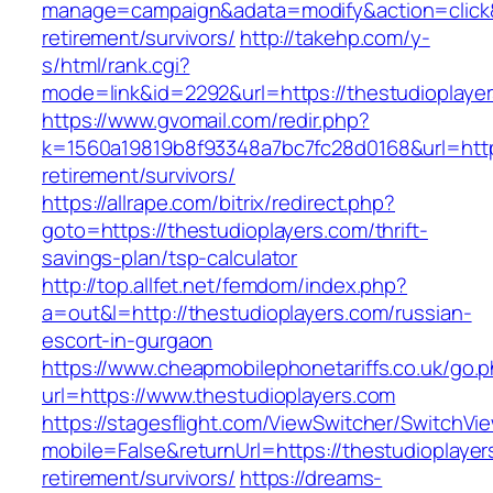
manage=campaign&adata=modify&action=click&c
retirement/survivors/
http://takehp.com/y-
s/html/rank.cgi?
mode=link&id=2292&url=https://thestud
https://www.gvomail.com/redir.php?
k=1560a19819b8f93348a7bc7fc28d0168&url=https
retirement/survivors/
https://allrape.com/bitrix/redirect.php?
goto=https://thestudioplayers.com/thrift-
savings-plan/tsp-calculator
http://top.allfet.net/femdom/index.php?
a=out&l=http://thestudioplayers.com/russian-
escort-in-gurgaon
https://www.cheapmobilephonetariffs.co.uk/go.
url=https://www.thestudioplayers.com
https://stagesflight.com/ViewSwitcher/SwitchVi
mobile=False&returnUrl=https://thestudioplayer
retirement/survivors/
https://dreams-