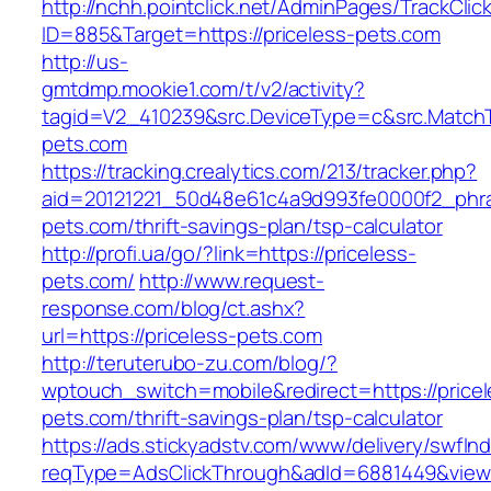
http://nchh.pointclick.net/AdminPages/TrackClic
ID=885&Target=https://priceless-pets.com
http://us-
gmtdmp.mookie1.com/t/v2/activity?
tagid=V2_410239&src.DeviceType=c&src.MatchT
pets.com
https://tracking.crealytics.com/213/tracker.php?
aid=20121221_50d48e61c4a9d993fe0000f2_phra
pets.com/thrift-savings-plan/tsp-calculator
http://profi.ua/go/?link=https://priceless-
pets.com/
http://www.request-
response.com/blog/ct.ashx?
url=https://priceless-pets.com
http://teruterubo-zu.com/blog/?
wptouch_switch=mobile&redirect=https://pricel
pets.com/thrift-savings-plan/tsp-calculator
https://ads.stickyadstv.com/www/delivery/swfIn
reqType=AdsClickThrough&adId=6881449&vie