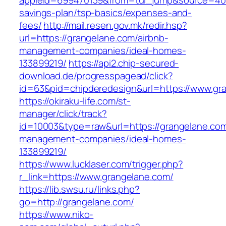
appleid=699470139&from=tui_jump&source=4001&
savings-plan/tsp-basics/expenses-and-
fees/
http://mail.resen.gov.mk/redir.hsp?
url=https://grangelane.com/airbnb-
management-companies/ideal-homes-
133899219/
https://api2.chip-secured-
download.de/progresspagead/click?
id=63&pid=chipderedesign&url=https://www.gra
https://okiraku-life.com/st-
manager/click/track?
id=10003&type=raw&url=https://grangelane.com
management-companies/ideal-homes-
133899219/
https://www.lucklaser.com/trigger.php?
r_link=https://www.grangelane.com/
https://lib.swsu.ru/links.php?
go=http://grangelane.com/
https://www.niko-