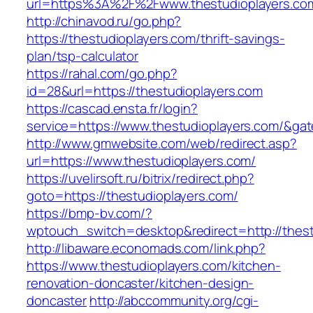
url=https%3A%2F%2Fwww.thestudioplayers.co
http://chinavod.ru/go.php?
https://thestudioplayers.com/thrift-savings-
plan/tsp-calculator
https://rahal.com/go.php?
id=28&url=https://thestudioplayers.com
https://cascad.ensta.fr/login?
service=https://www.thestudioplayers.com/&ga
http://www.gmwebsite.com/web/redirect.asp?
url=https://www.thestudioplayers.com/
https://uvelirsoft.ru/bitrix/redirect.php?
goto=https://thestudioplayers.com/
https://bmp-bv.com/?
wptouch_switch=desktop&redirect=http://thest
http://libaware.economads.com/link.php?
https://www.thestudioplayers.com/kitchen-
renovation-doncaster/kitchen-design-
doncaster
http://abccommunity.org/cgi-