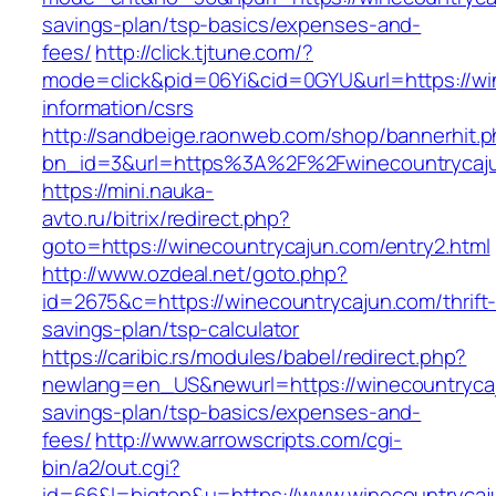
savings-plan/tsp-basics/expenses-and-
fees/
http://click.tjtune.com/?
mode=click&pid=06Yi&cid=0GYU&url=https://wi
information/csrs
http://sandbeige.raonweb.com/shop/bannerhit.
bn_id=3&url=https%3A%2F%2Fwinecountrycaj
https://mini.nauka-
avto.ru/bitrix/redirect.php?
goto=https://winecountrycajun.com/entry2.html
http://www.ozdeal.net/goto.php?
id=2675&c=https://winecountrycajun.com/thrift
savings-plan/tsp-calculator
https://caribic.rs/modules/babel/redirect.php?
newlang=en_US&newurl=https://winecountrycaju
savings-plan/tsp-basics/expenses-and-
fees/
http://www.arrowscripts.com/cgi-
bin/a2/out.cgi?
id=66&l=bigtop&u=https://www.winecountrycaj