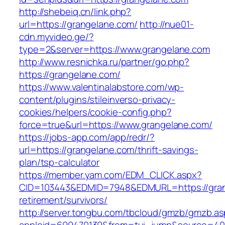
http://shebeiq.cn/link.php?
url=https://grangelane.com/
http://nue01-
cdn.myvideo.ge/?
type=2&server=https://www.grangelane.com
http://www.resnichka.ru/partner/go.php?
https://grangelane.com/
https://www.valentinalabstore.com/wp-
content/plugins/stileinverso-privacy-
cookies/helpers/cookie-config.php?
force=true&url=https://www.grangelane.com/
https://jobs-app.com/app/redr/?
url=https://grangelane.com/thrift-savings-
plan/tsp-calculator
https://member.yam.com/EDM_CLICK.aspx?
CID=103443&EDMID=7948&EDMURL=https://gran
retirement/survivors/
http://server.tongbu.com/tbcloud/gmzb/gmzb.a