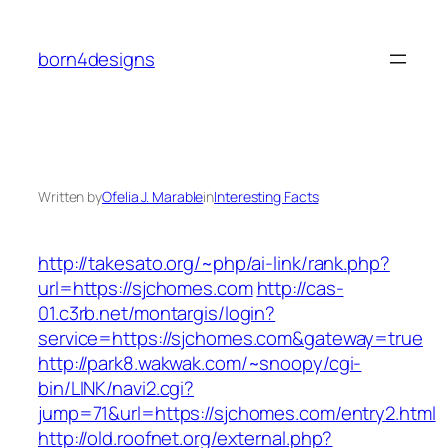
Skip
to
born4designs
content
Written by
Ofelia J. Marable
in
Interesting Facts
http://takesato.org/~php/ai-link/rank.php?
url=https://sjchomes.com
http://cas-
01.c3rb.net/montargis/login?
service=https://sjchomes.com&gateway=true
http://park8.wakwak.com/~snoopy/cgi-
bin/LINK/navi2.cgi?
jump=71&url=https://sjchomes.com/entry2.html
http://old.roofnet.org/external.php?