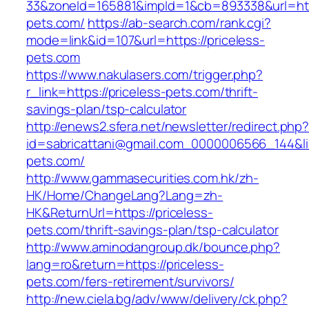
33&zoneId=165881&impId=1&cb=893338&url=http
pets.com/
https://ab-search.com/rank.cgi?
mode=link&id=107&url=https://priceless-
pets.com
https://www.nakulasers.com/trigger.php?
r_link=https://priceless-pets.com/thrift-
savings-plan/tsp-calculator
http://enews2.sfera.net/newsletter/redirect.php
id=sabricattani@gmail.com_0000006566_144&lin
pets.com/
http://www.gammasecurities.com.hk/zh-
HK/Home/ChangeLang?Lang=zh-
HK&ReturnUrl=https://priceless-
pets.com/thrift-savings-plan/tsp-calculator
http://www.aminodangroup.dk/bounce.php?
lang=ro&return=https://priceless-
pets.com/fers-retirement/survivors/
http://new.ciela.bg/adv/www/delivery/ck.php?