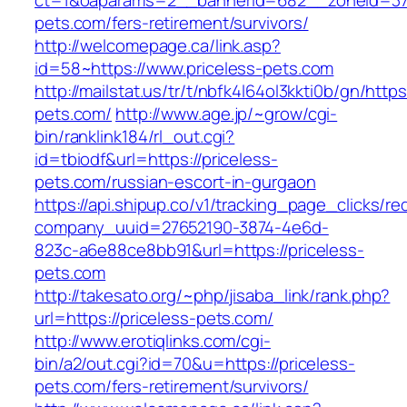
ct=1&oaparams=2__bannerid=682__zoneid=379
pets.com/fers-retirement/survivors/
http://welcomepage.ca/link.asp?
id=58~https://www.priceless-pets.com
http://mailstat.us/tr/t/nbfk4l64ol3kkti0b/gn/https
pets.com/
http://www.age.jp/~grow/cgi-
bin/ranklink184/rl_out.cgi?
id=tbiodf&url=https://priceless-
pets.com/russian-escort-in-gurgaon
https://api.shipup.co/v1/tracking_page_clicks/re
company_uuid=27652190-3874-4e6d-
823c-a6e88ce8bb91&url=https://priceless-
pets.com
http://takesato.org/~php/jisaba_link/rank.php?
url=https://priceless-pets.com/
http://www.erotiqlinks.com/cgi-
bin/a2/out.cgi?id=70&u=https://priceless-
pets.com/fers-retirement/survivors/