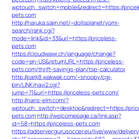
wptouch_switch=mobile&redirect=https://pricel
pets.com
http://haruka.saiin.net/~dollsplanet/yomi-
search/rank.cgi?
mode=link&id=33&url=https://priceless-
pets.com
https://cloudwawi.ch/language/change?
code=en-US&returnURL=https://priceless-
pets.com/thrift-savings-plan/tsp-calculator
http://park8.wakwak.com/~snoopy/cgi-
bin/LINK/navi2.cgi?
jump=71&url=https://priceless-pets.com/
http://naris-elm.com/?
wptouch_switch=desktop&redirect=https://pric
pets.com
http://welcomepage.ca/link.asp?
id=58~https://priceless-pets.com
https://adserver.gurusoccer.eu/live/www/deliver