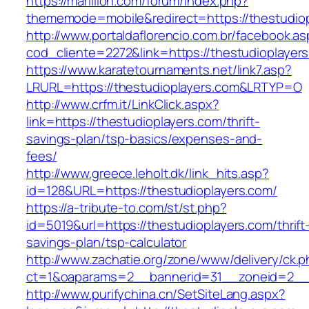
https://marillion.com/forum/index.php?
thememode=mobile&redirect=https://thestudiop
http://www.portaldaflorencio.com.br/facebook.as
cod_cliente=2272&link=https://thestudioplayer
https://www.karatetournaments.net/link7.asp?
LRURL=https://thestudioplayers.com&LRTYP=O
http://www.crfm.it/LinkClick.aspx?
link=https://thestudioplayers.com/thrift-
savings-plan/tsp-basics/expenses-and-
fees/
http://www.greece.leholt.dk/link_hits.asp?
id=128&URL=https://thestudioplayers.com/
https://a-tribute-to.com/st/st.php?
id=5019&url=https://thestudioplayers.com/thrift
savings-plan/tsp-calculator
http://www.zachatie.org/zone/www/delivery/ck.
ct=1&oaparams=2__bannerid=31__zoneid=2__cb
http://www.purifychina.cn/SetSiteLang.aspx?