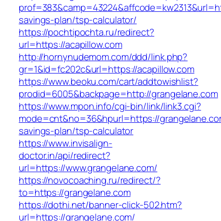
prof=383&camp=43224&affcode=kw2313&url=https
savings-plan/tsp-calculator/
https://pochtipochta.ru/redirect?
url=https://acapillow.com
http://hornynudemom.com/ddd/link.php?
gr=1&id=fc202c&url=https://acapillow.com
https://www.beoku.com/cart/addtowishlist?
prodid=6005&backpage=http://grangelane.com
https://www.mpon.info/cgi-bin/link/link3.cgi?
mode=cnt&no=36&hpurl=https://grangelane.com
savings-plan/tsp-calculator
https://www.invisalign-
doctor.in/api/redirect?
url=https://www.grangelane.com/
https://novocoaching.ru/redirect/?
to=https://grangelane.com
https://dothi.net/banner-click-502.htm?
url=https://grangelane.com/