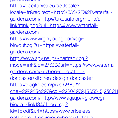
https://occitanica.eu/setlocale?
locale=fr&redirect=http%3A%2F%2Fwaterfall-
gardens.com/
http://takesato.org/~php/ai-
link/rank.php?url=https://www.waterfall-
gardens.com
https://www.virginyoung.com/cgi-
bin/out.cgi?u=https://waterfall-
gardens.com/
http://www.spy.ne.jp/~bar/rank.cgi?
mode=link&id=27632&url=https://www.waterfall-
gardens.com/kitchen-renovation-
doncaster/kitchen-design-doncaster
https://d.agkn.com/pixel/2389/?
che=2979434297&col=22204979,1565515,23821157
gardens.com/
http://www.age.jp/~grow/cgi-
bin/ranklink184/rl_out.cgi?
id=tbiodf&url=https://www.priceless-
pets.com
https://pierre-beccu.fr/test?