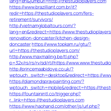
lang=en&jumpurl=http://thestudioplayers.com
https://www.brazilliant.com.br/it?
redir=https://thestudioplayers.com/fers-
retirement/survivors/
http://vietnamglobaltours.com/?
lang=en&redirect=https://www.thestudioplayers
renovation-doncaster/kitchen-design-
doncaster
https://www.topkam.ru/gtu/?
url=https://thestudioplayers.com/
http://www.maxmailing.be/tl.php?
p=32x/rs/rs/rv/sd/rt//https://www.www.thestudi
http://princemaabidoye.co.uk/?
wptouch_switch=desktop&redirect=https://www
https://diamondspraypainting.com/?
wptouch_switch=mobile&redirect=https://thest
https://fountainintl.co/trigger.php?
r_link=https://thestudioplayers.com
https://www.haohand.com/other/js/url.php?