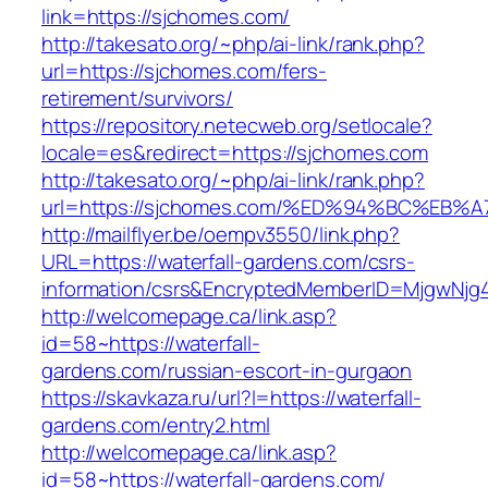
link=https://sjchomes.com/
http://takesato.org/~php/ai-link/rank.php?
url=https://sjchomes.com/fers-
retirement/survivors/
https://repository.netecweb.org/setlocale?
locale=es&redirect=https://sjchomes.com
http://takesato.org/~php/ai-link/rank.php?
url=https://sjchomes.com/%ED%94%BC%E
http://mailflyer.be/oempv3550/link.php?
URL=https://waterfall-gardens.com/csrs-
information/csrs&EncryptedMemberID=MjgwNj
http://welcomepage.ca/link.asp?
id=58~https://waterfall-
gardens.com/russian-escort-in-gurgaon
https://skavkaza.ru/url?l=https://waterfall-
gardens.com/entry2.html
http://welcomepage.ca/link.asp?
id=58~https://waterfall-gardens.com/