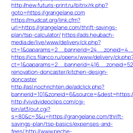
http://new.futuris-print.ru/bitrix/rk.php?
goto=https://grangelane.com
https://mudcat.org/link.cfm?
url=https://grangelane.com/thrift-savings-
plan/tsp-calculator/
https://ads.heubach-
media.de/live/www/delivery/ck.php?
ct=1&oaparams=2__bannerid=24__zoneid=4__c
https://ics.filanco.ru/openx/www/delivery/ck.php
ct=1&oaparams=2__bannerid=416__zoneid=52_
renovation-doncaster/kitchen-design-
doncaster
http://asl.nochrichten.de/adclick.php?
bannerid=101&zoneid=6&source=&dest=https:/
http://vividvideoclips.com/cgi-
bin/at3/out.cgi?
s=80&c=3&u=https://grangelane.com/thrift-
savings-plan/tsp-basics/expenses-and-
fees/
http://www.peche-