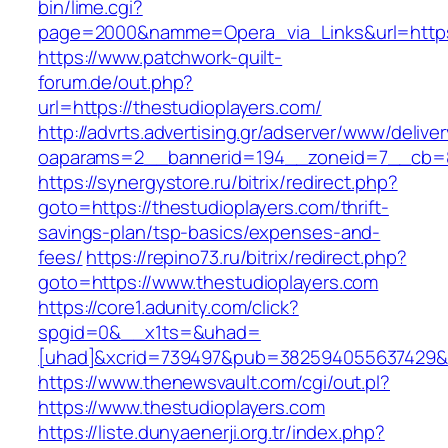
bin/lime.cgi?
page=2000&namme=Opera_via_Links&url=https:
https://www.patchwork-quilt-
forum.de/out.php?
url=https://thestudioplayers.com/
http://advrts.advertising.gr/adserver/www/delive
oaparams=2__bannerid=194__zoneid=7__cb=88
https://synergystore.ru/bitrix/redirect.php?
goto=https://thestudioplayers.com/thrift-
savings-plan/tsp-basics/expenses-and-
fees/
https://repino73.ru/bitrix/redirect.php?
goto=https://www.thestudioplayers.com
https://core1.adunity.com/click?
spgid=0&__x1ts=&uhad=
[uhad]&xcrid=739497&pub=382594055637429&si
https://www.thenewsvault.com/cgi/out.pl?
https://www.thestudioplayers.com
https://liste.dunyaenerji.org.tr/index.php?