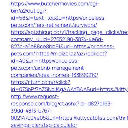
https://www.butchermovies.com/cgi-
bin/a2/out.cgi?
id=58&l=text_top&u=https://priceless-
pets.com/fers-retirement/survivors/
https://api.shipup.co/v1/tracking_page_clicks/re
company_uuid=27652190-3874-4e6d-
823c-a6e88ce8bb91&url=https://priceless-
pets.com/
https://m.dizel.az/az/redirect?
id=40&url=https://priceless-
pets.com/airbnb-management-
companies/ideal-homes-133899219/
https://r.turn.com/r/click?
id=07SbPf7hZSNdJAgAAAYBAA&url=https://kitty
http://www.request-
response.com/blog/ct.ashx?id=d827b163-
39dd-48f3-b767-
002147c94e05&url=https://kittycatbliss.com/thrif
savings-plan/tsp-calculator