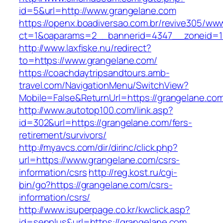
id=5&url=http://www.grangelane.com
https://openx.boadiversao.com.br/revive305/www
ct=1&oaparams=2__bannerid=4347__zonei
http://www.laxfiske.nu/redirect?
to=https://www.grangelane.com/
https://coachdaytripsandtours.amb-
travel.com/NavigationMenu/SwitchView?
Mobile=False&ReturnUrl=https://grangelane.co
http://www.autotop100.com/link.asp?
id=302&url=https://grangelane.com/fers-
retirement/survivors/
http://myavcs.com/dir/dirinc/click.php?
url=https://www.grangelane.com/csrs-
information/csrs
http://reg.kost.ru/cgi-
bin/go?https://grangelane.com/csrs-
information/csrs/
http://www.isuperpage.co.kr/kwclick.asp?
id=senplus&url=https://grangelane.com