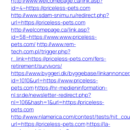
http://www.welcomepage.ca/link.asp?
id=4~https://priceless-pets.com
http://www.sdam-snimu.ru/redirect.php?
url=https://priceless-pets.com
http://welcomepage.ca/link.asp?
id=58~https://www.www.priceless-
pets.com/
http://www.rem-
tech.com.pl/trigger.php?
r_link=https://priceless-pets.com/fers-
retirement/survivors/
https://www.byggeri.dk/byggebase/linkannoncer
id=1010&url=https://www.priceless-
pets.com
https://hr-medieninformation-
nl.sr.de/newsletter-redirect.php?
nl=106&hash=1&url=https://priceless-
pets.com
http://www.nlamerica.com/contest/tests/hit_cou
url=https://priceless-pets.com
https://la-