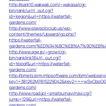
http://park10.wakwak.com/~wakasa/cgi-
bin/rank/ur/rl_out.cgi?
id=kegon&url=https://waterfall-
gardens.com/
http://www.playpoloclub.us/wp-
content/themes/Upward/go.php?
https://waterfall-
gardens.com/%ED%94%BC%EB%A7%9D%EB%
http://www.age.jp/~grow/cgi-
bin/ranklink184/rl_out.cgi?
id=tbiodf&url=https://waterfall-
gardens.com/
http://bmets.brm.mtpsoftware.com/brm/webservi
key1=381262M7815229D42&key2===wSxCboO0xL
gardens.com/
http://www.road.jp/~smatsu/navi/navi.cgi?
jump=129&url=https://waterfall-
gardens.com/