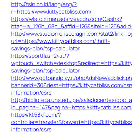
http://tsin.co.id/lang/eng/?
r=https://www.kittycatbliss.com/
https://wlstoiximan.adsrv.eacdn.com/C.ashx?
btag=a_126b_68c_&affid=126&siteid=126&adid=6
http://www.studiomoriscoragni.com/stat2/link_l
url=https://www.kittycatbliss.com/thrift-
savings-plan/tsp-calculator
https://sportflash24.it/?
wptouch_switch=desktop&redirect=https://kittyc
savings-plan/tsp-calculator
http://www.gotoandplay.it/phpAdsNew/adclick.p
bannerid=30&dest=https://kittycatbliss.com/csr
information/csrs
http://biblioteca.uns.edu.pe/saladocentes/doc
id_pagina=147&pagina=https://kittycatbliss.com
https://kf.53kf.com/?
controller=transfer&forward=https://kittycatblis
information/csrs