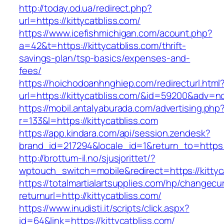
http://today.od.ua/redirect.php?
url=https://kittycatbliss.com/
https://www.icefishmichigan.com/acount.php?
a=42&t=https://kittycatbliss.com/thrift-
savings-plan/tsp-basics/expenses-and-
fees/
https://hoichodoanhnghiep.com/redirecturl.html
url=https://kittycatbliss.com/&id=59200&adv=n
https://mobil.antalyaburada.com/advertising.php
r=133&l=https://kittycatbliss.com
https://app.kindara.com/api/session.zendesk?
brand_id=217294&locale_id=1&return_to=https
http://brottum-il.no/sjusjorittet/?
wptouch_switch=mobile&redirect=https://kittyc
https://totalmartialartsupplies.com/hp/changecu
returnurl=http://kittycatbliss.com/
https://www.inudisti.it/scripts/click.aspx?
id=64&link=https://kittycatbliss.com/