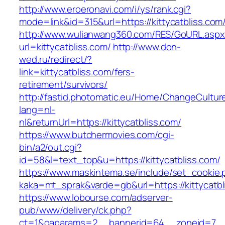
http://www.eroeronavi.com/i/ys/rank.cgi?
mode=link&id=315&url=https://kittycatbliss.com
http://www.wulianwang360.com/RES/GoURL.asp
url=kittycatbliss.com/
http://www.don-
wed.ru/redirect/?
link=kittycatbliss.com/fers-
retirement/survivors/
http://fastid.photomatic.eu/Home/ChangeCultur
lang=nl-
nl&returnUrl=https://kittycatbliss.com/
https://www.butchermovies.com/cgi-
bin/a2/out.cgi?
id=58&l=text_top&u=https://kittycatbliss.com/
https://www.maskintema.se/include/set_cookie.
kaka=mt_sprak&varde=gb&url=https://kittycatbl
https://www.lobourse.com/adserver-
pub/www/delivery/ck.php?
ct=1&oaparams=2__bannerid=64__zoneid=7__c