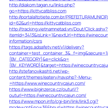
http://diakom.tagan.ru/links.php?
go=https://kittycatbliss.com
http://portalaltotiete.com.br/PREFEITURAMUNI
id=62&url=https://kittycatbliss.com
http://tracking.vietnamnetad.vn/Dout/Click.ashx?
itemId=3413&isLink=1&nextUrl=https://winecoun
information/csrs
https://tags.adsafety.net/v1/delivery?
container=test_container_3&_f=img&secure=
{BV_CATEGORY}&e=click&q=
{BV_KEYWORD}&target=https://winecountrycaj
http://stefanovikashti.net/wp-
content/themes/eatery/nav.php?-Menu-
=https://www.winecountrycajun.com/
https://www.biginzerce.cz/outurl/?
outurl=https://winecountrycajun.com/
https://www.mpon.info/cgi-bin/link/link3.cgi?
mode=cnt&no=36&hpurl=https://winecountrycaj