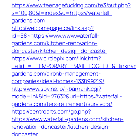
https://www.teenagefucking.com/te3/out.php?
s=100,80&l=index&u=https://waterfall-
gardens.com
http://welcomepage.ca/link.asp?
id=58~https://www.www.waterfall-
gardens.com/kitchen-renovation-
doncaster/kitchen-design-doncaster
https://www.circlepix.com/link.htm?
_elid_=_TEMPORARY_EMAIL_LOG_ID_&_linkname_
gardens.com/airbnb-management-
companies/ideal-homes-133899219/
http://www.spy.ne.jp/~bar/rank.cgi?
mode=link&id=27632&url=https://waterfall-
gardens.com/fers-retirement/survivors/
https://centroarts.com/go.php?
https://www.waterfall-gardens.com/kitchen-
renovation-doncaster/kitchen-design-
doncaster