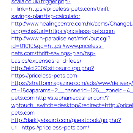
scala.co.uk/trigger.php?
r_link=https://priceless-pets.com/thrift-
savings-plan/tsp-calculator
http://www.healingcentre.com.hk/acms/ChangeL
lang=chs&url=https://priceless-pets.com
http://www.h-paradise.net/mkr1/out.cgi?
id=01010&go=https://www.priceless-
pets.com/thrift-savings-plan/tsp-
basics/expenses-and-fees/
http://elci2009.sitiosur.cl/go.php?
https://priceless-pets.com
https://strattonmagazine.com/ads/www/delivery
ct=1&oaparams=2__bannerid=126__zoneid=4__
pets.com
http://stephaniecasher.com/?
wptouch_switch=desktop&redirect=http://price
pets.com
http://darklyabsurd.com/guestbook/go.php?
url=https://priceless-pets.com/