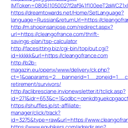
IMToken=080611050027f2af941f100eeT2aWCZ1xKh
https://dreamtowards.net/Home/SetLanguage?
language=Russian&returnUrl=https://cleangofr
http://m.shopinsanjose.com/redirect.aspx?
url=https://cleangofrance.com/thrift-
savings-plan/tsp-calculator
http://facesitting.biz/cgi-bin/top/out.cgi?
id=kkkkk&url=https://cleangofrance.com
http://b2b-
magazin.eu/openx/www/delivery/ck.php?
ct=1&oaparams=2__bannerid=1__zoneid=1__cb
retirement/survivors/
http://aclibresciane.invionewsletter.it/tclick.asp?
id=271&idr=653&c=1&odbc=cenkdtguekcpgaoct
https://shuffles.jp/st-affiliate-
manager/click/track?
id=3275&type=raw&url=https://www.cleangofran
https://www.egybikers.com/adredir.asp?