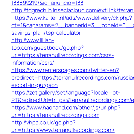
133899219/&id_anuncio=133
http://tdgrechlin.inseciacloud.com/extLink/terra
https://www.karten.nl/ads/www/delivery/ck.php?
ct=1&oaparams=2__bannerid=3__zoneid=6__cb=e
savings-plan/tsp-calculator
http://www.lillian-
too.com/guestbook/go.php?
url=https://terranullrecordings.com/csrs-
information/csrs/
https://www.renterspages.com/twitter-en?
predirect=https://terranullrecordings.com/russia
escort-in-gurgaon
https://zet.gallery/set/language?locale=pt-
PT&redirectUrl=https://terranullrecordings.com/e
https://www.haohand.com/other/js/url.php?
url=https://terranullrecordings.com
http://vhpa.co.uk/go.php?
url=https://www.terranullrecordings.com/