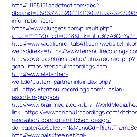
http://11165151.addotnet.com/dbc?
dbcanid=058631408202213116097183373237998460
information/csrs
https://www.clubgets.com/pursuit.php?
a_cd=*****&b_cd=0018&link=http%3A%2F%2Fter
http://www.vacationrentals411.com/websitelink.p
webaddress=https://www.terranullrecordings.c
http://sovetbashtransport.ru/bitrix/redirect.php?
goto=https://terranullrecordings.com
http://www.elefanten-
welt.de/button_partnerlink/index.php?
url=https://terranullrecordings.com/russian-
escort-in-gurgaon
http://www.brainmedia.co.kr/brainWorldMedia/Re
link=https://www.terranullrecordings.com/kitche
renovation-doncaster/kitchen-design-
doncaster&isSelect=N&MenuCd=RightThemaSe
http://www.gals4free.net/cgi-