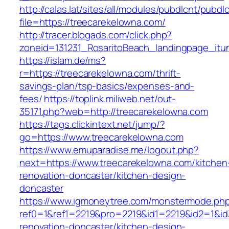
http://calas.lat/sites/all/modules/pubdlcnt/pubdl
file=https://treecarekelowna.com/
http://tracer.blogads.com/click.php?
zoneid=131231_RosaritoBeach_landingpage_itu
https://islam.de/ms?
r=https://treecarekelowna.com/thrift-
savings-plan/tsp-basics/expenses-and-
fees/
https://toplink.miliweb.net/out-
35171.php?web=http://treecarekelowna.com
https://tags.clickintext.net/jump/?
go=https://www.treecarekelowna.com
https://www.emuparadise.me/logout.php?
next=https://www.treecarekelowna.com/kitchen
renovation-doncaster/kitchen-design-
doncaster
https://www.igmoneytree.com/monstermode.ph
ref0=1&ref1=2219&pro=2219&id1=2219&id2=1&id
renovation-doncaster/kitchen-design-