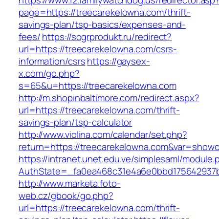
https://www.12.familywatchdog.us/redirector.asp
page=https://treecarekelowna.com/thrift-
savings-plan/tsp-basics/expenses-and-
fees/
https://sogrprodukt.ru/redirect?
url=https://treecarekelowna.com/csrs-
information/csrs
https://gaysex-
x.com/go.php?
s=65&u=https://treecarekelowna.com
http://m.shopinbaltimore.com/redirect.aspx?
url=https://treecarekelowna.com/thrift-
savings-plan/tsp-calculator
http://www.violina.com/calendar/set.php?
return=https://treecarekelowna.com&var=show
https://intranet.unet.edu.ve/simplesaml/module
AuthState=_fa0ea468c31e4a6e0bbd175642937bb
http://www.marketa.foto-
web.cz/gbook/go.php?
url=https://treecarekelowna.com/thrift-