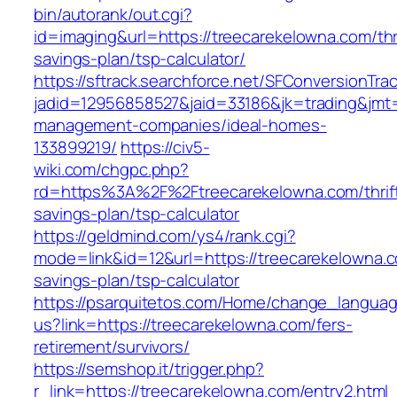
bin/autorank/out.cgi?
id=imaging&url=https://treecarekelowna.com/thri
savings-plan/tsp-calculator/
https://sftrack.searchforce.net/SFConversionTrac
jadid=12956858527&jaid=33186&jk=trading&jmt=
management-companies/ideal-homes-
133899219/
https://civ5-
wiki.com/chgpc.php?
rd=https%3A%2F%2Ftreecarekelowna.com/thrif
savings-plan/tsp-calculator
https://geldmind.com/ys4/rank.cgi?
mode=link&id=12&url=https://treecarekelowna.co
savings-plan/tsp-calculator
https://psarquitetos.com/Home/change_langua
us?link=https://treecarekelowna.com/fers-
retirement/survivors/
https://semshop.it/trigger.php?
r_link=https://treecarekelowna.com/entry2.html