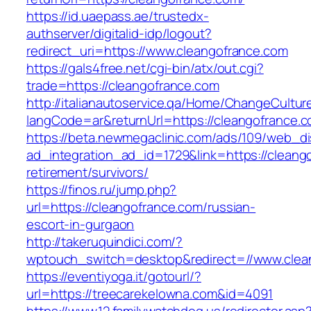
https://id.uaepass.ae/trustedx-
authserver/digitalid-idp/logout?
redirect_uri=https://www.cleangofrance.com
https://gals4free.net/cgi-bin/atx/out.cgi?
trade=https://cleangofrance.com
http://italianautoservice.qa/Home/ChangeCultur
langCode=ar&returnUrl=https://cleangofrance.
https://beta.newmegaclinic.com/ads/109/web_di
ad_integration_ad_id=1729&link=https://cleang
retirement/survivors/
https://finos.ru/jump.php?
url=https://cleangofrance.com/russian-
escort-in-gurgaon
http://takeruquindici.com/?
wptouch_switch=desktop&redirect=//www.clea
https://eventiyoga.it/gotourl/?
url=https://treecarekelowna.com&id=4091