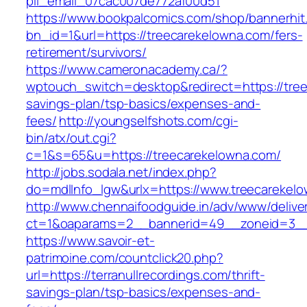
pii_email_07cac007de772af00d51
https://www.bookpalcomics.com/shop/bannerhit
bn_id=1&url=https://treecarekelowna.com/fers-
retirement/survivors/
https://www.cameronacademy.ca/?
wptouch_switch=desktop&redirect=https://tree
savings-plan/tsp-basics/expenses-and-
fees/
http://youngselfshots.com/cgi-
bin/atx/out.cgi?
c=1&s=65&u=https://treecarekelowna.com/
http://jobs.sodala.net/index.php?
do=mdlInfo_lgw&urlx=https://www.treecarekel
http://www.chennaifoodguide.in/adv/www/delive
ct=1&oaparams=2__bannerid=49__zoneid=3__c
https://www.savoir-et-
patrimoine.com/countclick20.php?
url=https://terranullrecordings.com/thrift-
savings-plan/tsp-basics/expenses-and-