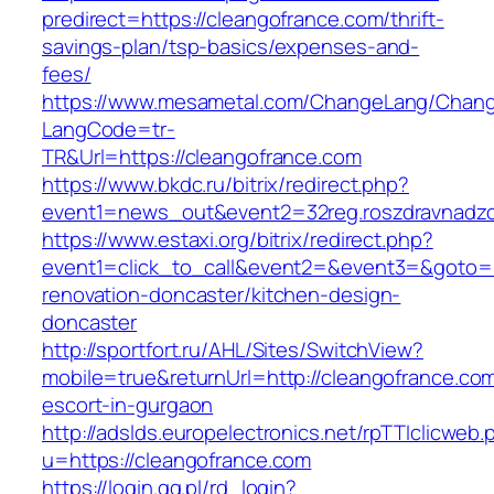
predirect=https://cleangofrance.com/thrift-
savings-plan/tsp-basics/expenses-and-
fees/
https://www.mesametal.com/ChangeLang/Chan
LangCode=tr-
TR&Url=https://cleangofrance.com
https://www.bkdc.ru/bitrix/redirect.php?
event1=news_out&event2=32reg.roszdravn
https://www.estaxi.org/bitrix/redirect.php?
event1=click_to_call&event2=&event3=&goto=h
renovation-doncaster/kitchen-design-
doncaster
http://sportfort.ru/AHL/Sites/SwitchView?
mobile=true&returnUrl=http://cleangofrance.com
escort-in-gurgaon
http://adslds.europelectronics.net/rpTTIclicweb.
u=https://cleangofrance.com
https://login.gg.pl/rd_login?