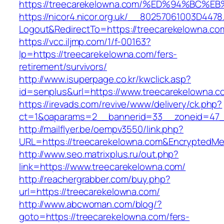
https://treecarekelowna.com/%ED%94%B
https://nicor4.nicor.org.uk/__80257061003D4478
Logout&RedirectTo=https://treecarekelowna.co
https://vcc.iljmp.com/1/f-00163?
lp=https://treecarekelowna.com/fers-
retirement/survivors/
http://www.isuperpage.co.kr/kwclick.asp?
id=senplus&url=https://www.treecarekelowna.c
https://irevads.com/revive/www/delivery/ck.php?
ct=1&oaparams=2__bannerid=33__zoneid=47__
http://mailflyer.be/oempv3550/link.php?
URL=https://treecarekelowna.com&Encrypted
http://www.seo.matrixplus.ru/out.php?
link=https://www.treecarekelowna.com/
http://reachergrabber.com/buy.php?
url=https://treecarekelowna.com/
http://www.abcwoman.com/blog/?
goto=https://treecarekelowna.com/fers-