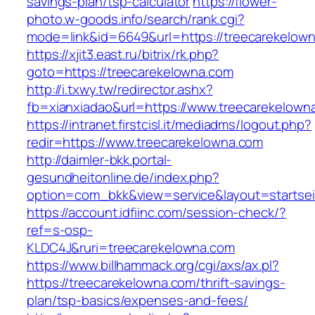
savings-plan/tsp-calculator
https://flower-
photo.w-goods.info/search/rank.cgi?
mode=link&id=6649&url=https://treecarekelow
https://xjit3.east.ru/bitrix/rk.php?
goto=https://treecarekelowna.com
http://i.txwy.tw/redirector.ashx?
fb=xianxiadao&url=https://www.treecarekelow
https://intranet.firstcisl.it/mediadms/logout.php?
redir=https://www.treecarekelowna.com
http://daimler-bkk.portal-
gesundheitonline.de/index.php?
option=com_bkk&view=service&layout=startseit
https://account.idfiinc.com/session-check/?
ref=s-osp-
KLDC4J&ruri=treecarekelowna.com
https://www.billhammack.org/cgi/axs/ax.pl?
https://treecarekelowna.com/thrift-savings-
plan/tsp-basics/expenses-and-fees/