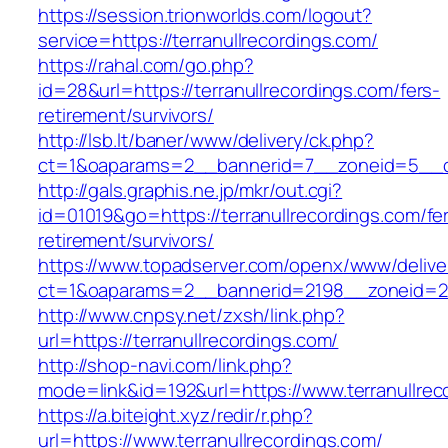
https://session.trionworlds.com/logout?
service=https://terranullrecordings.com/
https://rahal.com/go.php?
id=28&url=https://terranullrecordings.com/fers-
retirement/survivors/
http://lsb.lt/baner/www/delivery/ck.php?
ct=1&oaparams=2__bannerid=7__zoneid=5__cb
http://gals.graphis.ne.jp/mkr/out.cgi?
id=01019&go=https://terranullrecordings.com/fe
retirement/survivors/
https://www.topadserver.com/openx/www/delive
ct=1&oaparams=2__bannerid=2198__zoneid=28_
http://www.cnpsy.net/zxsh/link.php?
url=https://terranullrecordings.com/
http://shop-navi.com/link.php?
mode=link&id=192&url=https://www.terranullrec
https://a.biteight.xyz/redir/r.php?
url=https://www.terranullrecordings.com/