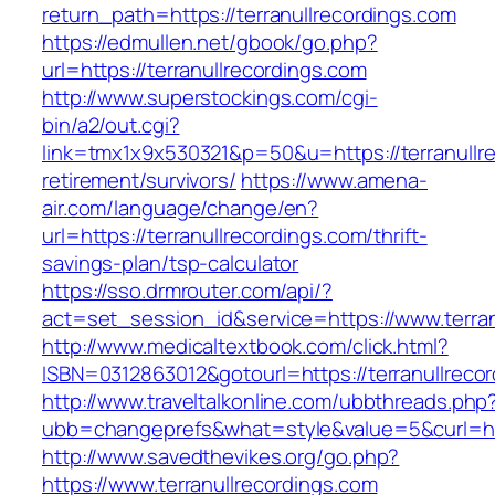
return_path=https://terranullrecordings.com
https://edmullen.net/gbook/go.php?
url=https://terranullrecordings.com
http://www.superstockings.com/cgi-
bin/a2/out.cgi?
link=tmx1x9x530321&p=50&u=https://terranullre
retirement/survivors/
https://www.amena-
air.com/language/change/en?
url=https://terranullrecordings.com/thrift-
savings-plan/tsp-calculator
https://sso.drmrouter.com/api/?
act=set_session_id&service=https://www.terran
http://www.medicaltextbook.com/click.html?
ISBN=0312863012&gotourl=https://terranullreco
http://www.traveltalkonline.com/ubbthreads.php
ubb=changeprefs&what=style&value=5&curl=http
http://www.savedthevikes.org/go.php?
https://www.terranullrecordings.com