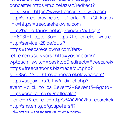
doncaster
https://m.dizel.az/az/redirect?
id=40&url=https://www.treecarekelowna.com
http://sintesi.provincia.so.it/portale/LinkClick.asp
link=https://treecarekelowna.com
http://bc.hotfairies.net/cgi-bin/crtr/out.cgi?
id=89&l=top_top&u=https://treecarekelowna.c
http://service.k28.de/out/?
https://treecarekelowna.com/fers-
retirement/survivors/
http://yoshi1.com/?
wptouch_switch=desktop&redirect=//treecarek
https://freecartoons.biz/trade/out.php?
s=68&c=2&u=https://treecarekelowna.com/
https://sagainc.ru/bitrix/redirect.php?
event1=click_to_call&event2=&event3=&goto=h
https://occitanica.eu/setlocale?
locale=fr&redirect=http%3A%2F%2Ftreecareke
http://sns.emtg.jp/gospellers/l?
url=https://treecarekelowna.com//