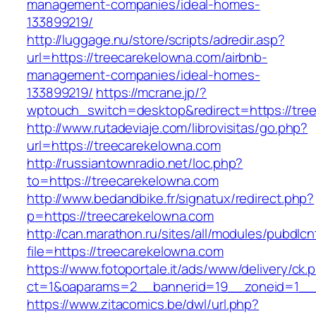
management-companies/ideal-homes-
133899219/
http://luggage.nu/store/scripts/adredir.asp?
url=https://treecarekelowna.com/airbnb-
management-companies/ideal-homes-
133899219/
https://mcrane.jp/?
wptouch_switch=desktop&redirect=https://tre
http://www.rutadeviaje.com/librovisitas/go.php?
url=https://treecarekelowna.com
http://russiantownradio.net/loc.php?
to=https://treecarekelowna.com
http://www.bedandbike.fr/signatux/redirect.php?
p=https://treecarekelowna.com
http://can.marathon.ru/sites/all/modules/pubdlc
file=https://treecarekelowna.com
https://www.fotoportale.it/ads/www/delivery/ck.
ct=1&oaparams=2__bannerid=19__zoneid=1__c
https://www.zitacomics.be/dwl/url.php?