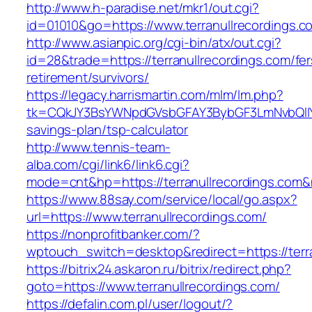
http://www.h-paradise.net/mkr1/out.cgi?
id=01010&go=https://www.terranullrecordings.c
http://www.asianpic.org/cgi-bin/atx/out.cgi?
id=28&trade=https://terranullrecordings.com/fer
retirement/survivors/
https://legacy.harrismartin.com/mlm/lm.php?
tk=CQkJY3BsYWNpdGVsbGFAY3BybGF3LmNvbQlIYX
savings-plan/tsp-calculator
http://www.tennis-team-
alba.com/cgi/link6/link6.cgi?
mode=cnt&hp=https://terranullrecordings.com
https://www.88say.com/service/local/go.aspx?
url=https://www.terranullrecordings.com/
https://nonprofitbanker.com/?
wptouch_switch=desktop&redirect=https://terra
https://bitrix24.askaron.ru/bitrix/redirect.php?
goto=https://www.terranullrecordings.com/
https://defalin.com.pl/user/logout/?