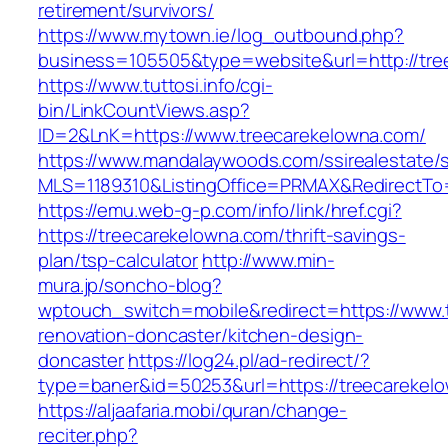
retirement/survivors/
https://www.mytown.ie/log_outbound.php?
business=105505&type=website&url=http://tre
https://www.tuttosi.info/cgi-
bin/LinkCountViews.asp?
ID=2&LnK=https://www.treecarekelowna.com/
https://www.mandalaywoods.com/ssirealestate/scr
MLS=1189310&ListingOffice=PRMAX&RedirectTo=
https://emu.web-g-p.com/info/link/href.cgi?
https://treecarekelowna.com/thrift-savings-
plan/tsp-calculator
http://www.min-
mura.jp/soncho-blog?
wptouch_switch=mobile&redirect=https://www.
renovation-doncaster/kitchen-design-
doncaster
https://log24.pl/ad-redirect/?
type=baner&id=50253&url=https://treecarekel
https://aljaafaria.mobi/quran/change-
reciter.php?