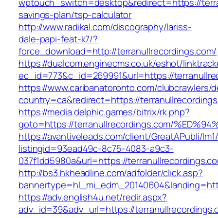
wptouch_switch=desktop&redirect=https://terran
savings-plan/tsp-calculator
http://www.radikal.com/discography/lariss-
dale-papi-feat-k7/?
force_download=http://terranullrecordings.com/
https://dualcom.enginecms.co.uk/eshot/linktrack
ec_id=773&c_id=269991&url=https://terranullre
https://www.caribanatoronto.com/clubcrawlers/d
country=ca&redirect=https://terranullrecording
https://media.delphic.games/bitrix/rk.php?
goto=https://terranullrecordings.com/
https://avantiveleads.com/client/GreatAPubli/lm1
listingid=93ead49c-8c75-4083-a9c3-
037f1dd5980a&url=https://terranullrecordings.c
http://bs3.hkheadline.com/adfolder/click.asp?
bannertype=hl_mi_edm_20140604&landing=https
https://adv.english4u.net/redir.aspx?
adv_id=39&adv_url=https://terranullrecordings