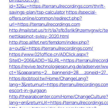
bin/a2/out.cgi?
id=32&u=https://terranullrecordings.com/thrift-
savings-plan/tsp-calculator
https://special-
offers.online/common/redirect.php?
url=https://terranullrecordings.com
http://mailstat.us/tr/t/la7sfb3srlik9hzemvgrw/c/
nettikasinot-syksy-2020.html
http://top.allfet.net/femdom/index.php?
a=out&l=https://terranullrecordings.com/
https://www.021office.cn/ADClick.aspx?
SiteID=206&ADID=1&URL=https://terranullrecor
https://revive.technologiesprung.de/adserver/w
ct=1&oaparams=2__bannerid=28__zoneid=27__
https://pcbtool.tw/Home/ChangeLang?
lang=3&returnurl=https://terranullrecordings.co
escort-in-gurgaon
http://thearabcenter.com/Home/ChangeCulture
lang=en&returnUrl=https://terranullrecordings.