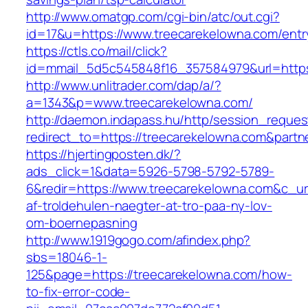
http://www.omatgp.com/cgi-bin/atc/out.cgi?
id=17&u=https://www.treecarekelowna.com/entr
https://ctls.co/mail/click?
id=mmail_5d5c545848f16_357584979&url=https
http://www.unlitrader.com/dap/a/?
a=1343&p=www.treecarekelowna.com/
http://daemon.indapass.hu/http/session_reques
redirect_to=https://treecarekelowna.com&part
https://hjertingposten.dk/?
ads_click=1&data=5926-5798-5792-5789-
6&redir=https://www.treecarekelowna.com&c_url=
af-troldehulen-naegter-at-tro-paa-ny-lov-
om-boernepasning
http://www.1919gogo.com/afindex.php?
sbs=18046-1-
125&page=https://treecarekelowna.com/how-
to-fix-error-code-