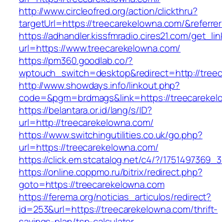
http://www.circleofred.org/action/clickthru?
targetUrl=https://treecarekelowna.com/&refer
https://adhandler.kissfmradio.cires21.com/get_lin
url=https://www.treecarekelowna.com/
https://pm360.goodlab.co/?
wptouch_switch=desktop&redirect=http://tree
http://www.showdays.info/linkout.php?
code=&pgm=brdmags&link=https://treecarekel
https://belantara.or.id/lang/s/ID?
url=http://treecarekelowna.com/
https://www.switchingutilities.co.uk/go.php?
url=https://treecarekelowna.com/
https://click.em.stcatalog.net/c4/?/17514973
https://online.coppmo.ru/bitrix/redirect.php?
goto=https://treecarekelowna.com
https://ferema.org/noticias_articulos/redirect?
id=253&url=https://treecarekelowna.com/thrift-
savings-plan/tsp-calculator