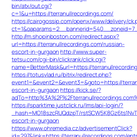
bin/atx/out.cgi?
c=1&u=https://terranullrecordings.com/
https://cairogossip.com/openx/www/delivery/ck
ct=1&oaparams=2__bannerid=540__zoneid=7__
http://m.shopinboston.com/redirect.aspx?
url=https://terranullrecordings.com/russian-
escort-in-gurgaon
http://www.super-
tetsu.com/cgi-bin/clickrank/click.cgi?
name=BetterMask&url=https://terranullrecordin
https://totusvlad.ru/bitrix/redirect.php?
event1=&event2=&event3=&goto=https://terranu
escort-in-gurgaon
https://kick.se/?
adTo=http%3A%2F%2Fterranullrecordings.com
https://sparktime.justclick.ru/lms/api-login/?
_hash=MO18szcRUQdzpT/rstSCW5K8Gz6ts1NvTJLV
escort-in-gurgaon
https://www.ohremedia.cz/advertisementClick?
id=297&link=https://terranullrecordings.com/ent