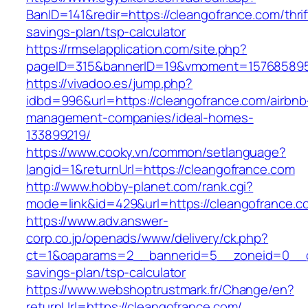
BanID=141&redir=https://cleangofrance.com/thrif
savings-plan/tsp-calculator
https://rmselapplication.com/site.php?
pageID=315&bannerID=19&vmoment=1576858959&
https://vivadoo.es/jump.php?
idbd=996&url=https://cleangofrance.com/airbnb
management-companies/ideal-homes-
133899219/
https://www.cooky.vn/common/setlanguage?
langid=1&returnUrl=https://cleangofrance.com
http://www.hobby-planet.com/rank.cgi?
mode=link&id=429&url=https://cleangofrance.c
https://www.adv.answer-
corp.co.jp/openads/www/delivery/ck.php?
ct=1&oaparams=2__bannerid=5__zoneid=0__cb=
savings-plan/tsp-calculator
https://www.webshoptrustmark.fr/Change/en?
returnUrl=https://cleangofrance.com/