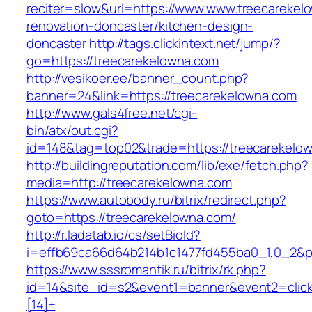
reciter=slow&url=https://www.www.treecarekel
renovation-doncaster/kitchen-design-
doncaster
http://tags.clickintext.net/jump/?
go=https://treecarekelowna.com
http://vesikoer.ee/banner_count.php?
banner=24&link=https://treecarekelowna.com
http://www.gals4free.net/cgi-
bin/atx/out.cgi?
id=148&tag=top02&trade=https://treecarekelo
http://buildingreputation.com/lib/exe/fetch.php?
media=http://treecarekelowna.com
https://www.autobody.ru/bitrix/redirect.php?
goto=https://treecarekelowna.com/
http://r.ladatab.io/cs/setBioId?
i=effb69ca66d64b214b1c1477fd455ba0_1,0_2&p=
https://www.sssromantik.ru/bitrix/rk.php?
id=14&site_id=s2&event1=banner&event2=clic
[14]+