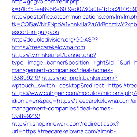
http://gogvo.com/redir.php?
k=b1b352ea8956e60f9ed0730a0fe1bfbc2f146b92
http://postoffice.atcommunications.com/lm/lm.p
tk=CQlSaWNrIFNpbW1vbnMJa2VuYkBncmlwY2xpb
escort-in-gurgaon
http://doubledivision.org/GO.ASP?
https://treecarekelowna.com
https://tv.minkei.net/banner.php?
type=image_banner&position=right&id=1&uri=ht
management-companies/ideal-homes-
133899219/
https://nonprofitbanker.com/?
wptouch_switch=desktop&redirect=https://tre
https://www.cuhigen.com/modulos/midioma.php
idioma=en&pag=https://treecarekelowna.com/ai
management-companies/ideal-homes-
133899219/
http://m.shopinnewark.com/redirect.aspx?
url=https://treecarekelowna.com/airbnb-