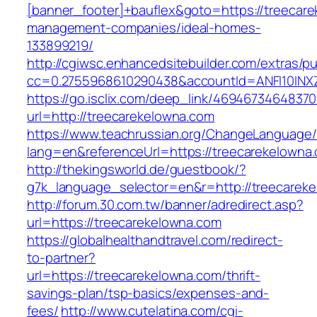
[banner_footer]+bauflex&goto=https://treecare
management-companies/ideal-homes-
133899219/
http://cgiwsc.enhancedsitebuilder.com/extras/pu
cc=0.2755968610290438&accountId=ANFI10INXZ0
https://go.isclix.com/deep_link/469467346483
url=http://treecarekelowna.com
https://www.teachrussian.org/ChangeLanguage
lang=en&referenceUrl=https://treecarekelowna
http://thekingsworld.de/guestbook/?
g7k_language_selector=en&r=http://treecarek
http://forum.30.com.tw/banner/adredirect.asp?
url=https://treecarekelowna.com
https://globalhealthandtravel.com/redirect-
to-partner?
url=https://treecarekelowna.com/thrift-
savings-plan/tsp-basics/expenses-and-
fees/
http://www.cutelatina.com/cgi-