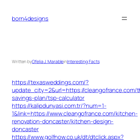
Skip
to
born4designs
content
Written by
Ofelia J. Marable
in
Interesting Facts
https://texasweddings.com/?
update_city=2&url=https://cleangofrance.com/th
savings-plan/tsp-calculator
https://kalipdunyasi.com.tr/?num=1-
1&link=https://www.cleangofrance.com/kitchen-
renovation-doncaster/kitchen-design-
doncaster
https://www.golfnow.co.uk/dt/dtclick.aspx?