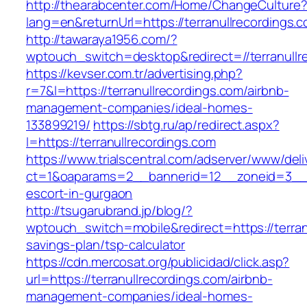
http://thearabcenter.com/Home/ChangeCulture
lang=en&returnUrl=https://terranullrecordings.
http://tawaraya1956.com/?
wptouch_switch=desktop&redirect=//terranullr
https://kevser.com.tr/advertising.php?
r=7&l=https://terranullrecordings.com/airbnb-
management-companies/ideal-homes-
133899219/
https://sbtg.ru/ap/redirect.aspx?
l=https://terranullrecordings.com
https://www.trialscentral.com/adserver/www/deli
ct=1&oaparams=2__bannerid=12__zoneid=3__cb
escort-in-gurgaon
http://tsugarubrand.jp/blog/?
wptouch_switch=mobile&redirect=https://terranu
savings-plan/tsp-calculator
https://cdn.mercosat.org/publicidad/click.asp?
url=https://terranullrecordings.com/airbnb-
management-companies/ideal-homes-