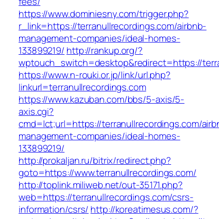
fees/
https://www.dominiesny.com/trigger.php?
r_link=https://terranullrecordings.com/airbnb-
management-companies/ideal-homes-
133899219/
http://rankup.org/?
wptouch_switch=desktop&redirect=https://terra
https://www.n-rouki.or.jp/link/url.php?
linkurl=terranullrecordings.com
https://www.kazuban.com/bbs/5-axis/5-
axis.cgi?
cmd=lct;url=https://terranullrecordings.com/airb
management-companies/ideal-homes-
133899219/
http://prokaljan.ru/bitrix/redirect.php?
goto=https://www.terranullrecordings.com/
http://toplink.miliweb.net/out-35171.php?
web=https://terranullrecordings.com/csrs-
information/csrs/
http://koreatimesus.com/?