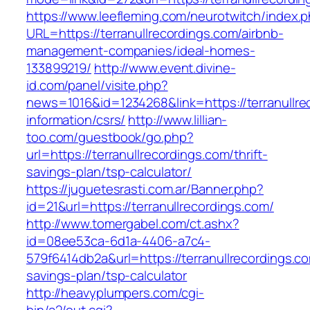
https://www.leefleming.com/neurotwitch/index.
URL=https://terranullrecordings.com/airbnb-
management-companies/ideal-homes-
133899219/
http://www.event.divine-
id.com/panel/visite.php?
news=1016&id=1234268&link=https://terranullre
information/csrs/
http://www.lillian-
too.com/guestbook/go.php?
url=https://terranullrecordings.com/thrift-
savings-plan/tsp-calculator/
https://juguetesrasti.com.ar/Banner.php?
id=21&url=https://terranullrecordings.com/
http://www.tomergabel.com/ct.ashx?
id=08ee53ca-6d1a-4406-a7c4-
579f6414db2a&url=https://terranullrecordings.co
savings-plan/tsp-calculator
http://heavyplumpers.com/cgi-