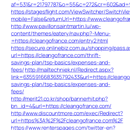
af=531&r=21797787&o=55&c=272&cr=602&ad=9&
https://stagesflight.com/ViewSwitcher/SwitchVi
mobile=False&returnUrl=https://www.cleangofr
http://www.pavillonsaintmartin.lu/wp-
content/themes/eatery/nav.php?-Menu-
=https://cleangofrance.com/entry2.html
https://secure.onlinebiz.com.au/shopping/pass.
url=https://cleangofrance.com/thrift-
savings-plan/tsp-basics/expenses-and-
fees/
http://mailtechniek.nl/Redirect.aspx?
link=6355916683635792433&url=https://cleangof
savings-plan/tsp-basics/expenses-and-
fees/
http://merit21.co.kr/shop/bannerhit.php?
bn_id=4&url=https://cleangofrance.com/
http://www.discountmore.com/exec/Redirect?
url=https%3A%2F%2Fcleangofrance.com%2F
https://www.renterspages.com/twitter-en?