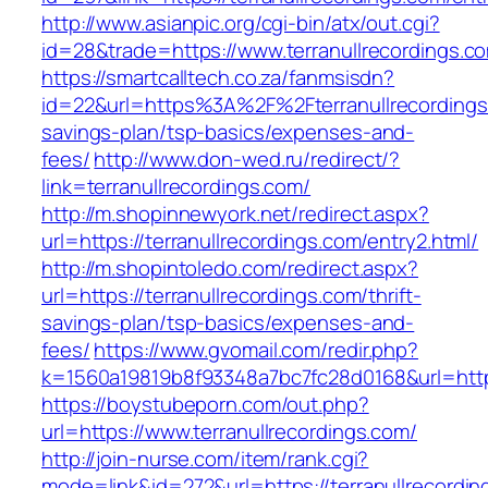
http://www.asianpic.org/cgi-bin/atx/out.cgi?
id=28&trade=https://www.terranullrecordings.c
https://smartcalltech.co.za/fanmsisdn?
id=22&url=https%3A%2F%2Fterranullrecordings.
savings-plan/tsp-basics/expenses-and-
fees/
http://www.don-wed.ru/redirect/?
link=terranullrecordings.com/
http://m.shopinnewyork.net/redirect.aspx?
url=https://terranullrecordings.com/entry2.html/
http://m.shopintoledo.com/redirect.aspx?
url=https://terranullrecordings.com/thrift-
savings-plan/tsp-basics/expenses-and-
fees/
https://www.gvomail.com/redir.php?
k=1560a19819b8f93348a7bc7fc28d0168&url=https
https://boystubeporn.com/out.php?
url=https://www.terranullrecordings.com/
http://join-nurse.com/item/rank.cgi?
mode=link&id=272&url=https://terranullrecordin