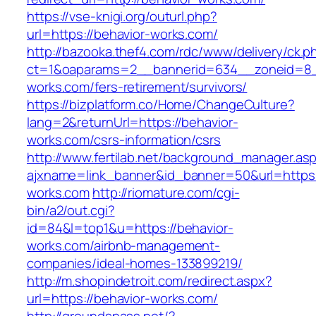
https://vse-knigi.org/outurl.php?
url=https://behavior-works.com/
http://bazooka.thef4.com/rdc/www/delivery/ck.p
ct=1&oaparams=2__bannerid=634__zoneid=8_
works.com/fers-retirement/survivors/
https://bizplatform.co/Home/ChangeCulture?
lang=2&returnUrl=https://behavior-
works.com/csrs-information/csrs
http://www.fertilab.net/background_manager.as
ajxname=link_banner&id_banner=50&url=https:
works.com
http://riomature.com/cgi-
bin/a2/out.cgi?
id=84&l=top1&u=https://behavior-
works.com/airbnb-management-
companies/ideal-homes-133899219/
http://m.shopindetroit.com/redirect.aspx?
url=https://behavior-works.com/