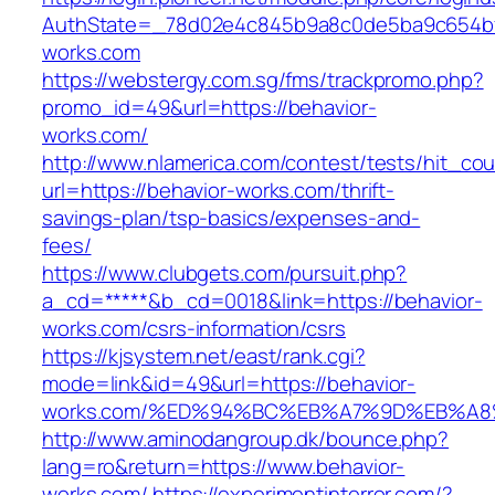
AuthState=_78d02e4c845b9a8c0de5ba9c654bf89
works.com
https://webstergy.com.sg/fms/trackpromo.php?
promo_id=49&url=https://behavior-
works.com/
http://www.nlamerica.com/contest/tests/hit_cou
url=https://behavior-works.com/thrift-
savings-plan/tsp-basics/expenses-and-
fees/
https://www.clubgets.com/pursuit.php?
a_cd=*****&b_cd=0018&link=https://behavior-
works.com/csrs-information/csrs
https://kjsystem.net/east/rank.cgi?
mode=link&id=49&url=https://behavior-
works.com/%ED%94%BC%EB%A7%9D%EB%A
http://www.aminodangroup.dk/bounce.php?
lang=ro&return=https://www.behavior-
works.com/
https://experimentinterror.com/?