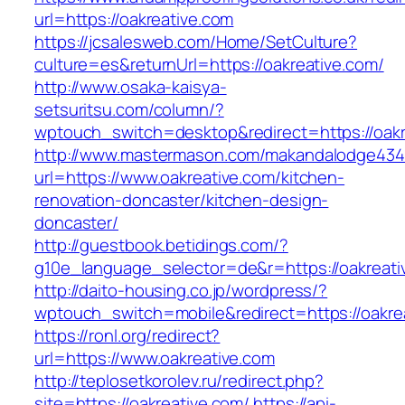
url=https://oakreative.com
https://jcsalesweb.com/Home/SetCulture?
culture=es&returnUrl=https://oakreative.com/
http://www.osaka-kaisya-
setsuritsu.com/column/?
wptouch_switch=desktop&redirect=https://oakr
http://www.mastermason.com/makandalodge434
url=https://www.oakreative.com/kitchen-
renovation-doncaster/kitchen-design-
doncaster/
http://guestbook.betidings.com/?
g10e_language_selector=de&r=https://oakreati
http://daito-housing.co.jp/wordpress/?
wptouch_switch=mobile&redirect=https://oakre
https://ronl.org/redirect?
url=https://www.oakreative.com
http://teplosetkorolev.ru/redirect.php?
site=https://oakreative.com/
https://api-