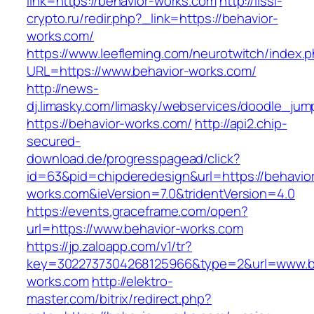
link=https://behavior-works.com
http://lissi-
crypto.ru/redir.php?_link=https://behavior-
works.com/
https://www.leefleming.com/neurotwitch/index.
URL=https://www.behavior-works.com/
http://news-
dj.limasky.com/limasky/webservices/doodle_jum
https://behavior-works.com/
http://api2.chip-
secured-
download.de/progresspagead/click?
id=63&pid=chipderedesign&url=https://behavio
works.com&ieVersion=7.0&tridentVersion=4.0
https://events.graceframe.com/open?
url=https://www.behavior-works.com
https://jp.zaloapp.com/v1/tr?
key=3022737304268125966&type=2&url=www.b
works.com
http://elektro-
master.com/bitrix/redirect.php?