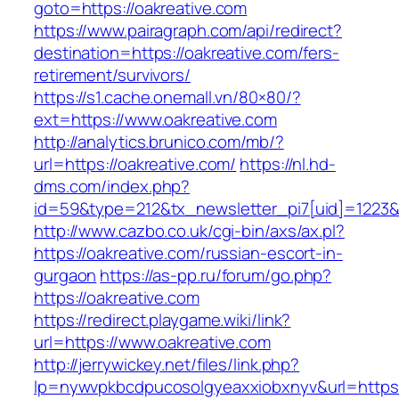
goto=https://oakreative.com
https://www.pairagraph.com/api/redirect?
destination=https://oakreative.com/fers-
retirement/survivors/
https://s1.cache.onemall.vn/80×80/?
ext=https://www.oakreative.com
http://analytics.brunico.com/mb/?
url=https://oakreative.com/
https://nl.hd-
dms.com/index.php?
id=59&type=212&tx_newsletter_pi7[uid]=1223&t
http://www.cazbo.co.uk/cgi-bin/axs/ax.pl?
https://oakreative.com/russian-escort-in-
gurgaon
https://as-pp.ru/forum/go.php?
https://oakreative.com
https://redirect.playgame.wiki/link?
url=https://www.oakreative.com
http://jerrywickey.net/files/link.php?
lp=nywvpkbcdpucosolgyeaxxiobxnyv&url=https: