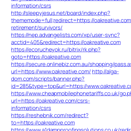
information/csrs
http://sleepyjesus.net/board/index.php?
thememode=full;redirect=https://oakreative.com
retirement/survivors/
https://nep.advangelists.com/xp/user-sync?
acctid=405&redirect=https://oakreative.com
https://ecorucheyok.ru/bitrix/rk.php?
goto=https://oakreative.com
https://secure.onlinebiz.com.au/shopping/pass.
url=https://www.oakreative.com/
http://alga-
dom.com/scripts/banner.php?
id=285&type=top&url=https://www.oakreative.
https://www.cheapmobilephonetariffs.co.uk/go.
url=https://oakreative.com/csrs-
information/csrs
https://reshebnik.com/redirect?
to=https://oakreative.com
https://www.a1dampproofingsolutions.co.uk/redi