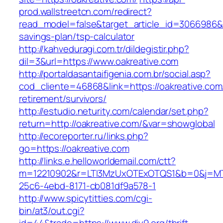
prod.wallstreetcn.com/redirect?
read_model=false&target_article_id=3066986&
savings-plan/tsp-calculator
http://kahveduragi.com.tr/dildegistir.php?
dil=3&url=https://www.oakreative.com
http://portaldasantaifigenia.com.br/social.asp?
cod_cliente=46868&link=https://oakreative.com
retirement/survivors/
http://estudio.neturity.com/calendar/set.php?
return=http://oakreative.com/&var=showglobal
http://ecoreporter.ru/links.php?
go=https://oakreative.com
http://links.e.helloworldemail.com/ctt?
m=12210902&r=LTI3MzUxOTExOTQS1&b=0&j=MT
25c6-4ebd-8171-cb081df9a578-1
http://www.spicytitties.com/cgi-
bin/at3/out.cgi?