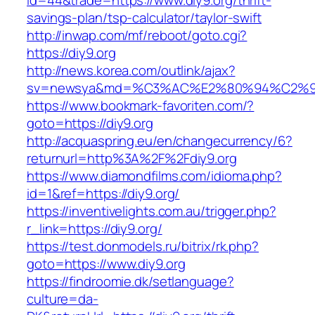
id=44&trade=https://www.diy9.org/thrift-
savings-plan/tsp-calculator/taylor-swift
http://inwap.com/mf/reboot/goto.cgi?
https://diy9.org
http://news.korea.com/outlink/ajax?
sv=newsya&md=%C3%AC%E2%80%94%C2%9
https://www.bookmark-favoriten.com/?
goto=https://diy9.org
http://acquaspring.eu/en/changecurrency/6?
returnurl=http%3A%2F%2Fdiy9.org
https://www.diamondfilms.com/idioma.php?
id=1&ref=https://diy9.org/
https://inventivelights.com.au/trigger.php?
r_link=https://diy9.org/
https://test.donmodels.ru/bitrix/rk.php?
goto=https://www.diy9.org
https://findroomie.dk/setlanguage?
culture=da-