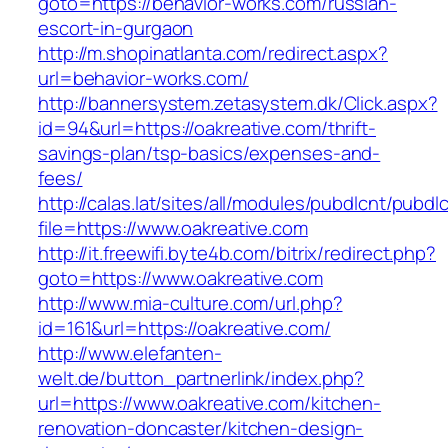
goto=https://behavior-works.com/russian-
escort-in-gurgaon
http://m.shopinatlanta.com/redirect.aspx?
url=behavior-works.com/
http://bannersystem.zetasystem.dk/Click.aspx?
id=94&url=https://oakreative.com/thrift-
savings-plan/tsp-basics/expenses-and-
fees/
http://calas.lat/sites/all/modules/pubdlcnt/pubdl
file=https://www.oakreative.com
http://it.freewifi.byte4b.com/bitrix/redirect.php?
goto=https://www.oakreative.com
http://www.mia-culture.com/url.php?
id=161&url=https://oakreative.com/
http://www.elefanten-
welt.de/button_partnerlink/index.php?
url=https://www.oakreative.com/kitchen-
renovation-doncaster/kitchen-design-