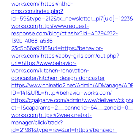
works.com/
https://nl.hd-
dms.com/index.php?
id=59&type=212&tx_newsletter_pi7[uid]=1223&t
works.com
http://www.request-
response.com/blog/ct.ashx?id=40794232-
f39b-4068-a536-
23c5b56a9216&url=https://behavior-
works.com/
https://abby-girls.com/out.php?
url=https://www.behavior-
works.com/kitchen-renovation-
doncaster/kitchen-design-doncaster
https://www.chinatio2.net/Admin/ADManage/ADR
ID=141&URL=http://behavior-works.com/
https://cgalgarve.com/admin/www/delivery/ck.ph
ct=1&oaparams=2__bannerid=64__zoneid=0__c
works.com
https://2week.net/st-
manager/click/track?
id=21981&type=raw&url=https://behavior-