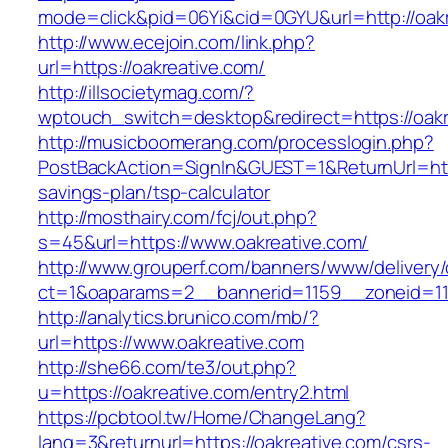
mode=click&pid=06Yi&cid=0GYU&url=http://oakr
http://www.ecejoin.com/link.php?
url=https://oakreative.com/
http://illsocietymag.com/?
wptouch_switch=desktop&redirect=https://oakr
http://musicboomerang.com/processlogin.php?
PostBackAction=SignIn&GUEST=1&ReturnUrl=https
savings-plan/tsp-calculator
http://mosthairy.com/fcj/out.php?
s=45&url=https://www.oakreative.com/
http://www.grouperf.com/banners/www/delivery/
ct=1&oaparams=2__bannerid=1159__zoneid=11
http://analytics.brunico.com/mb/?
url=https://www.oakreative.com
http://she66.com/te3/out.php?
u=https://oakreative.com/entry2.html
https://pcbtool.tw/Home/ChangeLang?
lang=3&returnurl=https://oakreative.com/csrs-