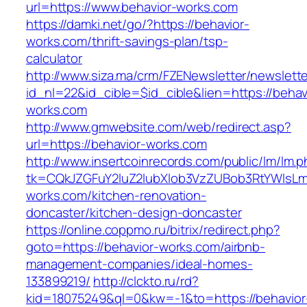
url=https://www.behavior-works.com
https://damki.net/go/?https://behavior-
works.com/thrift-savings-plan/tsp-
calculator
http://www.siza.ma/crm/FZENewsletter/newslette
id_nl=22&id_cible=$id_cible&lien=https://behav
works.com
http://www.gmwebsite.com/web/redirect.asp?
url=https://behavior-works.com
http://www.insertcoinrecords.com/public/lm/lm.
tk=CQkJZGFuY2luZ2lubXlob3VzZUBob3RtYWlsL
works.com/kitchen-renovation-
doncaster/kitchen-design-doncaster
https://online.coppmo.ru/bitrix/redirect.php?
goto=https://behavior-works.com/airbnb-
management-companies/ideal-homes-
133899219/
http://clckto.ru/rd?
kid=18075249&ql=0&kw=-1&to=https://behavior