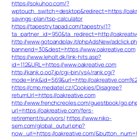
https://sokuhoo.com/?
wptouch_switch=desktop&redirect=https://oakre
savings-plan/tsp-calculator
https://tapestry.tapad.com/tapestry/1?
ta_partner_id=950&ta_redirect=http://oakreati
http://www.gotoandplay.it/phpAdsNew/adclick.p
bannerid=30&dest=https://www.oakreative.com
https://www.leholt.dk/link-hits.asp?
id=112&URL=https://www.oakreative.com
http://kank.o.oo7.jp/cgi-bin/ys4/rank.cgi?
mode=link&id=569&url=http://oakreative.com%
https://cmp.mediatel.cz/Cookies/Disagree?
returnUrl=https://oakreative.com
http://www.frenchcreoles.com/guestbook/go.ph
url=https://oakreative.com/fers-
retirement/survivors/
https://www.niko-
sem.com/global_outurl.php?
now_url=https://oakreative.com/&button_num=