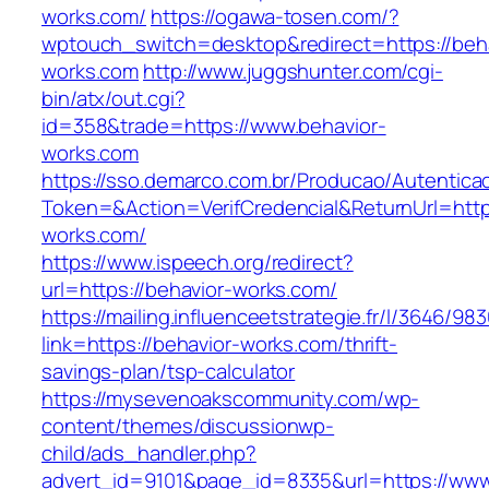
works.com/
https://ogawa-tosen.com/?
wptouch_switch=desktop&redirect=https://beha
works.com
http://www.juggshunter.com/cgi-
bin/atx/out.cgi?
id=358&trade=https://www.behavior-
works.com
https://sso.demarco.com.br/Producao/Autentica
Token=&Action=VerifCredencial&ReturnUrl=https
works.com/
https://www.ispeech.org/redirect?
url=https://behavior-works.com/
https://mailing.influenceetstrategie.fr/l/3646/9
link=https://behavior-works.com/thrift-
savings-plan/tsp-calculator
https://mysevenoakscommunity.com/wp-
content/themes/discussionwp-
child/ads_handler.php?
advert_id=9101&page_id=8335&url=https://www