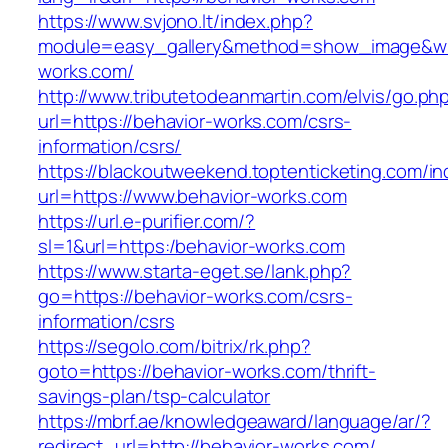
https://www.svjono.lt/index.php?
module=easy_gallery&method=show_image&w=
works.com/
http://www.tributetodeanmartin.com/elvis/go.ph
url=https://behavior-works.com/csrs-
information/csrs/
https://blackoutweekend.toptenticketing.com/i
url=https://www.behavior-works.com
https://url.e-purifier.com/?
sl=1&url=https:/behavior-works.com
https://www.starta-eget.se/lank.php?
go=https://behavior-works.com/csrs-
information/csrs
https://segolo.com/bitrix/rk.php?
goto=https://behavior-works.com/thrift-
savings-plan/tsp-calculator
https://mbrf.ae/knowledgeaward/language/ar/?
redirect_url=http://behavior-works.com/