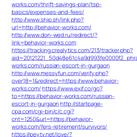
works.com/thrift-savings-plan/tsp-
basics/expenses-and-fees/
http://www.ship.sh/link.php?
url=http://behavior-works.com/
http://www.don-wed.ru/redirect/?
link=behavior-works.com
https://tracking.crealytics.com/213/tracker.php?
aid=20121221_50d48e61c4a9d993fe0000f2_phra
works.com/russian-escort-in-gurgaon
http://www.messyfun.com/verify.php?
over18=1&redirect=https://www.behavior-
works.com/
https://www.exif.co/go?
to=https://behavior-works.com/russian-
escort-in-gurgaon
http://startpage-
cpa.com/cgi-bin/c/c.cgi?
cnt=1250&url=https://behavior-
works.com/fers-retirement/survivors/
https://peytv.net/love/?