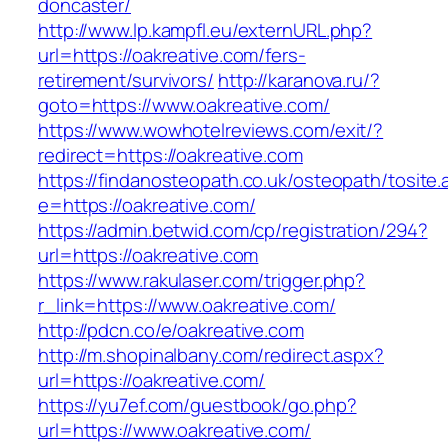
doncaster/
http://www.lp.kampfl.eu/externURL.php?
url=https://oakreative.com/fers-
retirement/survivors/
http://karanova.ru/?
goto=https://www.oakreative.com/
https://www.wowhotelreviews.com/exit/?
redirect=https://oakreative.com
https://findanosteopath.co.uk/osteopath/tosite.
e=https://oakreative.com/
https://admin.betwid.com/cp/registration/294?
url=https://oakreative.com
https://www.rakulaser.com/trigger.php?
r_link=https://www.oakreative.com/
http://pdcn.co/e/oakreative.com
http://m.shopinalbany.com/redirect.aspx?
url=https://oakreative.com/
https://yu7ef.com/guestbook/go.php?
url=https://www.oakreative.com/