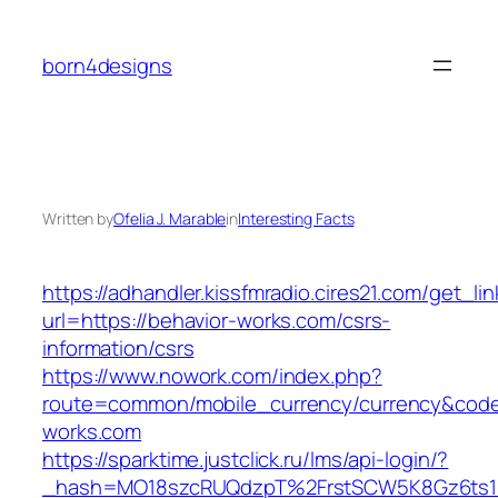
Skip
to
born4designs
content
Written by
Ofelia J. Marable
in
Interesting Facts
https://adhandler.kissfmradio.cires21.com/get_lin
url=https://behavior-works.com/csrs-
information/csrs
https://www.nowork.com/index.php?
route=common/mobile_currency/currency&code=
works.com
https://sparktime.justclick.ru/lms/api-login/?
_hash=MO18szcRUQdzpT%2FrstSCW5K8Gz6ts1Nv