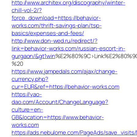
http://www.architex.org/discography/winter-
chill-vol-2/?
force_download=https://behavior-
works.com/thrift-savings-plan/tsp-
basics/expenses-and-fees/
http://www.don-wed.ru/redirect/?
link=behavior-works.com/russian-escort-in-
gurgaon/&gt1win
%E2%80%9C>Link%E2%80%9C
%20
https://www.jampedals.com/ajax/change-
currency.php?
cur=EUR&ref=https://behavior-works.com
https://yao-
dao.com/Account/ChangeLanguage?
culture=en-
GB&location=https://www.behavior-
works.com
https://ads.nebulome.com/PageAds/save_visi