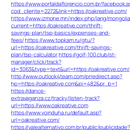
https://www.portaldaflorencio.com.br/facebook.
cod_cliente=2272&link=https://oakreative.com/
https://www.izmone.mn/index.php/lang/mongoli
current=https://oakreative.com/thrift-
savings-plan/tsp-basics/expenses-and-
fees/
https://www.topkam.ru/gtu/?
url=https://oakreative.com/thrift-savings-
plan/tsp-calculator
https://golf-100.club/st-
manager/click/track?
id=3063&type=text&url=https://oakreative.com/
http://www.outlook4team.com/prredirect.asp?
hp=https://oakreative.com&pi=482&pr_b=1
https://dance-
extravaganza.cz/tracky/listen-track?
url=https://www.oakreative.com
https://www.voinduha.ru/default.asp?
url=oakreative.com/
https://valealternativo.com.br/public/publicidade