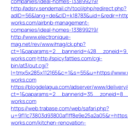
companies/ideal-homes-133899219/
http://adsrv.sendemail.ch/tool/php/redirect.php?
adID=56&lang=de&cID=k18783&uid=&redir=https
works.com/airbnb-management-
companies/ideal-homes-133899219/
http://www.electronique-
mag.net/rev/www/mag/ck.php?
ct=1&oaparams=2__bannerid=428__zoneid=9_
works.com
http://spicyfatties.com/cgi-
bin/at3/out.cgi?
l=tmx5x285x112165&c=1&s=55&u=https://www.
works.com
https://blogdelagua.com/adserver/www/delivery
ct=1&oaparams=2__bannerid=35__zoneid=8__
works.com
https://web.trabase.com/web/safari.php?
u=9f11c73803d93800af1ff8e9e25a2a05&r=https:
works.com/kitchen-renovation-