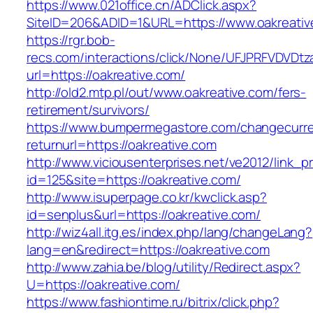
https://www.021office.cn/ADClick.aspx?
SiteID=206&ADID=1&URL=https://www.oakreativ
https://rgr.bob-
recs.com/interactions/click/None/UFJPRFVDV
url=https://oakreative.com/
http://old2.mtp.pl/out/www.oakreative.com/fers-
retirement/survivors/
https://www.bumpermegastore.com/changecurr
returnurl=https://oakreative.com
http://www.viciousenterprises.net/ve2012/link_
id=125&site=https://oakreative.com/
http://www.isuperpage.co.kr/kwclick.asp?
id=senplus&url=https://oakreative.com/
http://wiz4all.itg.es/index.php/lang/changeLang?
lang=en&redirect=https://oakreative.com
http://www.zahia.be/blog/utility/Redirect.aspx?
U=https://oakreative.com/
https://www.fashiontime.ru/bitrix/click.php?