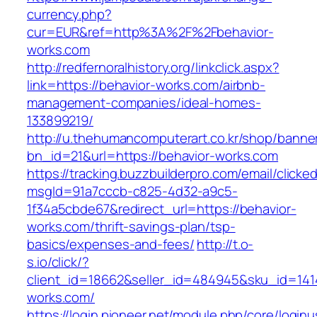
currency.php?
cur=EUR&ref=http%3A%2F%2Fbehavior-
works.com
http://redfernoralhistory.org/linkclick.aspx?
link=https://behavior-works.com/airbnb-
management-companies/ideal-homes-
133899219/
http://u.thehumancomputerart.co.kr/shop/banne
bn_id=21&url=https://behavior-works.com
https://tracking.buzzbuilderpro.com/email/clicke
msgId=91a7cccb-c825-4d32-a9c5-
1f34a5cbde67&redirect_url=https://behavior-
works.com/thrift-savings-plan/tsp-
basics/expenses-and-fees/
http://t.o-
s.io/click/?
client_id=18662&seller_id=484945&sku_id=14
works.com/
https://login.pioneer.net/module.php/core/login