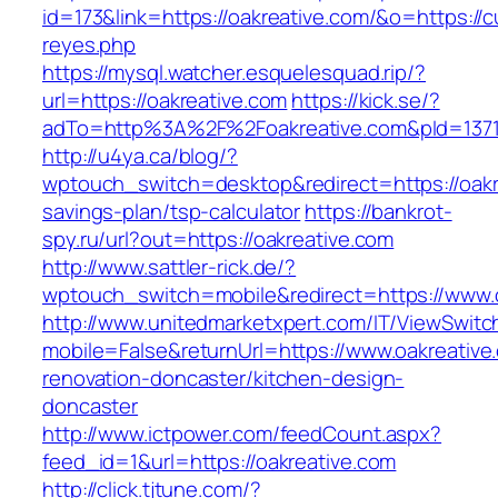
id=173&link=https://oakreative.com/&o=https://cut
reyes.php
https://mysql.watcher.esquelesquad.rip/?
url=https://oakreative.com
https://kick.se/?
adTo=http%3A%2F%2Foakreative.com&pId=137
http://u4ya.ca/blog/?
wptouch_switch=desktop&redirect=https://oakre
savings-plan/tsp-calculator
https://bankrot-
spy.ru/url?out=https://oakreative.com
http://www.sattler-rick.de/?
wptouch_switch=mobile&redirect=https://www.o
http://www.unitedmarketxpert.com/IT/ViewSwitc
mobile=False&returnUrl=https://www.oakreative
renovation-doncaster/kitchen-design-
doncaster
http://www.ictpower.com/feedCount.aspx?
feed_id=1&url=https://oakreative.com
http://click.tjtune.com/?