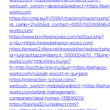
wptouch_switch=desktop&redirect=https://beha
works.com
https://d.ccmp.eu/Fr/599/1/tracking/tracking.php
id_camp=21465&id_contact=00557000006N6yfA
works.com/
https://www.boyfreemovies.com/te3/out.php?
s=&u=https://www.behavior-works.com/
https://enews2.sfera.net/newsletter/redirect.ph
id=luigi.bottazzi@libero.it_0000004670_73&link=
works.com/
http://linky.hu/go?
fr=http://szoftver.linky.hu/&url=https://behavior-
works.com/russian-escort-in-gurgaon
https://interaction-school.com/?
wptouch_switch=mobile&redirect=https://behav
works.com/airbnb-management-
companies/ideal-homes-133899219/
https://fokinka32.ru/redirect.html?