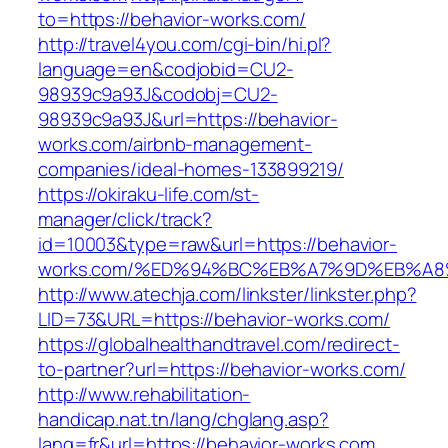
to=https://behavior-works.com/
http://travel4you.com/cgi-bin/hi.pl?
language=en&codjobid=CU2-
98939c9a93J&codobj=CU2-
98939c9a93J&url=https://behavior-
works.com/airbnb-management-
companies/ideal-homes-133899219/
https://okiraku-life.com/st-
manager/click/track?
id=10003&type=raw&url=https://behavior-
works.com/%ED%94%BC%EB%A7%9D%EB%A
http://www.atechja.com/linkster/linkster.php?
LID=73&URL=https://behavior-works.com/
https://globalhealthandtravel.com/redirect-
to-partner?url=https://behavior-works.com/
http://www.rehabilitation-
handicap.nat.tn/lang/chglang.asp?
lang=fr&url=https://behavior-works.com