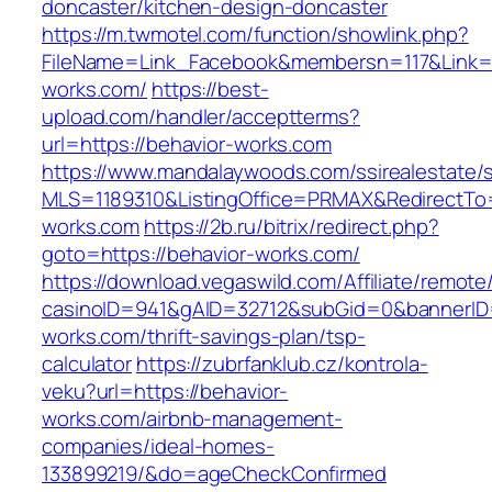
doncaster/kitchen-design-doncaster
https://m.twmotel.com/function/showlink.php?
FileName=Link_Facebook&membersn=117&Link=ht
works.com/
https://best-
upload.com/handler/acceptterms?
url=https://behavior-works.com
https://www.mandalaywoods.com/ssirealestate/scr
MLS=1189310&ListingOffice=PRMAX&RedirectTo=
works.com
https://2b.ru/bitrix/redirect.php?
goto=https://behavior-works.com/
https://download.vegaswild.com/Affiliate/remot
casinoID=941&gAID=32712&subGid=0&bannerID=0
works.com/thrift-savings-plan/tsp-
calculator
https://zubrfanklub.cz/kontrola-
veku?url=https://behavior-
works.com/airbnb-management-
companies/ideal-homes-
133899219/&do=ageCheckConfirmed