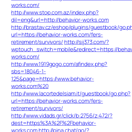
works.com/
http://www.stop.com.az/index.php?
dil=eng&url=http://behavior-works.com
http://brastav.cz/eshop/plugins/guestbook/go.p
url=https://behavior-works.com/fers-
retirement/survivors/
http://sij373.com/?
wptouch_switch=mobile&redirect=https://behav
works.com/
http://www.1919gogo.com/afindex.php?
sbs=18046-1-
125&page=https://www.behavior-
works.com%20
http://www.lacortedelsiam.it/guestbook/go.php?
url=https://behavior-works.com/fers-
retirement/survivors/
http://www.vidads.gr/click/b:2756/z:472/?
dest=https%3A%2F%2Fbehavior-
works.com
http://pina.chat/go/?