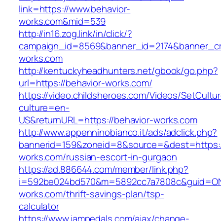
link=https://www.behavior-
works.com&mid=539
http://in16.zog.link/in/click/?
campaign_id=8569&banner_id=2174&banner_cre
works.com
http://kentuckyheadhunters.net/gbook/go.php?
url=https://behavior-works.com/
https://video.childsheroes.com/Videos/SetCultu
culture=en-
US&returnURL=https://behavior-works.com
http://www.appenninobianco.it/ads/adclick.php?
bannerid=159&zoneid=8&source=&dest=https:/
works.com/russian-escort-in-gurgaon
https://ad.886644.com/member/link.php?
i=592be024bd570&m=5892cc7a7808c&guid=ON&u
works.com/thrift-savings-plan/tsp-
calculator
https://www.jampedals.com/ajax/change-