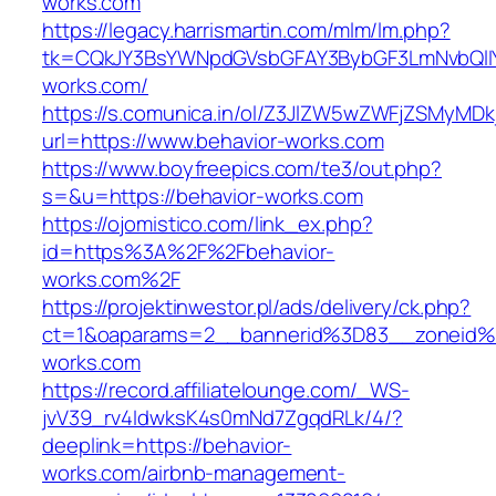
works.com
https://legacy.harrismartin.com/mlm/lm.php?
tk=CQkJY3BsYWNpdGVsbGFAY3BybGF3LmNvbQlIY
works.com/
https://s.comunica.in/ol/Z3JlZW5wZWFjZSMyMD
url=https://www.behavior-works.com
https://www.boyfreepics.com/te3/out.php?
s=&u=https://behavior-works.com
https://ojomistico.com/link_ex.php?
id=https%3A%2F%2Fbehavior-
works.com%2F
https://projektinwestor.pl/ads/delivery/ck.php?
ct=1&oaparams=2__bannerid%3D83__zoneid
works.com
https://record.affiliatelounge.com/_WS-
jvV39_rv4IdwksK4s0mNd7ZgqdRLk/4/?
deeplink=https://behavior-
works.com/airbnb-management-