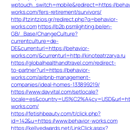
wptouch_switch=mobile&redirect=https://behav
works.com/fers-retirement/survivors/
http://tzintzios.gr/redirect.php?q=behavior-
works.com
https://b2b.psmlighting.be/en-
GB/_Base/ChangeCulture?
currentculture=de-
DE&currenturl=https://behavior-
works.com/&currenturl=http://kinoteatrzarya.ru
https://globalhealthandtravel.com/redirect-
to-partner?url=https://behavior-
works.com/airbnb-management-
companies/ideal-homes-133899219/
https://www.dayvital.com/setlocale?
locale=es&country=US%C2%A4cy=USD&url=http
works.com/
https://fetishbeauty.com/t/click.php?
id=142&u=https://www.behavior-works.com
https://kellyedwards.net/LinkClick.aspx?