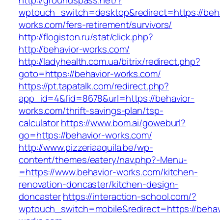
http://groundspass.net/?
wptouch_switch=desktop&redirect=https://beha
works.com/fers-retirement/survivors/
http://flogiston.ru/stat/click.php?
http://behavior-works.com/
http://ladyhealth.com.ua/bitrix/redirect.php?
goto=https://behavior-works.com/
https://pt.tapatalk.com/redirect.php?
app_id=4&fid=8678&url=https://behavior-
works.com/thrift-savings-plan/tsp-
calculator
https://www.bom.ai/goweburl?
go=https://behavior-works.com/
http://www.pizzeriaaquila.be/wp-
content/themes/eatery/nav.php?-Menu-
=https://www.behavior-works.com/kitchen-
renovation-doncaster/kitchen-design-
doncaster
https://interaction-school.com/?
wptouch_switch=mobile&redirect=https://behav