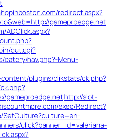
t
.shopinboston.com/redirect.aspx?
goto&web=http://gameproedge.net
om/ADClick.aspx?
lcount.php?
in/out.cgi?
s/eatery/nav.php?-Menu-
content/plugins/clikstats/ck.php?
/ck.php?
//gameproedge.net
http://slot-
discountmore.com/exec/Redirect?
e/SetCulture?culture=en-
banners/click?banner_id=valeriana-
ick.aspx?