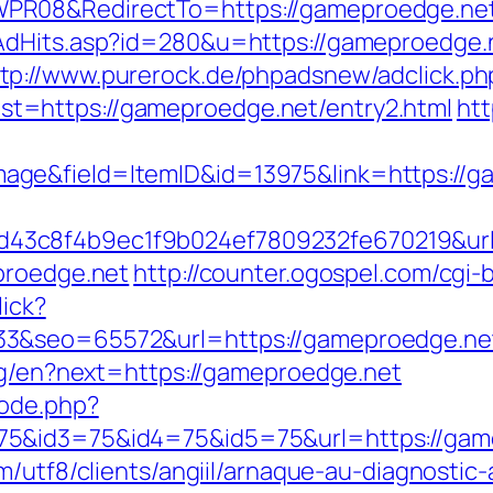
PR08&RedirectTo=https://gameproedge.ne
tAdHits.asp?id=280&u=https://gameproedge
tp://www.purerock.de/phpadsnew/adclick.ph
=https://gameproedge.net/entry2.html
htt
ge&field=ItemID&id=13975&link=https://g
3c8f4b9ec1f9b024ef7809232fe670219&url=
proedge.net
http://counter.ogospel.com/cgi-
lick?
33&seo=65572&url=https://gameproedge.ne
ang/en?next=https://gameproedge.net
mode.php?
5&id3=75&id4=75&id5=75&url=https://gamep
/utf8/clients/angiil/arnaque-au-diagnostic-a