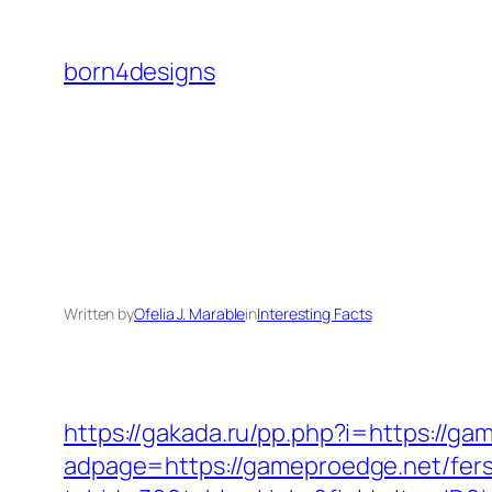
Skip
to
born4designs
content
Written by
Ofelia J. Marable
in
Interesting Facts
https://gakada.ru/pp.php?i=https://ga
adpage=https://gameproedge.net/fers-