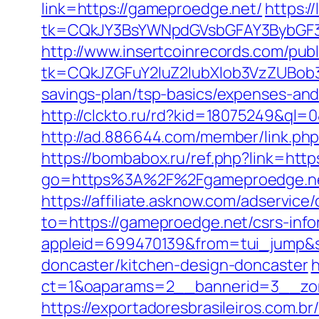
link=https://gameproedge.net/
https:/
tk=CQkJY3BsYWNpdGVsbGFAY3BybGF3
http://www.insertcoinrecords.com/publ
tk=CQkJZGFuY2luZ2lubXlob3VzZUBob
savings-plan/tsp-basics/expenses-and
http://clckto.ru/rd?kid=18075249&ql
http://ad.886644.com/member/link.
https://bombabox.ru/ref.php?link=
go=https%3A%2F%2Fgameproedge.ne
https://affiliate.asknow.com/adservic
to=https://gameproedge.net/csrs-inf
appleid=699470139&from=tui_jump&so
doncaster/kitchen-design-doncaster
h
ct=1&oaparams=2__bannerid=3__zon
https://exportadoresbrasileiros.com.