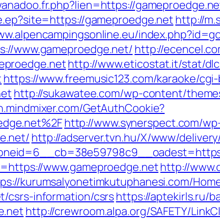
wanadoo.fr.php?lien=https://gameproedge.ne
e.ep?site=https://gameproedge.net
http://m
www.alpencampingsonline.eu/index.php?id=
ps://www.gameproedge.net/
http://ecencel.c
eproedge.net
http://www.eticostat.it/stat/d
t
https://www.freemusic123.com/karaoke/cgi-b
net
http://sukawatee.com/wp-content/theme
th.mindmixer.com/GetAuthCookie?
edge.net%2F
http://www.synerspect.com/wp-
e.net/
http://adserver.tvn.hu/X/www/delivery
oneid=6__cb=38e59798c9__oadest=https:
rl=https://www.gameproedge.net
http://www.
tps://kurumsalyonetimkutuphanesi.com/Hom
/csrs-information/csrs
https://aptekirls.ru/
e.net
http://crewroom.alpa.org/SAFETY/LinkCl