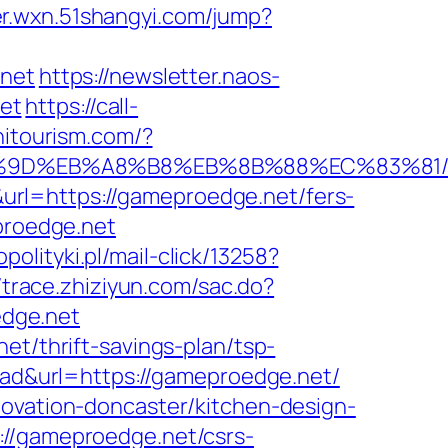
er.wxn.51shangyi.com/jump?
.net
https://newsletter.naos-
et
https://call-
hitourism.com/?
B%A7%9D%EB%A8%B8%EB%8B%88%EC%83%81
rl=https://gameproedge.net/fers-
proedge.net
polityki.pl/mail-click/13258?
//trace.zhiziyun.com/sac.do?
dge.net
et/thrift-savings-plan/tsp-
d-ad&url=https://gameproedge.net/
novation-doncaster/kitchen-design-
://gameproedge.net/csrs-