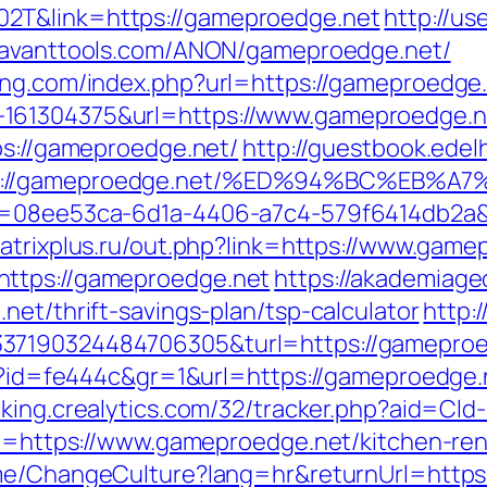
2T&link=https://gameproedge.net
http://us
/savanttools.com/ANON/gameproedge.net/
ing.com/index.php?url=https://gameproedge
161304375&url=https://www.gameproedge.n
ps://gameproedge.net/
http://guestbook.edel
ttps://gameproedge.net/%ED%94%BC%E
id=08ee53ca-6d1a-4406-a7c4-579f6414db2a&u
atrixplus.ru/out.php?link=https://www.game
https://gameproedge.net
https://akademiageo
net/thrift-savings-plan/tsp-calculator
http:
337190324484706305&turl=https://gameproe
hp?id=fe444c&gr=1&url=https://gameproedge.n
acking.crealytics.com/32/tracker.php?aid=Cl
url=https://www.gameproedge.net/kitchen-re
ome/ChangeCulture?lang=hr&returnUrl=https