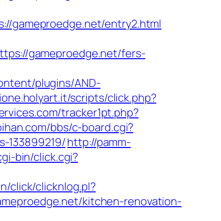
/gameproedge.net/entry2.html
s://gameproedge.net/fers-
ontent/plugins/AND-
one.holyart.it/scripts/click.php?
ervices.com/tracker1pt.php?
oihan.com/bbs/c-board.cgi?
s-133899219/
http://pamm-
gi-bin/click.cgi?
n/click/clicknlog.pl?
ameproedge.net/kitchen-renovation-