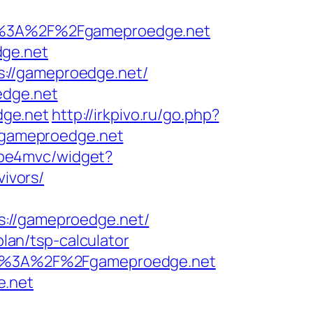
%3A%2F%2Fgameproedge.net
dge.net
://gameproedge.net/
edge.net
dge.net
http://irkpivo.ru/go.php?
ww.gameproedge.net
/mbe4mvc/widget?
ivors/
//gameproedge.net/
plan/tsp-calculator
ttps%3A%2F%2Fgameproedge.net
e.net