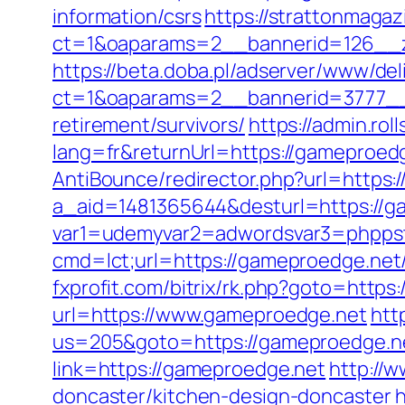
information/csrs
https://strattonmaga
ct=1&oaparams=2__bannerid=126__z
https://beta.doba.pl/adserver/www/del
ct=1&oaparams=2__bannerid=3777__
retirement/survivors/
https://admin.ro
lang=fr&returnUrl=https://gameproed
AntiBounce/redirector.php?url=https:
a_aid=1481365644&desturl=https://g
var1=udemyvar2=adwordsvar3=phpps
cmd=lct;url=https://gameproedge.ne
fxprofit.com/bitrix/rk.php?goto=https
url=https://www.gameproedge.net
htt
us=205&goto=https://gameproedge.ne
link=https://gameproedge.net
http://
doncaster/kitchen-design-doncaster
h