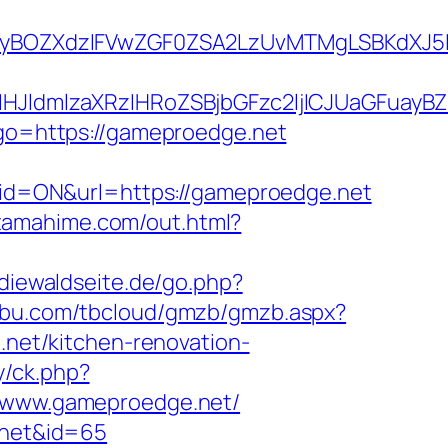
yBOZXdzIFVwZGF0ZSA2LzUvMTMgLSBKdXJ5IE
ldmlzaXRzIHRoZSBjbGFzc2ljICJUaGFuayBZ
?go=https://gameproedge.net
d=ON&url=https://gameproedge.net
s.tamahime.com/out.html?
diewaldseite.de/go.php?
ngbu.com/tbcloud/gmzb/gmzb.aspx?
et/kitchen-renovation-
y/ck.php?
www.gameproedge.net/
e.net&id=65