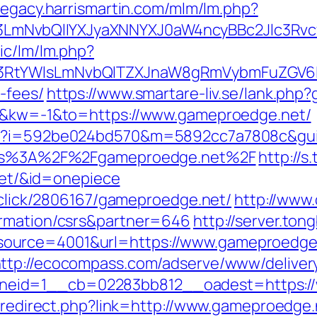
/legacy.harrismartin.com/mlm/lm.php?
LmNvbQlIYXJyaXNNYXJ0aW4ncyBBc2Jlc3Rvc
ic/lm/lm.php?
3RtYWlsLmNvbQlTZXJnaW8gRmVybmFuZGV6IHJ
-fees/
https://www.smartare-liv.se/lank.php
=0&kw=-1&to=https://www.gameproedge.net/
php?i=592be024bd570&m=5892cc7a7808c&gui
https%3A%2F%2Fgameproedge.net%2F
http://
t/&id=onepiece
e/click/2806167/gameproedge.net/
http://www.
ormation/csrs&partner=646
http://server.to
urce=4001&url=https://www.gameproedge.n
ttp://ecocompass.com/adserve/www/deliver
eid=1__cb=02283bb812__oadest=https://
br/redirect.php?link=http://www.gameproedg