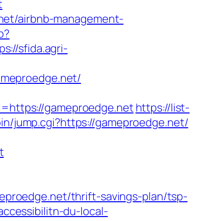
t
.net/airbnb-management-
p?
ps://sfida.agri-
ameproedge.net/
https://gameproedge.net
https://list-
bin/jump.cgi?https://gameproedge.net/
t
roedge.net/thrift-savings-plan/tsp-
ccessibilitn-du-local-