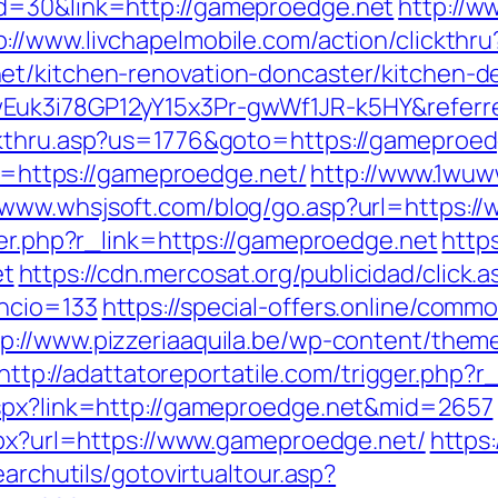
d=30&link=http://gameproedge.net
http://
p://www.livchapelmobile.com/action/clickthru
et/kitchen-renovation-doncaster/kitchen-d
Euk3i78GP12yY15x3Pr-gwWf1JR-k5HY&referr
kthru.asp?us=1776&goto=https://gameproedge
rl=https://gameproedge.net/
http://www.1wuw
//www.whsjsoft.com/blog/go.asp?url=https:
ger.php?r_link=https://gameproedge.net
http
et
https://cdn.mercosat.org/publicidad/click.a
ncio=133
https://special-offers.online/comm
tp://www.pizzeriaaquila.be/wp-content/them
http://adattatoreportatile.com/trigger.php?
aspx?link=http://gameproedge.net&mid=2657
aspx?url=https://www.gameproedge.net/
https:
earchutils/gotovirtualtour.asp?