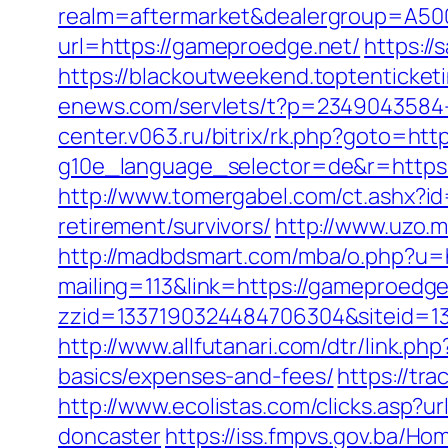
realm=aftermarket&dealergroup=A500
url=https://gameproedge.net/
https:/
https://blackoutweekend.toptenticket
enews.com/servlets/t?p=2349043584-
center.v063.ru/bitrix/rk.php?goto=htt
g10e_language_selector=de&r=h
http://www.tomergabel.com/ct.ashx?
retirement/survivors/
http://www.uzo.m
http://madbdsmart.com/mba/o.php?u=
mailing=113&link=https://gameproedge.
zzid=1337190324484706304&siteid=1
http://www.allfutanari.com/dtr/link.p
basics/expenses-and-fees/
https://tr
http://www.ecolistas.com/clicks.asp?
doncaster
https://iss.fmpvs.gov.ba/H