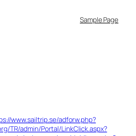
Sample Page
ps://www.sailtrip.se/adforw.php?
.org/TR/admin/Portal/LinkClick.aspx?