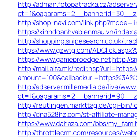
http://adman.fotopatracka.cz/adserve
ct=1&oaparams=2__bannerid=30__
http://shop-navi.com/link.php?mode=
https://kinhdoanhvabienmau.vn/inde
http://shopping.snipesearch.co.uk/t
https://www.gzwtg.com/ADClick.aspx
https://www.gameproedge.net
http://
http://mail.alfa.mk/redir.hsp?url=http
amount=100&callbackurl=https%3A%2F
http://adserver.millemedia.de/live/www
ct=1&oaparams=2__bannerid=90__z
http://reutlingen.markttag.de/cgi-bin/
http://dna528hz.com/st-affiliate-m
https://www.dahaza.com/bbs/my_famil
http://throttlecrm.com/resources/web