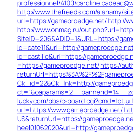
professionnel/4100/caroline.cadeac@
http://www.thefreeds.com/alanamy/sit
url=https://gameproedge.net/
http://
http://www.onmag.ru/out.php?url=htt
SiteID=206&ADID=1&URL=https://gam
id=cate11&url=http://gameproedge.ne
id=castillo&url=https://gameproedge.
=https://gameproedge.net/
https://au
returnUrl=https%3A%2F%2Fgamepro
Ck_id=22&Ck_lnk=http://gameproedg
ct=1&oaparams=2__bannerid=14__z
lucky.com/bbs/c-board.cgi?cmd=lct;u
url=https://www.gameproedge.net/
ht
US&returnUrl=https://gameproedge.net
heel01062020&url=http://gameproedg