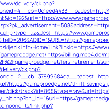
r/www/delivery/ck.php?
zoneid=4__cb=0c1eed4433__oadest=http
link&id=192&url=https://www.www.gameproe
x.aspx?pk_advertisement=508&address=https
rack.php?type=az&dest=https://www.gamepro
?SiteID=206&ADID=1&URL=https://gameproe
srpskijezik.info/Home/Link?linkId=https://w
s://gameproedge.net/
https://billing.mbe4.de
%2Fgameproedge.net/fers-retirement/surv
/delivery/ck.php?
oneid=2__cb=37899684ea__oadest=https:
lo.pl?https://gameproedge.net/thrift-savings-
anager/click/track?id=868&type=raw&url=h
y_hit.php?bn_id=1&url=https://gameproedg
components/link.php?