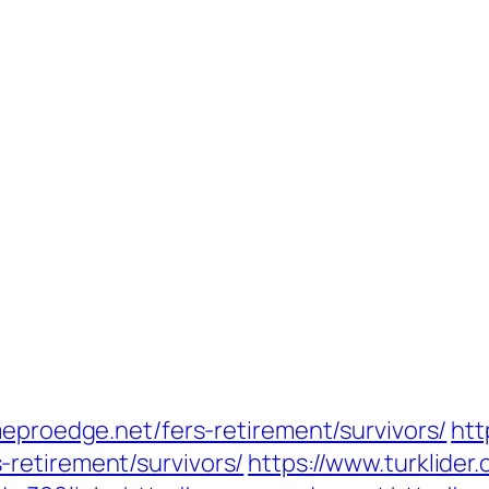
meproedge.net/fers-retirement/survivors/
htt
retirement/survivors/
https://www.turklider