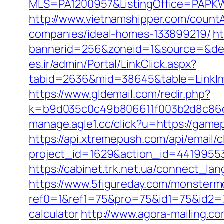
MLS=PA1200957&ListingOffice=PAPKW
http://www.vietnamshipper.com/coun
companies/ideal-homes-133899219/
ht
bannerid=256&zoneid=1&source=&dest
es.ir/admin/Portal/LinkClick.aspx?
tabid=2636&mid=38645&table=LinkIma
https://www.gldemail.com/redir.php?
k=b9d035c0c49b806611f003b2d8c86d4
manage.agle1.cc/click?u=https://game
https://api.xtremepush.com/api/email/c
project_id=1629&action_id=4419955
https://cabinet.trk.net.ua/connect_l
https://www.5figureday.com/monster
ref0=1&ref1=75&pro=75&id1=75&id2=7
calculator
http://www.agora-mailing.com