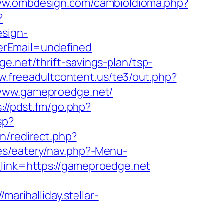
www.ombdesign.com/cambioIdioma.php?
?
esign-
erEmail=undefined
.net/thrift-savings-plan/tsp-
w.freeadultcontent.us/te3/out.php?
//www.gameproedge.net/
s://pdst.fm/go.php?
sp?
on/redirect.php?
es/eatery/nav.php?-Menu-
r_link=https://gameproedge.net
//marihalliday.stellar-