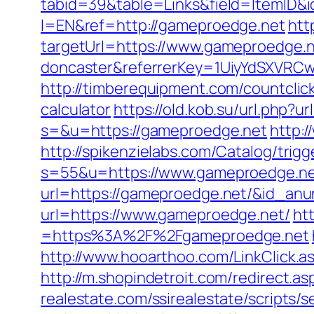
tabid=39&table=Links&field=ItemID&i
l=EN&ref=http://gameproedge.net
htt
targetUrl=https://www.gameproedge.n
doncaster&referrerKey=1UiyYdSXVRCw
http://timberequipment.com/countclic
calculator
https://old.kob.su/url.php?u
s=&u=https://gameproedge.net
http:
http://spikenzielabs.com/Catalog/trig
s=55&u=https://www.gameproedge.n
url=https://gameproedge.net/&id_anu
url=https://www.gameproedge.net/
ht
=https%3A%2F%2Fgameproedge.net
http://www.hooarthoo.com/LinkClick.
http://m.shopindetroit.com/redirect.
realestate.com/ssirealestate/scripts/s