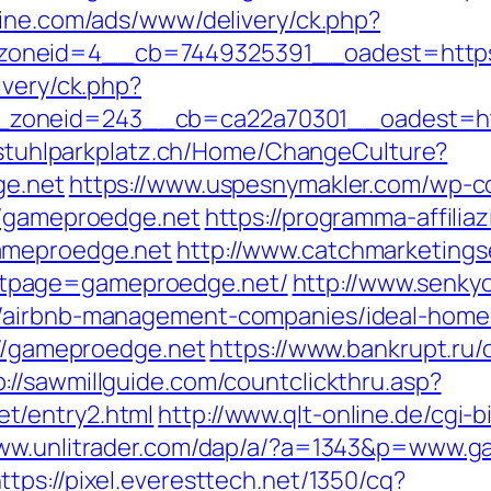
zine.com/ads/www/delivery/ck.php?
oneid=4__cb=7449325391__oadest=https:/
ivery/ck.php?
zoneid=243__cb=ca22a70301__oadest=http
llstuhlparkplatz.ch/Home/ChangeCulture?
ge.net
https://www.uspesnymakler.com/wp-c
//gameproedge.net
https://programma-affiliazi
ameproedge.net
http://www.catchmarketings
tpage=gameproedge.net/
http://www.senky
t/airbnb-management-companies/ideal-home
://gameproedge.net
https://www.bankrupt.ru/c
p://sawmillguide.com/countclickthru.asp?
t/entry2.html
http://www.qlt-online.de/cgi-bi
www.unlitrader.com/dap/a/?a=1343&p=www.g
ttps://pixel.everesttech.net/1350/cq?