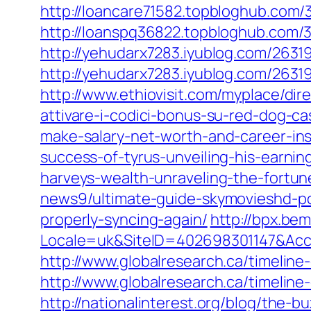
http://loancare71582.topbloghub.com/
http://loanspq36822.topbloghub.com/3
http://yehudarx7283.iyublog.com/26319
http://yehudarx7283.iyublog.com/2631
http://www.ethiovisit.com/myplace/dir
attivare-i-codici-bonus-su-red-dog-ca
make-salary-net-worth-and-career-ins
success-of-tyrus-unveiling-his-earnin
harveys-wealth-unraveling-the-fortun
news9/ultimate-guide-skymovieshd-pc
properly-syncing-again/
http://bpx.be
Locale=uk&SiteID=402698301147&Ac
http://www.globalresearch.ca/timelin
http://www.globalresearch.ca/timelin
http://nationalinterest.org/blog/the-b