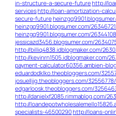
in-structure-a-secure-future
http://l
services
http://loan-amortization-calc
secure-future
heinzgq9901.blogsumer.c
heinzgq9901.blogsumer.com/26346721/lo
heinzgq9901.blogsumer.com/26344108/
jessicazd3456.blogsumer.com/2634075
http://billiq4838.idblogmaker.com/2630
http://kevinrn1505.idblogmaker.com/263
payment-calculator60356.ambien-blog
eduardodklko.theobloggers.com/325572
josuelljjg.theobloggers.com/32556778
edgarloosk.theobloggers.com/32564639
http://danielxf2085.rimmablog.com/263
http://loandepotwholesalemello15826.
specialists-46500290
http://loans-onl