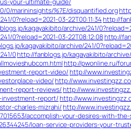
us-your-ultimate-guide/
0/0/marininsights/%7E/disquantified.org
http
e/241/0?reload=2021-03-22T00:11:34
http://fa
anblogs.jp/kagayakibito/archive/241/0?reloa
ve/241/0?reload=2021-03-22T08:12:08
http://fa
nblogs.jp/kagayakibito/archive/241/0?reload=
/241/0
http://fanblogs.jp/kagayakibito/archi
allmovieshubcom.html
http://pwonline.ru/for
nvestment-report-video/
http://www.investing
vestorplace-video/
http://www.investingzz.c
tment-report-reviews/
http://www.investingzz
y-investment-report/
http://www.investingzz.
stor-charles-mizrahi/
http://www.investingzz
27015653/accomplish-your-desires-with-the-
6344245/loan-service-providers-your-trusted