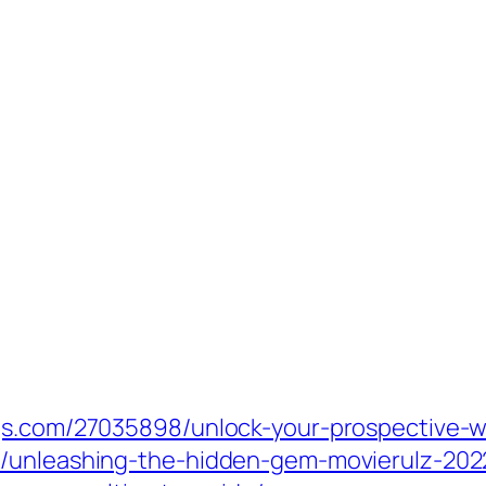
gs.com/27035898/unlock-your-prospective-wi
/unleashing-the-hidden-gem-movierulz-2022