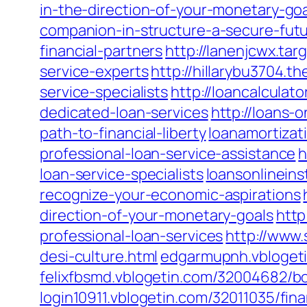
in-the-direction-of-your-monetary-go
companion-in-structure-a-secure-fut
financial-partners
http://lanenjcwx.ta
service-experts
http://hillarybu3704.
service-specialists
http://loancalcula
dedicated-loan-services
http://loans-
path-to-financial-liberty
loanamortizat
professional-loan-service-assistance
h
loan-service-specialists
loansonlinein
recognize-your-economic-aspirations
direction-of-your-monetary-goals
http
professional-loan-services
http://www
desi-culture.html
edgarmupnh.vblogetin
felixfbsmd.vblogetin.com/32004682/boo
login10911.vblogetin.com/32011035/fin