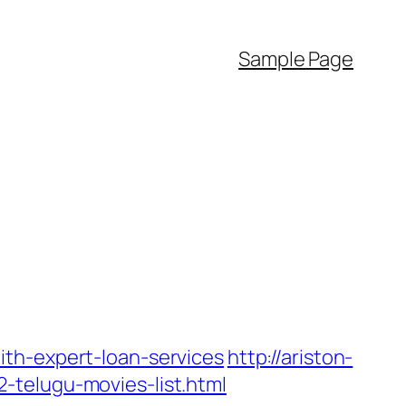
Sample Page
th-expert-loan-services
http://ariston-
-telugu-movies-list.html