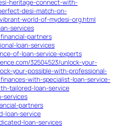
esi-heritage-connect-with-
-perfect-desi-match-on-
vibrant-world-of-mydesi-org.html
oan-services
financial-partners
ional-loan-services
nce-of-loan-service-experts
cience.com/32504523/unlock-your-
ock-your-possible-with-professional-
inances-with-specialist-loan-service-
th-tailored-loan-service
n-services
ancial-partners
d-loan-service
dicated-loan-services