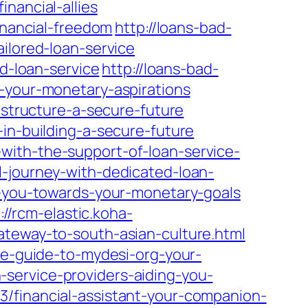
nancial-allies
inancial-freedom
http://loans-bad-
ilored-loan-service
ed-loan-service
http://loans-bad-
e-your-monetary-aspirations
-structure-a-secure-future
in-building-a-secure-future
with-the-support-of-loan-service-
-journey-with-dedicated-loan-
g-you-towards-your-monetary-goals
://rcm-elastic.koha-
ateway-to-south-asian-culture.html
te-guide-to-mydesi-org-your-
service-providers-aiding-you-
/financial-assistant-your-companion-