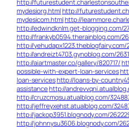
http://futurestudent.charlestonsouth
mydesiorg.html
http://futurestudent.
mydesicom.html
http://learnmore.char
http://edwindknlm.get-blogging.com/27
http://frankyb0594.therainblog.com/26
http://yehudapx1223.theblogfairy.com/
http://andreizt4703.gynoblog.com/263
http://aiartmaster.co/gallery/820717/
ht
possible-with-expert-loan-services
htt
loan-services
http://loans-by-country4
assistance
http://andrevvqni.atualblog
http://cruzcmqsu.atualblog.com/324883
http://jeffreyxehst.atualblog.com/3248
http://jackop3951.blognody.com/262229
http://johnnysu3606.blognody.com/262