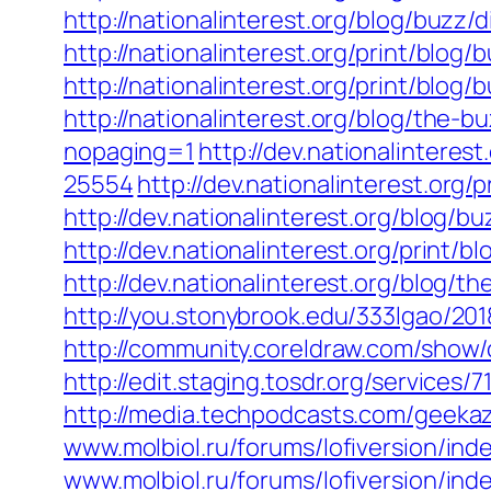
http://nationalinterest.org/blog/buzz
http://nationalinterest.org/print/blo
http://nationalinterest.org/print/blog
http://nationalinterest.org/blog/the
nopaging=1
http://dev.nationalintere
25554
http://dev.nationalinterest.org
http://dev.nationalinterest.org/blog/
http://dev.nationalinterest.org/print
http://dev.nationalinterest.org/blog/
http://you.stonybrook.edu/333lgao/201
http://community.coreldraw.com/sho
http://edit.staging.tosdr.org/services/7
http://media.techpodcasts.com/geekaz
www.molbiol.ru/forums/lofiversion/ind
www.molbiol.ru/forums/lofiversion/ind