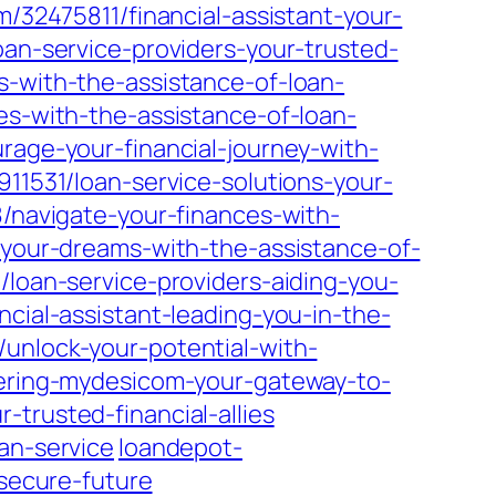
m/32475811/financial-assistant-your-
loan-service-providers-your-trusted-
-with-the-assistance-of-loan-
es-with-the-assistance-of-loan-
rage-your-financial-journey-with-
911531/loan-service-solutions-your-
/navigate-your-finances-with-
-your-dreams-with-the-assistance-of-
loan-service-providers-aiding-you-
ncial-assistant-leading-you-in-the-
unlock-your-potential-with-
vering-mydesicom-your-gateway-to-
trusted-financial-allies
an-service
loandepot-
-secure-future