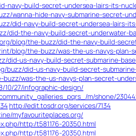
/did-navy-build-secret-undersea-lairs-its-nu
g/buzz/wanna-hide-navy-submarine-secret-und
/buzz/did-navy-build-secret-undersea-lairs-
-buzz/did-the-navy-build-secret-underwater
st.org/blog/the-buzz/did-the-navy-build-sec
/print/blog/the-buzz/was-the-us-navys-plan-
buzz/did-us-navy-build-secret-submarine-bas
/blog/buzz/did-us-navy-build-secret-submarin
the-buzz/was-the-us-navys-plan-secret-under
8/10/27/infographic-design/
w/community_galleries_pqrs_/m/shone/23044
134
http://edit.tosdr.org/services/7134
ine/myfavouriteplaces.org/
ex.php/http:/t581176-20350.html
ex.php/http:/t581176-20350.html