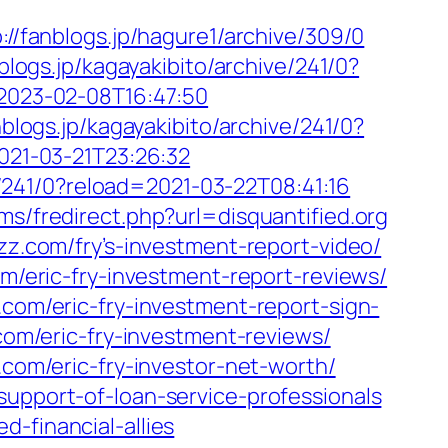
://fanblogs.jp/hagure1/archive/309/0
nblogs.jp/kagayakibito/archive/241/0?
d=2023-02-08T16:47:50
nblogs.jp/kagayakibito/archive/241/0?
2021-03-21T23:26:32
ve/241/0?reload=2021-03-22T08:41:16
ums/fredirect.php?url=disquantified.org
zz.com/fry’s-investment-report-video/
om/eric-fry-investment-report-reviews/
.com/eric-fry-investment-report-sign-
com/eric-fry-investment-reviews/
.com/eric-fry-investor-net-worth/
support-of-loan-service-professionals
-financial-allies