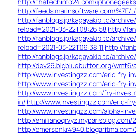
http://thetechinfo24.com/iphonegeeks
http://feeds.marinsoftware.com/%7E/t/
http://fanblogs.jp/kagayakibito/archiv
reload=2021-03-22T08:26:58
http://f
http://fanblogs.jp/kagayakibito/archi
reload=2021-03-22T06:38:11
http://fa
http://fanblogs.jp/kagayakibito/archive
http://dev26.bigbluebutton.org/wmt6/
http://www.investingzz.com/eric-fry-i
http://www.investingzz.com/eric-fry-in
http://www.investingzz.com/fry-inves
in/
http://www.investingzz.com/eric-fr
http://www.investingzz.com/alpha-inve
http://emilianoqrvyz.myparisblog.com/
http://emersonkr4940.blogaritma.com/2