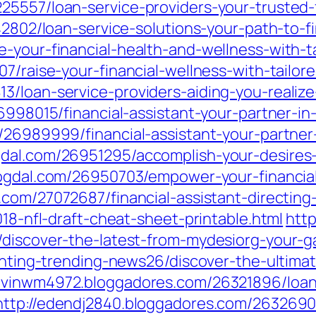
5557/loan-service-providers-your-trusted-fi
942802/loan-service-solutions-your-path-to-f
-your-financial-health-and-wellness-with-ta
7/raise-your-financial-wellness-with-tailor
3/loan-service-providers-aiding-you-realiz
26998015/financial-assistant-your-partner-in
/26989999/financial-assistant-your-partner-
dal.com/26951295/accomplish-your-desires-
logdal.com/26950703/empower-your-financial
.com/27072687/financial-assistant-directin
018-nfl-draft-cheat-sheet-printable.html
http
/discover-the-latest-from-mydesiorg-your-g
renting-trending-news26/discover-the-ultima
kevinwm4972.bloggadores.com/26321896/loan-
http://edendj2840.bloggadores.com/26326903