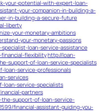
k-your-potential-with-expert-loan-
ssistant-your-companion-in-building-a-
er-in-building-a-secure-future
l-liberty
gnize-your-monetary-ambitions
derstand-your-monetary-passions
-specialist-loan-service-assistance
nancial-flexibility
http://loan-
-support-of-loan-service-specialists
-loan-service-professionals
an-services
loan-service-specialists
inancial-partners
-the-support-of-loan-service-
2599/financial-assistant-guiding-you-