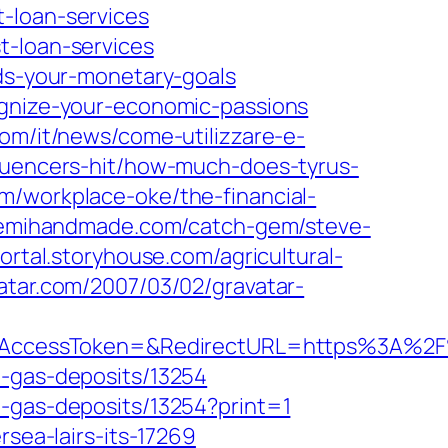
-loan-services
t-loan-services
rds-your-monetary-goals
ognize-your-economic-passions
om/it/news/come-utilizzare-e-
luencers-hit/how-much-does-tyrus-
m/workplace-oke/the-financial-
.semihandmade.com/catch-gem/steve-
portal.storyhouse.com/agricultural-
vatar.com/2007/03/02/gravatar-
AccessToken=&RedirectURL=https%3A%2F%
l-gas-deposits/13254
l-gas-deposits/13254?print=1
rsea-lairs-its-17269