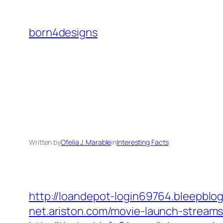
Skip
to
born4designs
content
Written by
Ofelia J. Marable
in
Interesting Facts
http://loandepot-login69764.bleepblo
net.ariston.com/movie-launch-streams