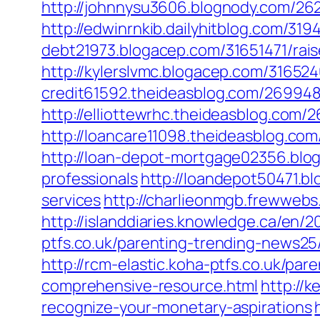
http://johnnysu3606.blognody.com/2622
http://edwinrnkib.dailyhitblog.com/31
debt21973.blogacep.com/31651471/raise
http://kylerslvmc.blogacep.com/3165240
credit61592.theideasblog.com/2699481
http://elliottewrhc.theideasblog.com/
http://loancare11098.theideasblog.com
http://loan-depot-mortgage02356.blog
professionals
http://loandepot50471.b
services
http://charlieonmgb.frewwebs
http://islanddiaries.knowledge.ca/en/2
ptfs.co.uk/parenting-trending-news25
http://rcm-elastic.koha-ptfs.co.uk/pa
comprehensive-resource.html
http://
recognize-your-monetary-aspirations