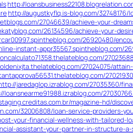
als
http://loansbusiness22108.blogrelation.co
ure
http://augustkyflq.is-blog.com/32748176/
rgetblogs.com/27046639/achieve-your-dreams
thekatyblog.com/26134596/achieve-your-desir
torcar00997.spintheblog.com/26920480/encou
online-instant-appr35567.spintheblog.com/26
ioncalculato71358.thelateblog.com/27023688
oldenixjta.thelateblog.com/27024075/attain
stantapprova56531.thelateblog.com/27021930/
http://jaredaglop.izrablog.com/27035360/fina
://loansnearme91988.izrablog.com/27030766/
.staging.creditas.com.br/magazine-hd/disco
.com/32006808/loan-service-providers-your-
st-your-financial-wellness-with-tailored-lo
ancial-assistant-your-partner-in-structure-a