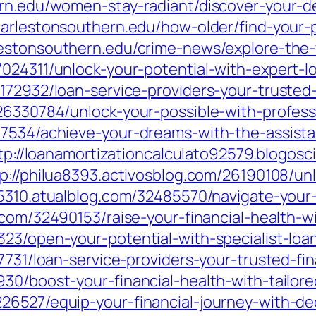
ern.edu/women-stay-radiant/discover-your-d
charlestonsouthern.edu/how-older/find-your
lestonsouthern.edu/crime-news/explore-the-
024311/unlock-your-potential-with-expert-l
172932/loan-service-providers-your-trusted-
26330784/unlock-your-possible-with-profess
17534/achieve-your-dreams-with-the-assista
tp://loanamortizationcalculato92579.blogos
p://philua8393.activosblog.com/26190108/unl
5310.atualblog.com/32485570/navigate-your-f
.com/32490153/raise-your-financial-health-wi
23/open-your-potential-with-specialist-loa
7731/loan-service-providers-your-trusted-fin
30/boost-your-financial-health-with-tailore
26527/equip-your-financial-journey-with-de