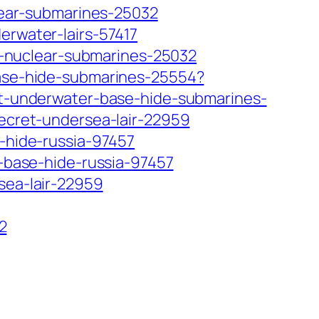
clear-submarines-25032
erwater-lairs-57417
its-nuclear-submarines-25032
-base-hide-submarines-25554?
ret-underwater-base-hide-submarines-
secret-undersea-lair-22959
e-hide-russia-97457
e-base-hide-russia-97457
sea-lair-22959
2