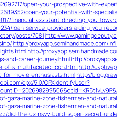
32692717/open-your-prospective-with-expert
2689352/open-your-potential-with-specialis
017/financial-assistant-directing-you-towa
9234/loan-service-providers-aiding-you-rec
ectory/posts/7081
http://www.gamingdeputy.c
sino/
http://proxyapp.semihandmade.com/inf
ights.html
http://proxyapp.semihandmade.co
gs-and-career-journey.html
http://proxyapp
e-of-a-multifaceted-icon.html
http://captive
-for-movie-enthusiasts.html
http://blog.gra
mobi.com/opx/5.0/OPXIdentifyUser?
countID=202698299566&ecid=KR5t1vLv9P&
e-of-gaza-marine-zone-fishermen-and-natura
e-of-gaza-marine-zone-fishermen-and-natura
uzz/did-the-us-navy-build-super-secret-unde