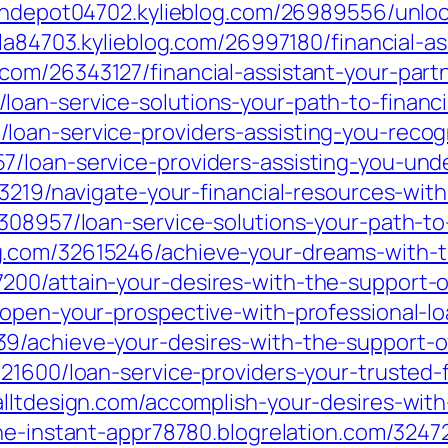
oandepot04702.kylieblog.com/26989556/unloc
ula84703.kylieblog.com/26997180/financial-a
om/26343127/financial-assistant-your-partn
an-service-solutions-your-path-to-financia
loan-service-providers-assisting-you-reco
7/loan-service-providers-assisting-you-un
3219/navigate-your-financial-resources-with
08957/loan-service-solutions-your-path-to-fi
.com/32615246/achieve-your-dreams-with-the
00/attain-your-desires-with-the-support-of
/open-your-prospective-with-professional-lo
/achieve-your-desires-with-the-support-of-
21600/loan-service-providers-your-trusted-f
alltdesign.com/accomplish-your-desires-with
ine-instant-appr78780.blogrelation.com/3247