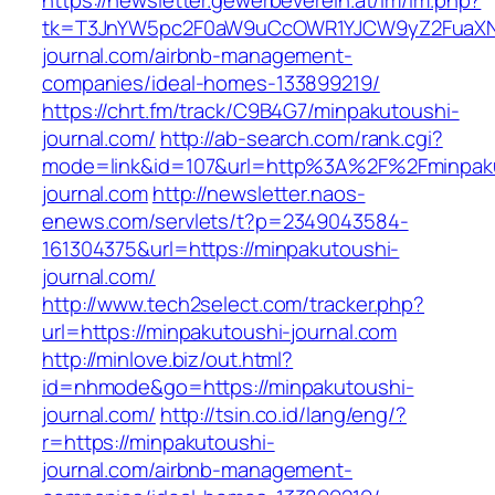
https://newsletter.gewerbeverein.at/lm/lm.php?
tk=T3JnYW5pc2F0aW9uCcOWR1YJCW9yZ2FuaXNh
journal.com/airbnb-management-
companies/ideal-homes-133899219/
https://chrt.fm/track/C9B4G7/minpakutoushi-
journal.com/
http://ab-search.com/rank.cgi?
mode=link&id=107&url=http%3A%2F%2Fminpak
journal.com
http://newsletter.naos-
enews.com/servlets/t?p=2349043584-
161304375&url=https://minpakutoushi-
journal.com/
http://www.tech2select.com/tracker.php?
url=https://minpakutoushi-journal.com
http://minlove.biz/out.html?
id=nhmode&go=https://minpakutoushi-
journal.com/
http://tsin.co.id/lang/eng/?
r=https://minpakutoushi-
journal.com/airbnb-management-