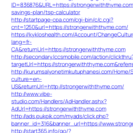
ID=836876&URL=https://strongerwiththyme.com/
savings-plan/tsp-calculator
http://startpage-cpa.com/cgi-bin/c/c.cgi?
cnt=1250&url=https://strongerwiththyme.com/
https://kykloshealth.com/Account/ChangeCultu
lang=fr-
CA&returnUrl=https://strongerwiththyme.com
http://secondary.lccsmobile.com/action/clickthru
targetUrl=https://strongerwiththyme.com&re
http://kurumsalyonetimkutuphanesi.com/Home/S
culture=en-
US&returnUrl=http://strongerwiththyme.com/
http://www.vibe-
studio.com/Handlers/AdHandler.ashx?
AdUrl=https://strongerwiththyme.com
http://ads.pukpik.com/myads/click.php?
banner_id=316&banner_url=https://www.strong
http://start365.info/go/?