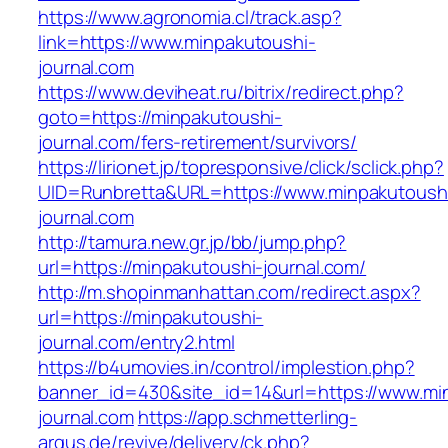
https://www.agronomia.cl/track.asp?
link=https://www.minpakutoushi-
journal.com
https://www.deviheat.ru/bitrix/redirect.php?
goto=https://minpakutoushi-
journal.com/fers-retirement/survivors/
https://lirionet.jp/topresponsive/click/sclick.php?
UID=Runbretta&URL=https://www.minpakutoush
journal.com
http://tamura.new.gr.jp/bb/jump.php?
url=https://minpakutoushi-journal.com/
http://m.shopinmanhattan.com/redirect.aspx?
url=https://minpakutoushi-
journal.com/entry2.html
https://b4umovies.in/control/implestion.php?
banner_id=430&site_id=14&url=https://www.mi
journal.com
https://app.schmetterling-
argus.de/revive/delivery/ck.php?