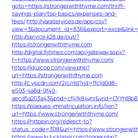
goto=https://strongerwiththyme.com/thrift-
savings-plan/tsp-basics/expenses-and-
fees/
http://varaservices.de/app/csv?
view=3&document_id=836&export=excel&link=h
http://service.k28.de/out/?
https://strongerwiththyme.com
http://digital.fijitimes.com/api/gateway.aspx?
f=https://www.strongerwiththyme.com/
https://kkuicop.com/view.php?
url=https://strongerwiththyme.com
http://c.ypcdn.com/2/c/rtd?rid=ffc1d0d8-
e593-4a8d-9f40-
aecd5a203a43&ptid=cf4fk84vhr&vrid=CYYhIBp8X
https://plaques-immatriculation.info/lien?
url=https://www.strongerwiththyme.com/
https://httpbin.org/redirect-to?
status_code=308&url=https://www.strongerwi
https://www.kr.lucklaser.com/trigger.php?