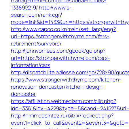
management-companies/ideal-homes-
133899219/
http://www.s-
search.com/rank.cgi?
mode=link&id=1433&url=https://strongerwithth
http://www.capco.co.kr/main/set_lang/eng?
url=https://strongerwiththyme.com/fers-
retirement/survivors/
http://johnvorhees.com/gbook/go.php?
url=https://strongerwiththyme.com/csrs-
information/csrs
http://dispatch.lite.adlesse.com/go/728×90/quot
https://www.strongerwiththyme.com/kitchen-
renovation-doncaster/kitchen-design-
doncaster
https://affiliation.webmediarm.com/clic.php?
idc=3361&idv=4229&type=5&cand=241523&url=h
http://himmedsintez.ru/bitrix/redirect.php?
event1=click_to_call&event2=&event3=&goto=h