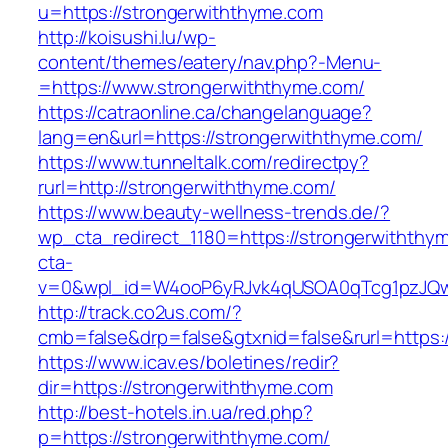
u=https://strongerwiththyme.com
http://koisushi.lu/wp-
content/themes/eatery/nav.php?-Menu-
=https://www.strongerwiththyme.com/
https://catraonline.ca/changelanguage?
lang=en&url=https://strongerwiththyme.com/
https://www.tunneltalk.com/redirectpy?
rurl=http://strongerwiththyme.com/
https://www.beauty-wellness-trends.de/?
wp_cta_redirect_1180=https://strongerwithth
cta-
v=0&wpl_id=W4ooP6yRJvk4qUSOA0qTcg1pzJQw
http://track.co2us.com/?
cmb=false&drp=false&gtxnid=false&rurl=https:
https://www.icav.es/boletines/redir?
dir=https://strongerwiththyme.com
http://best-hotels.in.ua/red.php?
p=https://strongerwiththyme.com/