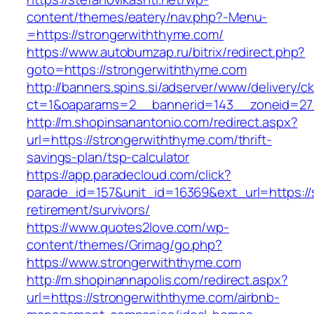
content/themes/eatery/nav.php?-Menu-
=https://strongerwiththyme.com/
https://www.autobumzap.ru/bitrix/redirect.php?
goto=https://strongerwiththyme.com
http://banners.spins.si/adserver/www/delivery/c
ct=1&oaparams=2__bannerid=143__zoneid=27_
http://m.shopinsanantonio.com/redirect.aspx?
url=https://strongerwiththyme.com/thrift-
savings-plan/tsp-calculator
https://app.paradecloud.com/click?
parade_id=157&unit_id=16369&ext_url=https://
retirement/survivors/
https://www.quotes2love.com/wp-
content/themes/Grimag/go.php?
https://www.strongerwiththyme.com
http://m.shopinannapolis.com/redirect.aspx?
url=https://strongerwiththyme.com/airbnb-