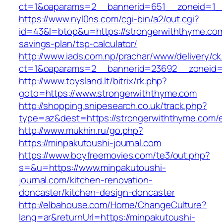
ct=1&oaparams=2__bannerid=651__zoneid=1_
https://www.nyl0ns.com/cgi-bin/a2/out.cgi?
id=43&l=btop&u=https://strongerwiththyme.com/
savings-plan/tsp-calculator/
http://www.iads.com.np/prachar/www/delivery/c
ct=1&oaparams=2__bannerid=23692__zoneid=
http://www.toysland.lt/bitrix/rk.php?
goto=https://www.strongerwiththyme.com
http://shopping.snipesearch.co.uk/track.php?
type=az&dest=https://strongerwiththyme.com/e
http://www.mukhin.ru/go.php?
https://minpakutoushi-journal.com
https://www.boyfreemovies.com/te3/out.php?
s=&u=https://www.minpakutoushi-
journal.com/kitchen-renovation-
doncaster/kitchen-design-doncaster
http://elbahouse.com/Home/ChangeCulture?
lang=ar&returnUrl=https://minpakutoushi-