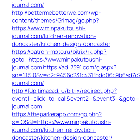
journal.com/
http://bettermebetterwe.com/wp-
content/themes/Grimag/go.php?
https://www.minpakutoushi-
journal.com/kitchen-renovation-
doncaster/kitchen-design-doncaster
https://patron-moto.ru/bitrix/rk.php?
goto=https://www.minpakutoushi-
journal.com
https://ad.i7391.com/g.aspx?
sn=1.1.5.0&v=c2c9456c231c431fbdd06c9b6ad7c
journal.com/
http://fdp.timacad.ru/bitrix/redirect.php?
event1=click_to_call&event2=&event3=&goto=h
journal.com
https://theparkerapp.com/go.php?
s=iOS&l=https://www.minpakutoushi-
journal.com/kitchen-renovation-
doncaster/kitchen-design-doncaster/