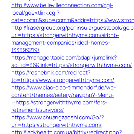
http://www.bellevilleconnection.com/cgi-
local/goextlink.cgi?
cat=comm&sub=comm&addr=https://www.stron
http://frasergroup.org/peninsula/guestbook/go.
url=https://strongerwiththyme.com/airbnb-
management-companies/ideal-homes-
133899219/
https://manager.taoic.com/adapi/jumplink?
ad_id=36&link=https://strongerwiththyme.com/
https://reshebnik.com/redirect?
to=https://www.strongerwiththyme.com/
https://www.ciao-ciao-timmendorf.de/wp-
content/themes/eatery/nav.php?-Menu-
=https://strongerwiththyme.com/fers-
retirement/survivors/
https://www.chuangzaoshi.com/Go/?
url=https://strongerwiththyme.com/
http://ladyhealth.com.ua/bitrix/redirect.php?