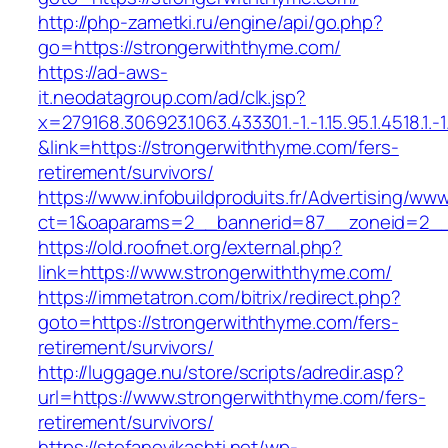
http://php-zametki.ru/engine/api/go.php?
go=https://strongerwiththyme.com/
https://ad-aws-
it.neodatagroup.com/ad/clk.jsp?
x=279168.306923.1063.433301.-1.-1.15.95.1.4518.1.-1.-
&link=https://strongerwiththyme.com/fers-
retirement/survivors/
https://www.infobuildproduits.fr/Advertising/ww
ct=1&oaparams=2__bannerid=87__zoneid=2__
https://old.roofnet.org/external.php?
link=https://www.strongerwiththyme.com/
https://immetatron.com/bitrix/redirect.php?
goto=https://strongerwiththyme.com/fers-
retirement/survivors/
http://luggage.nu/store/scripts/adredir.asp?
url=https://www.strongerwiththyme.com/fers-
retirement/survivors/
https://stefanovikashti.net/wp-