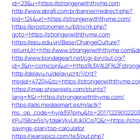
id=23&u=https://strongerwiththyme.com
http://www.abrafi.com.br/banner/redirect.php?
bid=124&url=https://strongerwiththyme.com/
https://prostonomer.ru/bitrix/rk.php?
goto=https://strongerwiththyme.com
https://epu.edu.vn/Base/ChangeCulture?
returnUrl=http://www.strongerwiththyme.com&
http://www.bondageart.net/cgi-bin/out.cgi?
id=3&n=comicsin&url=https%3A%2F%2Fstrong
http://delayu.ru/delayucnt/1/cnt?
msgid=47204&to=https://strongerwiththyme.c
https://imap.showreels.com/stunts?
lang=fr&r=https://strongerwiththyme.com/
https://ads.mediasmart.es/m/aclk?
ms_op_code=hyre397pmu&ts=20171229002203.2
lrPu158ce5s1ytdjakVkvLIIUk0Cq7Q&r=https://stro
savings-plan/tsp-calculator
https://jeanspics.com/te3/out.php?