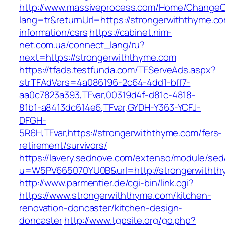
http://www.massiveprocess.com/Home/ChangeC
lang=tr&returnUrl=https://strongerwiththyme.co
information/csrs
https://cabinet.nim-
net.com.ua/connect_lang/ru?
next=https://strongerwiththyme.com
https://tfads.testfunda.com/TFServeAds.aspx?
strTFAdVars=4a086196-2c64-4dd1-bff7-
aa0c7823a393,TFvar,00319d4f-d81c-4818-
81b1-a8413dc614e6,TFvar,GYDH-Y363-YCFJ-
DFGH-
5R6H,TFvar,https://strongerwiththyme.com/fers-
retirement/survivors/
https://lavery.sednove.com/extenso/module/sed/d
u=W5PV665070YU0B&url=http://strongerwitht
http://www.parmentier.de/cgi-bin/link.cgi?
https://www.strongerwiththyme.com/kitchen-
renovation-doncaster/kitchen-design-
doncaster
http://www.tgpsite.org/go.php?