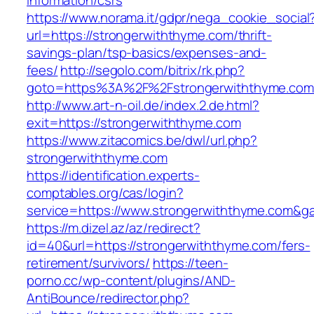
information/csrs
https://www.norama.it/gdpr/nega_cookie_social
url=https://strongerwiththyme.com/thrift-
savings-plan/tsp-basics/expenses-and-
fees/
http://segolo.com/bitrix/rk.php?
goto=https%3A%2F%2Fstrongerwiththyme.com
http://www.art-n-oil.de/index.2.de.html?
exit=https://strongerwiththyme.com
https://www.zitacomics.be/dwl/url.php?
strongerwiththyme.com
https://identification.experts-
comptables.org/cas/login?
service=https://www.strongerwiththyme.com&g
https://m.dizel.az/az/redirect?
id=40&url=https://strongerwiththyme.com/fers-
retirement/survivors/
https://teen-
porno.cc/wp-content/plugins/AND-
AntiBounce/redirector.php?