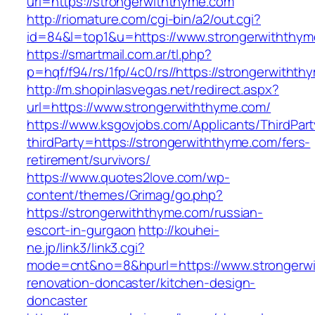
url=https://strongerwiththyme.com
http://riomature.com/cgi-bin/a2/out.cgi?
id=84&l=top1&u=https://www.strongerwiththy
https://smartmail.com.ar/tl.php?
p=hqf/f94/rs/1fp/4c0/rs//https://strongerwitht
http://m.shopinlasvegas.net/redirect.aspx?
url=https://www.strongerwiththyme.com/
https://www.ksgovjobs.com/Applicants/ThirdPart
thirdParty=https://strongerwiththyme.com/fers-
retirement/survivors/
https://www.quotes2love.com/wp-
content/themes/Grimag/go.php?
https://strongerwiththyme.com/russian-
escort-in-gurgaon
http://kouhei-
ne.jp/link3/link3.cgi?
mode=cnt&no=8&hpurl=https://www.strongerwi
renovation-doncaster/kitchen-design-
doncaster