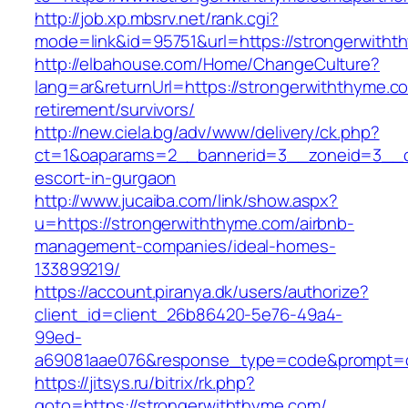
http://job.xp.mbsrv.net/rank.cgi?
mode=link&id=95751&url=https://strongerwith
http://elbahouse.com/Home/ChangeCulture?
lang=ar&returnUrl=https://strongerwiththyme.c
retirement/survivors/
http://new.ciela.bg/adv/www/delivery/ck.php?
ct=1&oaparams=2__bannerid=3__zoneid=3__cb
escort-in-gurgaon
http://www.jucaiba.com/link/show.aspx?
u=https://strongerwiththyme.com/airbnb-
management-companies/ideal-homes-
133899219/
https://account.piranya.dk/users/authorize?
client_id=client_26b86420-5e76-49a4-
99ed-
a69081aae076&response_type=code&prompt=con
https://jitsys.ru/bitrix/rk.php?
goto=https://strongerwiththyme.com/