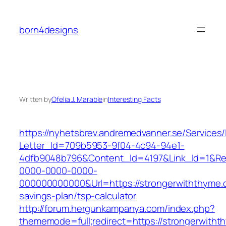
Skip
to
born4designs
content
Written by
Ofelia J. Marable
in
Interesting Facts
https://nyhetsbrev.andremedvanner.se/Services/
Letter_Id=709b5953-9f04-4c94-94e1-
4dfb9048b796&Content_Id=4197&Link_Id=1&Re
0000-0000-0000-
000000000000&Url=https://strongerwiththyme.c
savings-plan/tsp-calculator
http://forum.hergunkampanya.com/index.php?
thememode=full;redirect=https://strongerwitht