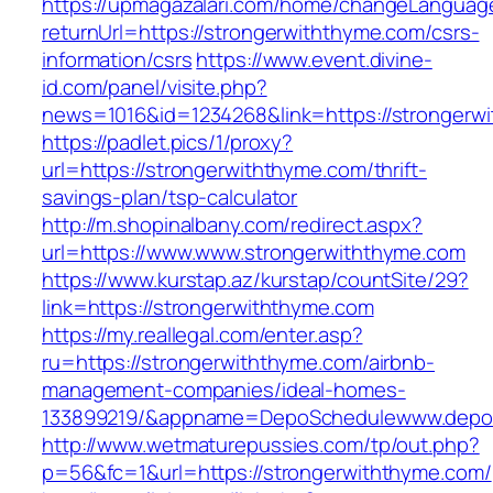
https://upmagazalari.com/home/changeLanguag
returnUrl=https://strongerwiththyme.com/csrs-
information/csrs
https://www.event.divine-
id.com/panel/visite.php?
news=1016&id=1234268&link=https://strongerw
https://padlet.pics/1/proxy?
url=https://strongerwiththyme.com/thrift-
savings-plan/tsp-calculator
http://m.shopinalbany.com/redirect.aspx?
url=https://www.www.strongerwiththyme.com
https://www.kurstap.az/kurstap/countSite/29?
link=https://strongerwiththyme.com
https://my.reallegal.com/enter.asp?
ru=https://strongerwiththyme.com/airbnb-
management-companies/ideal-homes-
133899219/&appname=DepoSchedulewww.depo
http://www.wetmaturepussies.com/tp/out.php?
p=56&fc=1&url=https://strongerwiththyme.com/