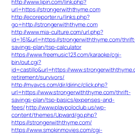
http://www.lipin.com/link.php?
url=https://strongerwiththyme.com
http://ecoreporter.ru/links.php?
go=http://strongerwiththyme.com
http://www.mia-culture.com/url.php?
id=161&url=https://strongerwiththyme.com/thrift
savings-plan/tsp-calculator
https://www.freemusic123.com/karaoke/cgi-
bin/out.cgi?
id=castillo&url=https://www.strongerwiththyme.
retirement/survivors/
http://myavcs.com/dir/dirinc/click.php?
url=https://www.strongerwiththyme.com/thrift-
savings-plan/tsp-basics/expenses-and-
fees/
http://www.playpoloclub.us/wp-
content/themes/Upward/go.php?
https://strongerwiththyme.com/
https://www.smokinmovies.com/cgi-