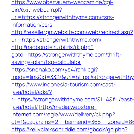
https://www.obertauern-webcam.de/cgi-
bin/exit-webcam.pl?
url=https://strongerwiththyme.com/csrs-
information/csrs
http://reseller.gmwebsite.com/web/redirect.asp?
url=https://strongerwiththyme.com/
http://naoborote.ru/bitrix/rk.php?
goto=https://strongerwiththyme.com/thrift-
savings-plan/tsp-calculator
https://snohako.com/ys4/rank.cgi?
mode=link&id=3327&url=https://strongerwithth
https://www.indonesia-tourism.com/east-
java/hotel/ads/?
r=https://strongerwiththyme.com/&i=4&f=/east
java/hotel/
http://media.webstore-
internet.com/regie/www/delivery/ck.php?
ct=1&oaparams=2__bannerid=365__zoneid=86_
https://kellyclarksonriddle.com/gbook/go.php?