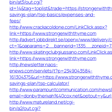
bin/at3/out.cgi?
id=14&tag=toplist&trade=https://strongerwithth
savings-plan/tsp-basics/expenses-and-
fees/
http://www.crackacoldone.com/LinkClick.aspx?
link=https://www.strongerwiththyme.com
http://advert.jobbdirekt.se/openx/www/delivery/
ct=1&oaparams=2__bannerid=1335__zoneid=73
http://www.skatingclubgiussano.com/LinkClick.a
link=https://www.strongerwiththyme.com
http://newsletter.naos-
enews.com/servlets/t?p=2349043584-
161304375&url=https://www.strongerwiththyme.c
savings-plan/tsp-calculator/
http://www.paramountcommunication.com/newsle
email=donbytherivah%40cox.net&optout=y&ur
http://www.matureland.net/cgi-
bin/a2/out.cgi?