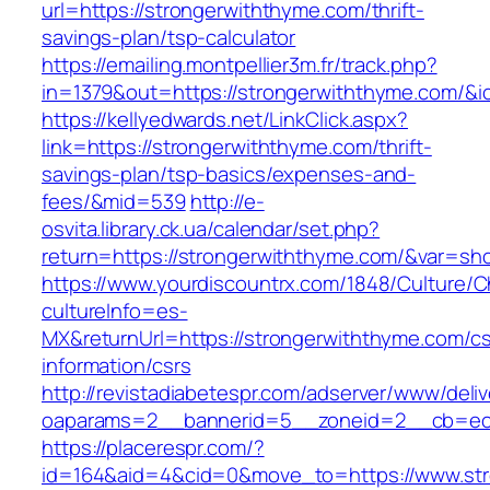
url=https://strongerwiththyme.com/thrift-
savings-plan/tsp-calculator
https://emailing.montpellier3m.fr/track.php?
in=1379&out=https://strongerwiththyme.com/&i
https://kellyedwards.net/LinkClick.aspx?
link=https://strongerwiththyme.com/thrift-
savings-plan/tsp-basics/expenses-and-
fees/&mid=539
http://e-
osvita.library.ck.ua/calendar/set.php?
return=https://strongerwiththyme.com/&var=sh
https://www.yourdiscountrx.com/1848/Culture/
cultureInfo=es-
MX&returnUrl=https://strongerwiththyme.com/cs
information/csrs
http://revistadiabetespr.com/adserver/www/deli
oaparams=2__bannerid=5__zoneid=2__cb=ec9b
https://placerespr.com/?
id=164&aid=4&cid=0&move_to=https://www.str