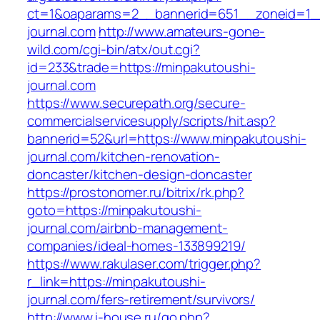
ct=1&oaparams=2__bannerid=651__zoneid=1_
journal.com
http://www.amateurs-gone-
wild.com/cgi-bin/atx/out.cgi?
id=233&trade=https://minpakutoushi-
journal.com
https://www.securepath.org/secure-
commercialservicesupply/scripts/hit.asp?
bannerid=52&url=https://www.minpakutoushi-
journal.com/kitchen-renovation-
doncaster/kitchen-design-doncaster
https://prostonomer.ru/bitrix/rk.php?
goto=https://minpakutoushi-
journal.com/airbnb-management-
companies/ideal-homes-133899219/
https://www.rakulaser.com/trigger.php?
r_link=https://minpakutoushi-
journal.com/fers-retirement/survivors/
http://www.i-house.ru/go.php?