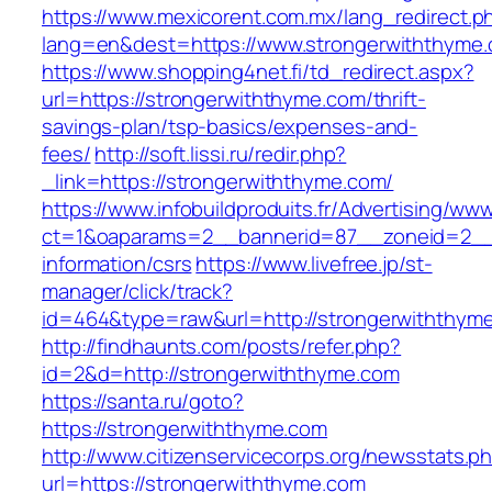
https://www.mexicorent.com.mx/lang_redirect.p
lang=en&dest=https://www.strongerwiththyme
https://www.shopping4net.fi/td_redirect.aspx?
url=https://strongerwiththyme.com/thrift-
savings-plan/tsp-basics/expenses-and-
fees/
http://soft.lissi.ru/redir.php?
_link=https://strongerwiththyme.com/
https://www.infobuildproduits.fr/Advertising/ww
ct=1&oaparams=2__bannerid=87__zoneid=2__c
information/csrs
https://www.livefree.jp/st-
manager/click/track?
id=464&type=raw&url=http://strongerwiththym
http://findhaunts.com/posts/refer.php?
id=2&d=http://strongerwiththyme.com
https://santa.ru/goto?
https://strongerwiththyme.com
http://www.citizenservicecorps.org/newsstats.p
url=https://strongerwiththyme.com