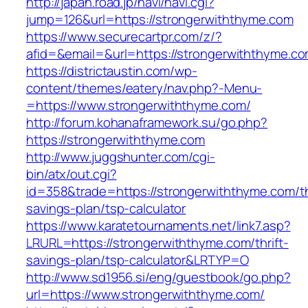
http://japan.road.jp/navi/navi.cgi?
jump=126&url=https://strongerwiththyme.com
https://www.securecartpr.com/z/?
afid=&email=&url=https://strongerwiththym
https://districtaustin.com/wp-
content/themes/eatery/nav.php?-Menu-
=https://www.strongerwiththyme.com/
http://forum.kohanaframework.su/go.php?
https://strongerwiththyme.com
http://www.juggshunter.com/cgi-
bin/atx/out.cgi?
id=358&trade=https://strongerwiththyme.com/th
savings-plan/tsp-calculator
https://www.karatetournaments.net/link7.asp?
LRURL=https://strongerwiththyme.com/thrift-
savings-plan/tsp-calculator&LRTYP=O
http://www.sd1956.si/eng/guestbook/go.php?
url=https://www.strongerwiththyme.com/