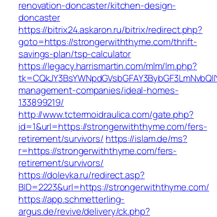
renovation-doncaster/kitchen-design-
doncaster
https://bitrix24.askaron.ru/bitrix/redirect.php?
goto=https://strongerwiththyme.com/thrift-
savings-plan/tsp-calculator
https://legacy.harrismartin.com/mlm/lm.php?
tk=CQkJY3BsYWNpdGVsbGFAY3BybGF3LmNvbQlIY
management-companies/ideal-homes-
133899219/
http://www.tctermoidraulica.com/gate.php?
id=1&url=https://strongerwiththyme.com/fers-
retirement/survivors/
https://islam.de/ms?
r=https://strongerwiththyme.com/fers-
retirement/survivors/
https://dolevka.ru/redirect.asp?
BID=2223&url=https://strongerwiththyme.com/
https://app.schmetterling-
argus.de/revive/delivery/ck.php?