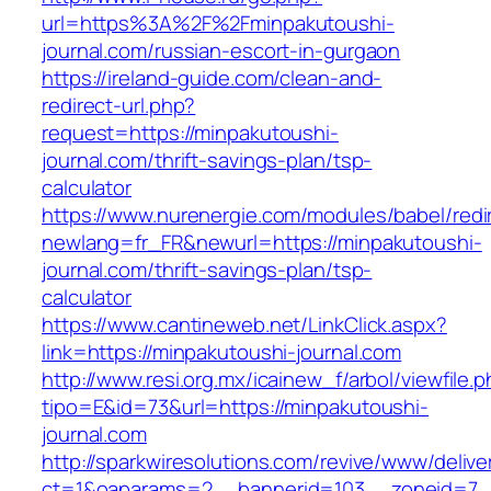
url=https%3A%2F%2Fminpakutoushi-
journal.com/russian-escort-in-gurgaon
https://ireland-guide.com/clean-and-
redirect-url.php?
request=https://minpakutoushi-
journal.com/thrift-savings-plan/tsp-
calculator
https://www.nurenergie.com/modules/babel/redi
newlang=fr_FR&newurl=https://minpakutoushi-
journal.com/thrift-savings-plan/tsp-
calculator
https://www.cantineweb.net/LinkClick.aspx?
link=https://minpakutoushi-journal.com
http://www.resi.org.mx/icainew_f/arbol/viewfile.
tipo=E&id=73&url=https://minpakutoushi-
journal.com
http://sparkwiresolutions.com/revive/www/delive
ct=1&oaparams=2__bannerid=103__zoneid=7__