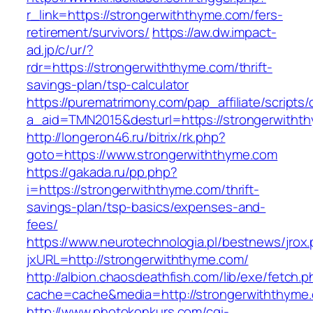
r_link=https://strongerwiththyme.com/fers-
retirement/survivors/
https://aw.dw.impact-
ad.jp/c/ur/?
rdr=https://strongerwiththyme.com/thrift-
savings-plan/tsp-calculator
https://purematrimony.com/pap_affiliate/scripts/
a_aid=TMN2015&desturl=https://strongerwitht
http://longeron46.ru/bitrix/rk.php?
goto=https://www.strongerwiththyme.com
https://gakada.ru/pp.php?
i=https://strongerwiththyme.com/thrift-
savings-plan/tsp-basics/expenses-and-
fees/
https://www.neurotechnologia.pl/bestnews/jrox
jxURL=http://strongerwiththyme.com/
http://albion.chaosdeathfish.com/lib/exe/fetch.
cache=cache&media=http://strongerwiththyme
http://www.photokonkurs.com/cgi-