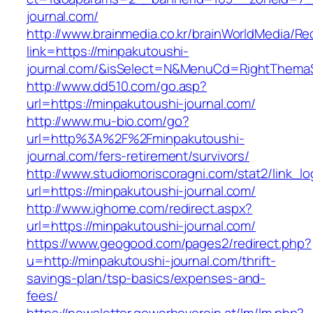
journal.com/
http://www.brainmedia.co.kr/brainWorldMedia/Re
link=https://minpakutoushi-
journal.com/&isSelect=N&MenuCd=RightThema
http://www.dd510.com/go.asp?
url=https://minpakutoushi-journal.com/
http://www.mu-bio.com/go?
url=http%3A%2F%2Fminpakutoushi-
journal.com/fers-retirement/survivors/
http://www.studiomoriscoragni.com/stat2/link_l
url=https://minpakutoushi-journal.com/
http://www.ighome.com/redirect.aspx?
url=https://minpakutoushi-journal.com/
https://www.geogood.com/pages2/redirect.php?
u=http://minpakutoushi-journal.com/thrift-
savings-plan/tsp-basics/expenses-and-
fees/