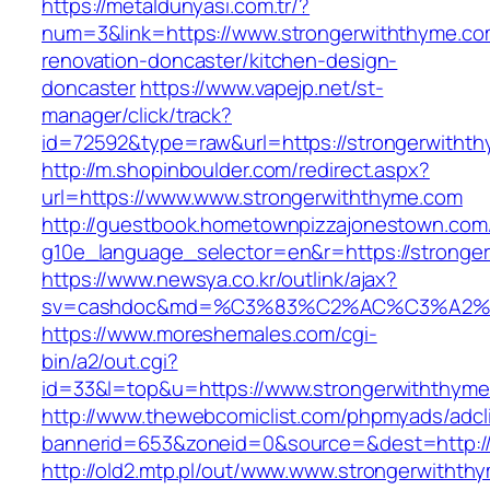
https://metaldunyasi.com.tr/?
num=3&link=https://www.strongerwiththyme.co
renovation-doncaster/kitchen-design-
doncaster
https://www.vapejp.net/st-
manager/click/track?
id=72592&type=raw&url=https://strongerwitht
http://m.shopinboulder.com/redirect.aspx?
url=https://www.www.strongerwiththyme.com
http://guestbook.hometownpizzajonestown.com
g10e_language_selector=en&r=https://stronge
https://www.newsya.co.kr/outlink/ajax?
sv=cashdoc&md=%C3%83%C2%AC%C3%A2%
https://www.moreshemales.com/cgi-
bin/a2/out.cgi?
id=33&l=top&u=https://www.strongerwiththyme
http://www.thewebcomiclist.com/phpmyads/adcl
bannerid=653&zoneid=0&source=&dest=http://
http://old2.mtp.pl/out/www.www.strongerwithth