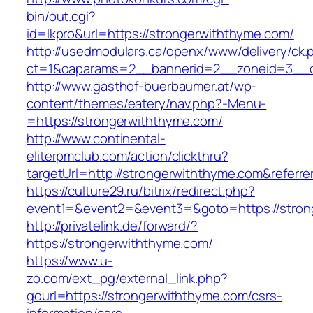
bin/out.cgi?
id=lkpro&url=https://strongerwiththyme.com/
http://usedmodulars.ca/openx/www/delivery/ck.
ct=1&oaparams=2__bannerid=2__zoneid=3__cb
http://www.gasthof-buerbaumer.at/wp-
content/themes/eatery/nav.php?-Menu-
=https://strongerwiththyme.com/
http://www.continental-
eliterpmclub.com/action/clickthru?
targetUrl=http://strongerwiththyme.com&ref
https://culture29.ru/bitrix/redirect.php?
event1=&event2=&event3=&goto=https://
http://privatelink.de/forward/?
https://strongerwiththyme.com/
https://www.u-
zo.com/ext_pg/external_link.php?
gourl=https://strongerwiththyme.com/csrs-