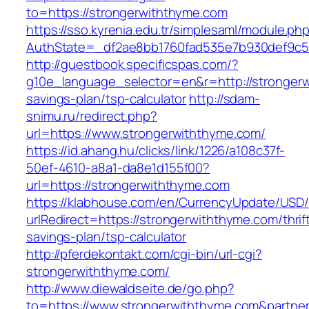
to=https://strongerwiththyme.com
https://sso.kyrenia.edu.tr/simplesaml/module.ph
AuthState=_df2ae8bb1760fad535e7b930def9c501
http://guestbook.specificspas.com/?
g10e_language_selector=en&r=http://strongerw
savings-plan/tsp-calculator
http://sdam-
snimu.ru/redirect.php?
url=https://www.strongerwiththyme.com/
https://id.ahang.hu/clicks/link/1226/a108c37f-
50ef-4610-a8a1-da8e1d155f00?
url=https://strongerwiththyme.com
https://klabhouse.com/en/CurrencyUpdate/USD
urlRedirect=https://strongerwiththyme.com/thrif
savings-plan/tsp-calculator
http://pferdekontakt.com/cgi-bin/url-cgi?
strongerwiththyme.com/
http://www.diewaldseite.de/go.php?
to=https://www.strongerwiththyme.com&partne