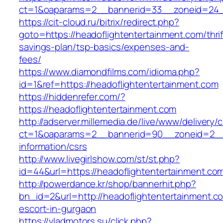
ct=1&oaparams=2__bannerid=33__zoneid=24__
https://cit-cloud.ru/bitrix/redirect.php?
goto=https://headoflightentertainment.com/thrif
savings-plan/tsp-basics/expenses-and-
fees/
https://www.diamondfilms.com/idioma.php?
id=1&ref=https://headoflightentertainment.com
https://hiddenrefer.com/?
https://headoflightentertainment.com
http://adserver.millemedia.de/live/www/delivery/
ct=1&oaparams=2__bannerid=90__zoneid=2__c
information/csrs
http://www.livegirlshow.com/st/st.php?
id=44&url=https://headoflightentertai
http://powerdance.kr/shop/bannerhit.php?
bn_id=2&url=http://headoflightentertainment.c
escort-in-gurgaon
https://vladmotors.su/click.php?