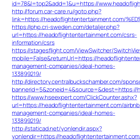
id=78&l=top2&add=1&u=https://www.headofligh
http://forum.car-care.ru/goto.php?
link=https://headoflightentertainment.
https://php.cri-sweden.com/detaljer.php?
url=https://headoflightentertainment.com/csrs-
information/csrs
https://stagesflight.com/ViewSwitcher/SwitchVi
mobile=False&returnUrl=https://headoflightente
management-companies/ideal-homes-
133899219/
http://directory.centralbuckschamber.com/spons
bannerid=5&zoneid=4&source=&dest=https://he
https://www.hseexpert.com/ClickCounter.ashx?
url=https://headoflightentertainment.com/airbnb
management-companies/ideal-homes-
133899219/
http://staticad.net/yonlendir.aspx?
yonlendir=https://headoflightentertainment.com