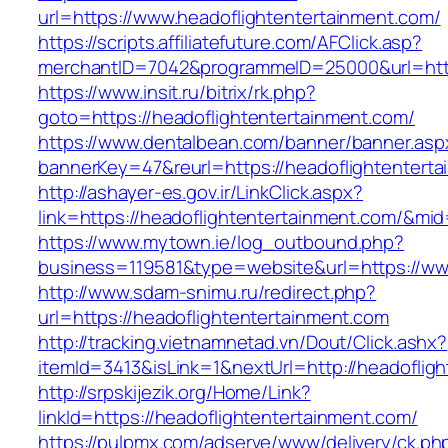
url=https://www.headoflightentertainment.com/
https://scripts.affiliatefuture.com/AFClick.asp?
merchantID=7042&programmeID=25000&url=https
https://www.insit.ru/bitrix/rk.php?
goto=https://headoflightentertainment.com/
https://www.dentalbean.com/banner/banner.asp
bannerKey=47&reurl=https://headoflightentert
http://ashayer-es.gov.ir/LinkClick.aspx?
link=https://headoflightentertainment.com/&mi
https://www.mytown.ie/log_outbound.php?
business=119581&type=website&url=https://ww
http://www.sdam-snimu.ru/redirect.php?
url=https://headoflightentertainment.com
http://tracking.vietnamnetad.vn/Dout/Click.ashx?
itemId=3413&isLink=1&nextUrl=http://headoflig
http://srpskijezik.org/Home/Link?
linkId=https://headoflightentertainment.com/
https://pulpmx.com/adserve/www/delivery/ck.ph