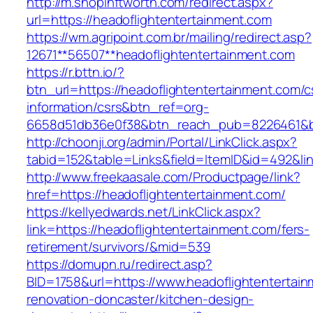
http://m.shopinftworth.com/redirect.aspx?
url=https://headoflightentertainment.com
https://wm.agripoint.com.br/mailing/redirect.asp?
12671**56507**headoflightentertainment.com
https://r.bttn.io/?
btn_url=https://headoflightentertainment.com/c
information/csrs&btn_ref=org-
6658d51db36e0f38&btn_reach_pub=8226461&
http://choonji.org/admin/Portal/LinkClick.aspx?
tabid=152&table=Links&field=ItemID&id=492&li
http://www.freekaasale.com/Productpage/link?
href=https://headoflightentertainment.com/
https://kellyedwards.net/LinkClick.aspx?
link=https://headoflightentertainment.com/fers-
retirement/survivors/&mid=539
https://domupn.ru/redirect.asp?
BID=1758&url=https://www.headoflightentertain
renovation-doncaster/kitchen-design-