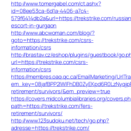
http://www.tomergabel.com/ct.ashx?
id=08ee53ca-6d1a-4406-a7c4-
579f6414db2a&url=https://trekstrike.com/russia
escort-in-gurgaon
http://www.abcwoman.com/blog/?
goto=https://trekstrike.com/csrs-
information/csrs
http://brastav.cz/eshop/plugins/guestbook/go.p
url=https://trekstrike.com/csrs-
information/csrs
https://membres.oaq.qc.ca/EmailMarketing/UrlTr
em_key=08jafBPP2lWlFhDB0ZyEKpd6R0LzNyqjp
retirement/survivors/&em_preview=true
https://covers.midcolumbialibraries.org/covers.p
path=https://trekstrike.com/fers-
retirement/survivors/
http://www.123sudoku.net/tech/go.php?
adresse=https://trekstrike.com/