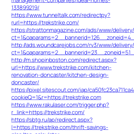
management-companies/ideal-homes-
133899219/
https://www.tunneltalk.com/redirectpy?
rurl=https://trekstrike.com/
https://strattonmagazine.com/ads/www/delivery
ct=1&oaparams=2__bannerid=126__zoneid=4__
http://ads.woundcarejobs.com/rv3/www/delivery
ct=1&oaparams=2__bannerid=23__zoneid=51__c
http://m.shopinboston.com/redirect.aspx?
url=https://www.trekstrike.com/kitchen-
renovation-doncaster/kitchen-design-
doncaster/
https://pixel.sitescout.com/iap/ca50fc23ca711ca
cookieQ=1&r=https://trekstrike.com
https://www.rakulaser.com/trigger.php?
r_link=https://trekstrike.com/
https://sbtg.ru/ap/redirect.aspx?
l=https://trekstrike.com/thrift-savings-