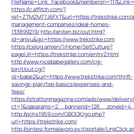
FileName=Link_Facebook&membersn=117&Li
https://c.affitch.com/?
ref=ZTMZM77J6FXT&url=https://trekstrike.com/a
management-companies/ideal-homes-
133899219/
http://aniten.biz/out.html?
id=aniyu&go=https://www.trekstrike.com
https://celog.am/en/1/Home/SetCulture?
pageUrl=https://trekstrike.com/entry2.html
http://www.nicebabegallery.com/cgi-
bin/t/out.cgi?
id=babe2&url=https://www.trekstrike.com/thrift-
savings-plan/tsp-basics/expenses-and-
fees/
https://strattonmagazine.com/ads/www/delivery
ct=1&oaparams=2__bannerid=126__zoneid=4__
http://pchs1959.com/GBOOK/go.php?
url=https://trekstrike.com/
http://sintesi.formalavoro.pv.it/portale/LinkClick.