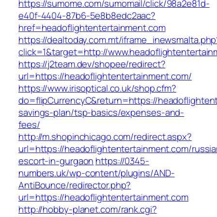
https://sumome.com/sumomail/click/98a2e81d-
e40f-4404-87b6-5e8b8edc2aac?
href=headoflightentertainment.com
https://dealtoday.com.mt/iframe_inewsmalta.php
click=1&target=http://www.headoflightentertai
https://j2team.dev/shopee/redirect?
url=https://headoflightentertainment.com/
https://www.irisoptical.co.uk/shop.cfm?
do=flipCurrencyC&return=https://headoflightent
savings-plan/tsp-basics/expenses-and-
fees/
http://m.shopinchicago.com/redirect.aspx?
url=https://headoflightentertainment.com/russia
escort-in-gurgaon
https://0345-
numbers.uk/wp-content/plugins/AND-
AntiBounce/redirector.php?
url=https://headoflightentertainment.com
http://hobby-planet.com/rank.cgi?