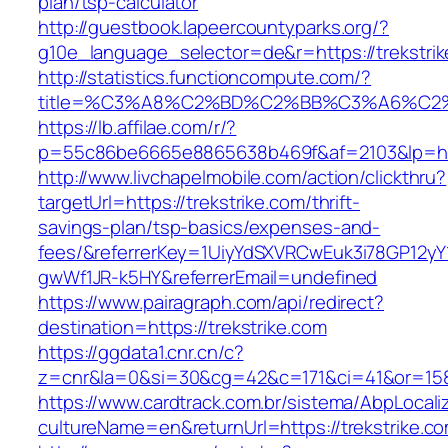
plan/tsp-calculator
http://guestbook.lapeercountyparks.org/?
g10e_language_selector=de&r=https://trekstri
http://statistics.functioncompute.com/?
title=%C3%A8%C2%BD%C2%BB%C3%A6%C2
https://lb.affilae.com/r/?
p=55c86be6665e8865638b469f&af=2103&lp=http
http://www.livchapelmobile.com/action/clickthru?
targetUrl=https://trekstrike.com/thrift-
savings-plan/tsp-basics/expenses-and-
fees/&referrerKey=1UiyYdSXVRCwEuk3i78GP12yY
gwWf1JR-k5HY&referrerEmail=undefined
https://www.pairagraph.com/api/redirect?
destination=https://trekstrike.com
https://ggdata1.cnr.cn/c?
z=cnr&la=0&si=30&cg=42&c=171&ci=41&or=158&
https://www.cardtrack.com.br/sistema/AbpLocal
cultureName=en&returnUrl=https://trekstrike.c