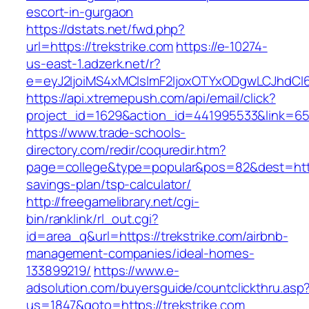
escort-in-gurgaon
https://dstats.net/fwd.php?
url=https://trekstrike.com
https://e-10274-
us-east-1.adzerk.net/r?
e=eyJ2IjoiMS4xMCIsImF2IjoxOTYxODgwLCJhdCI
https://api.xtremepush.com/api/email/click?
project_id=1629&action_id=441995533&link=6557
https://www.trade-schools-
directory.com/redir/coquredir.htm?
page=college&type=popular&pos=82&dest=https:
savings-plan/tsp-calculator/
http://freegamelibrary.net/cgi-
bin/ranklink/rl_out.cgi?
id=area_q&url=https://trekstrike.com/airbnb-
management-companies/ideal-homes-
133899219/
https://www.e-
adsolution.com/buyersguide/countclickthru.asp
us=1847&goto=https://trekstrike.com