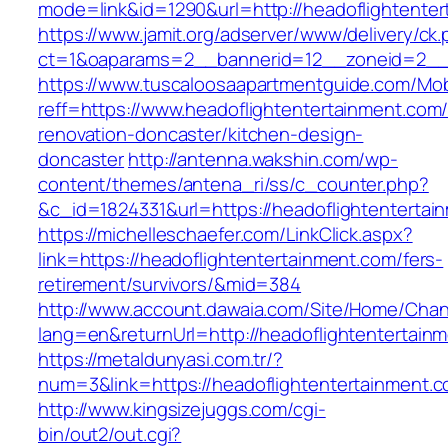
mode=link&id=1290&url=http://headoflightente
https://www.jamit.org/adserver/www/delivery/ck
ct=1&oaparams=2__bannerid=12__zoneid=2__cb
https://www.tuscaloosaapartmentguide.com/Mob
reff=https://www.headoflightentertainment.com/
renovation-doncaster/kitchen-design-
doncaster
http://antenna.wakshin.com/wp-
content/themes/antena_ri/ss/c_counter.php?
&c_id=1824331&url=https://headoflighte
https://michelleschaefer.com/LinkClick.aspx?
link=https://headoflightentertainment.com/fers-
retirement/survivors/&mid=384
http://www.account.dawaia.com/Site/Home/Cha
lang=en&returnUrl=http://headoflightentertain
https://metaldunyasi.com.tr/?
num=3&link=https://headoflightentertainment.c
http://www.kingsizejuggs.com/cgi-
bin/out2/out.cgi?