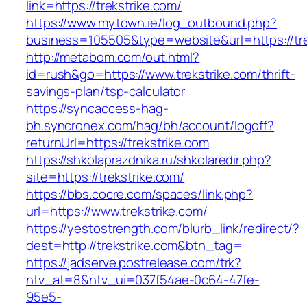
link=https://trekstrike.com/
https://www.mytown.ie/log_outbound.php?
business=105505&type=website&url=https://tr
http://metabom.com/out.html?
id=rush&go=https://www.trekstrike.com/thrift-
savings-plan/tsp-calculator
https://syncaccess-hag-
bh.syncronex.com/hag/bh/account/logoff?
returnUrl=https://trekstrike.com
https://shkolaprazdnika.ru/shkolaredir.php?
site=https://trekstrike.com/
https://bbs.cocre.com/spaces/link.php?
url=https://www.trekstrike.com/
https://yestostrength.com/blurb_link/redirect/?
dest=http://trekstrike.com&btn_tag=
https://jadserve.postrelease.com/trk?
ntv_at=8&ntv_ui=037f54ae-0c64-47fe-
95e5-