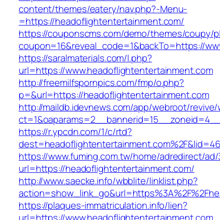
content/themes/eatery/nav.php?-Menu-
=https://headoflightentertainment.com/
https://couponscms.com/demo/themes/coupy/plu
coupon=16&reveal_code=1&backTo=https://www
https://saralmaterials.com/l.php?
url=https://www.headoflightentertainment.com
http://freemilfspornpics.com/fmp/o.php?
p=&url=https://headoflightentertainment.com
http://maildb.idevnews.com/app/webroot/revive
ct=1&oaparams=2__bannerid=15__zoneid=4__cb
https://r.ypcdn.com/1/c/rtd?
dest=headoflightentertainment.com%2F&lid=4
https://www.fuming.com.tw/home/adredirect/ad/3
url=https://headoflightentertainment.com/
http://www.saecke.info/wbblite/linklist.php?
action=show_link_go&url=https%3A%2F%2Fhea
https://plaques-immatriculation.info/lien?
url=https://www.headoflightentertainment.com