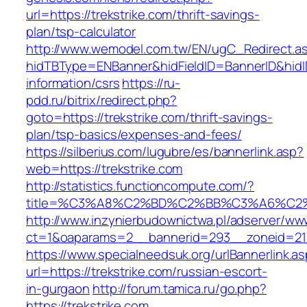
url=https://trekstrike.com/thrift-savings-
plan/tsp-calculator
http://www.wemodel.com.tw/EN/ugC_Redirect.a
hidTBType=ENBanner&hidFieldID=BannerID&hidID
information/csrs
https://ru-
pdd.ru/bitrix/redirect.php?
goto=https://trekstrike.com/thrift-savings-
plan/tsp-basics/expenses-and-fees/
https://silberius.com/lugubre/es/bannerlink.asp?
web=https://trekstrike.com
http://statistics.functioncompute.com/?
title=%C3%A8%C2%BD%C2%BB%C3%A6%C2
http://www.inzynierbudownictwa.pl/adserver/ww
ct=1&oaparams=2__bannerid=293__zoneid=212_
https://www.specialneedsuk.org/urlBannerlink.a
url=https://trekstrike.com/russian-escort-
in-gurgaon
http://forum.tamica.ru/go.php?
https://trekstrike.com