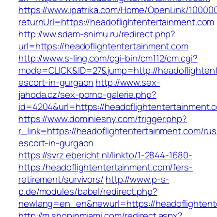
https://www.ipatrika.com/Home/OpenLink/1000
returnUrl=https://headoflightentertainment.com
http://ww.sdam-snimu.ru/redirect.php?
url=https://headoflightentertainment.com
http://www.s-ling.com/cgi-bin/cm112/cm.cgi?
mode=CLICK&ID=27&jump=http://headoflightent
escort-in-gurgaon
http://www.sex-
jahoda.cz/sex-porno-galerie.php?
id=4204&url=https://headoflightentertainment.
https://www.dominiesny.com/trigger.php?
r_link=https://headoflightentertainment.com/rus
escort-in-gurgaon
https://svrz.ebericht.nl/linkto/1-2844-1680-
https:/headoflightentertainment.com/fers-
retirement/survivors/
http://www.p-s-
p.de/modules/babel/redirect.php?
newlang=en_en&newurl=https://headoflightent
http://m.shopinmiami.com/redirect.aspx?