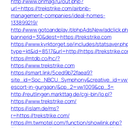
http://www.onmag.ru/out.php?
url=https://trekstrike.com/airbnb-
management-companies/ideal-homes-
133899219/
http://www.gotoandplay.it/phpAdsNew/adclick.p
bannerid=30&dest=https://trekstrike.com
https://www.kyrktorget.se/includes/statsaver.ph
type=kt&id=8517&url=http://https://trekstrike.
https://mtdb.co/hc/?
https://www.trekstrike.com
https://smart.link/5ced9b72faea9?
site_id=Soc_NBCU_Symphony&creative_id=vw100
escort-in-gurgaon/&cp_2=vw1009&cp_3=
http://reutlingen.markttag.de/cgi-bin/lo.pl?
https://www.trekstrike.com/
https://islam.de/ms?
r=https://trekstrike.com/
https://m.twmotel.com/function/showlink.php?