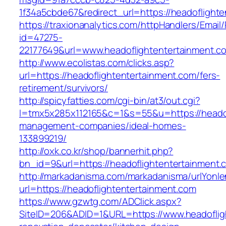
1f34a5cbde67&redirect_url=https://headoflight
https://traxionanalytics.com/httpHandlers/Email
id=47275-
22177649&url=www.headoflightentertainment
http://www.ecolistas.com/clicks.asp?
url=https://headoflightentertainment.com/fers-
retirement/survivors/
http://spicyfatties.com/cgi-bin/at3/out.cgi?
l=tmx5x285x112165&c=1&s=55&u=https://headof
management-companies/ideal-homes-
133899219/
http://oxk.co.kr/shop/bannerhit.php?
bn_id=9&url=https://headoflightentertainment.
http://markadanisma.com/markadanisma/urlYonle
url=https://headoflightentertainment.com
https://www.gzwtg.com/ADClick.aspx?
SiteID=206&ADID=1&URL=https://www.headoflig