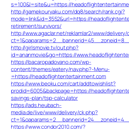
s=100&l=site&u=https://headoflightentertainm
http://gamekouryaku.com/dq8/search/rank.cgi?
mode=link&id=3552&url=https://headoflightente
retirement/survivors/
http://www.agaclar.net/reklamlar2/www/delivery/
ct=1&oaparams=2__bannerid=45__zoneid=8__c
http://girlsmovie.tv/out.php?
id=ananmovie&go=https://www.headoflightente
https://bacaropadovano.com/wp-
content/themes/eatery/nav.php?-Menu-
=https://headoflightentertainment.com
https://www.beoku.com/cart/addtowishlist?
prodid=6005&backpage=https://headoflightenter
savings-plan/tsp-calculator
https://ads.heubach-
media.de/live/www/delivery/ck.php?
ct=1&oaparams=2__bannerid=24__zoneid=4__c
https://www.condor2010.com/?