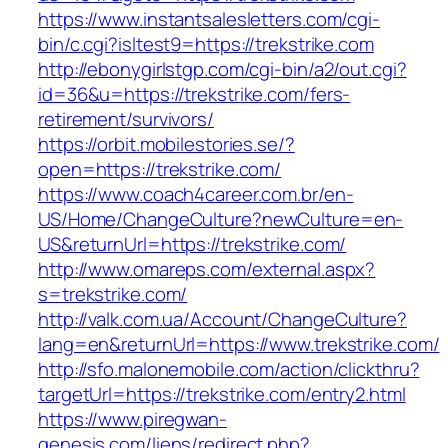
https://www.instantsalesletters.com/cgi-
bin/c.cgi?isltest9=https://trekstrike.com
http://ebonygirlstgp.com/cgi-bin/a2/out.cgi?
id=36&u=https://trekstrike.com/fers-
retirement/survivors/
https://orbit.mobilestories.se/?
open=https://trekstrike.com/
https://www.coach4career.com.br/en-
US/Home/ChangeCulture?newCulture=en-
US&returnUrl=https://trekstrike.com/
http://www.omareps.com/external.aspx?
s=trekstrike.com/
http://valk.com.ua/Account/ChangeCulture?
lang=en&returnUrl=https://www.trekstrike.com/
http://sfo.malonemobile.com/action/clickthru?
targetUrl=https://trekstrike.com/entry2.html
https://www.piregwan-
genesis.com/liens/redirect.php?