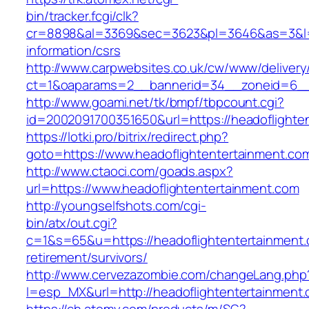
bin/tracker.fcgi/clk?
cr=8898&al=3369&sec=3623&pl=3646&as=3&l=0&
information/csrs
http://www.carpwebsites.co.uk/cw/www/delivery
ct=1&oaparams=2__bannerid=34__zoneid=6__c
http://www.goami.net/tk/bmpf/tbpcount.cgi?
id=2002091700351650&url=https://headoflighte
https://lotki.pro/bitrix/redirect.php?
goto=https://www.headoflightentertainment.co
http://www.ctaoci.com/goads.aspx?
url=https://www.headoflightentertainment.com
http://youngselfshots.com/cgi-
bin/atx/out.cgi?
c=1&s=65&u=https://headoflightentertainment.
retirement/survivors/
http://www.cervezazombie.com/changeLang.php
l=esp_MX&url=http://headoflightentertainment