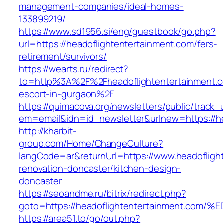
management-companies/ideal-homes-
133899219/
https://www.sd1956.si/eng/guestbook/go.php?
url=https://headoflightentertainment.com/fers-
retirement/survivors/
https://wearts.ru/redirect?
to=http%3A%2F%2Fheadoflightentertainment.c
escort-in-gurgaon%2F
https://quimacova.org/newsletters/public/track_
em=email&idn=id_newsletter&urlnew=https://he
http://kharbit-
group.com/Home/ChangeCulture?
langCode=ar&returnUrl=https://www.headofligh
renovation-doncaster/kitchen-design-
doncaster
https://seoandme.ru/bitrix/redirect.php?
goto=https://headoflightentertainment
https://area51.to/go/out.php?