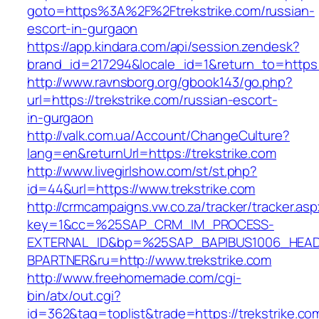
goto=https%3A%2F%2Ftrekstrike.com/russian-
escort-in-gurgaon
https://app.kindara.com/api/session.zendesk?
brand_id=217294&locale_id=1&return_to=https
http://www.ravnsborg.org/gbook143/go.php?
url=https://trekstrike.com/russian-escort-
in-gurgaon
http://valk.com.ua/Account/ChangeCulture?
lang=en&returnUrl=https://trekstrike.com
http://www.livegirlshow.com/st/st.php?
id=44&url=https://www.trekstrike.com
http://crmcampaigns.vw.co.za/tracker/tracker.as
key=1&cc=%25SAP_CRM_IM_PROCESS-
EXTERNAL_ID&bp=%25SAP_BAPIBUS1006_HEA
BPARTNER&ru=http://www.trekstrike.com
http://www.freehomemade.com/cgi-
bin/atx/out.cgi?
id=362&tag=toplist&trade=https://trekstrike.co