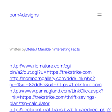
Skip
to
born4designs
content
Written by
Ofelia J. Marable
in
Interesting Facts
http://www.riomature.com/cgi-
bin/a2/out.cgi?u=https://trekstrike.com
http://momporngallery.com/ddd/link.php?
gr=1&id=82dd6e&url=https://trekstrike.com
https://www.pamragland.com/LinkClick.aspx?
link=https://trekstrike.com/thrift-savings-
plan/tsp-calculator
http://declarant.krafttrans.by/bitrix/redirect.php?