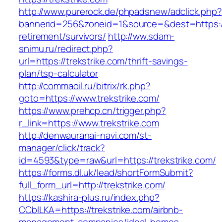
http://www.purerock.de/phpadsnew/adclick.php?
bannerid=256&zoneid=1&source=&dest=https://t
retirement/survivors/
http://ww.sdam-
snimu.ru/redirect.php?
url=https://trekstrike.com/thrift-savings-
plan/tsp-calculator
http://commaoil.ru/bitrix/rk.php?
goto=https://www.trekstrike.com/
https://www.prehcp.cn/trigger.php?
r_link=https://www.trekstrike.com
http://denwauranai-navi.com/st-
manager/click/track?
id=4593&type=raw&url=https://trekstrike.com/
https://forms.dl.uk/lead/shortFormSubmit?
full_form_url=http://trekstrike.com/
https://kashira-plus.ru/index.php?
CCblLKA=https://trekstrike.com/airbnb-