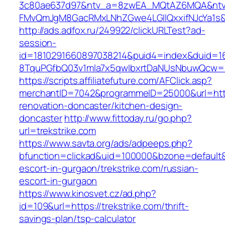
3c80ae637d97&ntv_a=8zwEA_MQtAZ6MQA&ntv_
FMvQmJgM8GacRMxLNhZGwe4LGIlQxxifNJcYa1s&o
http://ads.adfox.ru/249922/clickURLTest?ad-
session-
id=1810291660897038214&puid4=index&duid=
8TquPGfbQ03v1mla7x5qwIbxrtDaNUsNbuwQcw==&
https://scripts.affiliatefuture.com/AFClick.asp?
merchantID=7042&programmeID=25000&url=https
renovation-doncaster/kitchen-design-
doncaster
http://www.fittoday.ru/go.php?
url=trekstrike.com
https://www.savta.org/ads/adpeeps.php?
bfunction=clickad&uid=100000&bzone=default&
escort-in-gurgaon/trekstrike.com/russian-
escort-in-gurgaon
https://www.kinosvet.cz/ad.php?
id=109&url=https://trekstrike.com/thrift-
savings-plan/tsp-calculator