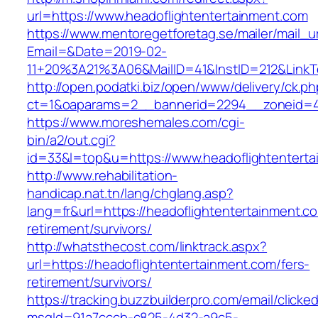
url=https://www.headoflightentertainment.com
https://www.mentoregetforetag.se/mailer/mail_u
Email=&Date=2019-02-
11+20%3A21%3A06&MailID=41&InstID=212&LinkT
http://open.podatki.biz/open/www/delivery/ck.p
ct=1&oaparams=2__bannerid=2294__zoneid=41
https://www.moreshemales.com/cgi-
bin/a2/out.cgi?
id=33&l=top&u=https://www.headoflightentert
http://www.rehabilitation-
handicap.nat.tn/lang/chglang.asp?
lang=fr&url=https://headoflightentertainment.c
retirement/survivors/
http://whatsthecost.com/linktrack.aspx?
url=https://headoflightentertainment.com/fers-
retirement/survivors/
https://tracking.buzzbuilderpro.com/email/clicke
msgId=91a7cccb-c825-4d32-a9c5-