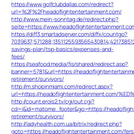
https://www.golfclubdallas.com/redirect?
url=%2F%2Fheadoflightentertainment.com/
http://www.mein-sonntag.de/redirect.php?
seite=https://www.headoflightentertainment.co
https://diff3.smartadserver.com/diffx/countgo?
7039637;571288;1351125593565430814;421738512
savings-plan/tsp-basics/expenses-and-
fees/
https://seafood.media/fis/shared/redirect.asp?
banner=5781&url=https://headoflightentertainm
retirement/survivors/
http://m.shopinmiami.com/redirect.aspx?
url=https://headoflightentertainment.
http://count.erois2.tv/cgi/out.cgi?
cd=i&id=matome_footer&go=https://headoflight
retirement/survivors/
http://ladyhealth.com.ua/bitrix/redirect.php?
goto=https://headoflightentertainment.com/fers