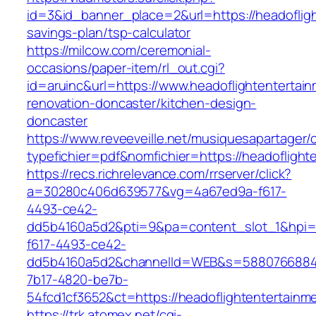
id=3&id_banner_place=2&url=https://headofligh
savings-plan/tsp-calculator
https://milcow.com/ceremonial-
occasions/paper-item/rl_out.cgi?
id=aruinc&url=https://www.headoflightentertai
renovation-doncaster/kitchen-design-
doncaster
https://www.reveeveille.net/musiquesapartager/
typefichier=pdf&nomfichier=https://headoflight
https://recs.richrelevance.com/rrserver/click?
a=30280c406d639577&vg=4a67ed9a-f617-
4493-ce42-
dd5b4160a5d2&pti=9&pa=content_slot_1&hpi
f617-4493-ce42-
dd5b4160a5d2&channelId=WEB&s=5880766884
7b17-4820-be7b-
54fcd1cf3652&ct=https://headoflightentertainm
https://trk.atomex.net/cgi-