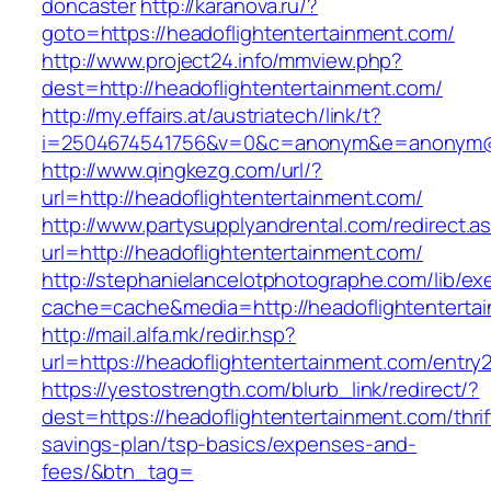
doncaster
http://karanova.ru/?
goto=https://headoflightentertainment.com/
http://www.project24.info/mmview.php?
dest=http://headoflightentertainment.com/
http://my.effairs.at/austriatech/link/t?
i=2504674541756&v=0&c=anonym&e=anonym@an
http://www.qingkezg.com/url/?
url=http://headoflightentertainment.com/
http://www.partysupplyandrental.com/redirect.a
url=http://headoflightentertainment.com/
http://stephanielancelotphotographe.com/lib/ex
cache=cache&media=http://headoflightenterta
http://mail.alfa.mk/redir.hsp?
url=https://headoflightentertainment.com/entry2
https://yestostrength.com/blurb_link/redirect/?
dest=https://headoflightentertainment.com/thrif
savings-plan/tsp-basics/expenses-and-
fees/&btn_tag=