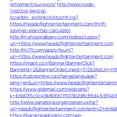
retirement/survivors/
http://www.node-
1.net/cgi-bin/cgi-
local/bhi_extlinkclicktocntl.cgi?
https://headoflightentertainment.com/thrift-
savings-plan/tsp-calculator
http://m.shopinalbany.com/redirect.aspx?
url=https://www.headoflightentertainment.com
http://m.17ll.com/apply/tourl/?
url=https://www.headoflightentertainment.com
https://imaot.co.il/Banner/BannerClick?
BannerId=2&BannerOrderLineId=512&SiteUr
https://catraonline.ca/changelanguage?
lang=en&url=https://www.headoflightentertain
https://www.gldemail.com/redir.php?
k=b9d035c0c49b806611f003b2d8c86d43c8f4b9ec
http://www.sanatoria.org/przekieruj.php?
url=headoflightentertainment.com/entry2.html&
https://bacaropadovano.com/wp-