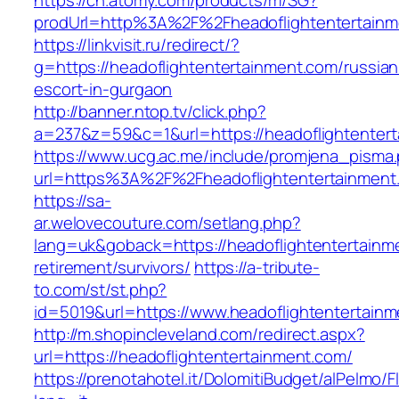
https://ch.atomy.com/products/m/SG?
prodUrl=http%3A%2F%2Fheadoflightentertainm
https://linkvisit.ru/redirect/?
g=https://headoflightentertainment.com/russian
escort-in-gurgaon
http://banner.ntop.tv/click.php?
a=237&z=59&c=1&url=https://headoflightentert
https://www.ucg.ac.me/include/promjena_pisma
url=https%3A%2F%2Fheadoflightentertainment
https://sa-
ar.welovecouture.com/setlang.php?
lang=uk&goback=https://headoflightentertainm
retirement/survivors/
https://a-tribute-
to.com/st/st.php?
id=5019&url=https://www.headoflightentertain
http://m.shopincleveland.com/redirect.aspx?
url=https://headoflightentertainment.com/
https://prenotahotel.it/DolomitiBudget/alPelm