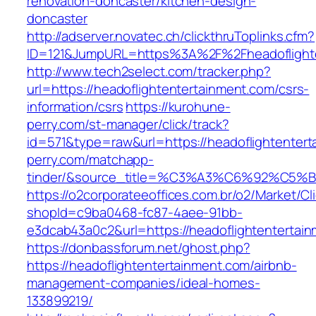
renovation-doncaster/kitchen-design-
doncaster
http://adserver.novatec.ch/clickthruToplinks.cfm?
ID=121&JumpURL=https%3A%2F%2Fheadoflighten
http://www.tech2select.com/tracker.php?
url=https://headoflightentertainment.com/csrs-
information/csrs
https://kurohune-
perry.com/st-manager/click/track?
id=571&type=raw&url=https://headoflightenter
perry.com/matchapp-
tinder/&source_title=%C3%A3%C6%
https://o2corporateeoffices.com.br/o2/Market/C
shopId=c9ba0468-fc87-4aee-91bb-
e3dcab43a0c2&url=https://headoflightentertai
https://donbassforum.net/ghost.php?
https://headoflightentertainment.com/airbnb-
management-companies/ideal-homes-
133899219/