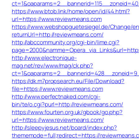
ct=1&oaparams=2__bannerid=115__zoneid=40
https://www.btob.link/home/open/id/44.html?
url=https://www.reviewmeans.com
https://www.webshopguetesiegel.de/Change/e
returnUrl=http://reviewmeans.com/
http://abccommunity.org/cgi-bin/lime.cgi?
page=2000&namme=Opera_via_Links&url=https:
http://www.electronique-
mag.net/rev/www/mag/ck.php?
ct=1&oaparams=2__bannerid=428__zoneid=9_
https://dk.m7propsearch.eu/File/Download?
file=https://www.reviewmeans.com
http://www.perfectnaked.com/cgi-
bin/te/o.cgi?purl=http://reviewmeans.com/
https://www.fourten.org.uk/gbook/go.php?
url=https://www.reviewmeans.com/
http://sleepyjesus.net/board/index.php?
thememode=full;redirect=https://reviewmeans.