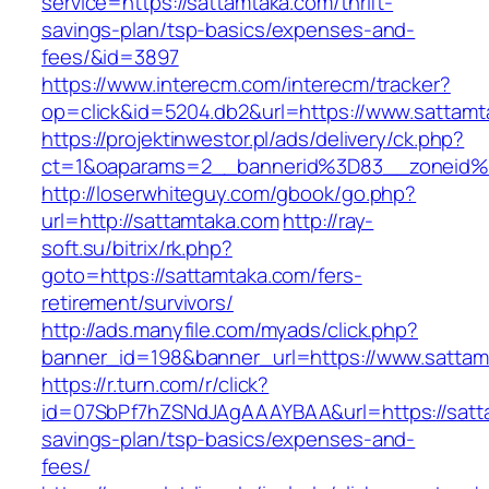
service=https://sattamtaka.com/thrift-
savings-plan/tsp-basics/expenses-and-
fees/&id=3897
https://www.interecm.com/interecm/tracker?
op=click&id=5204.db2&url=https://www.sattamt
https://projektinwestor.pl/ads/delivery/ck.php?
ct=1&oaparams=2__bannerid%3D83__zoneid
http://loserwhiteguy.com/gbook/go.php?
url=http://sattamtaka.com
http://ray-
soft.su/bitrix/rk.php?
goto=https://sattamtaka.com/fers-
retirement/survivors/
http://ads.manyfile.com/myads/click.php?
banner_id=198&banner_url=https://www.sattam
https://r.turn.com/r/click?
id=07SbPf7hZSNdJAgAAAYBAA&url=https://satta
savings-plan/tsp-basics/expenses-and-
fees/