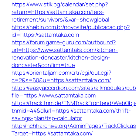
https://www.stik.bg/calendar/set.php?
return=https://sattamtaka.com/fers-
retirement/survivors/&var=showglobal
https://nebin.com.br/novosite/publicacao.php?
id=https://sattamtaka.com
https://forum.game-guru.com/outbound?
url=https://www.sattamtaka.com/kitchen-
renovation-doncaster/kitchen-design-
doncaster&confirm=true
https://orientaljam.com/crtr/cgi/out.cgi?
c=2&s=60&u=https://sattamtaka.com/
https://easyaccordion.com/sites/all/modules/pu
file=https://www.sattamtaka.com
https://track.tnm.de/TNMTrackFrontend/WebObj
tnmid=44&dlurl=https://sattamtaka.com/thrift-
savings-plan/tsp-calculator
http://nchharchive.org/AdminPages/TrackClick.a
Target=https://sattamtaka.com/