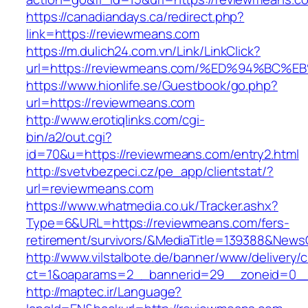
https://canadiandays.ca/redirect.php?
link=https://reviewmeans.com
https://m.dulich24.com.vn/Link/LinkClick?
url=https://reviewmeans.com/%ED%94%B
https://www.hionlife.se/Guestbook/go.php?
url=https://reviewmeans.com
http://www.erotiqlinks.com/cgi-
bin/a2/out.cgi?
id=70&u=https://reviewmeans.com/entry2.html
http://svetvbezpeci.cz/pe_app/clientstat/?
url=reviewmeans.com
https://www.whatmedia.co.uk/Tracker.ashx?
Type=6&URL=https://reviewmeans.com/fers-
retirement/survivors/&MediaTitle=139388&New
http://www.vilstalbote.de/banner/www/delivery/
ct=1&oaparams=2__bannerid=29__zoneid=0__
http://maptec.ir/Language?