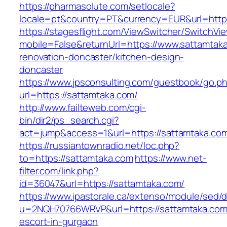
https://pharmasolute.com/setlocale?
locale=pt&country=PT&currency=EUR&url=https
https://stagesflight.com/ViewSwitcher/SwitchVi
mobile=False&returnUrl=https://www.sattamtaka
renovation-doncaster/kitchen-design-
doncaster
https://www.jpsconsulting.com/guestbook/go.p
url=https://sattamtaka.com/
http://www.failteweb.com/cgi-
bin/dir2/ps_search.cgi?
act=jump&access=1&url=https://sattamtaka.co
https://russiantownradio.net/loc.php?
to=https://sattamtaka.com
https://www.net-
filter.com/link.php?
id=36047&url=https://sattamtaka.com/
https://www.ipastorale.ca/extenso/module/sed/di
u=2NQH70766WRVP&url=https://sattamtaka.com
escort-in-gurgaon