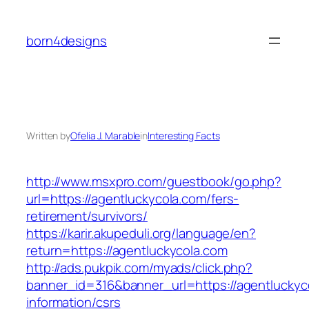
Skip
to
born4designs
content
Written by
Ofelia J. Marable
in
Interesting Facts
http://www.msxpro.com/guestbook/go.php?
url=https://agentluckycola.com/fers-
retirement/survivors/
https://karir.akupeduli.org/language/en?
return=https://agentluckycola.com
http://ads.pukpik.com/myads/click.php?
banner_id=316&banner_url=https://agentluckyc
information/csrs