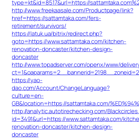
type=kt&id=8517&url=https://sattamtaka.com%
http://www.freekaasale.com/Productpage/link?
href=https://sattamtaka.com/fers-
retirement/survivors/
https://latuk.ua/bitrix/redirect.php?
goto=https://www.sattamtaka.com/kitchen-
renovation-doncaster/kitchen-design-
doncaster
http://www.topadserver.com/openx/www/deliver
ct=1&oaparams=2__bannerid=2198__zoneid=28
https://yao-
dao.com/Account/ChangeLanguage?
culture=en-
GB&location=https://sattamtaka.com/%
http://analytic.autotirechecking.com/Blackcircle
id=3491&url=https://www.sattamtaka.com/kitch
renovation-doncaster/kitchen-design-
doncaster