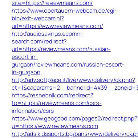
site=https://reviewmeans.com/
https://www.obertauern-webcam.de/cgi-
bin/exit-webcam.pl?
url=https://www.reviewmeans.com/
http://audiosavings.ecomm-
search.com/redirect?
url=https://reviewmeans.com/russian-
escort-in-
gurgaon/reviewmeans.com/russian-escort-
in-gurgaon
http://adv.softplace.it/live/www/delivery/ck.php?
ct=1&oaparams=2__bannerid=4439__zoneid=
https://reshebnik.com/redirect?
to=https://reviewmeans.com/csrs-
information/csrs
https://www.geogood.com/pages2/redirect.php?
u=https://www.reviewmeans.com
http://ads.kidssports.bg/bans/www/delivery/ck.