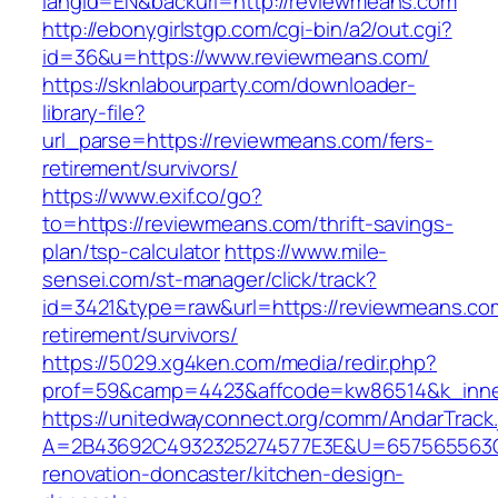
langId=EN&backurl=http://reviewmeans.com
http://ebonygirlstgp.com/cgi-bin/a2/out.cgi?
id=36&u=https://www.reviewmeans.com/
https://sknlabourparty.com/downloader-
library-file?
url_parse=https://reviewmeans.com/fers-
retirement/survivors/
https://www.exif.co/go?
to=https://reviewmeans.com/thrift-savings-
plan/tsp-calculator
https://www.mile-
sensei.com/st-manager/click/track?
id=3421&type=raw&url=https://reviewmeans.com
retirement/survivors/
https://5029.xg4ken.com/media/redir.php?
prof=59&camp=4423&affcode=kw86514&k_inner
https://unitedwayconnect.org/comm/AndarTrack.
A=2B43692C4932325274577E3E&U=657565563C3
renovation-doncaster/kitchen-design-