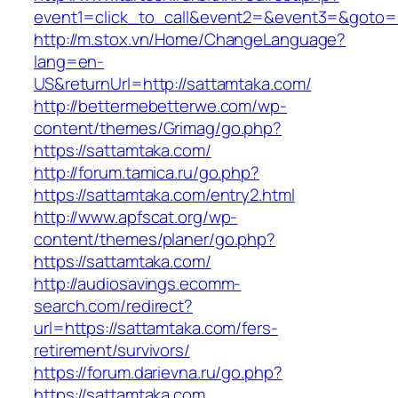
event1=click_to_call&event2=&event3=&goto=h
http://m.stox.vn/Home/ChangeLanguage?
lang=en-
US&returnUrl=http://sattamtaka.com/
http://bettermebetterwe.com/wp-
content/themes/Grimag/go.php?
https://sattamtaka.com/
http://forum.tamica.ru/go.php?
https://sattamtaka.com/entry2.html
http://www.apfscat.org/wp-
content/themes/planer/go.php?
https://sattamtaka.com/
http://audiosavings.ecomm-
search.com/redirect?
url=https://sattamtaka.com/fers-
retirement/survivors/
https://forum.darievna.ru/go.php?
https://sattamtaka.com