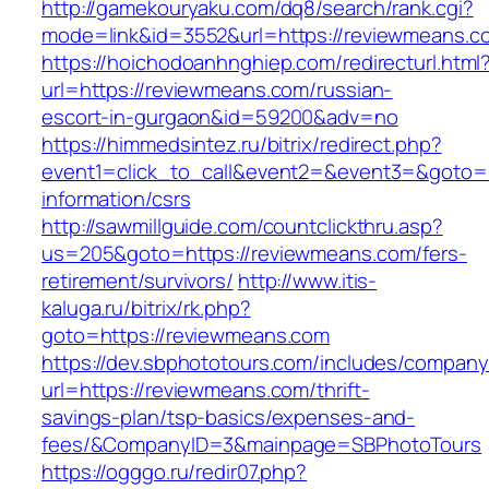
http://gamekouryaku.com/dq8/search/rank.cgi?
mode=link&id=3552&url=https://reviewmeans.c
https://hoichodoanhnghiep.com/redirecturl.html
url=https://reviewmeans.com/russian-
escort-in-gurgaon&id=59200&adv=no
https://himmedsintez.ru/bitrix/redirect.php?
event1=click_to_call&event2=&event3=&goto=h
information/csrs
http://sawmillguide.com/countclickthru.asp?
us=205&goto=https://reviewmeans.com/fers-
retirement/survivors/
http://www.itis-
kaluga.ru/bitrix/rk.php?
goto=https://reviewmeans.com
https://dev.sbphototours.com/includes/compan
url=https://reviewmeans.com/thrift-
savings-plan/tsp-basics/expenses-and-
fees/&CompanyID=3&mainpage=SBPhotoTours
https://ogggo.ru/redir07.php?