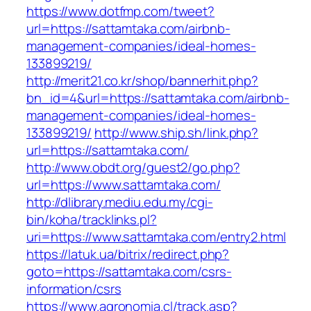
https://www.dotfmp.com/tweet?
url=https://sattamtaka.com/airbnb-
management-companies/ideal-homes-
133899219/
http://merit21.co.kr/shop/bannerhit.php?
bn_id=4&url=https://sattamtaka.com/airbnb-
management-companies/ideal-homes-
133899219/
http://www.ship.sh/link.php?
url=https://sattamtaka.com/
http://www.obdt.org/guest2/go.php?
url=https://www.sattamtaka.com/
http://dlibrary.mediu.edu.my/cgi-
bin/koha/tracklinks.pl?
uri=https://www.sattamtaka.com/entry2.html
https://latuk.ua/bitrix/redirect.php?
goto=https://sattamtaka.com/csrs-
information/csrs
https://www.agronomia.cl/track.asp?