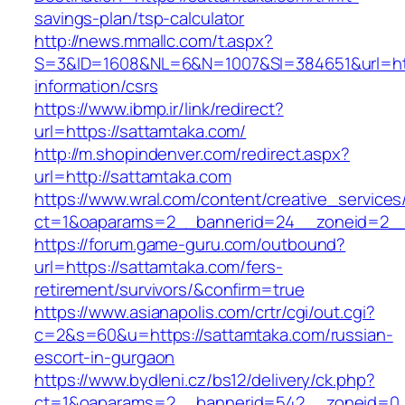
savings-plan/tsp-calculator
http://news.mmallc.com/t.aspx?
S=3&ID=1608&NL=6&N=1007&SI=384651&url=http
information/csrs
https://www.ibmp.ir/link/redirect?
url=https://sattamtaka.com/
http://m.shopindenver.com/redirect.aspx?
url=http://sattamtaka.com
https://www.wral.com/content/creative_services
ct=1&oaparams=2__bannerid=24__zoneid=2__c
https://forum.game-guru.com/outbound?
url=https://sattamtaka.com/fers-
retirement/survivors/&confirm=true
https://www.asianapolis.com/crtr/cgi/out.cgi?
c=2&s=60&u=https://sattamtaka.com/russian-
escort-in-gurgaon
https://www.bydleni.cz/bs12/delivery/ck.php?
ct=1&oaparams=2__bannerid=542__zoneid=0__