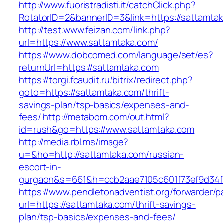
http://www.fuoristradisti.it/catchClick.php?
RotatorID=2&bannerID=3&link=https://sattamta
http://test.www.feizan.com/link.php?
url=https://www.sattamtaka.com/
https://www.dobcomed.com/language/set/es?
returnUrl=https://sattamtaka.com
https://torgi.fcaudit.ru/bitrix/redirect.php?
goto=https://sattamtaka.com/thrift-
savings-plan/tsp-basics/expenses-and-
fees/
http://metabom.com/out.html?
id=rush&go=https://www.sattamtaka.com
http://media.rbl.ms/image?
u=&ho=http://sattamtaka.com/russian-
escort-in-
gurgaon&s=661&h=ccb2aae7105c601f73ef9d34
https://www.pendletonadventist.org/forwarder/p
url=https://sattamtaka.com/thrift-savings-
plan/tsp-basics/expenses-and-fees/