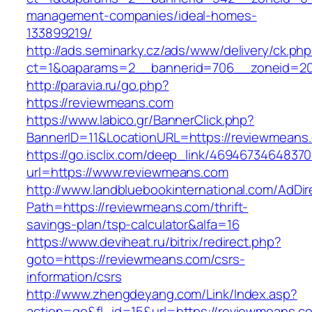
management-companies/ideal-homes-
133899219/
http://ads.seminarky.cz/ads/www/delivery/ck.ph
ct=1&oaparams=2__bannerid=706__zoneid=2
http://paravia.ru/go.php?
https://reviewmeans.com
https://www.labico.gr/BannerClick.php?
BannerID=11&LocationURL=https://reviewmeans
https://go.isclix.com/deep_link/469467346483
url=https://www.reviewmeans.com
http://www.landbluebookinternational.com/AdDir
Path=https://reviewmeans.com/thrift-
savings-plan/tsp-calculator&alfa=16
https://www.deviheat.ru/bitrix/redirect.php?
goto=https://reviewmeans.com/csrs-
information/csrs
http://www.zhengdeyang.com/Link/Index.asp?
action=go&fl_id=15&url=https://reviewmeans.c