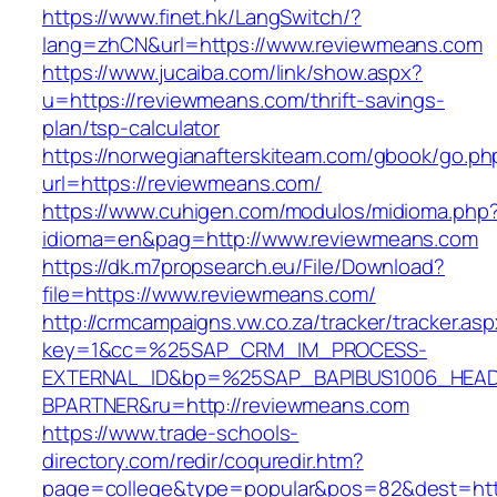
https://www.finet.hk/LangSwitch/?
lang=zhCN&url=https://www.reviewmeans.com
https://www.jucaiba.com/link/show.aspx?
u=https://reviewmeans.com/thrift-savings-
plan/tsp-calculator
https://norwegianafterskiteam.com/gbook/go.ph
url=https://reviewmeans.com/
https://www.cuhigen.com/modulos/midioma.php
idioma=en&pag=http://www.reviewmeans.com
https://dk.m7propsearch.eu/File/Download?
file=https://www.reviewmeans.com/
http://crmcampaigns.vw.co.za/tracker/tracker.as
key=1&cc=%25SAP_CRM_IM_PROCESS-
EXTERNAL_ID&bp=%25SAP_BAPIBUS1006_HEA
BPARTNER&ru=http://reviewmeans.com
https://www.trade-schools-
directory.com/redir/coquredir.htm?
page=college&type=popular&pos=82&dest=http