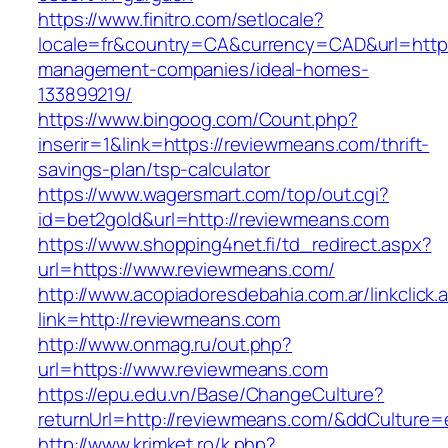
https://www.finitro.com/setlocale?
locale=fr&country=CA&currency=CAD&url=https
management-companies/ideal-homes-
133899219/
https://www.bingoog.com/Count.php?
inserir=1&link=https://reviewmeans.com/thrift-
savings-plan/tsp-calculator
https://www.wagersmart.com/top/out.cgi?
id=bet2gold&url=http://reviewmeans.com
https://www.shopping4net.fi/td_redirect.aspx?
url=https://www.reviewmeans.com/
http://www.acopiadoresdebahia.com.ar/linkclick.
link=http://reviewmeans.com
http://www.onmag.ru/out.php?
url=https://www.reviewmeans.com
https://epu.edu.vn/Base/ChangeCulture?
returnUrl=http://reviewmeans.com/&ddCulture=
http://www.krimket.ro/k.php?