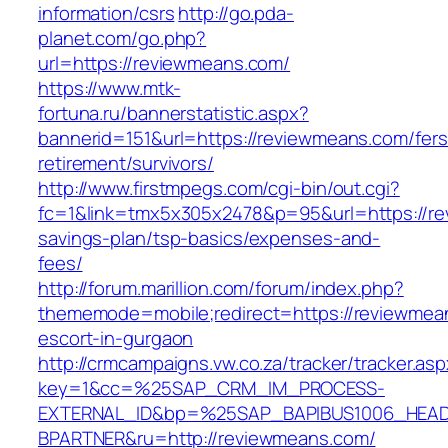
information/csrs
http://go.pda-
planet.com/go.php?
url=https://reviewmeans.com/
https://www.mtk-
fortuna.ru/bannerstatistic.aspx?
bannerid=151&url=https://reviewmeans.com/fers
retirement/survivors/
http://www.firstmpegs.com/cgi-bin/out.cgi?
fc=1&link=tmx5x305x2478&p=95&url=https://rev
savings-plan/tsp-basics/expenses-and-
fees/
http://forum.marillion.com/forum/index.php?
thememode=mobile;redirect=https://reviewmea
escort-in-gurgaon
http://crmcampaigns.vw.co.za/tracker/tracker.as
key=1&cc=%25SAP_CRM_IM_PROCESS-
EXTERNAL_ID&bp=%25SAP_BAPIBUS1006_HEA
BPARTNER&ru=http://reviewmeans.com/