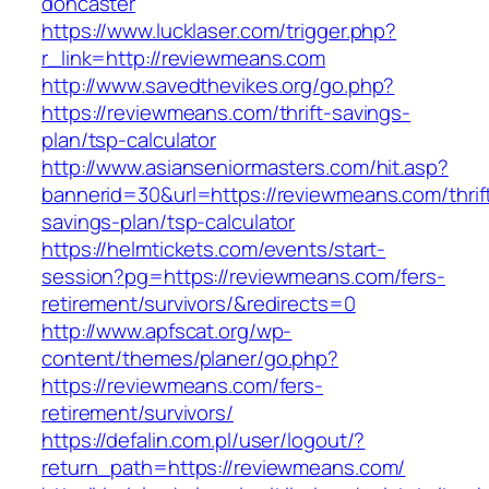
doncaster
https://www.lucklaser.com/trigger.php?
r_link=http://reviewmeans.com
http://www.savedthevikes.org/go.php?
https://reviewmeans.com/thrift-savings-
plan/tsp-calculator
http://www.asianseniormasters.com/hit.asp?
bannerid=30&url=https://reviewmeans.com/thrif
savings-plan/tsp-calculator
https://helmtickets.com/events/start-
session?pg=https://reviewmeans.com/fers-
retirement/survivors/&redirects=0
http://www.apfscat.org/wp-
content/themes/planer/go.php?
https://reviewmeans.com/fers-
retirement/survivors/
https://defalin.com.pl/user/logout/?
return_path=https://reviewmeans.com/