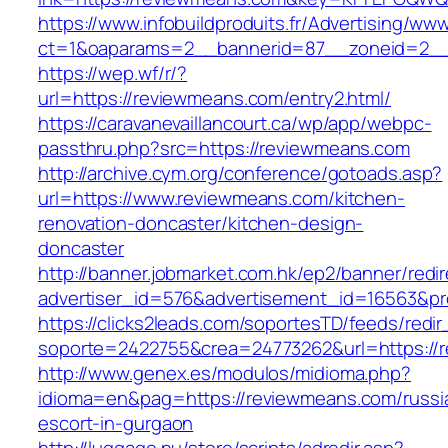
https://www.infobuildproduits.fr/Advertising/ww
ct=1&oaparams=2__bannerid=87__zoneid=2__
https://wep.wf/r/?
url=https://reviewmeans.com/entry2.html/
https://caravanevaillancourt.ca/wp/app/webpc-
passthru.php?src=https://reviewmeans.com
http://archive.cym.org/conference/gotoads.asp?
url=https://www.reviewmeans.com/kitchen-
renovation-doncaster/kitchen-design-
doncaster
http://banner.jobmarket.com.hk/ep2/banner/redir
advertiser_id=576&advertisement_id=16563&pro
https://clicks2leads.com/soportesTD/feeds/redi
soporte=2422755&crea=24773262&url=https://
http://www.genex.es/modulos/midioma.php?
idioma=en&pag=https://reviewmeans.com/russi
escort-in-gurgaon