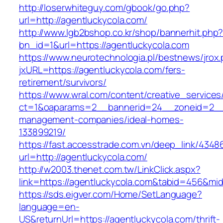
http://loserwhiteguy.com/gbook/go.php?
url=http://agentluckycola.com/
http://www.lgb2bshop.co.kr/shop/bannerhit.php
bn_id=1&url=https://agentluckycola.com
https://www.neurotechnologia.pl/bestnews/jrox
jxURL=https://agentluckycola.com/fers-
retirement/survivors/
https://www.wral.com/content/creative_services
ct=1&oaparams=2__bannerid=24__zoneid=2__c
management-companies/ideal-homes-
133899219/
https://fast.accesstrade.com.vn/deep_link/434
url=http://agentluckycola.com/
http://w2003.thenet.com.tw/LinkClick.aspx?
link=https://agentluckycola.com&tabid=456&mi
https://sds.eigver.com/Home/SetLanguage?
language=en-
US&returnUrl=https://agentluckycola.com/thrift-