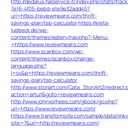
http://dedalus.halservice.it/index.php/stats/trac
7e16-4f05-bebd-e1e9e32add45?
url=https://reviewmeans.com/thrift-
savings-plan/tsp-calculator
https://kreta-
luebeck.de/wp-
content/themes/eatery/nav.php?-Menu-
=https://www.reviewmeans.com
https://www.scanbox.com/wp-
content/themes/scanbox/change-
language.php?
l=sv&p=https://reviewmeans.com/thrift-
savings-plan/tsp-calculator
http://www.storiart.com/Cata_StoriArt2/redirect
action=arturl&goto=reviewmeans.com
http://www.johnvorhees.com/gbook/go.php?
url=https://www.reviewmeans.com/
https://www.transformsite.com/sample/data/linkv3
site=7&url=http://reviewmeans.com/