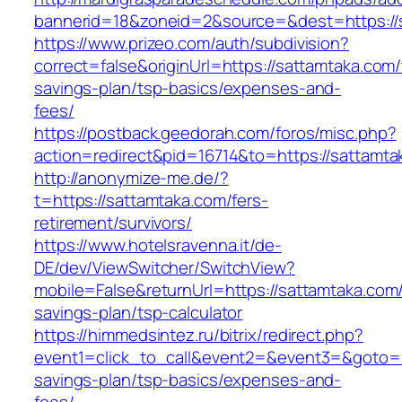
bannerid=18&zoneid=2&source=&dest=https://
https://www.prizeo.com/auth/subdivision?
correct=false&originUrl=https://sattamtaka.com/t
savings-plan/tsp-basics/expenses-and-
fees/
https://postback.geedorah.com/foros/misc.php?
action=redirect&pid=16714&to=https://sattamta
http://anonymize-me.de/?
t=https://sattamtaka.com/fers-
retirement/survivors/
https://www.hotelsravenna.it/de-
DE/dev/ViewSwitcher/SwitchView?
mobile=False&returnUrl=https://sattamtaka.com/t
savings-plan/tsp-calculator
https://himmedsintez.ru/bitrix/redirect.php?
event1=click_to_call&event2=&event3=&goto=ht
savings-plan/tsp-basics/expenses-and-