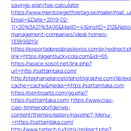
savings-plan/tsp-calculator
https://www.mentoregetforetag.se/mailer/mail_u
Email=&Date=2019-02-
11+20%3A21%3A06&MailID=41&InstID=212&Natio
management-companies/ideal-homes-
133899219/
https://exportadoresbrasileiros.com.br/redirect.
link=https://agentluckycola.com&id=65
https://space.sosot.net/link.php?
url=http://sattamtaka.com/
http://stephanielancelotphotographe.com/lib/ex
cache=cache&media=https://sattamtaka.com
https://centroarts.com/go.php?
https://sattamtaka.com/
https://www.ciao-
ciao-timmendorf.de/wp-
content/themes/eatery/nav.php?-Menu-
=https://sattamtaka.com/
http://www.tartech.ru/bitrix/redirect.php?