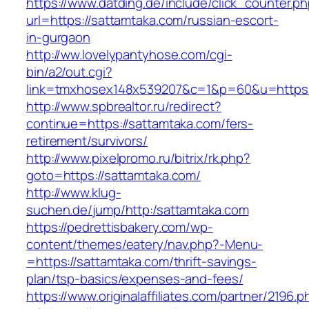
https://www.datding.de/include/click_counter.p
url=https://sattamtaka.com/russian-escort-
in-gurgaon
http://ww.lovelypantyhose.com/cgi-
bin/a2/out.cgi?
link=tmxhosex148x539207&c=1&p=60&u=https:
http://www.spbrealtor.ru/redirect?
continue=https://sattamtaka.com/fers-
retirement/survivors/
http://www.pixelpromo.ru/bitrix/rk.php?
goto=https://sattamtaka.com/
http://www.klug-
suchen.de/jump/http:/sattamtaka.com
https://pedrettisbakery.com/wp-
content/themes/eatery/nav.php?-Menu-
=https://sattamtaka.com/thrift-savings-
plan/tsp-basics/expenses-and-fees/
https://www.originalaffiliates.com/partner/2196.p