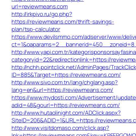
url=reviewmeans.com
http://irkpivo.ru/go.php?
https://reviewmeans.com/thrift-savings-
plan/tsp-calculator
https://www.devilsmmo.com/adserver/www/deliv
ct=1&oaparams=2__bannerid=450__zoneid=8_
http://www.yapi.com.tr/kategorisponsorsayfasina
categoryid=22&redirectionlink=https://reviewm
http://nchh.pointclick.net/AdminPages/TrackClic
ID=885&Target=https://reviewmeans.com/
http://www.sivo.com.tn/lang/chglang.asp?
lang=en&url=https://reviewmeans.com/
https://www.mydosti.com/Advertisement/update
adid=48&gourl=https://reviewmeans.com/
http://www.hutaolinight.com/ADClick.aspx?
SiteID=206&ADID=1&URL=https://reviewmeans.
http://www.visitdomaso.com/click.asp?
lnk=https://reviewmeans.com&key=KPFEPGQ