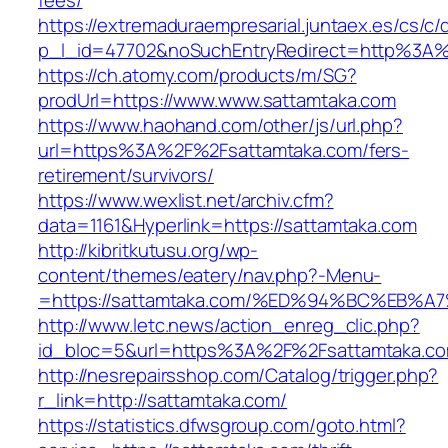
fees/
https://extremaduraempresarial.juntaex.es/cs/c/
p_l_id=47702&noSuchEntryRedirect=http%3A
https://ch.atomy.com/products/m/SG?
prodUrl=https://www.www.sattamtaka.com
https://www.haohand.com/other/js/url.php?
url=https%3A%2F%2Fsattamtaka.com/fers-
retirement/survivors/
https://www.wexlist.net/archiv.cfm?
data=1161&Hyperlink=https://sattamtaka.com
http://kibritkutusu.org/wp-
content/themes/eatery/nav.php?-Menu-
=https://sattamtaka.com/%ED%94%BC%EB
http://www.letc.news/action_enreg_clic.php?
id_bloc=5&url=https%3A%2F%2Fsattamtaka.c
http://nesrepairsshop.com/Catalog/trigger.php?
r_link=http://sattamtaka.com/
https://statistics.dfwsgroup.com/goto.html?