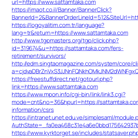
url=https://www.sattamtaka.com
https://imaot.co.il/Banner/BannerClick?
BannerId=2&BannerOrderLineId=512&SiteUrl=http
https://logoyalitim.com.tr/language?
lang=tr&return=https://www.sattamtaka.com
http://www.tgpmasters.org/tgp/click.php?
id=319674&u=https://sattamtaka.com/fers-
retirement/survivors/
http://edm.singtaomagazine.com/system/core/cli
a=cjdvaDBrZnVxS3JJNnFQNkhOMkJNM2dWNFgx
https://freestuffdirect.net/gotourl.php?
link=https://www.sattamtaka.com
https://www.mpon.info/cgi-bin/link/link3.cgi?
mode=cnt&no=36&hpurl=https://sattamtaka.co
information/csrs
https://intranet.unet.edu.ve/simplesaml/module
AuthState=_fa0ea468c31e4a6e0bbd175642937b
https://www.kyrktorget.se/includes/statsaver.ph