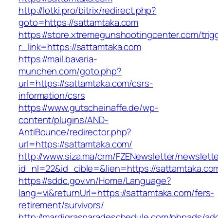
http://lotki.pro/bitrix/redirect.php?
goto=https://sattamtaka.com
https://store.xtremegunshootingcenter.com/trig
r_link=https://sattamtaka.com
https://mail.bavaria-
munchen.com/goto.php?
url=https://sattamtaka.com/csrs-
information/csrs
https://www.gutscheinaffe.de/wp-
content/plugins/AND-
AntiBounce/redirector.php?
url=https://sattamtaka.com/
http://www.siza.ma/crm/FZENewsletter/newslette
id_nl=22&id_cible=&lien=https://sattamtaka.co
https://sddc.gov.vn/Home/Language?
lang=vi&returnUrl=https://sattamtaka.com/fers-
retirement/survivors/
http://mardigrasparadeschedule.com/phpads/adc