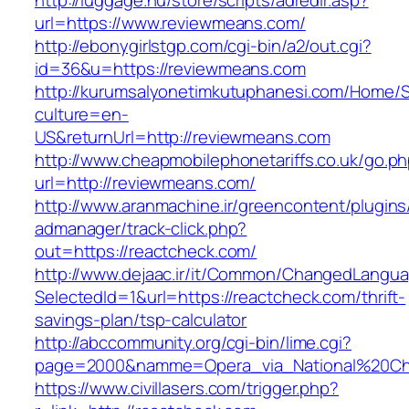
http://luggage.nu/store/scripts/adredir.asp?
url=https://www.reviewmeans.com/
http://ebonygirlstgp.com/cgi-bin/a2/out.cgi?
id=36&u=https://reviewmeans.com
http://kurumsalyonetimkutuphanesi.com/Home/S
culture=en-
US&returnUrl=http://reviewmeans.com
http://www.cheapmobilephonetariffs.co.uk/go.p
url=http://reviewmeans.com/
http://www.aranmachine.ir/greencontent/plugin
admanager/track-click.php?
out=https://reactcheck.com/
http://www.dejaac.ir/it/Common/ChangedLangu
SelectedId=1&url=https://reactcheck.com/thrift-
savings-plan/tsp-calculator
http://abccommunity.org/cgi-bin/lime.cgi?
page=2000&namme=Opera_via_National%20Chi%2
https://www.civillasers.com/trigger.php?