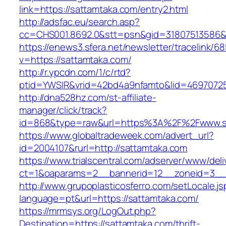
link=https://sattamtaka.com/entry2.html
http://adsfac.eu/search.asp?
cc=CHS001.8692.0&stt=psn&gid=31807513586&
https://enews3.sfera.net/newsletter/traceli
v=https://sattamtaka.com/
http://r.ypcdn.com/1/c/rtd?
ptid=YWSIR&vrid=42bd4a9nfamto&lid=46970725
http://dna528hz.com/st-affiliate-
manager/click/track?
id=868&type=raw&url=https%3A%2F%2Fwww.s
https://www.globaltradeweek.com/advert_url?
id=2004107&rurl=http://sattamtaka.com
https://www.trialscentral.com/adserver/www/deli
ct=1&oaparams=2__bannerid=12__zoneid=3__c
http://www.grupoplasticosferro.com/setLocale.js
language=pt&url=https://sattamtaka.com/
https://mrmsys.org/LogOut.php?
Destination=https://sattamtaka.com/thrift-