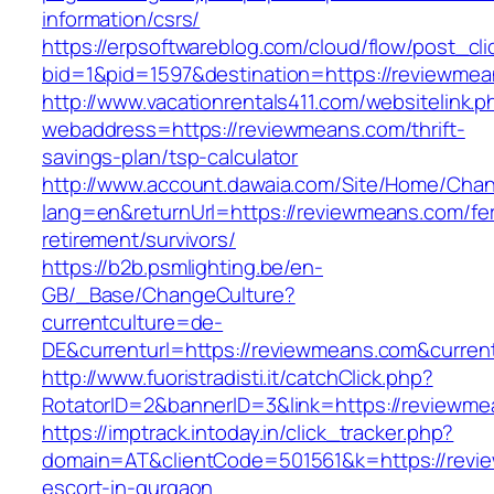
information/csrs/
https://erpsoftwareblog.com/cloud/flow/post_cli
bid=1&pid=1597&destination=https://reviewmea
http://www.vacationrentals411.com/websitelink.p
webaddress=https://reviewmeans.com/thrift-
savings-plan/tsp-calculator
http://www.account.dawaia.com/Site/Home/Cha
lang=en&returnUrl=https://reviewmeans.com/fe
retirement/survivors/
https://b2b.psmlighting.be/en-
GB/_Base/ChangeCulture?
currentculture=de-
DE&currenturl=https://reviewmeans.com&current
http://www.fuoristradisti.it/catchClick.php?
RotatorID=2&bannerID=3&link=https://reviewme
https://imptrack.intoday.in/click_tracker.php?
domain=AT&clientCode=501561&k=https://revi
escort-in-gurgaon