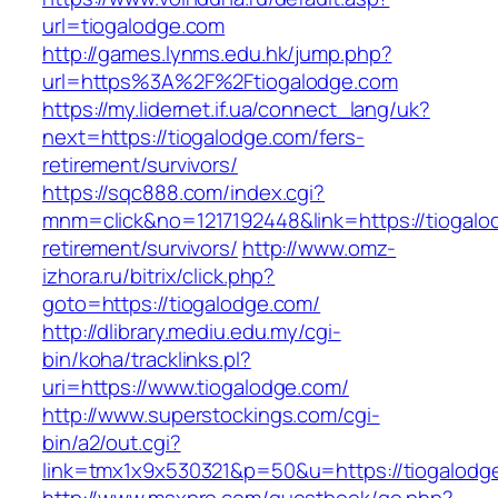
url=tiogalodge.com
http://games.lynms.edu.hk/jump.php?
url=https%3A%2F%2Ftiogalodge.com
https://my.lidernet.if.ua/connect_lang/uk?
next=https://tiogalodge.com/fers-
retirement/survivors/
https://sqc888.com/index.cgi?
mnm=click&no=1217192448&link=https://tiogalo
retirement/survivors/
http://www.omz-
izhora.ru/bitrix/click.php?
goto=https://tiogalodge.com/
http://dlibrary.mediu.edu.my/cgi-
bin/koha/tracklinks.pl?
uri=https://www.tiogalodge.com/
http://www.superstockings.com/cgi-
bin/a2/out.cgi?
link=tmx1x9x530321&p=50&u=https://tiogalodg