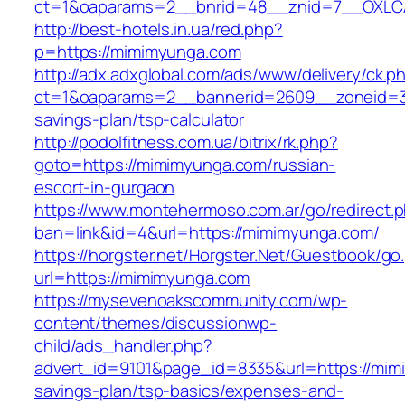
ct=1&oaparams=2__bnrid=48__znid=7__OXLCA
http://best-hotels.in.ua/red.php?
p=https://mimimyunga.com
http://adx.adxglobal.com/ads/www/delivery/ck.p
ct=1&oaparams=2__bannerid=2609__zoneid=3_
savings-plan/tsp-calculator
http://podolfitness.com.ua/bitrix/rk.php?
goto=https://mimimyunga.com/russian-
escort-in-gurgaon
https://www.montehermoso.com.ar/go/redirect.
ban=link&id=4&url=https://mimimyunga.com/
https://horgster.net/Horgster.Net/Guestbook/go
url=https://mimimyunga.com
https://mysevenoakscommunity.com/wp-
content/themes/discussionwp-
child/ads_handler.php?
advert_id=9101&page_id=8335&url=https://mimi
savings-plan/tsp-basics/expenses-and-