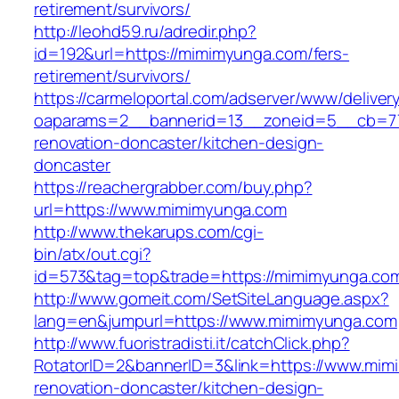
retirement/survivors/
http://leohd59.ru/adredir.php?
id=192&url=https://mimimyunga.com/fers-
retirement/survivors/
https://carmeloportal.com/adserver/www/deliver
oaparams=2__bannerid=13__zoneid=5__cb=77
renovation-doncaster/kitchen-design-
doncaster
https://reachergrabber.com/buy.php?
url=https://www.mimimyunga.com
http://www.thekarups.com/cgi-
bin/atx/out.cgi?
id=573&tag=top&trade=https://mimimyunga.co
http://www.gomeit.com/SetSiteLanguage.aspx?
lang=en&jumpurl=https://www.mimimyunga.com
http://www.fuoristradisti.it/catchClick.php?
RotatorID=2&bannerID=3&link=https://www.mim
renovation-doncaster/kitchen-design-