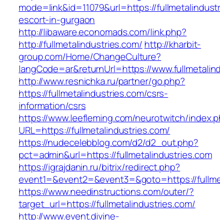
mode=link&id=11079&url=https://fullmetalindust
escort-in-gurgaon
http://libaware.economads.com/link.php?
http://fullmetalindustries.com/
http://kharbit-
group.com/Home/ChangeCulture?
langCode=ar&returnUrl=https://www.fullmetalin
http://www.resnichka.ru/partner/go.php?
https://fullmetalindustries.com/csrs-
information/csrs
https://www.leefleming.com/neurotwitch/index.
URL=https://fullmetalindustries.com/
https://nudecelebblog.com/d2/d2_out.php?
pct=admin&url=https://fullmetalindustries.com
https://igrajdanin.ru/bitrix/redirect.php?
event1=&event2=&event3=&goto=https://fullmet
https://www.needinstructions.com/outer/?
target_url=https://fullmetalindustries.com/
http://www.event.divine-