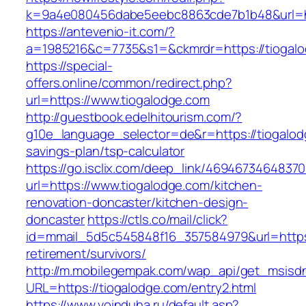
k=9a4e080456dabe5eebc8863cde7b1b48&url=ht
https://antevenio-it.com/?
a=1985216&c=7735&s1=&ckmrdr=https://tiogalo
https://special-
offers.online/common/redirect.php?
url=https://www.tiogalodge.com
http://guestbook.edelhitourism.com/?
g10e_language_selector=de&r=https://tiogalodg
savings-plan/tsp-calculator
https://go.isclix.com/deep_link/469467346483
url=https://www.tiogalodge.com/kitchen-
renovation-doncaster/kitchen-design-
doncaster
https://ctls.co/mail/click?
id=mmail_5d5c545848f16_357584979&url=https:
retirement/survivors/
http://m.mobilegempak.com/wap_api/get_msisd
URL=https://tiogalodge.com/entry2.html
https://www.voinduha.ru/default.asp?