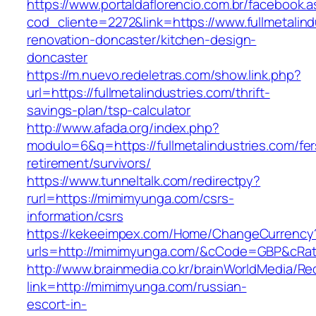
https://www.portaldaflorencio.com.br/facebook.
cod_cliente=2272&link=https://www.fullmetalind
renovation-doncaster/kitchen-design-
doncaster
https://m.nuevo.redeletras.com/show.link.php?
url=https://fullmetalindustries.com/thrift-
savings-plan/tsp-calculator
http://www.afada.org/index.php?
modulo=6&q=https://fullmetalindustries.com/fer
retirement/survivors/
https://www.tunneltalk.com/redirectpy?
rurl=https://mimimyunga.com/csrs-
information/csrs
https://kekeeimpex.com/Home/ChangeCurrency
urls=http://mimimyunga.com/&cCode=GBP&cRa
http://www.brainmedia.co.kr/brainWorldMedia/Re
link=http://mimimyunga.com/russian-
escort-in-