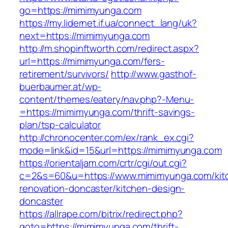
go=https://mimimyunga.com
https://my.lidernet.if.ua/connect_lang/uk?
next=https://mimimyunga.com
http://m.shopinftworth.com/redirect.aspx?
url=https://mimimyunga.com/fers-
retirement/survivors/
http://www.gasthof-
buerbaumer.at/wp-
content/themes/eatery/nav.php?-Menu-
=https://mimimyunga.com/thrift-savings-
plan/tsp-calculator
http://chronocenter.com/ex/rank_ex.cgi?
mode=link&id=15&url=https://mimimyunga.com
https://orientaljam.com/crtr/cgi/out.cgi?
c=2&s=60&u=https://www.mimimyunga.com/kit
renovation-doncaster/kitchen-design-
doncaster
https://allrape.com/bitrix/redirect.php?
goto=https://mimimyunga.com/thrift-