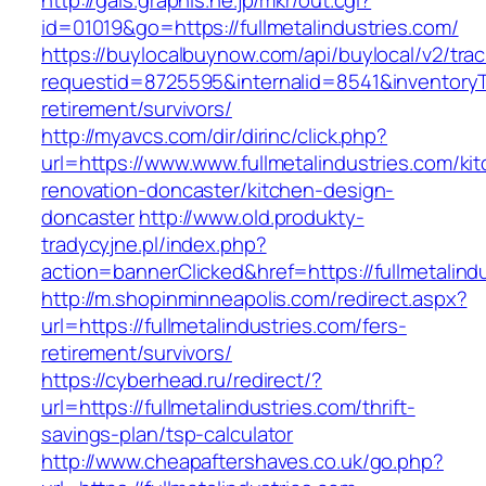
http://gals.graphis.ne.jp/mkr/out.cgi?
id=01019&go=https://fullmetalindustries.com/
https://buylocalbuynow.com/api/buylocal/v2/trac
requestid=8725595&internalid=8541&inventoryTy
retirement/survivors/
http://myavcs.com/dir/dirinc/click.php?
url=https://www.www.fullmetalindustries.com/ki
renovation-doncaster/kitchen-design-
doncaster
http://www.old.produkty-
tradycyjne.pl/index.php?
action=bannerClicked&href=https://fullmetalind
http://m.shopinminneapolis.com/redirect.aspx?
url=https://fullmetalindustries.com/fers-
retirement/survivors/
https://cyberhead.ru/redirect/?
url=https://fullmetalindustries.com/thrift-
savings-plan/tsp-calculator
http://www.cheapaftershaves.co.uk/go.php?