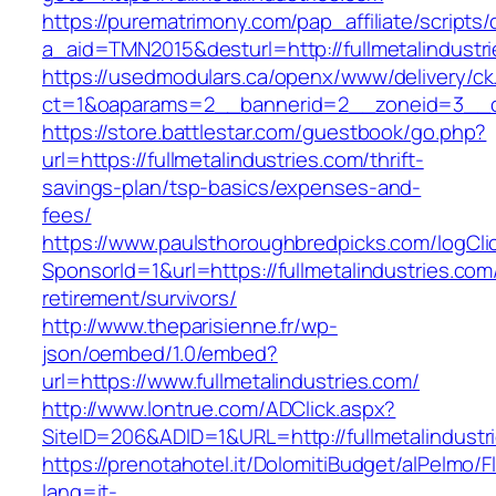
https://purematrimony.com/pap_affiliate/scripts/
a_aid=TMN2015&desturl=http://fullmetalindustr
https://usedmodulars.ca/openx/www/delivery/ck
ct=1&oaparams=2__bannerid=2__zoneid=3__cb=
https://store.battlestar.com/guestbook/go.php?
url=https://fullmetalindustries.com/thrift-
savings-plan/tsp-basics/expenses-and-
fees/
https://www.paulsthoroughbredpicks.com/logCli
SponsorId=1&url=https://fullmetalindustries.com
retirement/survivors/
http://www.theparisienne.fr/wp-
json/oembed/1.0/embed?
url=https://www.fullmetalindustries.com/
http://www.lontrue.com/ADClick.aspx?
SiteID=206&ADID=1&URL=http://fullmetalindustr
https://prenotahotel.it/DolomitiBudget/alPelm
lang=it-