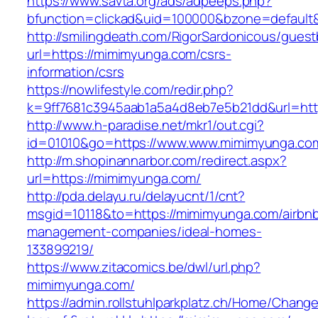
https://www.savta.org/ads/adpeeps.php?
bfunction=clickad&uid=100000&bzone=defau
http://smilingdeath.com/RigorSardonicous/gues
url=https://mimimyunga.com/csrs-
information/csrs
https://nowlifestyle.com/redir.php?
k=9ff7681c3945aab1a5a4d8eb7e5b21dd&url=http
http://www.h-paradise.net/mkr1/out.cgi?
id=01010&go=https://www.www.mimimyunga.co
http://m.shopinannarbor.com/redirect.aspx?
url=https://mimimyunga.com/
http://pda.delayu.ru/delayucnt/1/cnt?
msgid=10118&to=https://mimimyunga.com/airbn
management-companies/ideal-homes-
133899219/
https://www.zitacomics.be/dwl/url.php?
mimimyunga.com/
https://admin.rollstuhlparkplatz.ch/Home/Chang