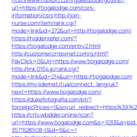
http://www.msxpro.com/guestbook/go.php?
url=https://tiogalodge.com/csrs-
information/csrs
http://join-
nurse.com/item/rank.cgi?
mode=link&id=272&url=http://tiogalodge.com/
https://hiddenrefer.com/?
https://tiogalodge.com/entry2.html
http://customer.cntexnet.com/g.html?
PayClick=0&Url=https://www.tiogalodge.com/
http://link.0154.jp/rank.cgi?
mode=link&id=214&url=https://tiogalodge.com
https://my.lidernet.if.ua/connect_lang/uk?
next=https://www.tiogalodge.com/
https://dukefotografia.com/pt/?
forceIgicPrices=1&soyurl_redirect=https%3A
https://crtv.wbidder.online/icon?
url=https://www.tiogalodge.com&s=1033&a=b
3571528508-0&d=5&ic=1