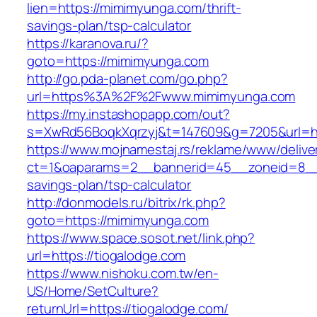
lien=https://mimimyunga.com/thrift-
savings-plan/tsp-calculator
https://karanova.ru/?
goto=https://mimimyunga.com
http://go.pda-planet.com/go.php?
url=https%3A%2F%2Fwww.mimimyunga.com
https://my.instashopapp.com/out?
s=XwRd56BoqkXqrzyj&t=147609&g=7205&url=ht
https://www.mojnamestaj.rs/reklame/www/delive
ct=1&oaparams=2__bannerid=45__zoneid=8__c
savings-plan/tsp-calculator
http://donmodels.ru/bitrix/rk.php?
goto=https://mimimyunga.com
https://www.space.sosot.net/link.php?
url=https://tiogalodge.com
https://www.nishoku.com.tw/en-
US/Home/SetCulture?
returnUrl=https://tiogalodge.com/