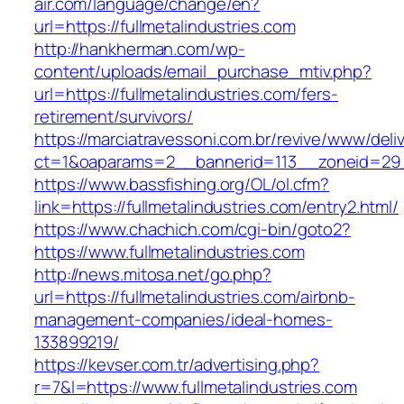
air.com/language/change/en?
url=https://fullmetalindustries.com
http://hankherman.com/wp-
content/uploads/email_purchase_mtiv.php?
url=https://fullmetalindustries.com/fers-
retirement/survivors/
https://marciatravessoni.com.br/revive/www/deli
ct=1&oaparams=2__bannerid=113__zoneid=29__
https://www.bassfishing.org/OL/ol.cfm?
link=https://fullmetalindustries.com/entry2.html/
https://www.chachich.com/cgi-bin/goto2?
https://www.fullmetalindustries.com
http://news.mitosa.net/go.php?
url=https://fullmetalindustries.com/airbnb-
management-companies/ideal-homes-
133899219/
https://kevser.com.tr/advertising.php?
r=7&l=https://www.fullmetalindustries.com