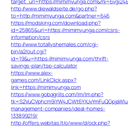
target_url=https://mimimyunga.com&mi=6vgi24
http://www.diewaldseite.de/go.php?
to=http://mimimyunga.com&partner=646
https://modsking.com/download.php?
id=25865&url=https://mimimyunga.com/csrs-
information/csrs
http://www.totallyshemales.com/cgi-
bin/a2/out.cgi?
id=19&u=https://mimimyunga.com/thrift-
savings-plan/tsp-calculator
https://www.alex-
games.com/LinkClick.aspx?
link=https://mimimyunga.com
https://www.gobqgrills.com/lm/lm.php?
tk=S2VuCVphcm9iYW4JCWt6YXJvYmFuQGpjaWluZ
management-companies/ideal-homes-
133899219/
http://offers.webitas.lt/o/www/d/ock.php?