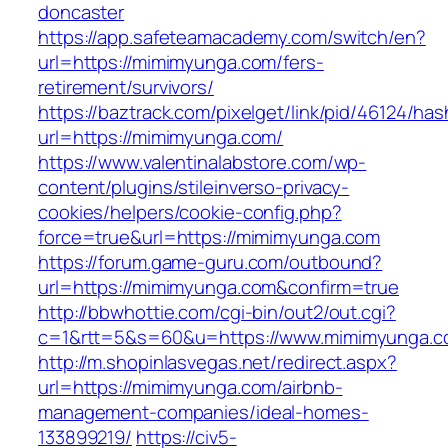
doncaster
https://app.safeteamacademy.com/switch/en?
url=https://mimimyunga.com/fers-
retirement/survivors/
https://baztrack.com/pixelget/link/pid/46124
url=https://mimimyunga.com/
https://www.valentinalabstore.com/wp-
content/plugins/stileinverso-privacy-
cookies/helpers/cookie-config.php?
force=true&url=https://mimimyunga.com
https://forum.game-guru.com/outbound?
url=https://mimimyunga.com&confirm=true
http://bbwhottie.com/cgi-bin/out2/out.cgi?
c=1&rtt=5&s=60&u=https://www.mimimyunga.
http://m.shopinlasvegas.net/redirect.aspx?
url=https://mimimyunga.com/airbnb-
management-companies/ideal-homes-
133899219/
https://civ5-