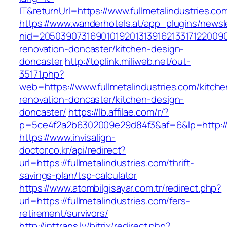
IT&returnUrl=https://www.fullmetalindustries.co
https://www.wanderhotels.at/app_plugins/newsle
nid=205039073169010192013139162133171220090
renovation-doncaster/kitchen-design-
doncaster
http://toplink.miliweb.net/out-
35171.php?
web=https://www.fullmetalindustries.com/kitche
renovation-doncaster/kitchen-design-
doncaster/
https://lb.affilae.com/r/?
p=5ce4f2a2b6302009e29d84f3&af=6&lp=http://f
https://www.invisalign-
doctor.co.kr/api/redirect?
url=https://fullmetalindustries.com/thrift-
savings-plan/tsp-calculator
https://www.atombilgisayar.com.tr/redirect.php?
url=https://fullmetalindustries.com/fers-
retirement/survivors/
http://inttrans.lv/bitrix/redirect.php?