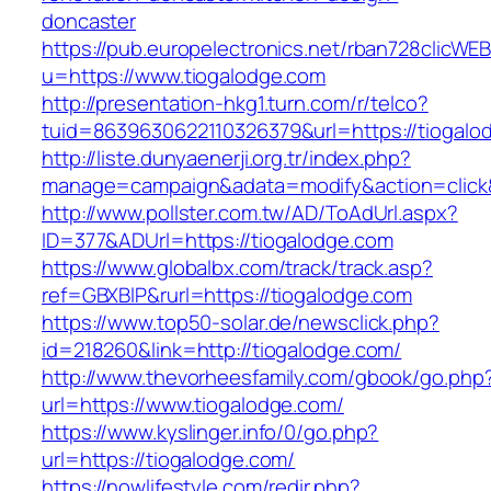
doncaster
https://pub.europelectronics.net/rban728clicWE
u=https://www.tiogalodge.com
http://presentation-hkg1.turn.com/r/telco?
tuid=8639630622110326379&url=https://tiogalo
http://liste.dunyaenerji.org.tr/index.php?
manage=campaign&adata=modify&action=click&c
http://www.pollster.com.tw/AD/ToAdUrl.aspx?
ID=377&ADUrl=https://tiogalodge.com
https://www.globalbx.com/track/track.asp?
ref=GBXBlP&rurl=https://tiogalodge.com
https://www.top50-solar.de/newsclick.php?
id=218260&link=http://tiogalodge.com/
http://www.thevorheesfamily.com/gbook/go.php
url=https://www.tiogalodge.com/
https://www.kyslinger.info/0/go.php?
url=https://tiogalodge.com/
https://nowlifestyle.com/redir.php?