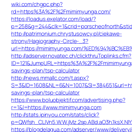
wiki.com/chgpc.php?
rd=https%3A%2F%2Fmimimyunga.com/
https://loadus.exelator.com/load/?
p=258&g=244&clk=1&crid=porscheofnorth&stid
http://patrimonium.chrystusowcy.pl/ciekawe-
strony/Hagiography-Circle-_3?
url=https://mimimyunga.com/%ED%94%BC
http://adserver.novatec.ch/clickthruToplinks.cfm?
ID=121&JumpURL=https%3A%2F%2Fmimimyunga.
savings-plan/tsp-calculator
http://news.mmallc.com/t.aspx?
S=3&ID=1608&NL=6&N=1007&SI=384651&url=http
savings-plan/tsp-calculator
https://www.boluobjektif.com/advertising.php?
r=1&l=https://www.mimimyunga.com
http://stats.ipinyou.com/stats/click?
p=QWfsh_CLIVn5.W.W.jMz.2sp.ABd.aO3h.1ksX.
https://blogdelagua.com/adserver/www/delivery