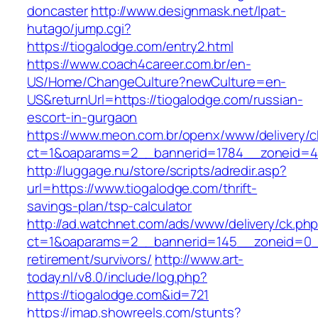
doncaster
http://www.designmask.net/lpat-
hutago/jump.cgi?
https://tiogalodge.com/entry2.html
https://www.coach4career.com.br/en-
US/Home/ChangeCulture?newCulture=en-
US&returnUrl=https://tiogalodge.com/russian-
escort-in-gurgaon
https://www.meon.com.br/openx/www/delivery/c
ct=1&oaparams=2__bannerid=1784__zoneid=49
http://luggage.nu/store/scripts/adredir.asp?
url=https://www.tiogalodge.com/thrift-
savings-plan/tsp-calculator
http://ad.watchnet.com/ads/www/delivery/ck.ph
ct=1&oaparams=2__bannerid=145__zoneid=0__
retirement/survivors/
http://www.art-
today.nl/v8.0/include/log.php?
https://tiogalodge.com&id=721
https://imap.showreels.com/stunts?