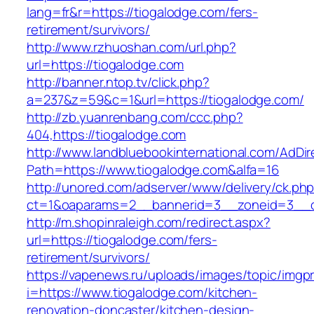
lang=fr&r=https://tiogalodge.com/fers-
retirement/survivors/
http://www.rzhuoshan.com/url.php?
url=https://tiogalodge.com
http://banner.ntop.tv/click.php?
a=237&z=59&c=1&url=https://tiogalodge.com/
http://zb.yuanrenbang.com/ccc.php?
404,https://tiogalodge.com
http://www.landbluebookinternational.com/AdDir
Path=https://www.tiogalodge.com&alfa=16
http://unored.com/adserver/www/delivery/ck.ph
ct=1&oaparams=2__bannerid=3__zoneid=3__cb
http://m.shopinraleigh.com/redirect.aspx?
url=https://tiogalodge.com/fers-
retirement/survivors/
https://vapenews.ru/uploads/images/topic/imgp
i=https://www.tiogalodge.com/kitchen-
renovation-doncaster/kitchen-design-