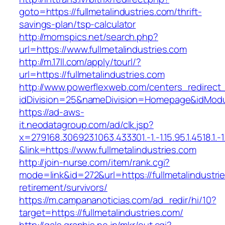
goto=https://fullmetalindustries.com/thrift-
savings-plan/tsp-calculator
http://momspics.net/search.php?
url=https://www.fullmetalindustries.com
http://m.17ll.com/apply/tourl/?
url=https://fullmetalindustries.com
http://www.powerflexweb.com/centers_redirect
idDivision=25&nameDivision=Homepage&idModu
https://ad-aws-
it.neodatagroup.com/ad/clk.jsp?
x=279168.306923.1063.433301.-1.-1.15.95.1.4518.1.-1.-
&link=https://www.fullmetalindustries.com
http://join-nurse.com/item/rank.cgi?
mode=link&id=272&url=https://fullmetalindustri
retirement/survivors/
https://m.campananoticias.com/ad_redir/hi/10?
target=https://fullmetalindustries.com/