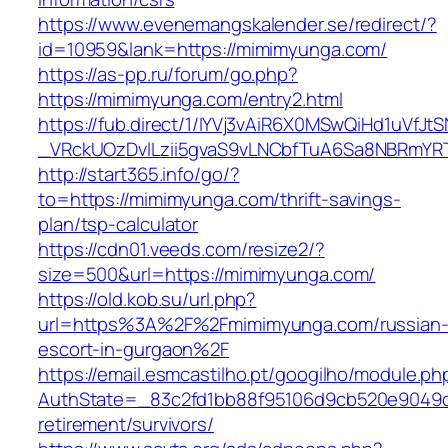
https://www.evenemangskalender.se/redirect/?
id=10959&lank=https://mimimyunga.com/
https://as-pp.ru/forum/go.php?
https://mimimyunga.com/entry2.html
https://fub.direct/1/IYVj3vAiR6X0MSwQiHd1uV
_VRckUOzDvlLzii5gvaS9vLNCbfTuA6Sa8NBRmYR
http://start365.info/go/?
to=https://mimimyunga.com/thrift-savings-
plan/tsp-calculator
https://cdn01.veeds.com/resize2/?
size=500&url=https://mimimyunga.com/
https://old.kob.su/url.php?
url=https%3A%2F%2Fmimimyunga.com/russian
escort-in-gurgaon%2F
https://email.esmcastilho.pt/googilho/module.p
AuthState=_83c2fd1bb88f95106d9cb520e9049cd
retirement/survivors/