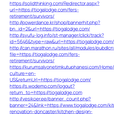
https://solidthinking.com/Redirector.aspx?
url=https://tiogalodge.com/fers-
retirement/survivors/
http://powerdance.kr/shop/bannerhit.php?
bn_id=2&url=https://tiogalodge.com/
http://syufu-log.info/st-manager/click/track?
id=5646&type=raw&url=https://tiogalodge.com/
http://can.marathon.ru/sites/all/modules/pubdlc
file=https://tiogalodge.com/fers-
retirement/survivors/
https://kurumsalyonetimkutuphanesi.com/Home/
culture=en-
US&returnUrl=https://tiogalodge.com/
https://s.wodemo.com/logout?
return_to=https://tiogalodge.com
http://vesikoer.ee/banner_count.php?
banner=24&link=https://www.tiogalodge.com/ki
renovation-doncaster/kitchen-design-