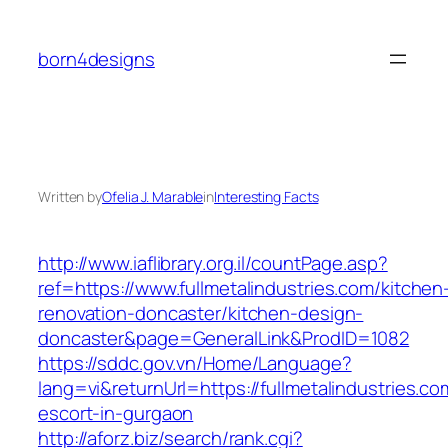
Skip
to
born4designs
content
Written by
Ofelia J. Marable
in
Interesting Facts
http://www.iaflibrary.org.il/countPage.asp?
ref=https://www.fullmetalindustries.com/kitchen
renovation-doncaster/kitchen-design-
doncaster&page=GeneralLink&ProdID=1082
https://sddc.gov.vn/Home/Language?
lang=vi&returnUrl=https://fullmetalindustries.co
escort-in-gurgaon
http://aforz.biz/search/rank.cgi?