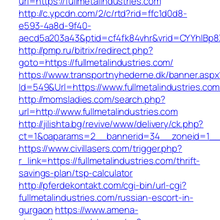
url=https://fullmetalindustries.com
http://c.ypcdn.com/2/c/rtd?rid=ffc1d0d8-
e593-4a8d-9f40-
aecd5a203a43&ptid=cf4fk84vhr&vrid=CYYhIBp8X1
http://pmp.ru/bitrix/redirect.php?
goto=https://fullmetalindustries.com/
https://www.transportnyhederne.dk/banner.aspx
Id=549&Url=https://www.fullmetalindustries.com
http://momsladies.com/search.php?
url=http://www.fullmetalindustries.com
http://jilishta.bg/revive/www/delivery/ck.php?
ct=1&oaparams=2__bannerid=34__zoneid=1__cb
https://www.civillasers.com/trigger.php?
r_link=https://fullmetalindustries.com/thrift-
savings-plan/tsp-calculator
http://pferdekontakt.com/cgi-bin/url-cgi?
fullmetalindustries.com/russian-escort-in-
gurgaon
https://www.amena-