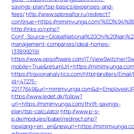
savings-plan/tsp-basics/expenses-and-
fees/
http://www.spbrealtor.ru/redirect?
continue=https://mimimyunga.com/%ED%
http://lnks.io/r.php?
Conf_Source=GlobalNational%20Chi%20Nan%20U
management-companies/ideal-homes-
133899219/
https://www.opsoftware.com/IT/ViewSwitcher/S
mobile=True&returnUrl=https://mimimyunga.co
https://traxionanalytics.com/httpHandlers/Email
id=47275-
22177649&url=mimimyunga.com&d=EmployeeUR
https://www.ledet.dk/follow?
url=https://mimimyunga.com/thrift-savings-
plan/tsp-calculator
http://www.p-s-
p.de/modules/babel/redirect.php?
newlang=en_en&newurl=https://mimimyunga.co
information/csrs