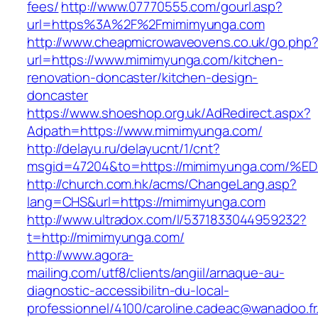
fees/
http://www.07770555.com/gourl.asp?
url=https%3A%2F%2Fmimimyunga.com
http://www.cheapmicrowaveovens.co.uk/go.php
url=https://www.mimimyunga.com/kitchen-
renovation-doncaster/kitchen-design-
doncaster
https://www.shoeshop.org.uk/AdRedirect.aspx?
Adpath=https://www.mimimyunga.com/
http://delayu.ru/delayucnt/1/cnt?
msgid=47204&to=https://mimimyunga.co
http://church.com.hk/acms/ChangeLang.asp?
lang=CHS&url=https://mimimyunga.com
http://www.ultradox.com/l/5371833044959232?
t=http://mimimyunga.com/
http://www.agora-
mailing.com/utf8/clients/angiil/arnaque-au-
diagnostic-accessibilitn-du-local-
professionnel/4100/caroline.cadeac@wanadoo.fr