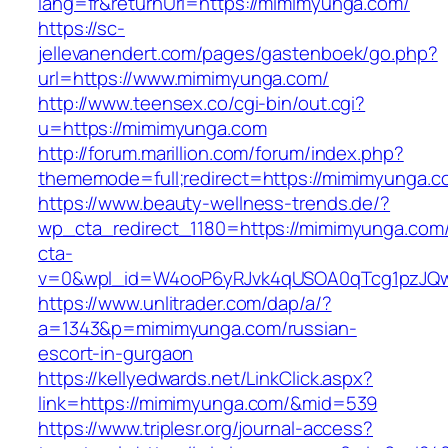
lang=fr&returnUrl=https://mimimyunga.com/
https://sc-
jellevanendert.com/pages/gastenboek/go.php?
url=https://www.mimimyunga.com/
http://www.teensex.co/cgi-bin/out.cgi?
u=https://mimimyunga.com
http://forum.marillion.com/forum/index.php?
thememode=full;redirect=https://mimimyunga.c
https://www.beauty-wellness-trends.de/?
wp_cta_redirect_1180=https://mimimyunga.com
cta-
v=0&wpl_id=W4ooP6yRJvk4qUSOA0qTcg1pzJQw
https://www.unlitrader.com/dap/a/?
a=1343&p=mimimyunga.com/russian-
escort-in-gurgaon
https://kellyedwards.net/LinkClick.aspx?
link=https://mimimyunga.com/&mid=539
https://www.triplesr.org/journal-access?