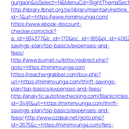
gurgaon&isSelect=N&MenuCd=RightThemaSect
http://library.tbnet.org.tw/library/maintain/netlin
id=1&url=https://www.mimimyunga.com/
https://www.ebook-discount-
checker.com/click?
a_id=934377&p_id=170&pc_id=185&pl_id=4062&u
savings-plan/tsp-basics/expenses-and-
fees/
http://www.burnet.ru/bitrix/redirect.php?
goto=https://mimimyunga.com
https://reachergrabber.com/buy.php?
url=https://mimimyunga.com/thrift-savings-
plan/tsp-basics/expenses-and-fees/
http://analytic.autotirechecking.com/Blackcircle
id=3491&url=https://mimimyunga.com/thrift-
savings-plan/tsp-basics/expenses-and-
fees/
http://www.ozdeal.net/goto.php?
id=2675&c=https://mimimyunga.com/fers-