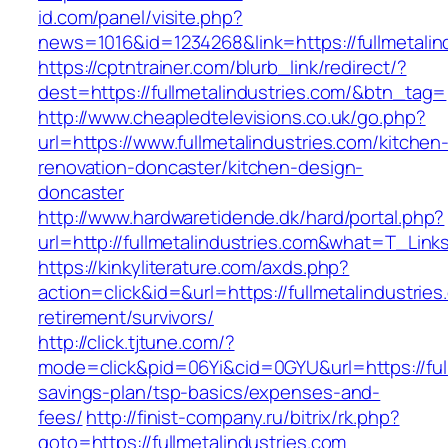
id.com/panel/visite.php?
news=1016&id=1234268&link=https://fullmetalin
https://cptntrainer.com/blurb_link/redirect/?
dest=https://fullmetalindustries.com/&btn_tag=
http://www.cheapledtelevisions.co.uk/go.php?
url=https://www.fullmetalindustries.com/kitchen
renovation-doncaster/kitchen-design-
doncaster
http://www.hardwaretidende.dk/hard/portal.php?
url=http://fullmetalindustries.com&what=T_Lin
https://kinkyliterature.com/axds.php?
action=click&id=&url=https://fullmetalindustries
retirement/survivors/
http://click.tjtune.com/?
mode=click&pid=06Yi&cid=0GYU&url=https://fullm
savings-plan/tsp-basics/expenses-and-
fees/
http://finist-company.ru/bitrix/rk.php?
goto=https://fullmetalindustries.com