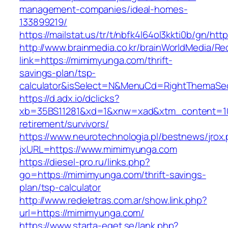
management-companies/ideal-homes-
133899219/
https://mailstat.us/tr/t/nbfk4l64ol3kkti0b/gn/h
http://www.brainmedia.co.kr/brainWorldMedia/Re
link=https://mimimyunga.com/thrift-
savings-plan/tsp-
calculator&isSelect=N&MenuCd=RightThemaSe
https://d.adx.io/dclicks?
xb=35BS11281&xd=1&xnw=xad&xtm_content=103
retirement/survivors/
https://www.neurotechnologia.pl/bestnews/jrox
jxURL=https://www.mimimyunga.com
https://diesel-pro.ru/links.php?
go=https://mimimyunga.com/thrift-savings-
plan/tsp-calculator
http://www.redeletras.com.ar/show.link.php?
url=https://mimimyunga.com/
https://www.starta-eget.se/lank.php?