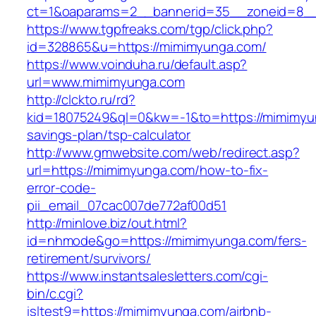
ct=1&oaparams=2__bannerid=35__zoneid=8__
https://www.tgpfreaks.com/tgp/click.php?
id=328865&u=https://mimimyunga.com/
https://www.voinduha.ru/default.asp?
url=www.mimimyunga.com
http://clckto.ru/rd?
kid=18075249&ql=0&kw=-1&to=https://mimimyun
savings-plan/tsp-calculator
http://www.gmwebsite.com/web/redirect.asp?
url=https://mimimyunga.com/how-to-fix-
error-code-
pii_email_07cac007de772af00d51
http://minlove.biz/out.html?
id=nhmode&go=https://mimimyunga.com/fers-
retirement/survivors/
https://www.instantsalesletters.com/cgi-
bin/c.cgi?
isltest9=https://mimimyunga.com/airbnb-