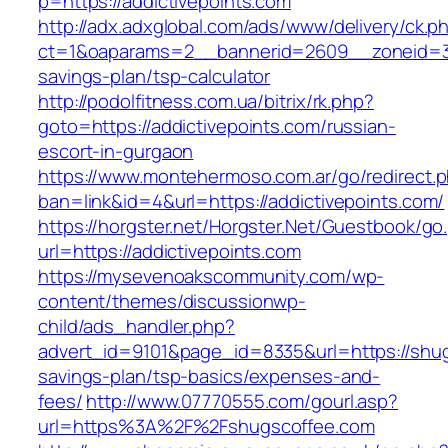
p=https://addictivepoints.com
http://adx.adxglobal.com/ads/www/delivery/ck.p
ct=1&oaparams=2__bannerid=2609__zoneid=3__
savings-plan/tsp-calculator
http://podolfitness.com.ua/bitrix/rk.php?
goto=https://addictivepoints.com/russian-
escort-in-gurgaon
https://www.montehermoso.com.ar/go/redirect.
ban=link&id=4&url=https://addictivepoints.com/
https://horgster.net/Horgster.Net/Guestbook/go
url=https://addictivepoints.com
https://mysevenoakscommunity.com/wp-
content/themes/discussionwp-
child/ads_handler.php?
advert_id=9101&page_id=8335&url=https://shugs
savings-plan/tsp-basics/expenses-and-
fees/
http://www.07770555.com/gourl.asp?
url=https%3A%2F%2Fshugscoffee.com