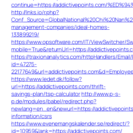
continue=https://addictivepoints.com/
http://lnks.io/r.php?
Conf_Source=GlobalNational%20Chi%20Nan%20Un
management-companies/ideal-homes-
133899219/
https://www.opsoftware.com/IT/ViewSwitcher/S
mobile=True&returnUrl=https://addictivepoints.
https://traxionanalytics.com/httpHandlers/Email
id=47275-
22177649&url=addictivepoints.com&d=Employe
https://www.ledet.dk/follow?
url=https://addictivepoints.com/thrift-
savings-plan/tsp-calculator
http://www.p-s-
p.de/modules/babel/redirect.php?
newlang=en_en&newurl=https://addictivepoints
information/csrs
https://www.evenemangskalender.se/redirect/?
id=10959&lank=https://addictivepoints.com/