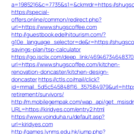
a=1985216&c=7735&s1=&ckmrdr=https://shugsco
https://special-
offers.online/common/redirect.php?
url=https://www.shugscoffee.com
http://guestbook.edelhitourism.com/?
g10e_language_selector=de&r=https://shugscof
savings-plan/tsp-calculator
https://go.isclix.com/deep_link/469467346483
url=https://www.shugscoffee.com/kitchen-
renovation-doncaster/kitchen-design-
doncaster
https://ctls.co/mail/click?
id=mmail_5d5c545848f16_357584979&url=https:
retirement/survivors/
http://m.mobilegempak.com/wap_api/get_msisd
URL=https://kiridyes.com/entry2.html
https://www.voinduha.ru/default.asp?
url=kiridyes.com
http://games.lynms.edu.hk/jump.php?