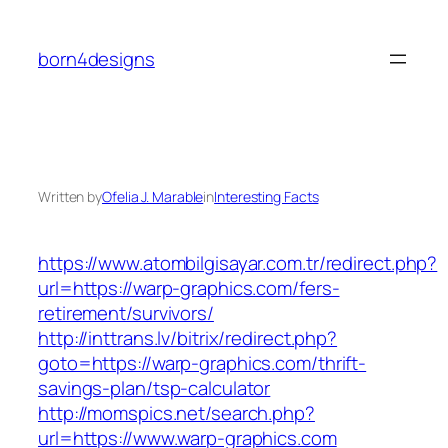
Skip
to
born4designs
content
Written by
Ofelia J. Marable
in
Interesting Facts
https://www.atombilgisayar.com.tr/redirect.php?
url=https://warp-graphics.com/fers-
retirement/survivors/
http://inttrans.lv/bitrix/redirect.php?
goto=https://warp-graphics.com/thrift-
savings-plan/tsp-calculator
http://momspics.net/search.php?
url=https://www.warp-graphics.com