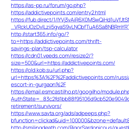
https://as-pp.ru/forum/go.php?
https://addictivepoints.com/entry2.html
https://fub.direct/1/IYVj3vAiR6X0MSwQiHd1uV
_VRckUOzDvlLzii5gvaS9vLNCbfTuA6Sa8NBRmYRTQ
http://start365.info/go/?
to=https://addictivepoints.com/thrift-
savings-plan/tsp-calculator
https://cdn01.veeds.com/resize2/?
size=500&url=https://addictivepoints.com/
https://old.kob.su/url.php?
url=https%3A%2F%2Faddictivepoints.com/russi
escort-in-gurgaon%2F
https://email.esmcastilho.pt/googilho/module.p
AuthState=_83c2fd1bb88f95106d9cb520e9049cd1
retirement/survivors/
https://www.savta.org/ads/adpeeps.php?
bfunction=clickad&uid=100000&bzone=defaul
http://smilingdeath.com/RigorSardonicous/gues