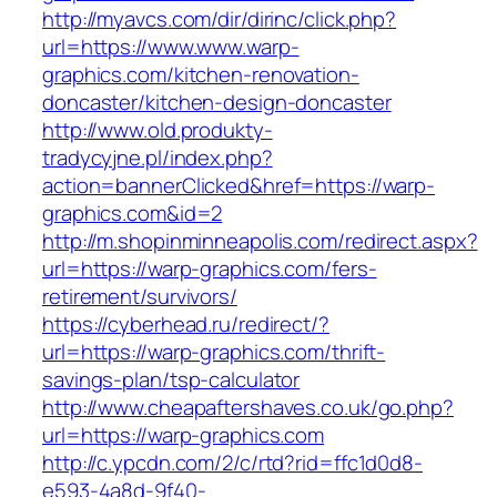
http://myavcs.com/dir/dirinc/click.php?
url=https://www.www.warp-
graphics.com/kitchen-renovation-
doncaster/kitchen-design-doncaster
http://www.old.produkty-
tradycyjne.pl/index.php?
action=bannerClicked&href=https://warp-
graphics.com&id=2
http://m.shopinminneapolis.com/redirect.aspx?
url=https://warp-graphics.com/fers-
retirement/survivors/
https://cyberhead.ru/redirect/?
url=https://warp-graphics.com/thrift-
savings-plan/tsp-calculator
http://www.cheapaftershaves.co.uk/go.php?
url=https://warp-graphics.com
http://c.ypcdn.com/2/c/rtd?rid=ffc1d0d8-
e593-4a8d-9f40-