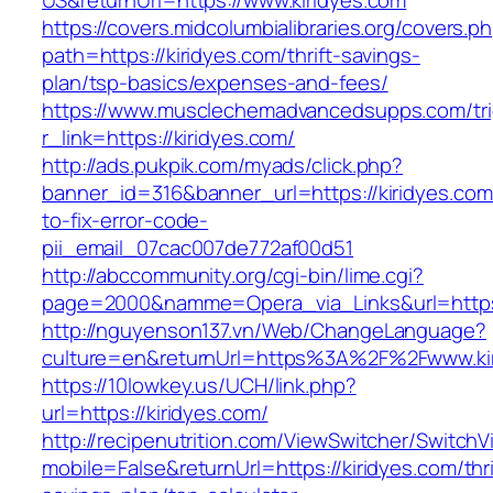
US&returnUrl=https://www.kiridyes.com
https://covers.midcolumbialibraries.org/covers.p
path=https://kiridyes.com/thrift-savings-
plan/tsp-basics/expenses-and-fees/
https://www.musclechemadvancedsupps.com/tri
r_link=https://kiridyes.com/
http://ads.pukpik.com/myads/click.php?
banner_id=316&banner_url=https://kiridyes.co
to-fix-error-code-
pii_email_07cac007de772af00d51
http://abccommunity.org/cgi-bin/lime.cgi?
page=2000&namme=Opera_via_Links&url=https:/
http://nguyenson137.vn/Web/ChangeLanguage?
culture=en&returnUrl=https%3A%2F%2Fwww.ki
https://10lowkey.us/UCH/link.php?
url=https://kiridyes.com/
http://recipenutrition.com/ViewSwitcher/Switch
mobile=False&returnUrl=https://kiridyes.com/thri