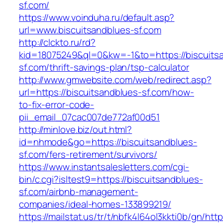
sf.com/
https://www.voinduha.ru/default.asp?
url=www.biscuitsandblues-sf.com
http://clckto.ru/rd?
kid=18075249&ql=0&kw=-1&to=https://biscuits
sf.com/thrift-savings-plan/tsp-calculator
http://www.gmwebsite.com/web/redirect.asp?
url=https://biscuitsandblues-sf.com/how-
to-fix-error-code-
pii_email_07cac007de772af00d51
http://minlove.biz/out.html?
id=nhmode&go=https://biscuitsandblues-
sf.com/fers-retirement/survivors/
https://www.instantsalesletters.com/cgi-
bin/c.cgi?isltest9=https://biscuitsandblues-
sf.com/airbnb-management-
companies/ideal-homes-133899219/
https://mailstat.us/tr/t/nbfk4l64ol3kkti0b/gn/htt