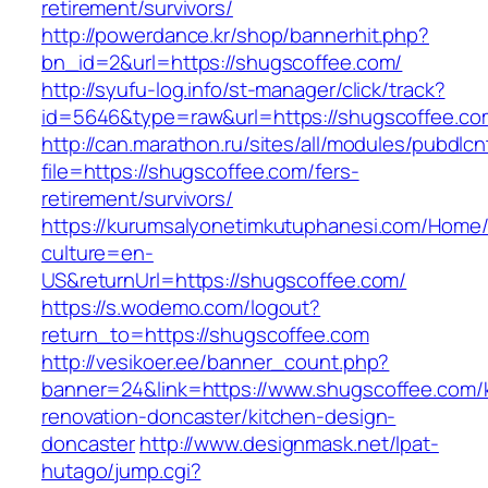
retirement/survivors/
http://powerdance.kr/shop/bannerhit.php?
bn_id=2&url=https://shugscoffee.com/
http://syufu-log.info/st-manager/click/track?
id=5646&type=raw&url=https://shugscoffee.co
http://can.marathon.ru/sites/all/modules/pubdlc
file=https://shugscoffee.com/fers-
retirement/survivors/
https://kurumsalyonetimkutuphanesi.com/Home/
culture=en-
US&returnUrl=https://shugscoffee.com/
https://s.wodemo.com/logout?
return_to=https://shugscoffee.com
http://vesikoer.ee/banner_count.php?
banner=24&link=https://www.shugscoffee.com/
renovation-doncaster/kitchen-design-
doncaster
http://www.designmask.net/lpat-
hutago/jump.cgi?