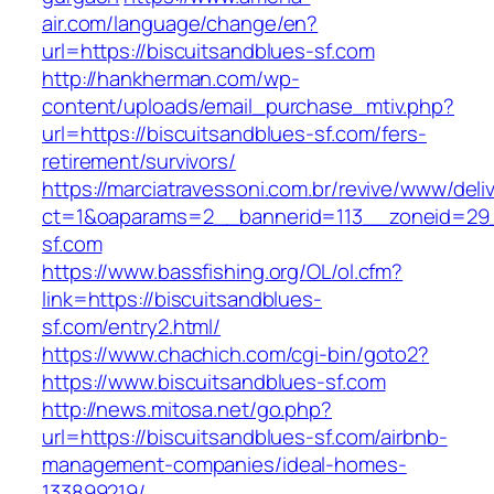
air.com/language/change/en?
url=https://biscuitsandblues-sf.com
http://hankherman.com/wp-
content/uploads/email_purchase_mtiv.php?
url=https://biscuitsandblues-sf.com/fers-
retirement/survivors/
https://marciatravessoni.com.br/revive/www/deli
ct=1&oaparams=2__bannerid=113__zoneid=29_
sf.com
https://www.bassfishing.org/OL/ol.cfm?
link=https://biscuitsandblues-
sf.com/entry2.html/
https://www.chachich.com/cgi-bin/goto2?
https://www.biscuitsandblues-sf.com
http://news.mitosa.net/go.php?
url=https://biscuitsandblues-sf.com/airbnb-
management-companies/ideal-homes-
133899219/