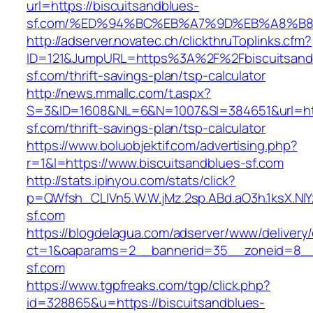
url=https://biscuitsandblues-
sf.com/%ED%94%BC%EB%A7%9D%EB%A8%B
http://adserver.novatec.ch/clickthruToplinks.cfm?
ID=121&JumpURL=https%3A%2F%2Fbiscuitsand
sf.com/thrift-savings-plan/tsp-calculator
http://news.mmallc.com/t.aspx?
S=3&ID=1608&NL=6&N=1007&SI=384651&url=http
sf.com/thrift-savings-plan/tsp-calculator
https://www.boluobjektif.com/advertising.php?
r=1&l=https://www.biscuitsandblues-sf.com
http://stats.ipinyou.com/stats/click?
p=QWfsh_CLIVn5.W.W.jMz.2sp.ABd.aO3h.1ksX.
sf.com
https://blogdelagua.com/adserver/www/delivery
ct=1&oaparams=2__bannerid=35__zoneid=8__c
sf.com
https://www.tgpfreaks.com/tgp/click.php?
id=328865&u=https://biscuitsandblues-