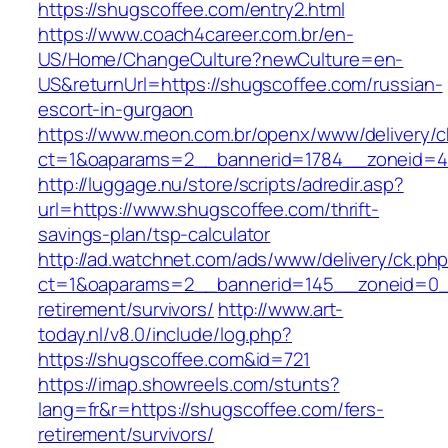
https://shugscoffee.com/entry2.html
https://www.coach4career.com.br/en-
US/Home/ChangeCulture?newCulture=en-
US&returnUrl=https://shugscoffee.com/russian-
escort-in-gurgaon
https://www.meon.com.br/openx/www/delivery/c
ct=1&oaparams=2__bannerid=1784__zoneid=49
http://luggage.nu/store/scripts/adredir.asp?
url=https://www.shugscoffee.com/thrift-
savings-plan/tsp-calculator
http://ad.watchnet.com/ads/www/delivery/ck.ph
ct=1&oaparams=2__bannerid=145__zoneid=0__
retirement/survivors/
http://www.art-
today.nl/v8.0/include/log.php?
https://shugscoffee.com&id=721
https://imap.showreels.com/stunts?
lang=fr&r=https://shugscoffee.com/fers-
retirement/survivors/