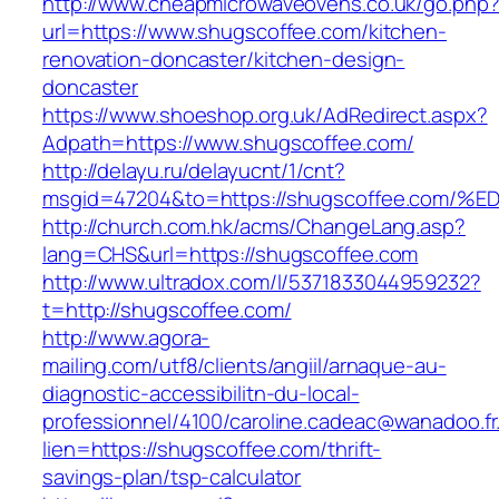
http://www.cheapmicrowaveovens.co.uk/go.php
url=https://www.shugscoffee.com/kitchen-
renovation-doncaster/kitchen-design-
doncaster
https://www.shoeshop.org.uk/AdRedirect.aspx?
Adpath=https://www.shugscoffee.com/
http://delayu.ru/delayucnt/1/cnt?
msgid=47204&to=https://shugscoffee.c
http://church.com.hk/acms/ChangeLang.asp?
lang=CHS&url=https://shugscoffee.com
http://www.ultradox.com/l/5371833044959232?
t=http://shugscoffee.com/
http://www.agora-
mailing.com/utf8/clients/angiil/arnaque-au-
diagnostic-accessibilitn-du-local-
professionnel/4100/caroline.cadeac@wanadoo.fr
lien=https://shugscoffee.com/thrift-
savings-plan/tsp-calculator