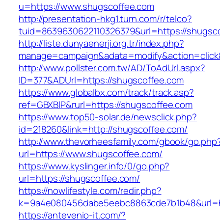
u=https://www.shugscoffee.com
http://presentation-hkg1.turn.com/r/telco?
tuid=8639630622110326379&url=https://shugsc
http://liste.dunyaenerji.org.tr/index.php?
manage=campaign&adata=modify&action=click&
http://www.pollster.com.tw/AD/ToAdUrl.aspx?
ID=377&ADUrl=https://shugscoffee.com
https://www.globalbx.com/track/track.asp?
ref=GBXBlP&rurl=https://shugscoffee.com
https://www.top50-solar.de/newsclick.php?
id=218260&link=http://shugscoffee.com/
http://www.thevorheesfamily.com/gbook/go.php
url=https://www.shugscoffee.com/
https://www.kyslinger.info/0/go.php?
url=https://shugscoffee.com/
https://nowlifestyle.com/redir.php?
k=9a4e080456dabe5eebc8863cde7b1b48&url=h
https://antevenio-it.com/?