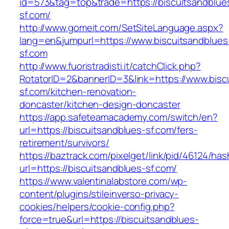
id=573&tag=top&trade=https://biscuitsandblue
sf.com/
http://www.gomeit.com/SetSiteLanguage.aspx?
lang=en&jumpurl=https://www.biscuitsandblues
sf.com
http://www.fuoristradisti.it/catchClick.php?
RotatorID=2&bannerID=3&link=https://www.bisc
sf.com/kitchen-renovation-
doncaster/kitchen-design-doncaster
https://app.safeteamacademy.com/switch/en?
url=https://biscuitsandblues-sf.com/fers-
retirement/survivors/
https://baztrack.com/pixelget/link/pid/46124
url=https://biscuitsandblues-sf.com/
https://www.valentinalabstore.com/wp-
content/plugins/stileinverso-privacy-
cookies/helpers/cookie-config.php?
force=true&url=https://biscuitsandblues-