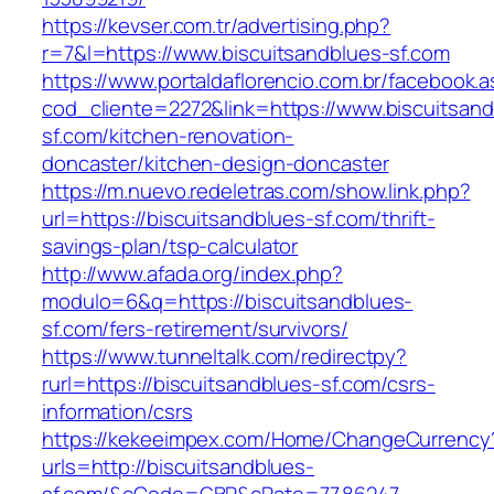
https://kevser.com.tr/advertising.php?
r=7&l=https://www.biscuitsandblues-sf.com
https://www.portaldaflorencio.com.br/facebook.
cod_cliente=2272&link=https://www.biscuitsand
sf.com/kitchen-renovation-
doncaster/kitchen-design-doncaster
https://m.nuevo.redeletras.com/show.link.php?
url=https://biscuitsandblues-sf.com/thrift-
savings-plan/tsp-calculator
http://www.afada.org/index.php?
modulo=6&q=https://biscuitsandblues-
sf.com/fers-retirement/survivors/
https://www.tunneltalk.com/redirectpy?
rurl=https://biscuitsandblues-sf.com/csrs-
information/csrs
https://kekeeimpex.com/Home/ChangeCurrency
urls=http://biscuitsandblues-