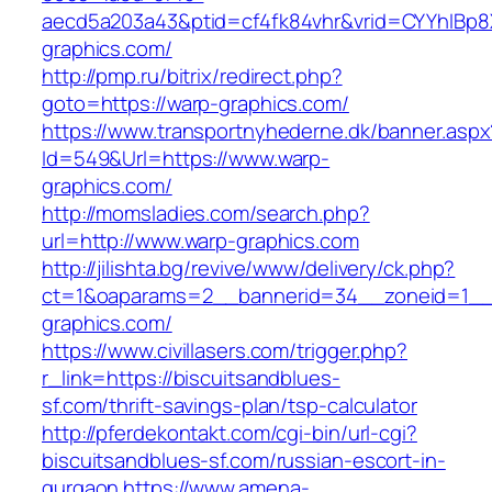
aecd5a203a43&ptid=cf4fk84vhr&vrid=CYYhIBp8X
graphics.com/
http://pmp.ru/bitrix/redirect.php?
goto=https://warp-graphics.com/
https://www.transportnyhederne.dk/banner.aspx
Id=549&Url=https://www.warp-
graphics.com/
http://momsladies.com/search.php?
url=http://www.warp-graphics.com
http://jilishta.bg/revive/www/delivery/ck.php?
ct=1&oaparams=2__bannerid=34__zoneid=1__c
graphics.com/
https://www.civillasers.com/trigger.php?
r_link=https://biscuitsandblues-
sf.com/thrift-savings-plan/tsp-calculator
http://pferdekontakt.com/cgi-bin/url-cgi?
biscuitsandblues-sf.com/russian-escort-in-
gurgaon
https://www.amena-