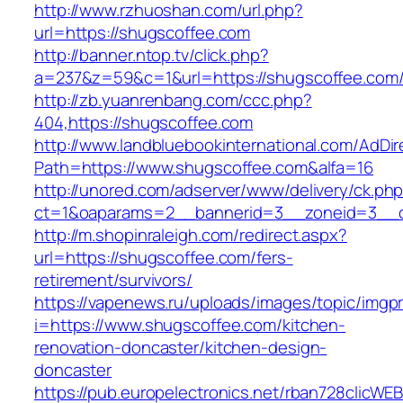
http://www.rzhuoshan.com/url.php?
url=https://shugscoffee.com
http://banner.ntop.tv/click.php?
a=237&z=59&c=1&url=https://shugscoffee.com
http://zb.yuanrenbang.com/ccc.php?
404,https://shugscoffee.com
http://www.landbluebookinternational.com/AdDir
Path=https://www.shugscoffee.com&alfa=16
http://unored.com/adserver/www/delivery/ck.ph
ct=1&oaparams=2__bannerid=3__zoneid=3__cb
http://m.shopinraleigh.com/redirect.aspx?
url=https://shugscoffee.com/fers-
retirement/survivors/
https://vapenews.ru/uploads/images/topic/imgp
i=https://www.shugscoffee.com/kitchen-
renovation-doncaster/kitchen-design-
doncaster
https://pub.europelectronics.net/rban728clicWE