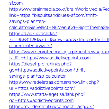
sf.com
http://www.brainmedia.co.kr/brainWorldMedia/Re
link=https://biscuitsandblues-sf.com/thrift-
savings-plan/tsp-
calculator&isSelect=N&MenuCd=RightThemaSe
https://d.adx.io/dclicks?
xb=35BS11281&xd=1&xnw=xad&xtm_content=1033
retirement/survivors/
https://www.neurotechnologia.pl/bestnews/jrox
jxURL=https://www.addictivepoints.com
https://diesel-pro.ru/links.php?
go=https://addictivepoints.com/thrift-
savings-plan/tsp-calculator
http://www.redeletras.com.ar/show.link.php?
url=https://addictivepoints.com/
https://www.starta-eget.se/lank.php?
go=https://addictivepoints.com
https://my.lidernet.if.ua/connect_lang/uk?