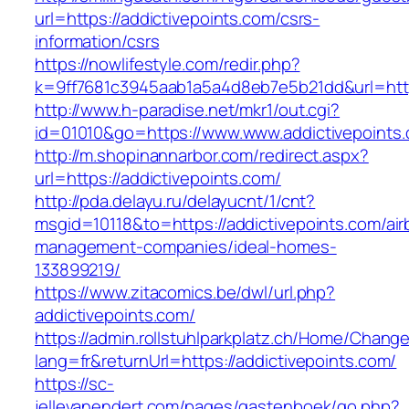
url=https://addictivepoints.com/csrs-
information/csrs
https://nowlifestyle.com/redir.php?
k=9ff7681c3945aab1a5a4d8eb7e5b21dd&url=https
http://www.h-paradise.net/mkr1/out.cgi?
id=01010&go=https://www.www.addictivepoints
http://m.shopinannarbor.com/redirect.aspx?
url=https://addictivepoints.com/
http://pda.delayu.ru/delayucnt/1/cnt?
msgid=10118&to=https://addictivepoints.com/air
management-companies/ideal-homes-
133899219/
https://www.zitacomics.be/dwl/url.php?
addictivepoints.com/
https://admin.rollstuhlparkplatz.ch/Home/Chang
lang=fr&returnUrl=https://addictivepoints.com/
https://sc-
jellevanendert.com/pages/gastenboek/go.php?