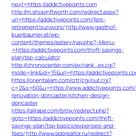
next=https://addictivepoints.com
http://m.shopinftworth.com/redirect.aspx?
url=https://addictivepoints.com/fers-
retirement/survivors/
http://www.gasthof-
buerbaumer.at/wp-
content/themes/eatery/nav.php?-Menu-
=https://addictivepoints.com/thrift-savings-
plan/tsp-calculator
http://chronocenter.com/ex/rank_ex.cgi?
mode=link&id=15&url=https://addictivepoints.c
https://orientaljam.com/crtr/cgi/out.cgi?
c=2&s=60&u=https://www.addictivepoints.com/
renovation-doncaster/kitchen-design-
doncaster
https://allrape.com/bitrix/redirect.php?
goto=https://addictivepoints.com/thrift-
savings-plan/tsp-basics/expenses-and-
fees/
http://www.spbrealtor.ru/redirect?