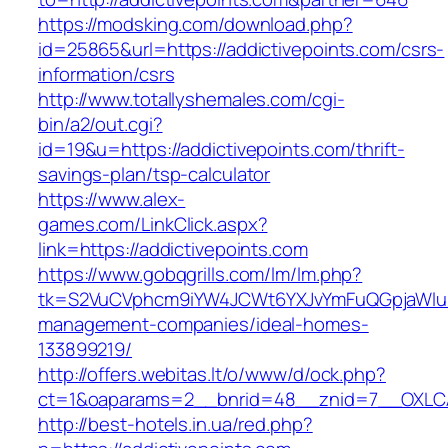
https://modsking.com/download.php?
id=25865&url=https://addictivepoints.com/csrs-
information/csrs
http://www.totallyshemales.com/cgi-
bin/a2/out.cgi?
id=19&u=https://addictivepoints.com/thrift-
savings-plan/tsp-calculator
https://www.alex-
games.com/LinkClick.aspx?
link=https://addictivepoints.com
https://www.gobqgrills.com/lm/lm.php?
tk=S2VuCVphcm9iYW4JCWt6YXJvYmFuQGpjaWluZC
management-companies/ideal-homes-
133899219/
http://offers.webitas.lt/o/www/d/ock.php?
ct=1&oaparams=2__bnrid=48__znid=7__OXLCA=
http://best-hotels.in.ua/red.php?