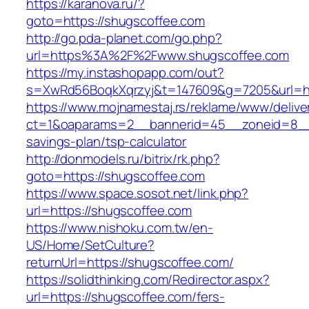
https://karanova.ru/?
goto=https://shugscoffee.com
http://go.pda-planet.com/go.php?
url=https%3A%2F%2Fwww.shugscoffee.com
https://my.instashopapp.com/out?
s=XwRd56BoqkXqrzyj&t=147609&g=7205&url=htt
https://www.mojnamestaj.rs/reklame/www/delive
ct=1&oaparams=2__bannerid=45__zoneid=8__cb
savings-plan/tsp-calculator
http://donmodels.ru/bitrix/rk.php?
goto=https://shugscoffee.com
https://www.space.sosot.net/link.php?
url=https://shugscoffee.com
https://www.nishoku.com.tw/en-
US/Home/SetCulture?
returnUrl=https://shugscoffee.com/
https://solidthinking.com/Redirector.aspx?
url=https://shugscoffee.com/fers-