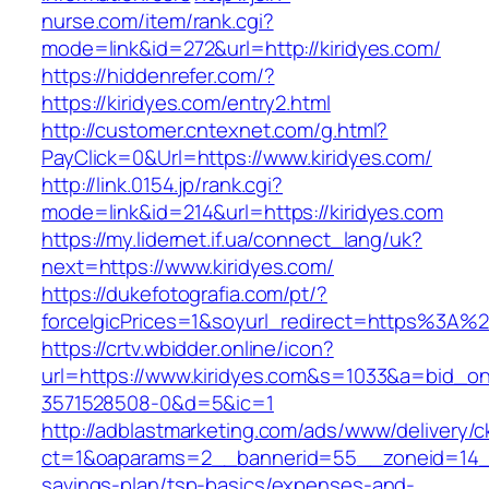
nurse.com/item/rank.cgi?
mode=link&id=272&url=http://kiridyes.com/
https://hiddenrefer.com/?
https://kiridyes.com/entry2.html
http://customer.cntexnet.com/g.html?
PayClick=0&Url=https://www.kiridyes.com/
http://link.0154.jp/rank.cgi?
mode=link&id=214&url=https://kiridyes.com
https://my.lidernet.if.ua/connect_lang/uk?
next=https://www.kiridyes.com/
https://dukefotografia.com/pt/?
forceIgicPrices=1&soyurl_redirect=https%3A%
https://crtv.wbidder.online/icon?
url=https://www.kiridyes.com&s=1033&a=bid
3571528508-0&d=5&ic=1
http://adblastmarketing.com/ads/www/delivery/c
ct=1&oaparams=2__bannerid=55__zoneid=14__c
savings-plan/tsp-basics/expenses-and-