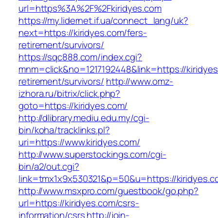
url=https%3A%2F%2Fkiridyes.com
https://my.lidernet.if.ua/connect_lang/uk?
next=https://kiridyes.com/fers-
retirement/survivors/
https://sqc888.com/index.cgi?
mnm=click&no=1217192448&link=https://kiridyes
retirement/survivors/
http://www.omz-
izhora.ru/bitrix/click.php?
goto=https://kiridyes.com/
http://dlibrary.mediu.edu.my/cgi-
bin/koha/tracklinks.pl?
uri=https://www.kiridyes.com/
http://www.superstockings.com/cgi-
bin/a2/out.cgi?
link=tmx1x9x530321&p=50&u=https://kiridyes.c
http://www.msxpro.com/guestbook/go.php?
url=https://kiridyes.com/csrs-
information/csrs
http://join-