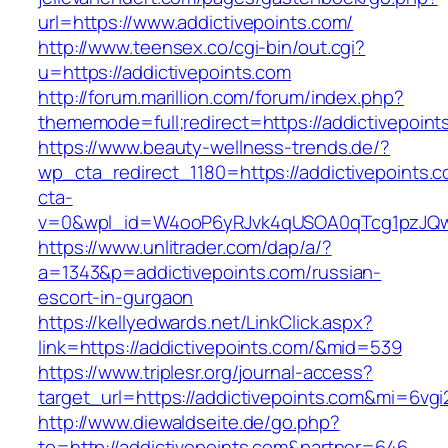
url=https://www.addictivepoints.com/
http://www.teensex.co/cgi-bin/out.cgi?
u=https://addictivepoints.com
http://forum.marillion.com/forum/index.php?
thememode=full;redirect=https://addictivepoint
https://www.beauty-wellness-trends.de/?
wp_cta_redirect_1180=https://addictivepoints.
cta-
v=0&wpl_id=W4ooP6yRJvk4qUSOA0qTcg1pzJQw
https://www.unlitrader.com/dap/a/?
a=1343&p=addictivepoints.com/russian-
escort-in-gurgaon
https://kellyedwards.net/LinkClick.aspx?
link=https://addictivepoints.com/&mid=539
https://www.triplesr.org/journal-access?
target_url=https://addictivepoints.com&mi=6vg
http://www.diewaldseite.de/go.php?
to=http://addictivepoints.com&partner=646