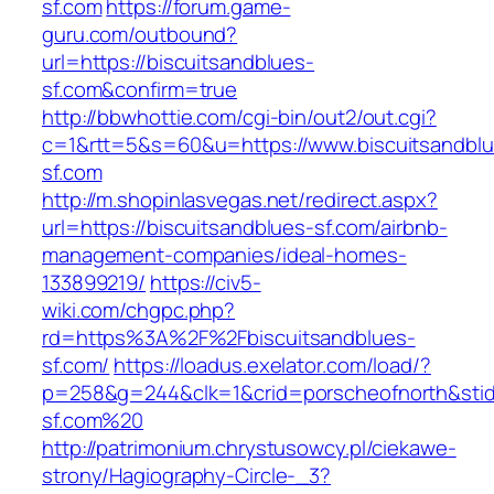
sf.com
https://forum.game-
guru.com/outbound?
url=https://biscuitsandblues-
sf.com&confirm=true
http://bbwhottie.com/cgi-bin/out2/out.cgi?
c=1&rtt=5&s=60&u=https://www.biscuitsandblu
sf.com
http://m.shopinlasvegas.net/redirect.aspx?
url=https://biscuitsandblues-sf.com/airbnb-
management-companies/ideal-homes-
133899219/
https://civ5-
wiki.com/chgpc.php?
rd=https%3A%2F%2Fbiscuitsandblues-
sf.com/
https://loadus.exelator.com/load/?
p=258&g=244&clk=1&crid=porscheofnorth&stid=r
sf.com%20
http://patrimonium.chrystusowcy.pl/ciekawe-
strony/Hagiography-Circle-_3?