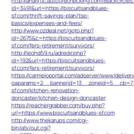
http://analytic.autotirechecking.com/Blackcircle
id=3491&url=https://biscuitsandblues-
sf.com/thrift-savings-plan/tsp-
basics/expenses-and-fees/
http://www.ozdeal.net/goto.php?
id=2675&c=https://biscuitsandblues-
sf.com/fers-retirement/survivors/
http://leohd59.ru/adredir.php?
id=192&url=https://biscuitsandblues-
sf.com/fers-retirement/survivors/
https://carmeloportal.com/adserver/www/deliver
oaparams=2__bannerid=13__zoneid=5__cb=770
sf.com/kitchen-renovation-
doncaster/kitchen-design-doncaster
https://reachergrabber.com/buy.php?
url=https://www.biscuitsandblues-sf.com
http://www.thekarups.com/cgi-
bin/atx/out.cgi?