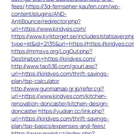
fees/
https://3d-fernseher-kaufen.com/wp-
content/plugins/AND-
AntiBounce/redirector.php?
url=https://www.kiridyes.com/
https://www.kyrktorget.se/includes/statsaver.ph
type=kt&id=2135&url=https://https://kiridyes.co
https://mrmsys.org/LogOut.php?
Destination=https://kiridyes.com/
http://www.tao536.com/gourl.asp?
url=https://kiridyes.com/thrift-savings-
plan/tsp-calculator
http://www.gunmamap.gr.jp/refer.cgi?
url=https://www.kiridyes.com/kitchen-
renovation-doncaster/kitchen-design-
doncaster
https://yudian.cc/link.php?
url=https://kiridyes.com/thrift-savings-
plan/tsp-basics/expenses-and-fees/
https://www.ewind.cz/index.php?