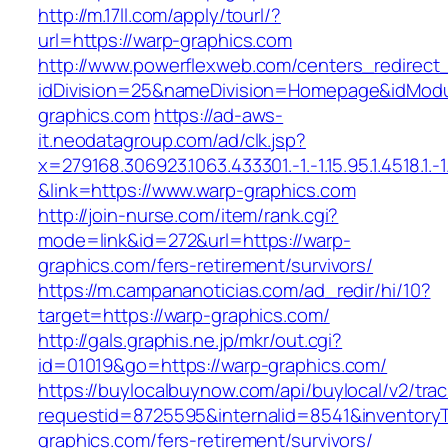
http://m.17ll.com/apply/tourl/?
url=https://warp-graphics.com
http://www.powerflexweb.com/centers_redirect
idDivision=25&nameDivision=Homepage&idMod
graphics.com
https://ad-aws-
it.neodatagroup.com/ad/clk.jsp?
x=279168.306923.1063.433301.-1.-1.15.95.1.4518.1.-1.-
&link=https://www.warp-graphics.com
http://join-nurse.com/item/rank.cgi?
mode=link&id=272&url=https://warp-
graphics.com/fers-retirement/survivors/
https://m.campananoticias.com/ad_redir/hi/10?
target=https://warp-graphics.com/
http://gals.graphis.ne.jp/mkr/out.cgi?
id=01019&go=https://warp-graphics.com/
https://buylocalbuynow.com/api/buylocal/v2/trac
requestid=8725595&internalid=8541&inventoryT
graphics.com/fers-retirement/survivors/