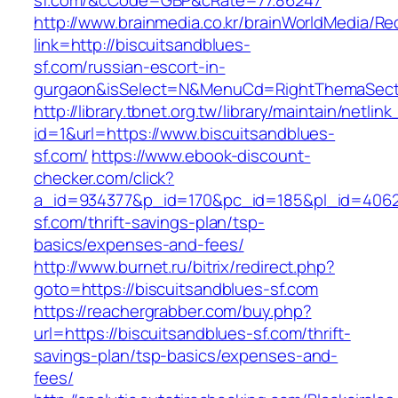
sf.com/&cCode=GBP&cRate=77.86247
http://www.brainmedia.co.kr/brainWorldMedia/Re
link=http://biscuitsandblues-
sf.com/russian-escort-in-
gurgaon&isSelect=N&MenuCd=RightThemaSect
http://library.tbnet.org.tw/library/maintain/netlin
id=1&url=https://www.biscuitsandblues-
sf.com/
https://www.ebook-discount-
checker.com/click?
a_id=934377&p_id=170&pc_id=185&pl_id=4062&u
sf.com/thrift-savings-plan/tsp-
basics/expenses-and-fees/
http://www.burnet.ru/bitrix/redirect.php?
goto=https://biscuitsandblues-sf.com
https://reachergrabber.com/buy.php?
url=https://biscuitsandblues-sf.com/thrift-
savings-plan/tsp-basics/expenses-and-
fees/