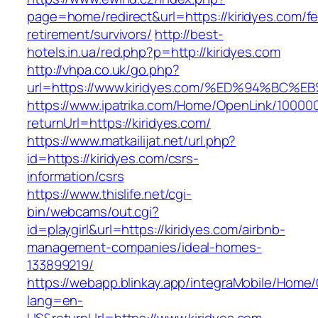
page=home/redirect&url=https://kiridyes.com/fe
retirement/survivors/
http://best-
hotels.in.ua/red.php?p=http://kiridyes.com
http://vhpa.co.uk/go.php?
url=https://www.kiridyes.com/%ED%94%
https://www.ipatrika.com/Home/OpenLink/1000
returnUrl=https://kiridyes.com/
https://www.matkailijat.net/url.php?
id=https://kiridyes.com/csrs-
information/csrs
https://www.thislife.net/cgi-
bin/webcams/out.cgi?
id=playgirl&url=https://kiridyes.com/airbnb-
management-companies/ideal-homes-
133899219/
https://webapp.blinkay.app/integraMobile/Home
lang=en-