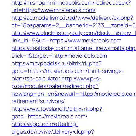
http://m.shopinminneapolis.com/redirect.aspx?
url=https://www.movierools.com/
http://ad.modellismo.it/ad/www/delivery/ck.php?
ct=1&oaparams=2__bannerid=2133__zoneid=0_
http://www.blackhistorydaily.com/black_history_l
link_id=5&url=https://www.movierools.com
https://dealtoday.com.mt/iframe_inewsmalta.php
click=1&target=http://movierools.com
https://m.tvpodolsk.ru/bitrix/rk.php?
goto=https://movierools.com/thrift-savings-
plan/tsp-calculator
http://www.p-s-
p.de/modules/babel/redirect.php?
newlang=en_en&newurl=https://movierools.com
retirement/survivors/
http://www.toysland.lt/bitrix/rk.php?
goto=https://movierools.com/
https://app.schmetterling-
argus.de/revive/delivery/ck.php?