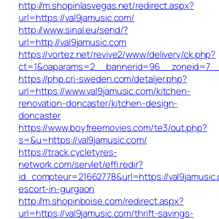
http://m.shopinlasvegas.net/redirect.aspx?
url=https://val9jamusic.com/
http://www.sinal.eu/send/?
url=http://val9jamusic.com
https://vortez.net/revive2/www/delivery/ck.php?
ct=1&oaparams=2__bannerid=96__zoneid=7__c
https://php.cri-sweden.com/detaljer.php?
url=https://www.val9jamusic.com/kitchen-
renovation-doncaster/kitchen-design-
doncaster
https://www.boyfreemovies.com/te3/out.php?
s=&u=https://val9jamusic.com/
https://track.cycletyres-
network.com/servlet/effi.redir?
id_compteur=21662778&url=https://val9jamusic.
escort-in-gurgaon
http://m.shopinboise.com/redirect.aspx?
url=https://val9jamusic.com/thrift-savings-