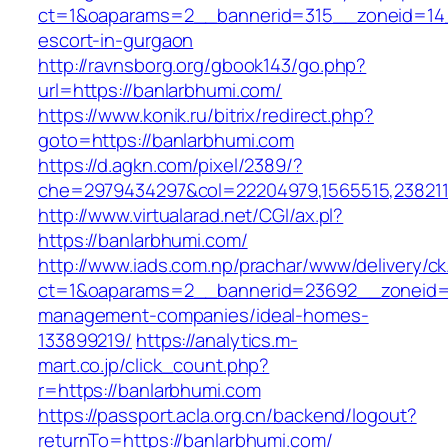
ct=1&oaparams=2__bannerid=315__zoneid=14_
escort-in-gurgaon
http://ravnsborg.org/gbook143/go.php?
url=https://banlarbhumi.com/
https://www.konik.ru/bitrix/redirect.php?
goto=https://banlarbhumi.com
https://d.agkn.com/pixel/2389/?
che=2979434297&col=22204979,1565515,2382115
http://www.virtualarad.net/CGI/ax.pl?
https://banlarbhumi.com/
http://www.iads.com.np/prachar/www/delivery/c
ct=1&oaparams=2__bannerid=23692__zoneid=8
management-companies/ideal-homes-
133899219/
https://analytics.m-
mart.co.jp/click_count.php?
r=https://banlarbhumi.com
https://passport.acla.org.cn/backend/logout?
returnTo=https://banlarbhumi.com/