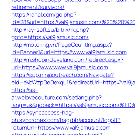
retirement/survivors/
https://rahal.com/go.php?
id=28&url=https://val9jamusic.com/%20%20%
http://ray-soft.su/bitrix/rk.php?
goto=https://val9jamusic.com/
http://motoring.vn/PageCountImg.aspx?
id=Banner1&url=https://www.val9jamusic.com
http://m.shopincleveland.com/redirect.aspx?
url=https://www.www.val9jamusic.com
https://app.ninjaoutreach.com/Navigate?
eid=eVcWzpDeDexqu1&redirectUrl=https://val9ja
https://sa-
ar.welovecouture.com/setlang.php?
lang=uk&goback=https://val9jamusic.c
https://syncaccess-hag-
bh.syncronex.com/hag/bh/account/logoff?
returnUrl=https://www.val9jamusic.com