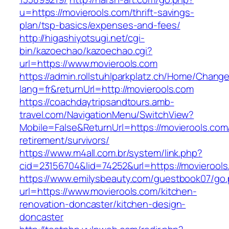
u=https://movierools.com/thrift-savings-
plan/tsp-basics/expenses-and-fees/
http://higashiyotsugi.net/cgi-
bin/kazoechao/kazoechao.cgi?
url=https://www.movierools.com
https://admin.rollstuhlparkplatz.ch/Home/Chang
lang=fr&returnUrl=http://movierools.com
https://coachdaytripsandtours.amb-
travel.com/NavigationMenu/SwitchView?
Mobile=False&ReturnUrl=https://movierools.com
retirement/survivors/
https://www.m4all.com.br/system/link.php?
cid=23156704&lid=74252&url=https://movierools
https://www.emilysbeauty.com/guestbook07/go
url=https://www.movierools.com/kitchen-
renovation-doncaster/kitchen-design-
doncaster