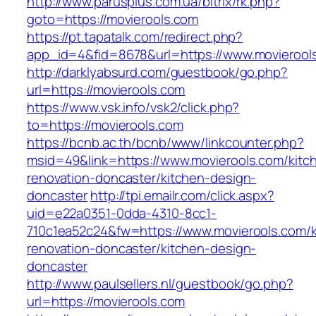
http://www.parusplus.com.ua/bitrix/rk.php?
goto=https://movierools.com
https://pt.tapatalk.com/redirect.php?
app_id=4&fid=8678&url=https://www.movierool
http://darklyabsurd.com/guestbook/go.php?
url=https://movierools.com
https://www.vsk.info/vsk2/click.php?
to=https://movierools.com
https://bcnb.ac.th/bcnb/www/linkcounter.php?
msid=49&link=https://www.movierools.com/kitc
renovation-doncaster/kitchen-design-
doncaster
http://tpi.emailr.com/click.aspx?
uid=e22a0351-0dda-4310-8cc1-
710c1ea52c24&fw=https://www.movierools.com/k
renovation-doncaster/kitchen-design-
doncaster
http://www.paulsellers.nl/guestbook/go.php?
url=https://movierools.com