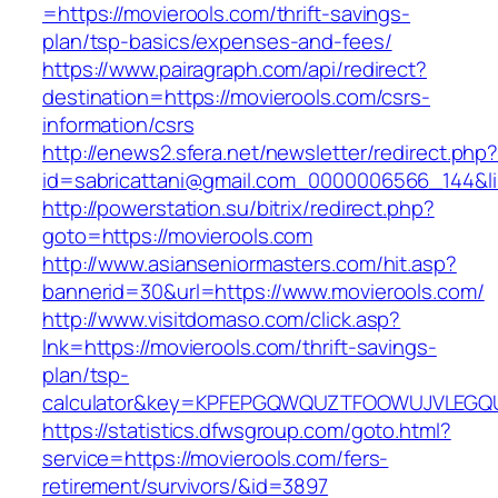
=https://movierools.com/thrift-savings-
plan/tsp-basics/expenses-and-fees/
https://www.pairagraph.com/api/redirect?
destination=https://movierools.com/csrs-
information/csrs
http://enews2.sfera.net/newsletter/redirect.php
id=sabricattani@gmail.com_0000006566_144&lin
http://powerstation.su/bitrix/redirect.php?
goto=https://movierools.com
http://www.asianseniormasters.com/hit.asp?
bannerid=30&url=https://www.movierools.com/
http://www.visitdomaso.com/click.asp?
lnk=https://movierools.com/thrift-savings-
plan/tsp-
calculator&key=KPFEPGQWQUZTFOOWUJVLEGQ
https://statistics.dfwsgroup.com/goto.html?
service=https://movierools.com/fers-
retirement/survivors/&id=3897