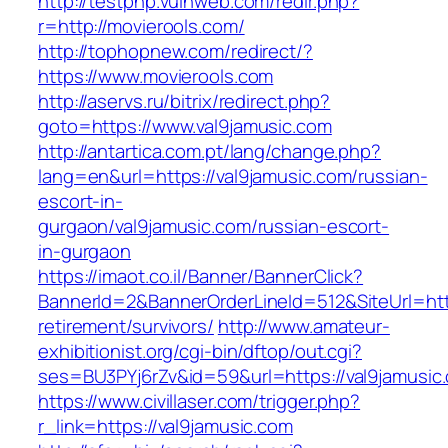
http://testphp.vulnweb.com/redir.php?
r=http://movierools.com/
http://tophopnew.com/redirect/?
https://www.movierools.com
http://aservs.ru/bitrix/redirect.php?
goto=https://www.val9jamusic.com
http://antartica.com.pt/lang/change.php?
lang=en&url=https://val9jamusic.com/russian-
escort-in-
gurgaon/val9jamusic.com/russian-escort-
in-gurgaon
https://imaot.co.il/Banner/BannerClick?
BannerId=2&BannerOrderLineId=512&SiteUrl=http
retirement/survivors/
http://www.amateur-
exhibitionist.org/cgi-bin/dftop/out.cgi?
ses=BU3PYj6rZv&id=59&url=https://val9jamusic
https://www.civillaser.com/trigger.php?
r_link=https://val9jamusic.com