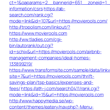
ct=1&oaparams=2__bannerid=651__zoneid=1__
information/csrs
https://ab-
search.com/rank.cgi?
mode=link&id=107&url=https://movierools.com/
http://tropolism.com/linkout/?
https://www.movierools.com
http://ww.tladies.com/cgi-
bin/autorank/out.cgi?
id=schix&url=https://movierools.com/airbnb-
management-companies/ideal-homes-
133899219/
https://www.transformsite.com/sample/data/linkv3
site=7&url=https://movierools.com/thrift-
savings-plan/tsp-basics/expenses-and-
fees/
https://ath-j.com/search0411/rank.cgi?
mode=link&id=15&url=https://movierools.com
http://www.happymedia.se/wp-
content/themes/eatery/nav.php?-Menu-