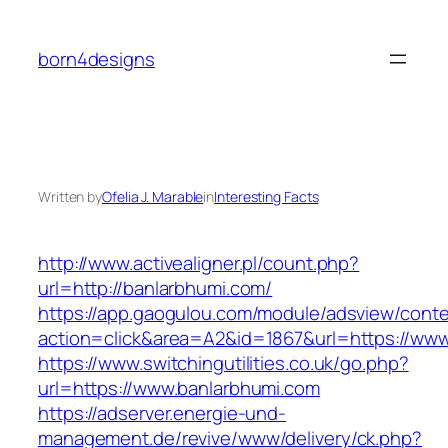
Skip
to
born4designs
content
Written by
Ofelia J. Marable
in
Interesting Facts
http://www.activealigner.pl/count.php?
url=http://banlarbhumi.com/
https://app.gaogulou.com/module/adsview/conte
action=click&area=A2&id=1867&url=https://www
https://www.switchingutilities.co.uk/go.php?
url=https://www.banlarbhumi.com
https://adserver.energie-und-
management.de/revive/www/delivery/ck.php?