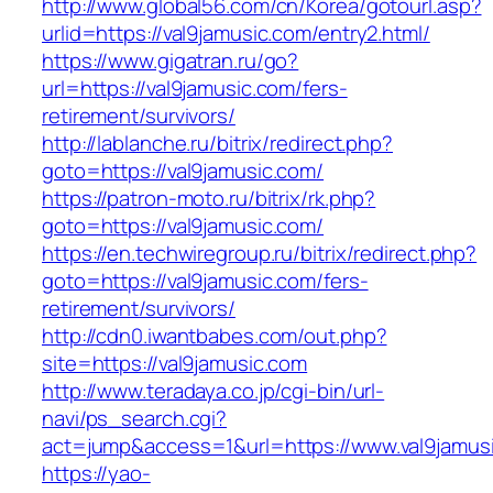
http://www.global56.com/cn/Korea/gotourl.asp?
urlid=https://val9jamusic.com/entry2.html/
https://www.gigatran.ru/go?
url=https://val9jamusic.com/fers-
retirement/survivors/
http://lablanche.ru/bitrix/redirect.php?
goto=https://val9jamusic.com/
https://patron-moto.ru/bitrix/rk.php?
goto=https://val9jamusic.com/
https://en.techwiregroup.ru/bitrix/redirect.php?
goto=https://val9jamusic.com/fers-
retirement/survivors/
http://cdn0.iwantbabes.com/out.php?
site=https://val9jamusic.com
http://www.teradaya.co.jp/cgi-bin/url-
navi/ps_search.cgi?
act=jump&access=1&url=https://www.val9jamus
https://yao-