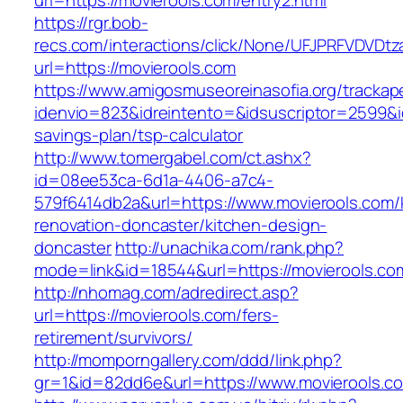
url=https://movierools.com/entry2.html
https://rgr.bob-
recs.com/interactions/click/None/UFJPRFVDV
url=https://movierools.com
https://www.amigosmuseoreinasofia.org/trackap
idenvio=823&idreintento=&idsuscriptor=2599&i
savings-plan/tsp-calculator
http://www.tomergabel.com/ct.ashx?
id=08ee53ca-6d1a-4406-a7c4-
579f6414db2a&url=https://www.movierools.com/
renovation-doncaster/kitchen-design-
doncaster
http://unachika.com/rank.php?
mode=link&id=18544&url=https://movierools.co
http://nhomag.com/adredirect.asp?
url=https://movierools.com/fers-
retirement/survivors/
http://momporngallery.com/ddd/link.php?
gr=1&id=82dd6e&url=https://www.movierools.c