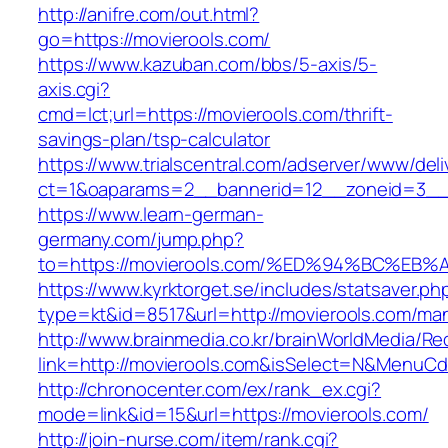
http://anifre.com/out.html?
go=https://movierools.com/
https://www.kazuban.com/bbs/5-axis/5-
axis.cgi?
cmd=lct;url=https://movierools.com/thrift-
savings-plan/tsp-calculator
https://www.trialscentral.com/adserver/www/deli
ct=1&oaparams=2__bannerid=12__zoneid=3__c
https://www.learn-german-
germany.com/jump.php?
to=https://movierools.com/%ED%94%BC%
https://www.kyrktorget.se/includes/statsaver.ph
type=kt&id=8517&url=http://movierools.com/ma
http://www.brainmedia.co.kr/brainWorldMedia/Re
link=http://movierools.com&isSelect=N&MenuC
http://chronocenter.com/ex/rank_ex.cgi?
mode=link&id=15&url=https://movierools.com/
http://join-nurse.com/item/rank.cgi?