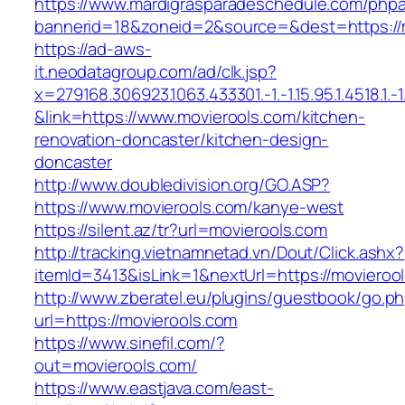
https://www.mardigrasparadeschedule.com/phpa
bannerid=18&zoneid=2&source=&dest=https://
https://ad-aws-
it.neodatagroup.com/ad/clk.jsp?
x=279168.306923.1063.433301.-1.-1.15.95.1.4518.1.-1.-
&link=https://www.movierools.com/kitchen-
renovation-doncaster/kitchen-design-
doncaster
http://www.doubledivision.org/GO.ASP?
https://www.movierools.com/kanye-west
https://silent.az/tr?url=movierools.com
http://tracking.vietnamnetad.vn/Dout/Click.ashx?
itemId=3413&isLink=1&nextUrl=https://movieroo
http://www.zberatel.eu/plugins/guestbook/go.p
url=https://movierools.com
https://www.sinefil.com/?
out=movierools.com/
https://www.eastjava.com/east-