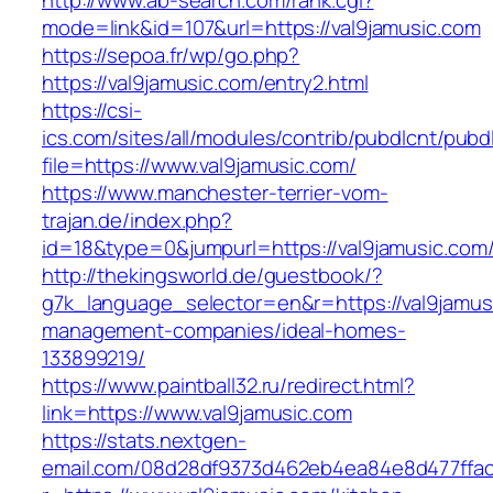
http://www.ab-search.com/rank.cgi?
mode=link&id=107&url=https://val9jamusic.com
https://sepoa.fr/wp/go.php?
https://val9jamusic.com/entry2.html
https://csi-
ics.com/sites/all/modules/contrib/pubdlcnt/pubd
file=https://www.val9jamusic.com/
https://www.manchester-terrier-vom-
trajan.de/index.php?
id=18&type=0&jumpurl=https://val9jamusic.com
http://thekingsworld.de/guestbook/?
g7k_language_selector=en&r=https://val9jamus
management-companies/ideal-homes-
133899219/
https://www.paintball32.ru/redirect.html?
link=https://www.val9jamusic.com
https://stats.nextgen-
email.com/08d28df9373d462eb4ea84e8d477ffa