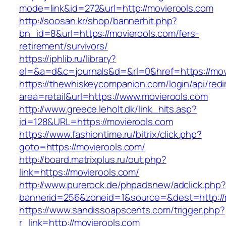
mode=link&id=272&url=http://movierools.com
http://soosan.kr/shop/bannerhit.php?
bn_id=8&url=https://movierools.com/fers-
retirement/survivors/
https://iphlib.ru/library?
el=&a=d&c=journals&d=&rl=0&href=https://mov
https://thewhiskeycompanion.com/login/api/red
area=retail&url=https://www.movierools.com
http://www.greece.leholt.dk/link_hits.asp?
id=128&URL=https://movierools.com
https://www.fashiontime.ru/bitrix/click.php?
goto=https://movierools.com/
http://board.matrixplus.ru/out.php?
link=https://movierools.com/
http://www.purerock.de/phpadsnew/adclick.php?
bannerid=256&zoneid=1&source=&dest=http://
https://www.sandissoapscents.com/trigger.php?
r_link=http://movierools.com