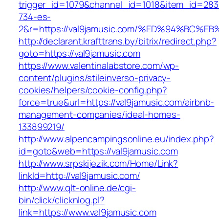
trigger_id=1079&channel_id=1018&item_id=28
734-es-
2&r=https://val9jamusic.com/%ED%94%B
http://declarant.krafttrans.by/bitrix/redirect.php?
goto=https://val9jamusic.com
https://www.valentinalabstore.com/wp-
content/plugins/stileinverso-privacy-
cookies/helpers/cookie-config.php?
force=true&url=https://val9jamusic.com/airbnb-
management-companies/ideal-homes-
133899219/
http://www.alpencampingsonline.eu/index.php?
id=goto&web=https://val9jamusic.com
http://www.srpskijezik.com/Home/Link?
linkId=http://val9jamusic.com/
http://www.qlt-online.de/cgi-
bin/click/clicknlog.pl?
link=https://www.val9jamusic.com