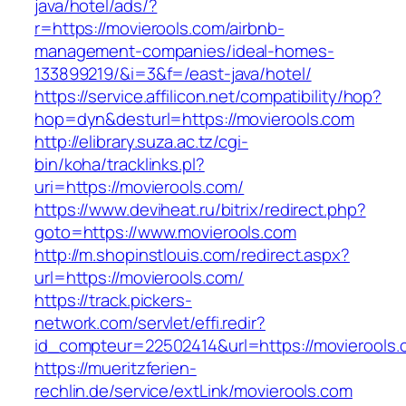
java/hotel/ads/?
r=https://movierools.com/airbnb-
management-companies/ideal-homes-
133899219/&i=3&f=/east-java/hotel/
https://service.affilicon.net/compatibility/hop?
hop=dyn&desturl=https://movierools.com
http://elibrary.suza.ac.tz/cgi-
bin/koha/tracklinks.pl?
uri=https://movierools.com/
https://www.deviheat.ru/bitrix/redirect.php?
goto=https://www.movierools.com
http://m.shopinstlouis.com/redirect.aspx?
url=https://movierools.com/
https://track.pickers-
network.com/servlet/effi.redir?
id_compteur=22502414&url=https://movierools
https://mueritzferien-
rechlin.de/service/extLink/movierools.com