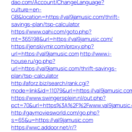
dao.com/Account/ChangeLanguage?
culture=en-
GB&location=https://val9jamusic.com/thrift-
savings-plan/tsp-calculator
https://www.oahi.com/goto.php?
mt=365198&url=https://val9jamusic.com/
https://jenskiymir.com/proxy.php?
url=https://val9jamusic.com
http://www.i-
house.ru/go.php?
url=https://val9jamusic.com/thrift-savings-
plan/tsp-calculator
http://aforz.biz/search/rank.cgi?
mode=link&id=11079&url=https://val9jamusic.co
https://www.swingersplein.nl/out.php?
pct=70&url=https%3A%2F%2Fwww.val9jamusic
http://gaymoviesworld.com/go.php?
s=65&u=https://val9jamusic.com
https://wwc.addoor.net/r/?