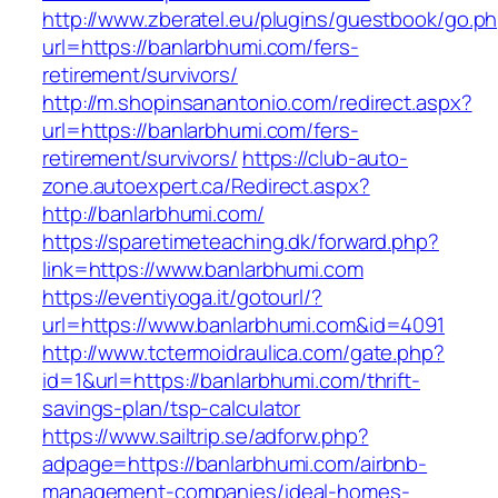
http://www.zberatel.eu/plugins/guestbook/go.p
url=https://banlarbhumi.com/fers-
retirement/survivors/
http://m.shopinsanantonio.com/redirect.aspx?
url=https://banlarbhumi.com/fers-
retirement/survivors/
https://club-auto-
zone.autoexpert.ca/Redirect.aspx?
http://banlarbhumi.com/
https://sparetimeteaching.dk/forward.php?
link=https://www.banlarbhumi.com
https://eventiyoga.it/gotourl/?
url=https://www.banlarbhumi.com&id=4091
http://www.tctermoidraulica.com/gate.php?
id=1&url=https://banlarbhumi.com/thrift-
savings-plan/tsp-calculator
https://www.sailtrip.se/adforw.php?
adpage=https://banlarbhumi.com/airbnb-
management-companies/ideal-homes-