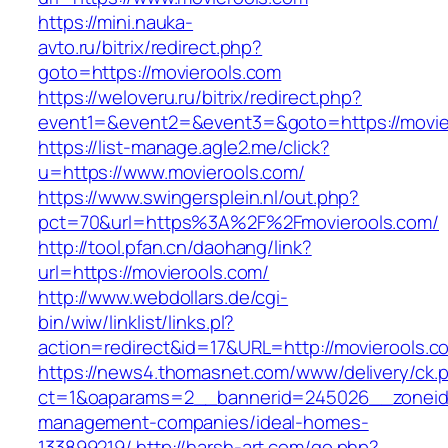
https://mini.nauka-
avto.ru/bitrix/redirect.php?
goto=https://movierools.com
https://weloveru.ru/bitrix/redirect.php?
event1=&event2=&event3=&goto=https://movie
https://list-manage.agle2.me/click?
u=https://www.movierools.com/
https://www.swingersplein.nl/out.php?
pct=70&url=https%3A%2F%2Fmovierools.com/
http://tool.pfan.cn/daohang/link?
url=https://movierools.com/
http://www.webdollars.de/cgi-
bin/wiw/linklist/links.pl?
action=redirect&id=17&URL=http://movierools.c
https://news4.thomasnet.com/www/delivery/ck.
ct=1&oaparams=2__bannerid=245026__zoneid=
management-companies/ideal-homes-
133899219/
http://harsh-art.com/go.php?