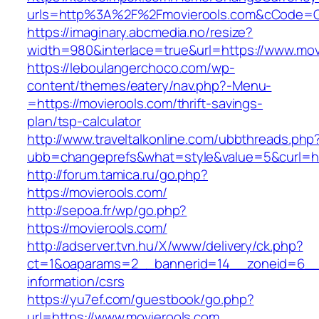
urls=http%3A%2F%2Fmovierools.com&cCode=G
https://imaginary.abcmedia.no/resize?
width=980&interlace=true&url=https://www.mov
https://leboulangerchoco.com/wp-
content/themes/eatery/nav.php?-Menu-
=https://movierools.com/thrift-savings-
plan/tsp-calculator
http://www.traveltalkonline.com/ubbthreads.php
ubb=changeprefs&what=style&value=5&curl=htt
http://forum.tamica.ru/go.php?
https://movierools.com/
http://sepoa.fr/wp/go.php?
https://movierools.com/
http://adserver.tvn.hu/X/www/delivery/ck.php?
ct=1&oaparams=2__bannerid=14__zoneid=6__c
information/csrs
https://yu7ef.com/guestbook/go.php?
url=https://www.movierools.com