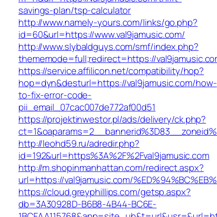
savings-plan/tsp-calculator
http://www.namely-yours.com/links/go.php?
id=60&url=https://www.val9jamusic.com/
http://www.slybaldguys.com/smf/index.php?
thememode=full;redirect=https://val9jamusic.c
https://service.affilicon.net/compatibility/hop?
hop=dyn&desturl=https://val9jamusic.com/how-
to-fix-error-code-
pii_email_07cac007de772af00d51
https://projektinwestor.pl/ads/delivery/ck.php?
ct=1&oaparams=2__bannerid%3D83__zoneid%
http://leohd59.ru/adredir.php?
id=192&url=https%3A%2F%2Fval9jamusic.com
http://m.shopinmanhattan.com/redirect.aspx?
url=https://val9jamusic.com/%ED%94%B
https://cloud.greyphillips.com/getsp.aspx?
db=3A30928D-B6B8-4B44-BC6E-
1BCFAA115768&app=site_uh&t=url&usr=&url=http