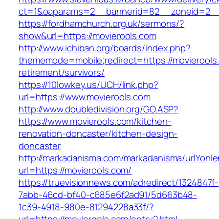
ct=1&oaparams=2__bannerid=82__zoneid=2_
https://fordhamchurch.org.uk/sermons/?
show&url=https://movierools.com
http://www.ichiban.org/boards/index.php?
thememode=mobile;redirect=https://movierools
retirement/survivors/
https://10lowkey.us/UCH/link.php?
url=https://www.movierools.com
http://www.doubledivision.org/GO.ASP?
https://www.movierools.com/kitchen-
renovation-doncaster/kitchen-design-
doncaster
http://markadanisma.com/markadanisma/urlYonle
url=https://movierools.com/
https://truevisionnews.com/adredirect/1324847f-
7abb-46cd-bf40-c685e6f2ad91/5d663b48-
1c39-4918-980e-81294228a33f/?