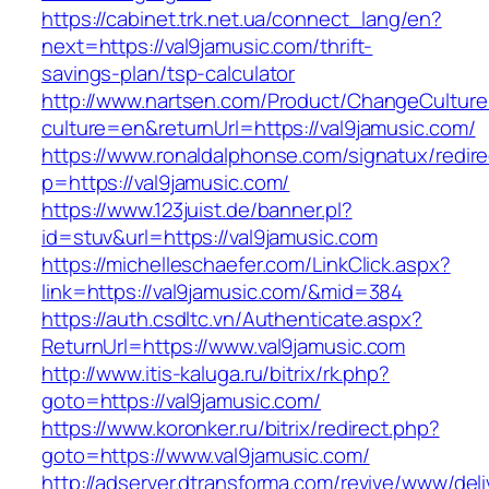
https://cabinet.trk.net.ua/connect_lang/en?
next=https://val9jamusic.com/thrift-
savings-plan/tsp-calculator
http://www.nartsen.com/Product/ChangeCulture
culture=en&returnUrl=https://val9jamusic.com/
https://www.ronaldalphonse.com/signatux/redir
p=https://val9jamusic.com/
https://www.123juist.de/banner.pl?
id=stuv&url=https://val9jamusic.com
https://michelleschaefer.com/LinkClick.aspx?
link=https://val9jamusic.com/&mid=384
https://auth.csdltc.vn/Authenticate.aspx?
ReturnUrl=https://www.val9jamusic.com
http://www.itis-kaluga.ru/bitrix/rk.php?
goto=https://val9jamusic.com/
https://www.koronker.ru/bitrix/redirect.php?
goto=https://www.val9jamusic.com/
http://adserver.dtransforma.com/revive/www/deli