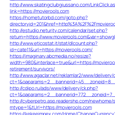
http://www.skatingclubgiussano.com/LinkClick.a
link=https://movierools.com
https://hometutorbd.com/goto.php?
directoryid=201&href=http%3A%2F%2Fmovieroo
http://estudio.neturity.com/calendar/set.php?
return=https://www.movierools.com&var=showgl
http://www.eticostat.it/stat/dlcount.php?
id=cate11&url=https://movierools.com/
https://imaginary.abcmedia.no/resize?
width=980&interlace=true&url=https://movieroo
retirement/survivors/
http://www.agaclar.net/reklamlar2/www/delivery/
ct=1&oaparams=2__bannerid=45__zoneid=8__c
http://cdipo.ru/ads/www/delivery/ck.php?
ct=1&oaparams=2__bannerid=772__zoneid=7__
http://cyberpetro.asp.readershp.com/newhome
mtype=1&tUrl=https://movierools.com
https://kekeeimpex.com/Home/ChangeCurrency