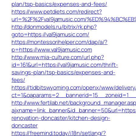
plan/tsp-basics/expenses-and-fees/
https://www.petdiets.com/redirect?
url=%2F%2Fval9jamusic.com/%ED%94%BC
http://donmodels.ru/bitrix/rk.php?
goto=https://val9jamusic.com/
https://montessorihelper.com/dap/a/?
p=https://www.val9jamusic.com
http://www.mia-culture.com/url.php?
id=161&url=https://val9jamusic.com/thrift-
savings-plan/tsp-basics/expenses-and-
fees/
https://tidbitswyoming.com/openx/www/delivery
ct=1&oaparams=2__bannerid=15__zoneid=1__c
http://www.fertilab.net/background_manager.as
ajxname=link_banner&id_banner=50&url=https:
renovation-doncaster/kitchen-design-
doncaster
https://freemind.today/i18n/setlang/?