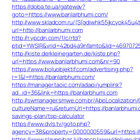
https://doba.te.ua/gateway?
goto=https://www.banlarbhumi.com/
http://www.skladcom.ru/(S(qdiwhk55jkcyok45u4
url=http://banlarbhumi.com
http://r.ypcdn.com/1/c/rtd?
ptid=YWSIR&vrid=42bd4a9nfamto&lid=46970725
http://kiste.derkleinegarten.de/kiste.php?
url=https://www.banlarbhumi.com&nr=90
https://www.boluobjektif.com/advertising.php?
r=1&l=https://banlarbhumi.com/
https://manager.taoic.com/adapi/jumplink?
ad_id=36&link=https://banlarbhumi.com
http://swmanager.smwe.com.br/AbpLocalization
cultureName=ru&returnUrl=https://banlarbhumi.c
savings-plan/tsp-calculator
https://www.dvls.tv/goto.php?
agency=38&property=0000000559&url=https:/
https://www.slavenibas.lv/bancp/www/delivery/c