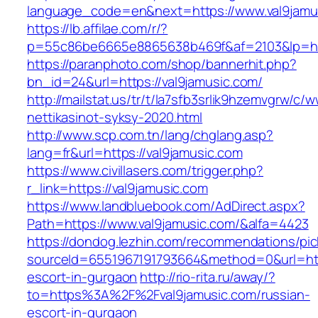
language_code=en&next=https://www.val9jamu
https://lb.affilae.com/r/?
p=55c86be6665e8865638b469f&af=2103&lp=http
https://paranphoto.com/shop/bannerhit.php?
bn_id=24&url=https://val9jamusic.com/
http://mailstat.us/tr/t/la7sfb3srlik9hzemvgrw/c
nettikasinot-syksy-2020.html
http://www.scp.com.tn/lang/chglang.asp?
lang=fr&url=https://val9jamusic.com
https://www.civillasers.com/trigger.php?
r_link=https://val9jamusic.com
https://www.landbluebook.com/AdDirect.aspx?
Path=https://www.val9jamusic.com/&alfa=4423
https://dondog.lezhin.com/recommendations/p
sourceId=6551967191793664&method=0&url=http
escort-in-gurgaon
http://rio-rita.ru/away/?
to=https%3A%2F%2Fval9jamusic.com/russian-
escort-in-gurgaon