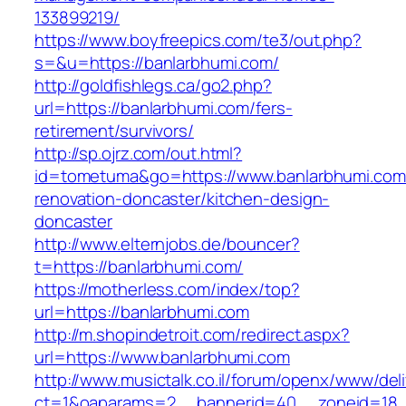
133899219/
https://www.boyfreepics.com/te3/out.php?
s=&u=https://banlarbhumi.com/
http://goldfishlegs.ca/go2.php?
url=https://banlarbhumi.com/fers-
retirement/survivors/
http://sp.ojrz.com/out.html?
id=tometuma&go=https://www.banlarbhumi.com
renovation-doncaster/kitchen-design-
doncaster
http://www.elternjobs.de/bouncer?
t=https://banlarbhumi.com/
https://motherless.com/index/top?
url=https://banlarbhumi.com
http://m.shopindetroit.com/redirect.aspx?
url=https://www.banlarbhumi.com
http://www.musictalk.co.il/forum/openx/www/del
ct=1&oaparams=2__bannerid=40__zoneid=18_