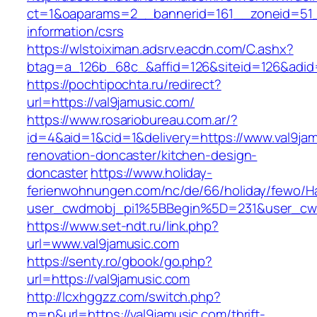
ct=1&oaparams=2__bannerid=161__zoneid=51__
information/csrs
https://wlstoiximan.adsrv.eacdn.com/C.ashx?
btag=a_126b_68c_&affid=126&siteid=126&adid=6
https://pochtipochta.ru/redirect?
url=https://val9jamusic.com/
https://www.rosariobureau.com.ar/?
id=4&aid=1&cid=1&delivery=https://www.val9jam
renovation-doncaster/kitchen-design-
doncaster
https://www.holiday-
ferienwohnungen.com/nc/de/66/holiday/fewo/Ha
user_cwdmobj_pi1%5BBegin%5D=231&user_cw
https://www.set-ndt.ru/link.php?
url=www.val9jamusic.com
https://senty.ro/gbook/go.php?
url=https://val9jamusic.com
http://lcxhggzz.com/switch.php?
m=n&url=https://val9jamusic.com/thrift-