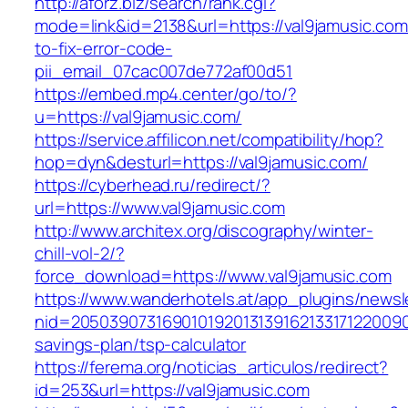
http://aforz.biz/search/rank.cgi?
mode=link&id=2138&url=https://val9jamusic.co
to-fix-error-code-
pii_email_07cac007de772af00d51
https://embed.mp4.center/go/to/?
u=https://val9jamusic.com/
https://service.affilicon.net/compatibility/hop?
hop=dyn&desturl=https://val9jamusic.com/
https://cyberhead.ru/redirect/?
url=https://www.val9jamusic.com
http://www.architex.org/discography/winter-
chill-vol-2/?
force_download=https://www.val9jamusic.com
https://www.wanderhotels.at/app_plugins/newsle
nid=205039073169010192013139162133171220090
savings-plan/tsp-calculator
https://ferema.org/noticias_articulos/redirect?
id=253&url=https://val9jamusic.com