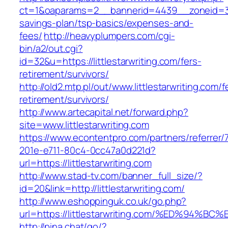
ct=1&oaparams=2__bannerid=4439__zoneid=36_
savings-plan/tsp-basics/expenses-and-
fees/
http://heavyplumpers.com/cgi-
bin/a2/out.cgi?
id=32&u=https://littlestarwriting.com/fers-
retirement/survivors/
http://old2.mtp.pl/out/www.littlestarwriting.com/f
retirement/survivors/
http://www.artecapital.net/forward.php?
site=www.littlestarwriting.com
https://www.econtentpro.com/partners/referrer
201e-e711-80c4-0cc47a0d221d?
url=https://littlestarwriting.com
http://www.stad-tv.com/banner_full_size/?
id=20&link=http://littlestarwriting.com/
http://www.eshoppinguk.co.uk/go.php?
url=https://littlestarwriting.com/%ED%
http://pina.chat/go/?