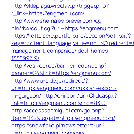
http://sklep.aga.wroclaw.pl/trigger.php?
r_link=https://engmenu.com/
http://www.shemalesforever.com/cgi-
bin/rb4/cout.cgi?url=https://engmenu.com
https://rettslaere.portfolio.no/session/set_var/?
key=content_language;value=nn_NO;redirect=h
management-companies/ideal-homes-
133899219/
http://vesikoer.ee/banner_count.php?
banner=24&link=https://engmenu.com/
http://www.u-side.jp/redirect/?
url=https://engmenu.com/russian-escort-
in-gurgaon/
http://e-ir.com/LinkClick.aspx?
link=https://engmenu.com&mid=8390
http://accesssanmiguel.com/go.php?
item=1132&target=https://engmenu.com/
https://snowflake.pl/newsletter/t-url?
u=https://engmenu.com/csrs-