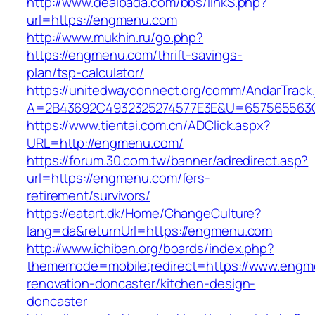
http://www.dealbada.com/bbs/linkS.php?
url=https://engmenu.com
http://www.mukhin.ru/go.php?
https://engmenu.com/thrift-savings-
plan/tsp-calculator/
https://unitedwayconnect.org/comm/AndarTrack.
A=2B43692C4932325274577E3E&U=657565563C
https://www.tientai.com.cn/ADClick.aspx?
URL=http://engmenu.com/
https://forum.30.com.tw/banner/adredirect.asp?
url=https://engmenu.com/fers-
retirement/survivors/
https://eatart.dk/Home/ChangeCulture?
lang=da&returnUrl=https://engmenu.com
http://www.ichiban.org/boards/index.php?
thememode=mobile;redirect=https://www.engm
renovation-doncaster/kitchen-design-
doncaster