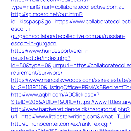
type=murl&murl=collaboratecollective.com.au
http://sp.moero.net/out.html?
id=kisspasp&go=https://www.collaboratecollecti
escort-in-
gurgaon/collaboratecollective.com.au/russian-
escort-in-gurgaon
https://www.hundesportverein-
neustadt.de/index.php?
id=50&type=0&jumpurl=https://collaboratecollec
retirement/survivors/
https://www.mandalaywoods.com/ssirealestate/scr
MLS=1189310&ListingOffice=PRMAX&RedirectTo=ht
http://www.aqbh.com/ADClick.aspx?
SiteID=206&ADID=1&URL=https://www.littlestarw
http://www.hardwaretidende.dk/hard/portal.php?
url=http://www.littlestarwriting.com&what=T_Li
http://chronocenter.com/ex/rank_ex.cgi?