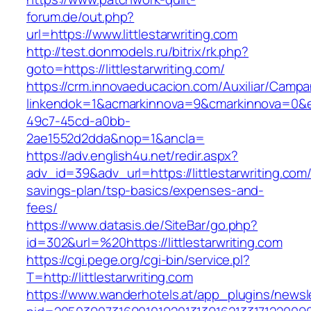
forum.de/out.php?
url=https://www.littlestarwriting.com
http://test.donmodels.ru/bitrix/rk.php?
goto=https://littlestarwriting.com/
https://crm.innovaeducacion.com/Auxiliar/Campa
linkendok=1&acmarkinnova=9&cmarkinnova=0&e
49c7-45cd-a0bb-
2ae1552d2dda&nop=1&ancla=
https://adv.english4u.net/redir.aspx?
adv_id=39&adv_url=https://littlestarwriting.com/t
savings-plan/tsp-basics/expenses-and-
fees/
https://www.datasis.de/SiteBar/go.php?
id=302&url=%20https://littlestarwriting.com
https://cgi.pege.org/cgi-bin/service.pl?
T=http://littlestarwriting.com
https://www.wanderhotels.at/app_plugins/newsle