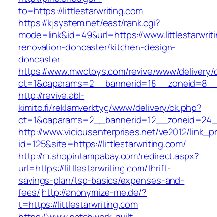
to=https://littlestarwriting.com
https://kjsystem.net/east/rank.cgi?
mode=link&id=49&url=https://www.littlestarwrit
renovation-doncaster/kitchen-design-
doncaster
https://www.mwctoys.com/revive/www/delivery/
ct=1&oaparams=2__bannerid=18__zoneid=8__cb
http://revive.abl-
kimito.fi/reklamverktyg/www/delivery/ck.php?
ct=1&oaparams=2__bannerid=12__zoneid=24__c
http://www.viciousenterprises.net/ve2012/link_
id=125&site=https://littlestarwriting.com/
http://m.shopintampabay.com/redirect.aspx?
url=https://littlestarwriting.com/thrift-
savings-plan/tsp-basics/expenses-and-
fees/
http://anonymize-me.de/?
t=https://littlestarwriting.com
https://www.patchwork-quilt-