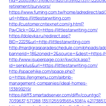
nid=205039073169010192013139162133171220090
retirement/survivors/
https://www.fuming.com.tw/home/adredirect/ad/3
url=https://littlestarwriting.com
http://customer.cntexnet.com/g.html?
PayClick=0&Url=https://littlestarwriting.com/
https://dolevka.ru/redirect.asp?
BID=2223&url=http://littlestarwriting.com
http://mardigrasparadeschedule.com/phpads/adc
bannerid=18&zoneid=2&source=&dest=https://ww
http://www.isuperpage.co.kr/kwclick.asp?
id=senplus&url=https://littlestarwriting.com/
http://spacehike.com/space.php?
o=https://engmenu.com/airbnb-
management-companies/ideal-homes-
133899219/
https://diff3.smartadserver.com/diffx/countgo?
7039637;571288;1351125593565430814;42173851