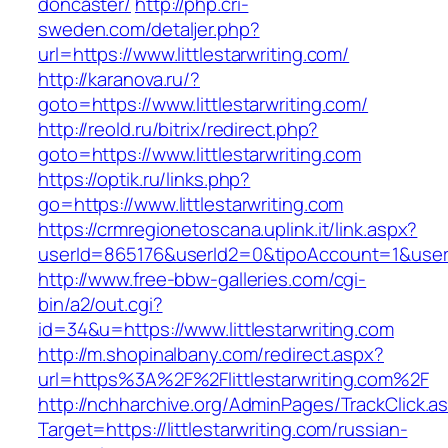
doncaster/
http://php.cri-
sweden.com/detaljer.php?
url=https://www.littlestarwriting.com/
http://karanova.ru/?
goto=https://www.littlestarwriting.com/
http://reold.ru/bitrix/redirect.php?
goto=https://www.littlestarwriting.com
https://optik.ru/links.php?
go=https://www.littlestarwriting.com
https://crmregionetoscana.uplink.it/link.aspx?
userId=865176&userId2=0&tipoAccount=1&usere
http://www.free-bbw-galleries.com/cgi-
bin/a2/out.cgi?
id=34&u=https://www.littlestarwriting.com
http://m.shopinalbany.com/redirect.aspx?
url=https%3A%2F%2Flittlestarwriting.com%2F
http://nchharchive.org/AdminPages/TrackClick.a
Target=https://littlestarwriting.com/russian-