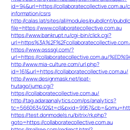
id=94&url=https://collaboratecollective.com.au/c
information/csrs
http://calas.lat/sites/all/modules/pubdlcnt/pubdl
file=https://www.collaboratecollective.com.au
https://www.bankrupt.ru/cgi-bin/click.cgi?
url=https%3A%2F%2Fcollaboratecollective.com.
https://www.qsssgl.com/?
url=https://collaboratecollective.com.
http://www.mia-culture.com/url.php?
id=161&url=https://collaboratecollective.com.au/
http://www.designmask.net/lpat-
hutago/jump.cgi?
https://collaboratecollective.com.au/
http://tag.adaraanalytics.com/ps/analytics?
tc=566063492&t=cl&pxid=9957&cb=&omu=http://
https://test.donmodels.ru/bitrix/rk.php?
goto=https://collaboratecollective.com.au
https://mallree.com/redirect.html?