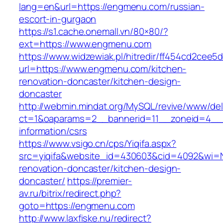
lang=en&url=https://engmenu.com/russian-
escort-in-gurgaon
https://s1.cache.onemall.vn/80×80/?
ext=https://www.engmenu.com
https://www.widzewiak.pl/hitredir/ff454cd2cee
url=https://www.engmenu.com/kitchen-
renovation-doncaster/kitchen-design-
doncaster
http://webmin.mindat.org/MySQL/revive/www/del
ct=1&oaparams=2__bannerid=11__zoneid=4__
information/csrs
https://www.vsigo.cn/cps/Yiqifa.aspx?
src=yiqifa&website_id=430603&cid=4092&wi
renovation-doncaster/kitchen-design-
doncaster/
https://premier-
av.ru/bitrix/redirect.php?
goto=https://engmenu.com
http://www.laxfiske.nu/redirect?