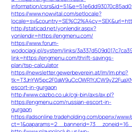
information/csrs&id=51&e=51e6dd93070c85ad
https://www.nowvital.com/setlocale?
locale=sv&country=SE%C2%A4cy=SEK&url=htt
http://staticad.net/yonlendir.aspx?
yonlendir=https://engmenu.com/
https://www.forum-
wodociagi.pl/system/links/3a337d509d017c7ca3
link=https://engmenu.com/thrift-savings-
plan/tsp-calculator
https://newsletter.gewerbeverein.at/lm/lm.php?
tk=T3JnYW5pc2F0aW9uCcOWR1YJCW9yZ2FuaXNh
escort-in-gurgaon
http://www.cazbo.co.uk/cgi-bin/axs/ax.pl?
https://engmenu.com/russian-escort-in-
gurgaon
https://adsonline.tradeholding.com/openx/www/d
ct=1&oaparams=2__bannerid=73__zoneid=16_
http://www.playpoloclub.us/wp-