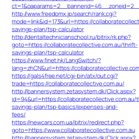
ct=1&oaparams=2__bannerid=46__zoneid=2__cb
http://www.freedomx.jp/search/rank.cgi?
mode=link&id=173&url=https://collaboratecollecti
savings-plan/tsp-calculator
http://dentaltechnicianschool.ru/bitrix/rk.php?
goto=https://collaboratecollective.com.au/thrift-
savings-plan/tsp-calculator
https://www.finet.hk/LangSwitch/?
lang=zhCN&url=https://collaboratecollective.co
https://gals4free.net/cgi-bin/atx/out.cgi?
trade=https://collaboratecollective.com.au/
http://bannersystem.zetasystem.dk/Click.aspx?
id=94&url=https://collaboratecollective.com.au/th
savings-plan/tsp-basics/expenses-and-
fees/
https://newcars.com.ua/bitrix/redirect.php?
goto=https://www.collaboratecollective.com.au
http://bannersystem.zetasystem.dk/Click.aspx?