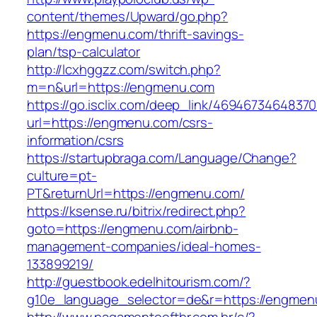
content/themes/Upward/go.php?
https://engmenu.com/thrift-savings-
plan/tsp-calculator
http://lcxhggzz.com/switch.php?
m=n&url=https://engmenu.com
https://go.isclix.com/deep_link/469467346483
url=https://engmenu.com/csrs-
information/csrs
https://startupbraga.com/Language/Change?
culture=pt-
PT&returnUrl=https://engmenu.com/
https://ksense.ru/bitrix/redirect.php?
goto=https://engmenu.com/airbnb-
management-companies/ideal-homes-
133899219/
http://guestbook.edelhitourism.com/?
g10e_language_selector=de&r=https://engmen