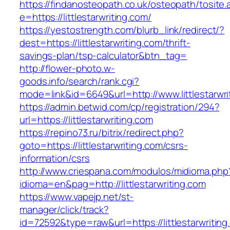
https://findanosteopath.co.uk/osteopath/tosite.
e=https://littlestarwriting.com/
https://yestostrength.com/blurb_link/redirect/?
dest=https://littlestarwriting.com/thrift-
savings-plan/tsp-calculator&btn_tag=
http://flower-photo.w-
goods.info/search/rank.cgi?
mode=link&id=6649&url=http://www.littlestarwri
https://admin.betwid.com/cp/registration/294?
url=https://littlestarwriting.com
https://repino73.ru/bitrix/redirect.php?
goto=https://littlestarwriting.com/csrs-
information/csrs
http://www.criespana.com/modulos/midioma.php
idioma=en&pag=http://littlestarwriting.com
https://www.vapejp.net/st-
manager/click/track?
id=72592&type=raw&url=https://littlestarwriting.