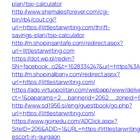
plan/tsp-calculator
http://www.shemalesforever.com/cgi-
bin/rb4/cout.cgi?
url=https://littlestarwriting.com/thrift-
savings-plan/tsp-calculator
http://m.shopinsantafe.com/redirect.aspx?
url=littlestarwriting.com
https://dot.wp.pl/redirn?
SN=facebook_o2&t=1628334247&url=https%3A%
http://m.shopinalbany.com/redirect.aspx?
url=https://littlestarwriting.com/
https://ads.virtuopolitan.com/webapp/www/deliv
ct=1&oaparams=2__bannerid=2062__zoneid=69_
http://www.sd1956.si/eng/guestbook/go.php?
url=https://littlestarwriting.com/
https://www.goinedu.com/ADClick.aspx?
SiteID=206&ADID=1&URL=https://littlestarwritin
escort-in-gurgaon