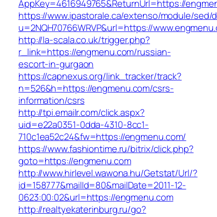
AppKey=4616949765&ReturnUrl=https://engme
https://www.ipastorale.ca/extenso/module/sed/di
u=2NQH70766WRVP&url=https://www.engmenu.
http://la-scala.co.uk/trigger.php?
r_link=https://engmenu.com/russian-
escort-in-gurgaon
https://capnexus.org/link_tracker/track?
n=526&h=https://engmenu.com/csrs-
information/csrs
http://tpi.emailr.com/click.aspx?
uid=e22a0351-0dda-4310-8cc1-
710c1ea52c24&fw=https://engmenu.com/
https://www.fashiontime.ru/bitrix/click.php?
goto=https://engmenu.com
http://www.hirlevel.wawona.hu/Getstat/Url/?
id=158777&mailId=80&mailDate=2011-12-
0623:00:02&url=https://engmenu.com
http://realtyekaterinburg.ru/go?