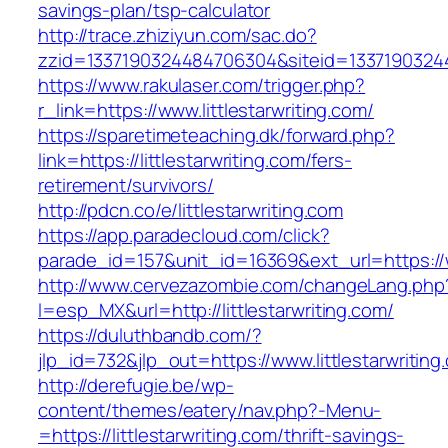
savings-plan/tsp-calculator
http://trace.zhiziyun.com/sac.do?
zzid=1337190324484706304&siteid=133719032448
https://www.rakulaser.com/trigger.php?
r_link=https://www.littlestarwriting.com/
https://sparetimeteaching.dk/forward.php?
link=https://littlestarwriting.com/fers-
retirement/survivors/
http://pdcn.co/e/littlestarwriting.com
https://app.paradecloud.com/click?
parade_id=157&unit_id=16369&ext_url=https://w
http://www.cervezazombie.com/changeLang.php
l=esp_MX&url=http://littlestarwriting.com/
https://duluthbandb.com/?
jlp_id=732&jlp_out=https://www.littlestarwriting
http://derefugie.be/wp-
content/themes/eatery/nav.php?-Menu-
=https://littlestarwriting.com/thrift-savings-