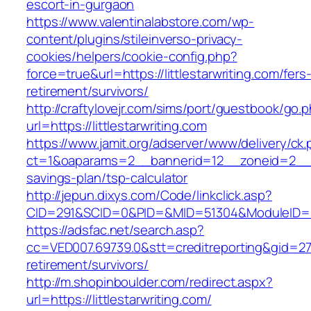
escort-in-gurgaon
https://www.valentinalabstore.com/wp-
content/plugins/stileinverso-privacy-
cookies/helpers/cookie-config.php?
force=true&url=https://littlestarwriting.com/fers
retirement/survivors/
http://craftylovejr.com/sims/port/guestbook/go.
url=https://littlestarwriting.com
https://www.jamit.org/adserver/www/delivery/ck
ct=1&oaparams=2__bannerid=12__zoneid=2__cb=
savings-plan/tsp-calculator
http://jepun.dixys.com/Code/linkclick.asp?
CID=291&SCID=0&PID=&MID=51304&ModuleID=PL&L
https://adsfac.net/search.asp?
cc=VED007.69739.0&stt=creditreporting&gid=270
retirement/survivors/
http://m.shopinboulder.com/redirect.aspx?
url=https://littlestarwriting.com/