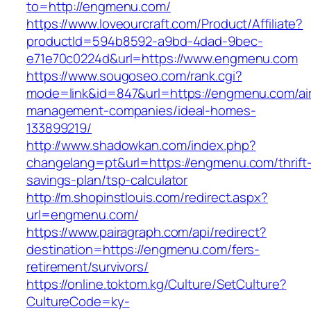
to=http://engmenu.com/
https://www.loveourcraft.com/Product/Affiliate?
productId=594b8592-a9bd-4dad-9bec-
e71e70c0224d&url=https://www.engmenu.com
https://www.sougoseo.com/rank.cgi?
mode=link&id=847&url=https://engmenu.com/ai
management-companies/ideal-homes-
133899219/
http://www.shadowkan.com/index.php?
changelang=pt&url=https://engmenu.com/thrift
savings-plan/tsp-calculator
http://m.shopinstlouis.com/redirect.aspx?
url=engmenu.com/
https://www.pairagraph.com/api/redirect?
destination=https://engmenu.com/fers-
retirement/survivors/
https://online.toktom.kg/Culture/SetCulture?
CultureCode=ky-