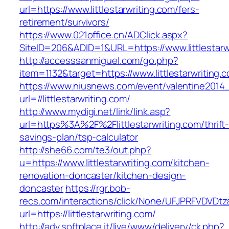
url=https://www.littlestarwriting.com/fers-
retirement/survivors/
https://www.021office.cn/ADClick.aspx?
SiteID=206&ADID=1&URL=https://www.littlestarw
http://accesssanmiguel.com/go.php?
item=1132&target=https://www.littlestarwriting.
https://www.niusnews.com/event/valentine2014
url=//littlestarwriting.com/
http://www.mydigi.net/link/link.asp?
url=https%3A%2F%2Flittlestarwriting.com/thrift
savings-plan/tsp-calculator
http://she66.com/te3/out.php?
u=https://www.littlestarwriting.com/kitchen-
renovation-doncaster/kitchen-design-
doncaster
https://rgr.bob-
recs.com/interactions/click/None/UFJPRFVDV
url=https://littlestarwriting.com/
http://adv.softplace.it/live/www/delivery/ck.php?