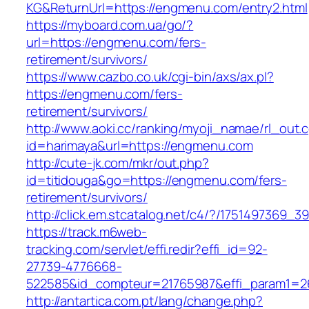
KG&ReturnUrl=https://engmenu.com/entry2.html
https://myboard.com.ua/go/?
url=https://engmenu.com/fers-
retirement/survivors/
https://www.cazbo.co.uk/cgi-bin/axs/ax.pl?
https://engmenu.com/fers-
retirement/survivors/
http://www.aoki.cc/ranking/myoji_namae/rl_out.c
id=harimaya&url=https://engmenu.com
http://cute-jk.com/mkr/out.php?
id=titidouga&go=https://engmenu.com/fers-
retirement/survivors/
http://click.em.stcatalog.net/c4/?/17514973
https://track.m6web-
tracking.com/servlet/effi.redir?effi_id=92-
27739-4776668-
522585&id_compteur=21765987&effi_param1=2
http://antartica.com.pt/lang/change.php?