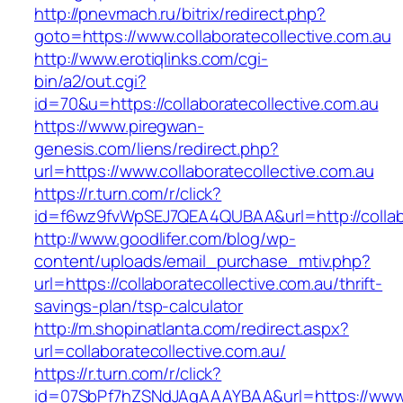
http://pnevmach.ru/bitrix/redirect.php?
goto=https://www.collaboratecollective.com.au
http://www.erotiqlinks.com/cgi-
bin/a2/out.cgi?
id=70&u=https://collaboratecollective.com.au
https://www.piregwan-
genesis.com/liens/redirect.php?
url=https://www.collaboratecollective.com.au
https://r.turn.com/r/click?
id=f6wz9fvWpSEJ7QEA4QUBAA&url=http://collabo
http://www.goodlifer.com/blog/wp-
content/uploads/email_purchase_mtiv.php?
url=https://collaboratecollective.com.au/thrift-
savings-plan/tsp-calculator
http://m.shopinatlanta.com/redirect.aspx?
url=collaboratecollective.com.au/
https://r.turn.com/r/click?
id=07SbPf7hZSNdJAgAAAYBAA&url=https://www.c