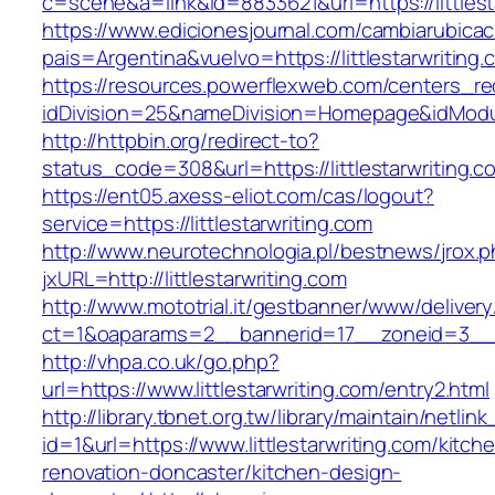
c=scene&a=link&id=8833621&url=https://littlest
https://www.edicionesjournal.com/cambiarubicac
pais=Argentina&vuelvo=https://littlesta
https://resources.powerflexweb.com/centers_re
idDivision=25&nameDivision=Homepage&idModu
http://httpbin.org/redirect-to?
status_code=308&url=https://littlestarwriting.c
https://ent05.axess-eliot.com/cas/logout?
service=https://littlestarwriting.com
http://www.neurotechnologia.pl/bestnews/jrox.
jxURL=http://littlestarwriting.com
http://www.mototrial.it/gestbanner/www/delivery
ct=1&oaparams=2__bannerid=17__zoneid=3__cb=
http://vhpa.co.uk/go.php?
url=https://www.littlestarwriting.com/entry2.html
http://library.tbnet.org.tw/library/maintain/netlin
id=1&url=https://www.littlestarwriting.com/kitch
renovation-doncaster/kitchen-design-