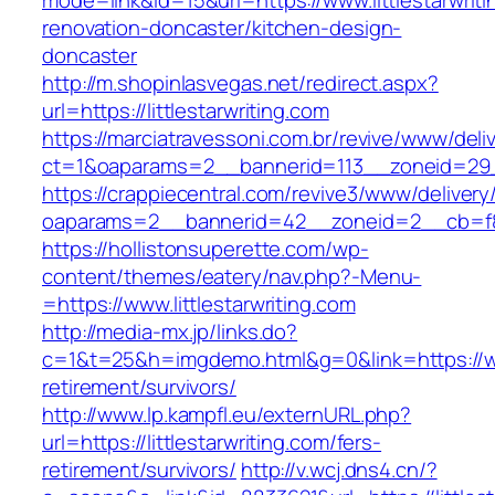
mode=link&id=15&url=https://www.littlestarwriti
renovation-doncaster/kitchen-design-
doncaster
http://m.shopinlasvegas.net/redirect.aspx?
url=https://littlestarwriting.com
https://marciatravessoni.com.br/revive/www/deli
ct=1&oaparams=2__bannerid=113__zoneid=29__c
https://crappiecentral.com/revive3/www/delivery
oaparams=2__bannerid=42__zoneid=2__cb=f848
https://hollistonsuperette.com/wp-
content/themes/eatery/nav.php?-Menu-
=https://www.littlestarwriting.com
http://media-mx.jp/links.do?
c=1&t=25&h=imgdemo.html&g=0&link=https://www
retirement/survivors/
http://www.lp.kampfl.eu/externURL.php?
url=https://littlestarwriting.com/fers-
retirement/survivors/
http://v.wcj.dns4.cn/?