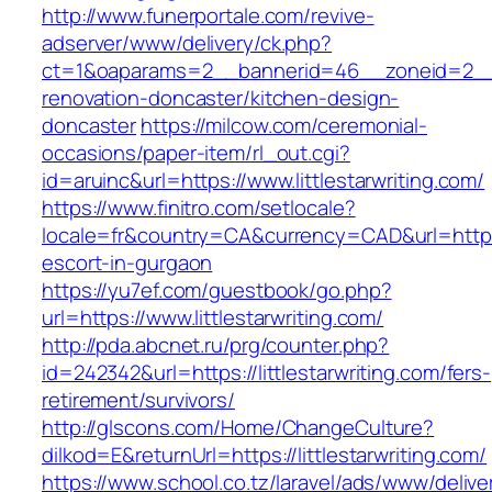
http://www.funerportale.com/revive-
adserver/www/delivery/ck.php?
ct=1&oaparams=2__bannerid=46__zoneid=2__cb
renovation-doncaster/kitchen-design-
doncaster
https://milcow.com/ceremonial-
occasions/paper-item/rl_out.cgi?
id=aruinc&url=https://www.littlestarwriting.com/
https://www.finitro.com/setlocale?
locale=fr&country=CA&currency=CAD&url=https://
escort-in-gurgaon
https://yu7ef.com/guestbook/go.php?
url=https://www.littlestarwriting.com/
http://pda.abcnet.ru/prg/counter.php?
id=242342&url=https://littlestarwriting.com/fers-
retirement/survivors/
http://glscons.com/Home/ChangeCulture?
dilkod=E&returnUrl=https://littlestarwriting.com/
https://www.school.co.tz/laravel/ads/www/delive