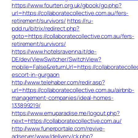
https://www.fourten.org.uk/gbook/go.php?
url=https://collaboratecollective.com.au/fers-
retirement/survivors/
https://ru-
pdd.ru/bitrix/redirect.php?
goto=https://collaboratecollective.com.au/fers-
retirement/survivors/
https://www.hotelsravenna.it/de-
DE/dev/ViewSwitcher/SwitchView?
mobile=False&returnUrl=https://collaboratecolle
escort-in-gurgaon
http://www.telehaber.com/redir.asp?
url=https://collaboratecollective.com.au/airbnb-
management-companies/ideal-homes-
133899219/
https://www.emuparadise.me/logout.php?
next=https://collaboratecollective.com.au/
http://www.funerportale.com/revive-
adserver/www/delivery/ck.php?