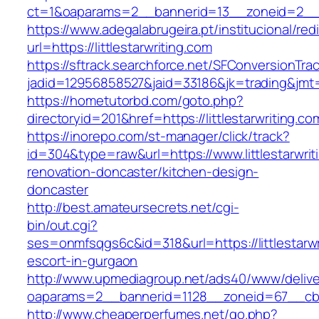
ct=1&oaparams=2__bannerid=13__zoneid=2__cb
https://www.adegalabrugeira.pt/institucional/red
url=https://littlestarwriting.com
https://sftrack.searchforce.net/SFConversionTrac
jadid=12956858527&jaid=33186&jk=trading&jmt=1
https://hometutorbd.com/goto.php?
directoryid=201&href=https://littlestarwriting.co
https://inorepo.com/st-manager/click/track?
id=304&type=raw&url=https://www.littlestarwrit
renovation-doncaster/kitchen-design-
doncaster
http://best.amateursecrets.net/cgi-
bin/out.cgi?
ses=onmfsqgs6c&id=318&url=https://littlestarwr
escort-in-gurgaon
http://www.upmediagroup.net/ads40/www/delive
oaparams=2__bannerid=1128__zoneid=67__cb=15
http://www.cheaperperfumes.net/go.php?