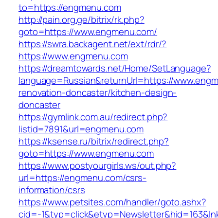
to=https://engmenu.com
http://pain.org.ge/bitrix/rk.php?
goto=https://www.engmenu.com/
https://swra.backagent.net/ext/rdr/?
https://www.engmenu.com
https://dreamtowards.net/Home/SetLanguage?
language=Russian&returnUrl=https://www.engm
renovation-doncaster/kitchen-design-
doncaster
https://gymlink.com.au/redirect.php?
listid=7891&url=engmenu.com
https://ksense.ru/bitrix/redirect.php?
goto=https://www.engmenu.com
https://www.postyourgirls.ws/out.php?
url=https://engmenu.com/csrs-
information/csrs
https://www.petsites.com/handler/goto.ashx?
cid=-1&typ=click&etyp=Newsletter&hid=163&l