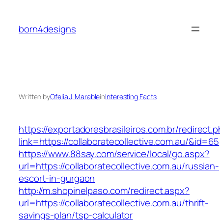
Skip
to
born4designs
content
Written by
Ofelia J. Marable
in
Interesting Facts
https://exportadoresbrasileiros.com.br/redirect.
link=https://collaboratecollective.com.au/&id=65
https://www.88say.com/service/local/go.aspx?
url=https://collaboratecollective.com.au/russian-
escort-in-gurgaon
http://m.shopinelpaso.com/redirect.aspx?
url=https://collaboratecollective.com.au/thrift-
savings-plan/tsp-calculator