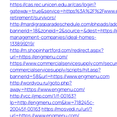
https://cas.rec.unicen.edu.ar/cas/login?
gateway=true&service=https%3A%2F%2Fwww.e
retirement/survivors/
http://mardigrasparadeschedule.com/phpads/adc
bannerid=18&zoneid=2&source=&dest=https://
management-companies/ideal-homes-
133899219/
http://m.shopinhartford.com/redirect.aspx?
url=https://engmenu.com/
https://www.commercialservicesupply.com/secur
commercialservicesupply/scripts/hit.asp?
bannerid=58&url=https://www.engmenu.com
http://wordyou.ru/goto.php?
away=https://www.engmenu.com/
http://vcc.iljmp.com/1/f-00163?
lp=http://engmenu.com&kw=718245c-
20045f-00163
https://mosvedi.ru/url/?
url=https://www.engmenu.com/