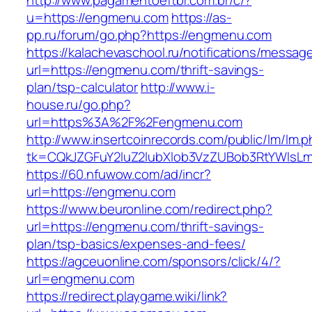
http://www.pagamentoeftbr.com.br/c/?
u=https://engmenu.com
https://as-
pp.ru/forum/go.php?https://engmenu.com
https://kalachevaschool.ru/notifications/messa
url=https://engmenu.com/thrift-savings-
plan/tsp-calculator
http://www.i-
house.ru/go.php?
url=https%3A%2F%2Fengmenu.com
http://www.insertcoinrecords.com/public/lm/lm.
tk=CQkJZGFuY2luZ2lubXlob3VzZUBob3RtYWlsL
https://60.nfuwow.com/ad/incr?
url=https://engmenu.com
https://www.beuronline.com/redirect.php?
url=https://engmenu.com/thrift-savings-
plan/tsp-basics/expenses-and-fees/
https://agceuonline.com/sponsors/click/4/?
url=engmenu.com
https://redirect.playgame.wiki/link?