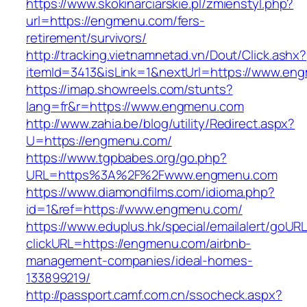
https://www.skokinarciarskie.pl/zmienstyl.php?
url=https://engmenu.com/fers-
retirement/survivors/
http://tracking.vietnamnetad.vn/Dout/Click.ashx?
itemId=3413&isLink=1&nextUrl=https://www.en
https://imap.showreels.com/stunts?
lang=fr&r=https://www.engmenu.com
http://www.zahia.be/blog/utility/Redirect.aspx?
U=https://engmenu.com/
https://www.tgpbabes.org/go.php?
URL=https%3A%2F%2Fwww.engmenu.com
https://www.diamondfilms.com/idioma.php?
id=1&ref=https://www.engmenu.com/
https://www.eduplus.hk/special/emailalert/goURL
clickURL=https://engmenu.com/airbnb-
management-companies/ideal-homes-
133899219/
http://passport.camf.com.cn/ssocheck.aspx?