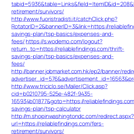
tabid=5936&table=Links&field=ItemID&id=208&lin
retirement/survivors/
http://www.fuoristradisti.it/catchClick.php?
RotatorID=2&bannerID=3&link=https://reliablefin
savings-plan/tsp-basics/expenses-and-
fees/
https://s.wodemo.com/logout?
return_to=https://reliablefindings.com/thrift-
savings-plan/tsp-basics/expenses-and-
fees/
http://banner.jobmarket.com.hk/ep2/banner/redir
advertiser_id=576&advertisement_id=16563&profi
http://www.triciclo.se/Mailer/Click.asp?
cid=b0210795-525e-482f-9435-
165934b01877&goto=https://reliablefindings.com/
savings-plan/tsp-calculator
http://m.shopinwashingtondc.com/redirect.aspx
url=https://reliablefindings.com/fers-
retirement/survivors/