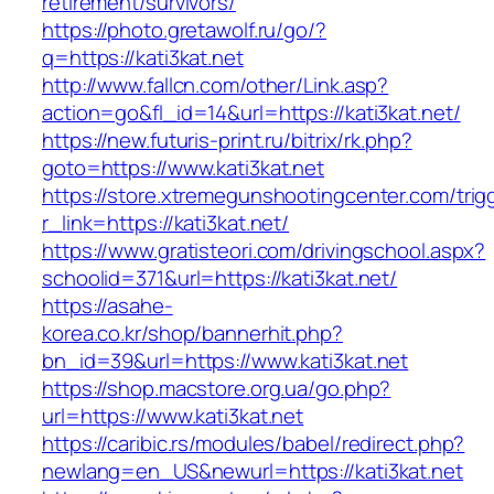
retirement/survivors/
https://photo.gretawolf.ru/go/?
q=https://kati3kat.net
http://www.fallcn.com/other/Link.asp?
action=go&fl_id=14&url=https://kati3kat.net/
https://new.futuris-print.ru/bitrix/rk.php?
goto=https://www.kati3kat.net
https://store.xtremegunshootingcenter.com/trig
r_link=https://kati3kat.net/
https://www.gratisteori.com/drivingschool.aspx?
schoolid=371&url=https://kati3kat.net/
https://asahe-
korea.co.kr/shop/bannerhit.php?
bn_id=39&url=https://www.kati3kat.net
https://shop.macstore.org.ua/go.php?
url=https://www.kati3kat.net
https://caribic.rs/modules/babel/redirect.php?
newlang=en_US&newurl=https://kati3kat.net