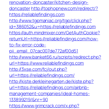
renovation-doncaster/kitchen-design-
doncaster
http://tophopnew.com/redirect/?
https://reliablefindings.com
http://www.tgpmaniac.org/tgp/click.php?
id=386052&u=https://reliablefindings.com
https://auth.mindmixer.com/GetAuthCookie?
returnUrl=https://reliablefindings.com/how-
to-fix-error-code-
pii_email_07cac007de772af00d51
http://www.banket66.ru/scripts/redirect.php?
url=https://www.reliablefindings.com
http://3xse.com/fcj/out.php?
url=https://reliablefindings.com/
http://kiste.derkleinegarten.de/kiste.php?
url=https://reliablefindings.com/airbnb-
management-companies/ideal-homes-
133899219/&nr=90
https://www.grimcrack.com/x.php?