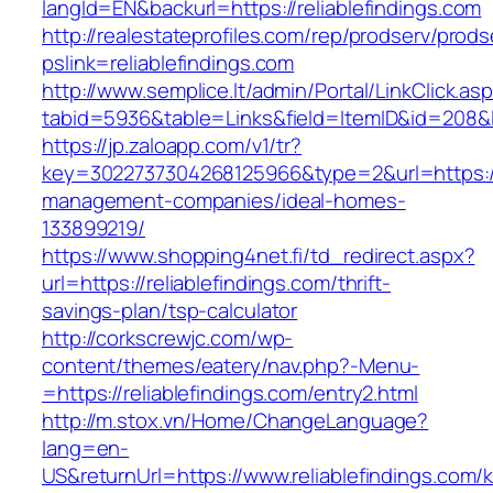
langId=EN&backurl=https://reliablefindings.com
http://realestateprofiles.com/rep/prodserv/prods
pslink=reliablefindings.com
http://www.semplice.lt/admin/Portal/LinkClick.as
tabid=5936&table=Links&field=ItemID&id=208&lin
https://jp.zaloapp.com/v1/tr?
key=3022737304268125966&type=2&url=https://r
management-companies/ideal-homes-
133899219/
https://www.shopping4net.fi/td_redirect.aspx?
url=https://reliablefindings.com/thrift-
savings-plan/tsp-calculator
http://corkscrewjc.com/wp-
content/themes/eatery/nav.php?-Menu-
=https://reliablefindings.com/entry2.html
http://m.stox.vn/Home/ChangeLanguage?
lang=en-
US&returnUrl=https://www.reliablefindings.com/