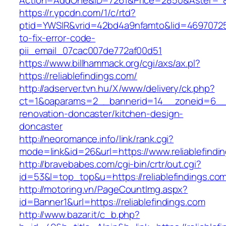
Action=AddOne&ID=7261&Price=2850&Aster=*&RU
https://r.ypcdn.com/1/c/rtd?
ptid=YWSIR&vrid=42bd4a9nfamto&lid=469707251
to-fix-error-code-
pii_email_07cac007de772af00d51
https://www.billhammack.org/cgi/axs/ax.pl?
https://reliablefindings.com/
http://adserver.tvn.hu/X/www/delivery/ck.php?
ct=1&oaparams=2__bannerid=14__zoneid=6__cb
renovation-doncaster/kitchen-design-
doncaster
http://neoromance.info/link/rank.cgi?
mode=link&id=26&url=https://www.reliablefindi
http://bravebabes.com/cgi-bin/crtr/out.cgi?
id=53&l=top_top&u=https://reliablefindings.co
http://motoring.vn/PageCountImg.aspx?
id=Banner1&url=https://reliablefindings.com
http://www.bazar.it/c_b.php?