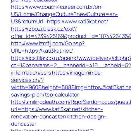
https://www.coach4career.com.br/en-
US/Home/ChangeCulture?newCulture=en-
US&returnUrl=https://www.kati3kat.net/
https://zbozi.blesk.cz/exit?
offer_id=4739425169&product_id=1074426435&ta
http://www.lzmfjj.com/Go.asp?
URL=https://kati3kat.net/
https://ics.filanco.ru/openx/www/delivery/ck.php
ct=1&oaparams=2__bannerid=416__zoneid=52__
information/csrs
https://imagemin.da-
services.ch/?
width=960&height=588&img=https://kati3kat.net
savings-plan/tsp-calculator
http://smilingdeath.com/RigorSardonicous/gues
url=https://www.kati3kat.net/kitchen-
renovation-doncaster/kitchen-design-
doncaster