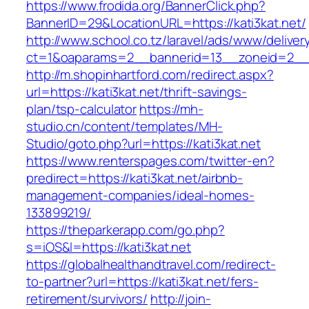
https://www.frodida.org/BannerClick.php?
BannerID=29&LocationURL=https://kati3kat.net/
http://www.school.co.tz/laravel/ads/www/deliver
ct=1&oaparams=2__bannerid=13__zoneid=2__c
http://m.shopinhartford.com/redirect.aspx?
url=https://kati3kat.net/thrift-savings-
plan/tsp-calculator
https://mh-
studio.cn/content/templates/MH-
Studio/goto.php?url=https://kati3kat.net
https://www.renterspages.com/twitter-en?
predirect=https://kati3kat.net/airbnb-
management-companies/ideal-homes-
133899219/
https://theparkerapp.com/go.php?
s=iOS&l=https://kati3kat.net
https://globalhealthandtravel.com/redirect-
to-partner?url=https://kati3kat.net/fers-
retirement/survivors/
http://join-