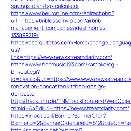
savings-plan/tsp-calculator
https://www.beuronline.com/redirect.php?
url=https://briblossomvip.com/airbnb-
management-companies/ideal-homes-
133899219/
https://psarquitetos.com/Home/change_langua
us?
link=https://www.newsstreamclarity.com/
https://www.freemusic123.com/karaoke/cgi-
bin/out.cgi?
id=castillo&url=https://www.www.newsstreamcla
renovation-doncaster/kitchen-design-
doncaster
http://track.tnm.de/TNMTrackFrontend/WebObje
tnmid=44&dlurl=https://newsstreamclarity.com/
https://imaot.co.il/Banner/BannerClick?
BannerId=2&BannerOrderLineId=512&SiteUrl=ne
http://sp.moero.net/out.html?