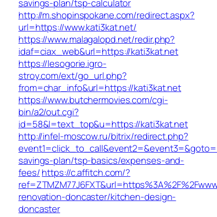
savings-plan/tsp-calculator
http://m.shopinspokane.com/redirect.aspx?
url=https://www.kati3kat.net/
https://www.malagalopd.net/redir.php?
idaf=ciax_web&url=https://kati3kat.net
https://lesogorie.igro-
stroy.com/ext/go_url.php?
from=char_info&url=https://kati3kat.net
https://www.butchermovies.com/cgi-
bin/a2/out.cgi?
id=58&l=text_top&u=https://kati3kat.net
http://infel-moscow.ru/bitrix/redirect.php?
event1=click_to_call&event2=&event3=&goto=http
savings-plan/tsp-basics/expenses-and-
fees/
https://c.affitch.com/?
ref=ZTMZM77J6FXT&url=https%3A%2F%2Fwww.ka
renovation-doncaster/kitchen-design-
doncaster