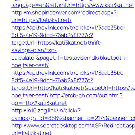
language=en&returnUrl=http://www.kati3kat.net
http://m.shopindenver.com/redirect.aspx?
url=https://kati3kat.net/
https://api.heylink.com/tr/clicks/v1/3aab35bd-
8df5-4e19-9dcd-76ab248f777c?
targetUrl=https://kati3kat.net/thrift-
savings-plan/tsp-
calculator&pageUrl=testavisen.dk/bluetooth-
hoejtaler-test/
https://api.heylink.com/tr/clicks/v1/3aab35bd-
8df5-4e19-9dcd-76ab248f777c?
targetUrl=http://kati3kat.net/&pageUrl=https://t
hoejtaler-test/
http://erob-ch.com/out.html?
go=http://kati3kat.net
http://in16.zog.link/in/click/?
campaign_id=8569&banner_id=2174&banner_crea
http://www.secretdesktop.com/ASP/Redirect.as
url=kati3kat.net