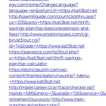
egy.com/Home/ChangeLanguage?
language=en&returnUrl=https://kati3kat.net
http://sawmillguide.com/countclickthru.asp?
us=205&goto=https://kati3kat.net/thrift-
savings-plan/tsp-basics/expenses-and-
fees/
http://www.smokinmovies.com/cgi-
bin/at3/out.cgi?
id=14&trade=https://www.kati3kat.net
https://jeanspics.com/te3/out.php?
u=https://kati3kat.net/thrift-savings-
plan/tsp-calculator
https://districtaustin.com/wp-
content/themes/eatery/nav.php?-Menu-
=https://www.kati3kat.net
http://imailer.career.co.kr/trace/checker.jsp?
mailidx=586&linkno=3&seqidx=126&service=0&d
retirement/survivors/
http://www.mein-
sonntag.de/redirect.php?