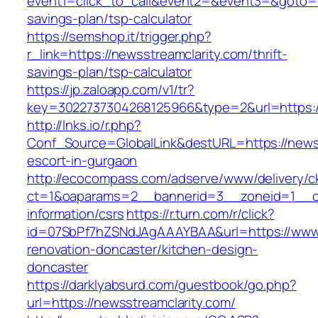
event1=click_to_call&event2=&event3=&goto=htt
savings-plan/tsp-calculator
https://semshop.it/trigger.php?
r_link=https://newsstreamclarity.com/thrift-
savings-plan/tsp-calculator
https://jp.zaloapp.com/v1/tr?
key=3022737304268125966&type=2&url=https://
http://lnks.io/r.php?
Conf_Source=GlobalLink&destURL=https://newss
escort-in-gurgaon
http://ecocompass.com/adserve/www/delivery/c
ct=1&oaparams=2__bannerid=3__zoneid=1__cb=
information/csrs
https://r.turn.com/r/click?
id=07SbPf7hZSNdJAgAAAYBAA&url=https://www.
renovation-doncaster/kitchen-design-
doncaster
https://darklyabsurd.com/guestbook/go.php?
url=https://newsstreamclarity.com/