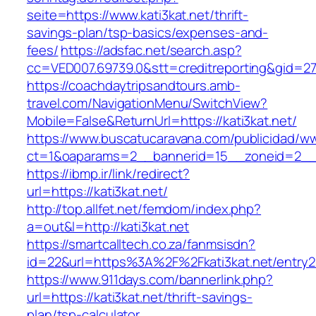
seite=https://www.kati3kat.net/thrift-
savings-plan/tsp-basics/expenses-and-
fees/
https://adsfac.net/search.asp?
cc=VED007.69739.0&stt=creditreporting&gid=27
https://coachdaytripsandtours.amb-
travel.com/NavigationMenu/SwitchView?
Mobile=False&ReturnUrl=https://kati3kat.net/
https://www.buscatucaravana.com/publicidad/ww
ct=1&oaparams=2__bannerid=15__zoneid=2__cb
https://ibmp.ir/link/redirect?
url=https://kati3kat.net/
http://top.allfet.net/femdom/index.php?
a=out&l=http://kati3kat.net
https://smartcalltech.co.za/fanmsisdn?
id=22&url=https%3A%2F%2Fkati3kat.net/entry2
https://www.911days.com/bannerlink.php?
url=https://kati3kat.net/thrift-savings-
plan/tsp-calculator