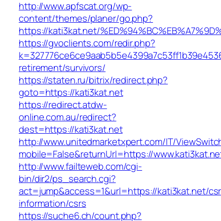
http://www.apfscat.org/wp-
content/themes/planer/go.php?
https://kati3kat.net/%ED%94%BC%EB%A7
https://gvoclients.com/redir.php?
k=327776ce6ce9aab5b5e4399a7c53ff1b39e453607
retirement/survivors/
https://staten.ru/bitrix/redirect.php?
goto=https://kati3kat.net
https://redirect.atdw-
online.com.au/redirect?
dest=https://kati3kat.net
http://www.unitedmarketxpert.com/IT/ViewSwitc
mobile=False&returnUrl=https://www.kati3kat.ne
http://www.failteweb.com/cgi-
bin/dir2/ps_search.cgi?
act=jump&access=1&url=https://kati3kat.net/cs
information/csrs
https://suche6.ch/count.php?