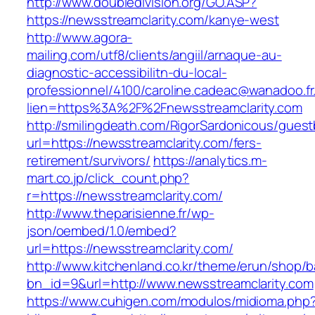
http://www.doubledivision.org/GO.ASP?
https://newsstreamclarity.com/kanye-west
http://www.agora-
mailing.com/utf8/clients/angiil/arnaque-au-
diagnostic-accessibilitn-du-local-
professionnel/4100/caroline.cadeac@wanadoo.fr
lien=https%3A%2F%2Fnewsstreamclarity.com
http://smilingdeath.com/RigorSardonicous/gues
url=https://newsstreamclarity.com/fers-
retirement/survivors/
https://analytics.m-
mart.co.jp/click_count.php?
r=https://newsstreamclarity.com/
http://www.theparisienne.fr/wp-
json/oembed/1.0/embed?
url=https://newsstreamclarity.com/
http://www.kitchenland.co.kr/theme/erun/shop/b
bn_id=9&url=http://www.newsstreamclarity.com
https://www.cuhigen.com/modulos/midioma.php