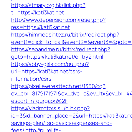
https://stmary.org.hk/link.php?
t=https://kati3kat.net
http://www.depension.com/reser.php?
res=https://kati3kat.net
https://himmedsintez.ru/bitrix/redirect.php?
event1=click_to_call&event2=&event3=&goto=ht
https://seoandme.ru/bitrix/redirect.php?
goto=https://kati3kat.net/entry2.html
https://abby-girls.com/out.php?
url=https://kati3kat.net/csrs-
information/csrs
https://pixel.everesttech.net/1350/cq?
ev_crx=8179171971&ev_dvc=c&ev_ltx&ev_lx=44
escort-in-gurgaon%2F
https://vladmotors.su/click.php?
id=3&id_banner_place=2&url=https://kati3kat.net
savings-plan/tsp-basics/expenses-and-
fees/
http://purelife-