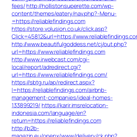
fees/
http://hollistonsuperette.com/wp-
content/themes/eatery/nav.php?-Menu-
=https://reliablefindings.com
https://store.volusion.co.uk/click.asp?
Click=45812&url=https://www.reliablefindings.c
http://www.beautifulgoddess.net/cj/out.php?
url=https://www.reliablefindings.com
http://www.irwebcast.com/cgi-
local/report/adredirect.cgi?
url=https://www.reliablefindings.com/
https://sbtg.ru/ap/redirect.aspx?
l=https://reliablefindings.com/airbnb-
management-companies/ideal-homes-
133899219/
https://karir.imsrelocation-
indonesia.com/language/en?
return=https://reliablefindings.com
http://b2b-
magazin.eu/openx/www/delivery/ck.php?