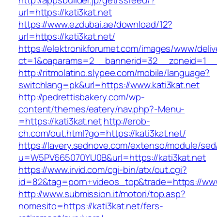
http://appsbuilder.jp/getrssfeed/?
url=https://kati3kat.net
https://www.ezdubai.ae/download/12?
url=https://kati3kat.net/
https://elektronikforumet.com/images/www/deliv
ct=1&oaparams=2__bannerid=32__zoneid=1__cb
http://ritmolatino.slypee.com/mobile/language?
switchlang=pk&url=https://www.kati3kat.net
http://pedrettisbakery.com/wp-
content/themes/eatery/nav.php?-Menu-
=https://kati3kat.net
http://erob-
ch.com/out.html?go=https://kati3kat.net/
https://lavery.sednove.com/extenso/module/sed/d
u=W5PV665070YU0B&url=https://kati3kat.net
https://www.irvid.com/cgi-bin/atx/out.cgi?
id=82&tag=porn+videos_top&trade=https://www.
http://www.submission.it/motori/top.asp?
nomesito=https://kati3kat.net/fers-