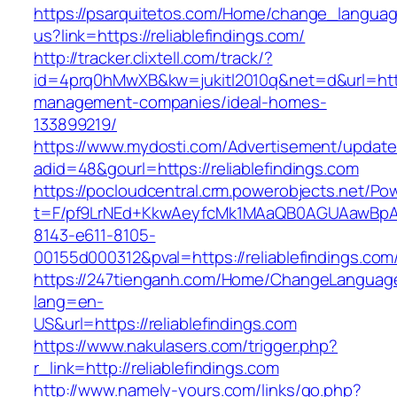
https://psarquitetos.com/Home/change_langua
us?link=https://reliablefindings.com/
http://tracker.clixtell.com/track/?
id=4prq0hMwXB&kw=jukitl2010q&net=d&url=https:
management-companies/ideal-homes-
133899219/
https://www.mydosti.com/Advertisement/update
adid=48&gourl=https://reliablefindings.com
https://pocloudcentral.crm.powerobjects.net/P
t=F/pf9LrNEd+KkwAeyfcMk1MAaQB0AGUAawB
8143-e611-8105-
00155d000312&pval=https://reliablefindings.com
https://247tienganh.com/Home/ChangeLanguag
lang=en-
US&url=https://reliablefindings.com
https://www.nakulasers.com/trigger.php?
r_link=http://reliablefindings.com
http://www.namely-yours.com/links/go.php?