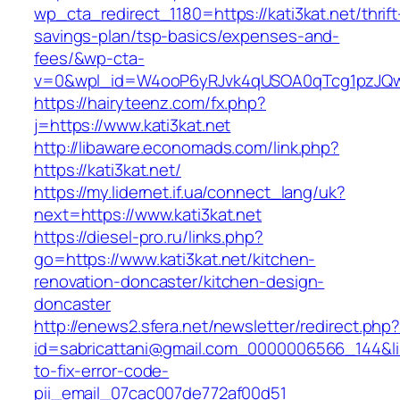
wp_cta_redirect_1180=https://kati3kat.net/thrift
savings-plan/tsp-basics/expenses-and-
fees/&wp-cta-
v=0&wpl_id=W4ooP6yRJvk4qUSOA0qTcg1pzJQw
https://hairyteenz.com/fx.php?
j=https://www.kati3kat.net
http://libaware.economads.com/link.php?
https://kati3kat.net/
https://my.lidernet.if.ua/connect_lang/uk?
next=https://www.kati3kat.net
https://diesel-pro.ru/links.php?
go=https://www.kati3kat.net/kitchen-
renovation-doncaster/kitchen-design-
doncaster
http://enews2.sfera.net/newsletter/redirect.php
id=sabricattani@gmail.com_0000006566_144&lin
to-fix-error-code-
pii_email_07cac007de772af00d51