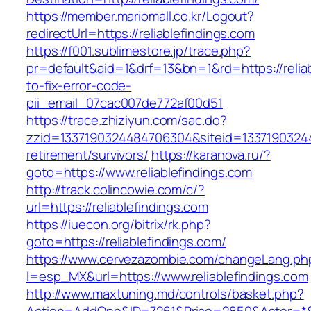
https://member.mariomall.co.kr/Logout?
redirectUrl=https://reliablefindings.com
https://f001.sublimestore.jp/trace.php?
pr=default&aid=1&drf=13&bn=1&rd=https://relia
to-fix-error-code-
pii_email_07cac007de772af00d51
https://trace.zhiziyun.com/sac.do?
zzid=1337190324484706304&siteid=1337190324484
retirement/survivors/
https://karanova.ru/?
goto=https://www.reliablefindings.com
http://track.colincowie.com/c/?
url=https://reliablefindings.com
https://iuecon.org/bitrix/rk.php?
goto=https://reliablefindings.com/
https://www.cervezazombie.com/changeLang.ph
l=esp_MX&url=https://www.reliablefindings.com
http://www.maxtuning.md/controls/basket.php?