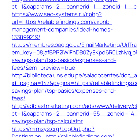
ct=1&oaparams=2__bannerid=1__zoneid=1__cb=
https://www.sec-systems.ru/r.php?
url=https://reliablefindings.com/airbnb-
management-companies/ideal-homes-
133899219/
https://membres.oaq.qc.ca/EmailMarketing/UrlTr
em_key=08jafBPP2lWlFhDB0ZyEKpd6R0LzNyqjpR
savings-plan/tsp-basics/expenses-and-
fees/&em_preview=true
http://biblioteca.uns.edu.pe/saladocentes/doc
id_pagina=147&pagina=https://reliablefindings.c
savings-plan/tsp-basics/expenses-and-
fees/
http://adblastmarketing.com/ads/www/delivery/c
ct=1&oaparams=2__bannerid=55__zoneid=14__cb
savings-plan/tsp-calculator
https://mrmsys.org/LogOut.php?
Destination=http://reliablefindings.com/