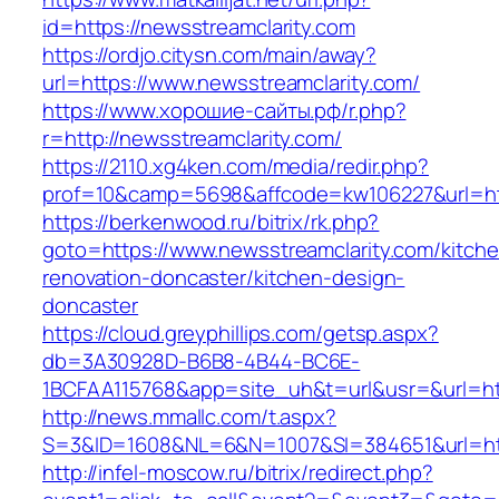
id=https://newsstreamclarity.com
https://ordjo.citysn.com/main/away?
url=https://www.newsstreamclarity.com/
https://www.хорошие-сайты.рф/r.php?
r=http://newsstreamclarity.com/
https://2110.xg4ken.com/media/redir.php?
prof=10&camp=5698&affcode=kw106227&url=htt
https://berkenwood.ru/bitrix/rk.php?
goto=https://www.newsstreamclarity.com/kitch
renovation-doncaster/kitchen-design-
doncaster
https://cloud.greyphillips.com/getsp.aspx?
db=3A30928D-B6B8-4B44-BC6E-
1BCFAA115768&app=site_uh&t=url&usr=&url=htt
http://news.mmallc.com/t.aspx?
S=3&ID=1608&NL=6&N=1007&SI=384651&url=http
http://infel-moscow.ru/bitrix/redirect.php?