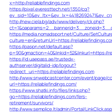
x=http://reliablefindings.com
https://pixel.everesttech.net/1350/cq?
ev_sid=10&ev_ltx=&ev_lx=44182692471&ev_crx=
http://new.ciela.bg/adv/www/delivery/ck.php?
ct=1&oaparams=2__bannerid=3__zoneid=3__cb=
https://media.nomadsport.net/Culture/SetCultur
culture=en&returnUrl=https://reliablefindings.c
https://paspn.net/default.asp?
p=90&gmaction=40&linkid=52&linkurl=https://rel
https://id.uaepass.ae/trustedx-
authserver/digitalid-idp/logout?
redirect_uri=https://reliablefindings.com
http://www.snwebcastcenter.com/event/page/
url=https://reliablefindings.com/
https://www.shatki.info/files/links.php?
go=https://reliablefindings.com/fers-
retirement/survivors/
http://www.semplice.lt/admin/Portal/LinkClick.as