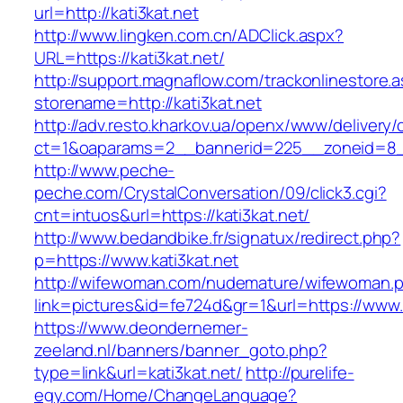
url=http://kati3kat.net
http://www.lingken.com.cn/ADClick.aspx?
URL=https://kati3kat.net/
http://support.magnaflow.com/trackonlinestore.
storename=http://kati3kat.net
http://adv.resto.kharkov.ua/openx/www/delivery/
ct=1&oaparams=2__bannerid=225__zoneid=8__
http://www.peche-
peche.com/CrystalConversation/09/click3.cgi?
cnt=intuos&url=https://kati3kat.net/
http://www.bedandbike.fr/signatux/redirect.php?
p=https://www.kati3kat.net
http://wifewoman.com/nudemature/wifewoman.
link=pictures&id=fe724d&gr=1&url=https://www.k
https://www.deondernemer-
zeeland.nl/banners/banner_goto.php?
type=link&url=kati3kat.net/
http://purelife-
egy.com/Home/ChangeLanguage?