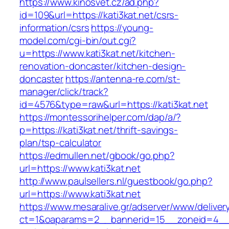
https://www.kinosvet.cz/ad.php?
id=109&url=https://kati3kat.net/csrs-
information/csrs
https://young-
model.com/cgi-bin/out.cgi?
u=https://www.kati3kat.net/kitchen-
renovation-doncaster/kitchen-design-
doncaster
https://antenna-re.com/st-
manager/click/track?
id=4576&type=raw&url=https://kati3kat.net
https://montessorihelper.com/dap/a/?
p=https://kati3kat.net/thrift-savings-
plan/tsp-calculator
https://edmullen.net/gbook/go.php?
url=https://www.kati3kat.net
http://www.paulsellers.nl/guestbook/go.php?
url=https://www.kati3kat.net
https://www.mesaralive.gr/adserver/www/deliver
ct=1&oaparams=2__bannerid=15__zoneid=4__cb