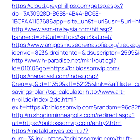
https://cloud.greyphillips.com/getsp.aspx?
db=3A30928D-B6B8-4B44-BC6E-
1BCFAA115768&app=site_uh&t=url&usr=&url=http
http://www.asm-malaysia.com/hit.asp?
bannerid=28&url=https://kati3kat.net/
https://www.amigosmuseoreinasofia.org/trackap
idenvio=823&idreintento=&idsuscriptor=25
http://www.h-paradise.net/mkr1/out.cgi?
id=01010&go=https://briblossomvip.com/
https://nanacast.com/index.php?
&req=vp&id=11359&aff=52125&link=&affiliate_cus
savings-plan/tsp-calculator
http://www.art-
n-oil.de/index.2.de.html?
exit=https://briblossomvip.com&random=96c82f
http://m.shopinminneapolis.com/redirect.aspx?
url=https://briblossomvip.com/entry2.html
https://metaldunyasi.com.tr/?
num=3&link=https://briblossomvip.com/thrift-