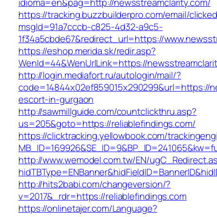
idioma=en&pag=http://newsstreamclarity.com/
https://tracking.buzzbuilderpro.com/email/clicke
msgId=91a7cccb-c825-4d32-a9c5-
1f34a5cbde67&redirect_url=https://www.newsst
https://eshop.merida.sk/redir.asp?
WenId=44&WenUrlLink=https://newsstrea
http://login.mediafort.ru/autologin/mail/?
code=14844x02ef859015x290299&url=https://ne
escort-in-gurgaon
http://sawmillguide.com/countclickthru.asp?
us=205&goto=https://reliablefindings.com/
https://clicktracking.yellowbook.com/trackingen
MB_ID=169926&SE_ID=9&BP_ID=241065&kw=fune
http://www.wemodel.com.tw/EN/ugC_Redirect.a
hidTBType=ENBanner&hidFieldID=BannerID&hidID
http://hits2babi.com/changeversion/?
v=2017&_rdr=https://reliablefindings.com
https://onlinetajer.com/Language?