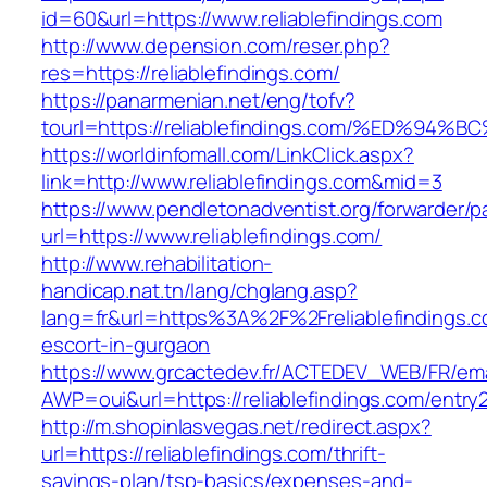
id=60&url=https://www.reliablefindings.com
http://www.depension.com/reser.php?
res=https://reliablefindings.com/
https://panarmenian.net/eng/tofv?
tourl=https://reliablefindings.com/%ED
https://worldinfomall.com/LinkClick.aspx?
link=http://www.reliablefindings.com&mid=3
https://www.pendletonadventist.org/forwarder/p
url=https://www.reliablefindings.com/
http://www.rehabilitation-
handicap.nat.tn/lang/chglang.asp?
lang=fr&url=https%3A%2F%2Freliablefindings.c
escort-in-gurgaon
https://www.grcactedev.fr/ACTEDEV_WEB/FR/ema
AWP=oui&url=https://reliablefindings.com/en
http://m.shopinlasvegas.net/redirect.aspx?
url=https://reliablefindings.com/thrift-
savings-plan/tsp-basics/expenses-and-