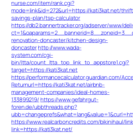
nurse.com/item/rank.cgi?
mode=link&id=272&url=https://kati3kat.net/thrift
savings-plan/tsp-calculator
https://db2.bannertracker.org/adserver/www/deli
ct=1&oaparams=2__bannerid=8__zoneid=3__cb
renovation-doncaster/kitchen-design-
doncaster
http://www.wada-
system.com/cgi-
bin/ltta/count_ltta_top_link_to_appstore1.cgi?
target=https://kati3kat.net
https://performancecalculator.guardian.com/Ac
Returnurl=https://kati3kat.net/airbnb-
management-companies/ideal-homes-
133899219/
https://www.gefahrgut-
foren.de/ubbthreads.php?
ubb=changeprefs&what=lang&value=1&curl=http
https://www.realcarboncredits.com/bikinihaul/lin
link=https://kati3kat.net/