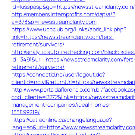
id=kisspasp&go=https://newsstreamclarity.com/
http://members.internprofits.com/dap/a/?
a=373&p=newsstreamclarity.com
https://www.ucbclub.org/Links/abrir_link.php?
link=https://newsstreamclarity.com/fers-
retirement/survivors/
http://analytic.autotirechecking.com/Blackcircle
id=3491&url=https://newsstreamclarity.com/fers
retirement/survivors/
https://connectid.no/user/logout.do?
clientId=no.vl&returnUrl=https://newsstreamclar
http://www.portaldaflorencio.com.br/facebook.as
cod_cliente=2272&link=https://newsstreamclarit
management-companies/ideal-homes-
133899219/
https://catraonline.ca/changelanguage?
lang=en&url=https://www.newsstreamclarity.co
https://www.matkailijat.net/url.php?