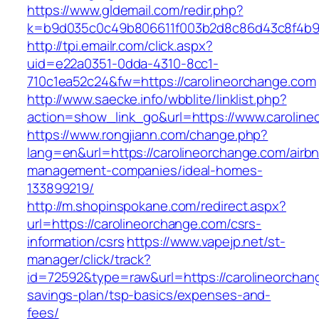
https://www.gldemail.com/redir.php?
k=b9d035c0c49b806611f003b2d8c86d43c8f4b9e
http://tpi.emailr.com/click.aspx?
uid=e22a0351-0dda-4310-8cc1-
710c1ea52c24&fw=https://carolineorchange.com
http://www.saecke.info/wbblite/linklist.php?
action=show_link_go&url=https://www.carolin
https://www.rongjiann.com/change.php?
lang=en&url=https://carolineorchange.com/airb
management-companies/ideal-homes-
133899219/
http://m.shopinspokane.com/redirect.aspx?
url=https://carolineorchange.com/csrs-
information/csrs
https://www.vapejp.net/st-
manager/click/track?
id=72592&type=raw&url=https://carolineorchang
savings-plan/tsp-basics/expenses-and-
fees/