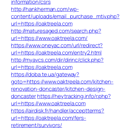
information/csrs
http://hankherman.com/wp-
content/uploads/email_purchase_mtiv.php?
url=https://oaktreela.com
http://maturesaged.com/search.php?
url=https://www.oaktreela.com/
https://www.oneyac.com/url/redirect?
url=https://oaktreela.com/entry2.html
http://myavcs.com/dir/dirinc/click.php?
url=https://oaktreela.com
https://doba.te.ua/gateway?
goto=https://www.oaktreela.com/kitchen-
renovation-doncaster/kitchen-design-
doncaster
https://heytracking.info/r.php?
url=https://www.oaktreela.com
https://airdisk.fr/handler/acceptterms?
url=https://oaktreela.com/fers-
retirement/survivors/