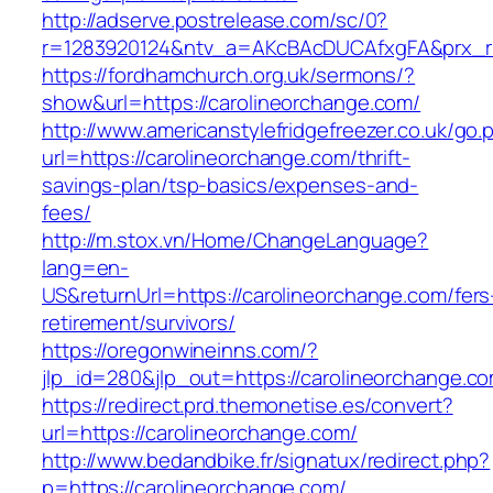
http://adserve.postrelease.com/sc/0?
r=1283920124&ntv_a=AKcBAcDUCAfxgFA&prx_r=h
https://fordhamchurch.org.uk/sermons/?
show&url=https://carolineorchange.com/
http://www.americanstylefridgefreezer.co.uk/go.
url=https://carolineorchange.com/thrift-
savings-plan/tsp-basics/expenses-and-
fees/
http://m.stox.vn/Home/ChangeLanguage?
lang=en-
US&returnUrl=https://carolineorchange.com/fers
retirement/survivors/
https://oregonwineinns.com/?
jlp_id=280&jlp_out=https://carolineorchange.c
https://redirect.prd.themonetise.es/convert?
url=https://carolineorchange.com/
http://www.bedandbike.fr/signatux/redirect.php?
p=https://carolineorchange.com/