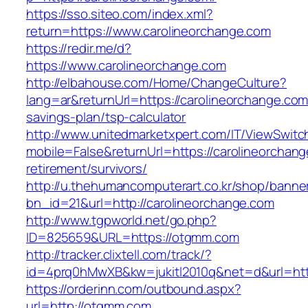
https://sso.siteo.com/index.xml?
return=https://www.carolineorchange.com
https://redir.me/d?
https://www.carolineorchange.com
http://elbahouse.com/Home/ChangeCulture?
lang=ar&returnUrl=https://carolineorchange.com/
savings-plan/tsp-calculator
http://www.unitedmarketxpert.com/IT/ViewSwitc
mobile=False&returnUrl=https://carolineorchang
retirement/survivors/
http://u.thehumancomputerart.co.kr/shop/banne
bn_id=21&url=http://carolineorchange.com
http://www.tgpworld.net/go.php?
ID=825659&URL=https://otgmm.com
http://tracker.clixtell.com/track/?
id=4prq0hMwXB&kw=jukitl2010q&net=d&url=htt
https://orderinn.com/outbound.aspx?
url=http://otgmm.com