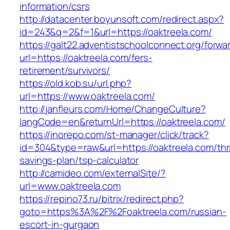
information/csrs
http://datacenter.boyunsoft.com/redirect.aspx?
id=243&q=2&f=1&url=https://oaktreela.com/
https://galt22.adventistschoolconnect.org/forwar
url=https://oaktreela.com/fers-
retirement/survivors/
https://old.kob.su/url.php?
url=https://www.oaktreela.com/
http://janfleurs.com/Home/ChangeCulture?
langCode=en&returnUrl=https://oaktreela.com/
https://inorepo.com/st-manager/click/track?
id=304&type=raw&url=https://oaktreela.com/thri
savings-plan/tsp-calculator
http://camideo.com/externalSite/?
url=www.oaktreela.com
https://repino73.ru/bitrix/redirect.php?
goto=https%3A%2F%2Foaktreela.com/russian-
escort-in-gurgaon