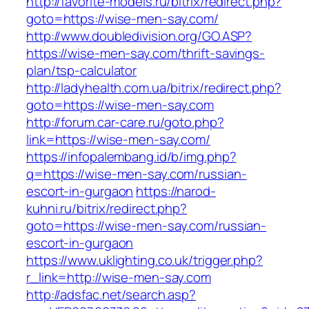
http://favorite-models.ru/bitrix/redirect.php?
goto=https://wise-men-say.com/
http://www.doubledivision.org/GO.ASP?
https://wise-men-say.com/thrift-savings-
plan/tsp-calculator
http://ladyhealth.com.ua/bitrix/redirect.php?
goto=https://wise-men-say.com
http://forum.car-care.ru/goto.php?
link=https://wise-men-say.com/
https://infopalembang.id/b/img.php?
q=https://wise-men-say.com/russian-
escort-in-gurgaon
https://narod-
kuhni.ru/bitrix/redirect.php?
goto=https://wise-men-say.com/russian-
escort-in-gurgaon
https://www.uklighting.co.uk/trigger.php?
r_link=http://wise-men-say.com
http://adsfac.net/search.asp?