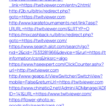
_link=https://twitviewer.com/entry2.html/
http://2b.ru/bitrix/redirect.php?
goto=https://twitviewer.com
http://www.karatetournaments.net/link7.asp?
LRURL=http://twitviewer.com/&LRTYP=O
https://mixcashback.ru/bitrix/redirect.php?
goto=https://twitviewer.com/
https://www.search.alot.com/search/go?
nid=2&cid=7533281966&device=t&rurl=https://t
information/csrs&lnksrc=algo
https://www.hseexpert.com/ClickCounter.ashx?
url=http://twitviewer.com
http://www.geapp.it/ViewSwitcher/SwitchView?
mobile=False&returnUrl=https://twitviewer.com
https://www.chinatio2.net/Admin/ADManage/ADR
ID=141&URL=https://www.twitviewer.com/
https://flower-photo.w-
goods.info/search/rank.cgi?