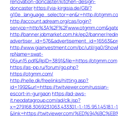
renovation-doncaster/kitchen-design-
doncaster
https://via-kirgisia.de/GB/?
g10e_language_selector=en&r=http://otgmm.c
http://account.adream.org/cas/login?
service=http%3A%2F%2Fwww.otgmm.com&gate
http://banner.jobmarket.com.hk/ep2/banner/redir
advertiser_id=576&advertisement_id=16563&pr
http://www.giainvestment.com/bc/util/ga0/Show
rpName=swat-
06jun15.pdf&RpID=3891&file=https://otgmm.com
https://as-pp.ru/forum/go.php?
https://otgmm.com/
http://helle.dk/freelinks/hitting.asp?
id=1992&url=https://twitviewer.com/russian-
escort-in-gurgaon
https://ad-aws-
it.neodatagroup.com/ad/clk.jsp?
x=279168.306923.1063.433301.-1.-1.15.95.1.4518.1.-1.-
&link=https://twitviewer.com/%ED%94%B