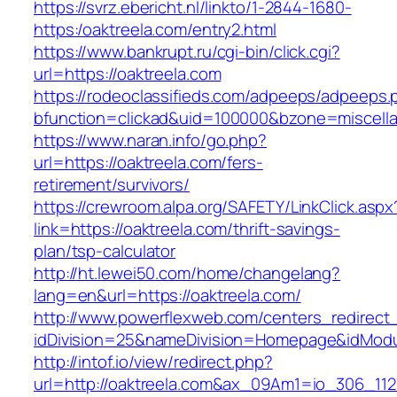
https://svrz.ebericht.nl/linkto/1-2844-1680-
https:/oaktreela.com/entry2.html
https://www.bankrupt.ru/cgi-bin/click.cgi?
url=https://oaktreela.com
https://rodeoclassifieds.com/adpeeps/adpeeps.
bfunction=clickad&uid=100000&bzone=miscell
https://www.naran.info/go.php?
url=https://oaktreela.com/fers-
retirement/survivors/
https://crewroom.alpa.org/SAFETY/LinkClick.aspx
link=https://oaktreela.com/thrift-savings-
plan/tsp-calculator
http://ht.lewei50.com/home/changelang?
lang=en&url=https://oaktreela.com/
http://www.powerflexweb.com/centers_redirect
idDivision=25&nameDivision=Homepage&idMod
http://intof.io/view/redirect.php?
url=http://oaktreela.com&ax_09Am1=io_306_1