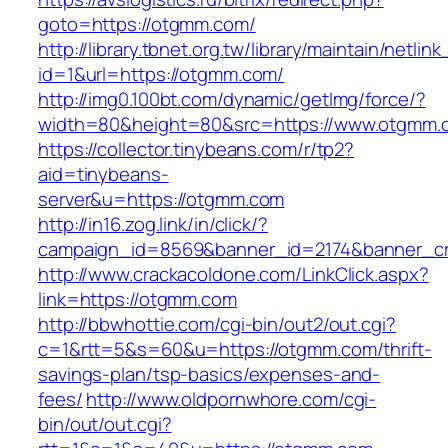
goto=https://otgmm.com/
http://library.tbnet.org.tw/library/maintain/netlin
id=1&url=https://otgmm.com/
http://img0.100bt.com/dynamic/getImg/force/?
width=80&height=80&src=https://www.otgmm.
https://collector.tinybeans.com/r/tp2?
aid=tinybeans-
server&u=https://otgmm.com
http://in16.zog.link/in/click/?
campaign_id=8569&banner_id=2174&banner_cr
http://www.crackacoldone.com/LinkClick.aspx?
link=https://otgmm.com
http://bbwhottie.com/cgi-bin/out2/out.cgi?
c=1&rtt=5&s=60&u=https://otgmm.com/thrift-
savings-plan/tsp-basics/expenses-and-
fees/
http://www.oldpornwhore.com/cgi-
bin/out/out.cgi?