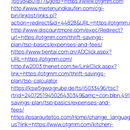
165934b01877&goto=https://www.otgmm.com
http://www.mietenundkaufen.com/cgi-
bin/linklist/links.pl?
action=redirect&id=44828&URL=https://otgmm
http://www.discountmore.com/exec/Redirect?
url=https://otgmm.com/thrift-savings-
plan/tsp-basics/expenses-and-fees/
https://www.tientai.com.cn/ADClick.aspx?
URL=https://otgmm.com/
http://w2003.thenet.com.tw/LinkClick.aspx?
link=https://otgmm.com/thrift-savings-
plan/tsp-calculator
https://ksw5gwq.grube.de/ts/i5033496/tsc?
rtrid=2407251945026430349&amc=con.blbn.491
savings-plan/tsp-basics/expenses-and-
fees/
https://psarquitetos.com/Home/change_langua
us?link=https://www.otgmm.com/kitchen-