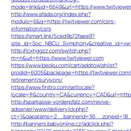
mode=link&id=6649&url=https://www.twitviewe
http://www.afada.org/index.php?
modulo=6&q=https://twitviewer.com/csrs-
information/csrs
https://smart.link/5ced9b72faea9?
site_id=Soc_NBCU_Symphony&creative_id=vw1
http://lcxhggzz.com/switch.php?
m=n&url=https://www.twitviewer.com
https://www.beoku.com/cart/addtowishlist?
prodid=6005&backpage=https://twitviewer.com/
retirement/survivors/
https://www.finitro.com/setlocale?
locale=fr&country=CA&currency=CAD&url=https:
http://sparkasse-vorderpfalz.com/revive-
adserver/www/delivery/ck.php?
ct=1&oaparams=2__bannerid=36__zoneid=18__
http://banners.babyonline.cz/adclick.php?