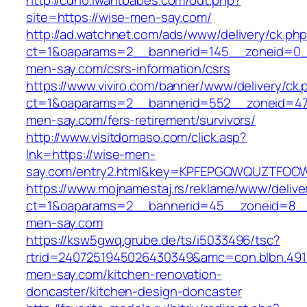
http://cdn0.iwantbabes.com/out.php?
site=https://wise-men-say.com/
http://ad.watchnet.com/ads/www/delivery/ck.ph
ct=1&oaparams=2__bannerid=145__zoneid=0_
men-say.com/csrs-information/csrs
https://www.viviro.com/banner/www/delivery/ck.
ct=1&oaparams=2__bannerid=552__zoneid=47
men-say.com/fers-retirement/survivors/
http://www.visitdomaso.com/click.asp?
lnk=https://wise-men-
say.com/entry2.html&key=KPFEPGQWQUZTFOO
https://www.mojnamestaj.rs/reklame/www/delive
ct=1&oaparams=2__bannerid=45__zoneid=8__c
men-say.com
https://ksw5gwq.grube.de/ts/i5033496/tsc?
rtrid=2407251945026430349&amc=con.blbn.49
men-say.com/kitchen-renovation-
doncaster/kitchen-design-doncaster