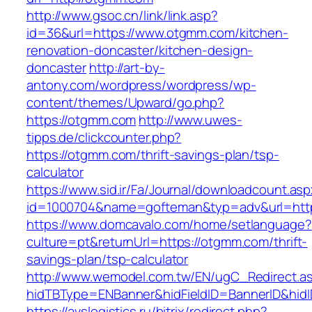
http://www.gsoc.cn/link/link.asp?
id=36&url=https://www.otgmm.com/kitchen-
renovation-doncaster/kitchen-design-
doncaster
http://art-by-
antony.com/wordpress/wordpress/wp-
content/themes/Upward/go.php?
https://otgmm.com
http://www.uwes-
tipps.de/clickcounter.php?
https://otgmm.com/thrift-savings-plan/tsp-
calculator
https://www.sid.ir/Fa/Journal/downloadcount.as
id=1000704&name=gofteman&typ=adv&url=h
https://www.domcavalo.com/home/setlanguage?
culture=pt&returnUrl=https://otgmm.com/thrift-
savings-plan/tsp-calculator
http://www.wemodel.com.tw/EN/ugC_Redirect.a
hidTBType=ENBanner&hidFieldID=BannerID&hidI
https://avslogistics.ru/bitrix/redirect.php?