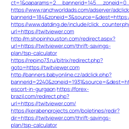
ct=1&oaparams=2__bannerid=145__zoneid=0__
https://www.ranchworldads.com/adserver/adclic
bannerid=184&zoneid=3&source=&dest=https://
https://www.datding.de/include/click_counter.p
url=https://twitviewer.com
http://m.shopinhouston.com/redirect.aspx?
url=https://twitviewer.com/thrift-savings-
plan/tsp-calculator
https://repino73.ru/bitrix/redirect.php?
goto=https://twitviewer.com
http://banners.babyonline.cz/adclick.php?
bannerid=2240&zoneid=1931&source=&dest=http
escort-in-gurgaon
https://forex-
brazil.com/redirect.php?
url=https://twitviewer.com/
https://kerabenprojects.com/boletines/redir?
dir=https://twitviewer.com/thrift-savings-
plan/tsp-calculator