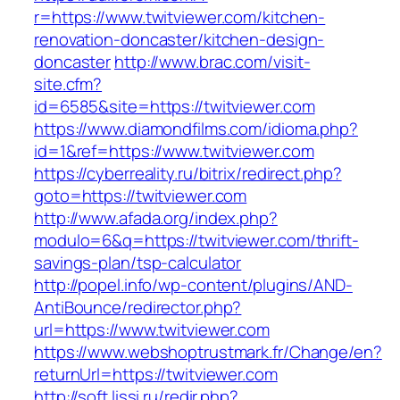
r=https://www.twitviewer.com/kitchen-
renovation-doncaster/kitchen-design-
doncaster
http://www.brac.com/visit-
site.cfm?
id=6585&site=https://twitviewer.com
https://www.diamondfilms.com/idioma.php?
id=1&ref=https://www.twitviewer.com
https://cyberreality.ru/bitrix/redirect.php?
goto=https://twitviewer.com
http://www.afada.org/index.php?
modulo=6&q=https://twitviewer.com/thrift-
savings-plan/tsp-calculator
http://popel.info/wp-content/plugins/AND-
AntiBounce/redirector.php?
url=https://www.twitviewer.com
https://www.webshoptrustmark.fr/Change/en?
returnUrl=https://twitviewer.com
http://soft.lissi.ru/redir.php?