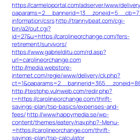
https://carmeloportal.com/adserver/www/deliver
oaparams=2__bannerid=13__zoneid=5__cb=770
information/csrs
http://trannybeat.com/cgi-
bin/a2/out.cgi?
id=27&u=https://carolineorchange.com/fers-
retirement/survivors/
https://www.gabrielditu.com/rd.asp?
url=carolineorchange.com
http://media.webstore-
internet.com/regie/www/delivery/ck.php?
ct=1&oaparams=2__bannerid=365__zoneid=86_
http://testphp.vulnweb.com/redir.php?
r=https://carolineorchange.com/thrift-
savings-plan/tsp-basics/expenses-and-
fees/
http://www.happymedia.se/wp-
content/themes/eatery/nav.php?-Menu-
=https://carolineorchange.com/thrift-
savings-plan/tsp-calculator