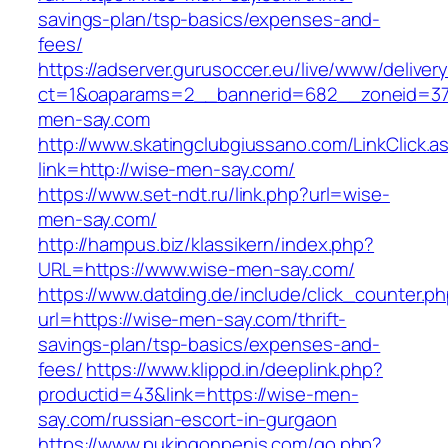
savings-plan/tsp-basics/expenses-and-
fees/
https://adserver.gurusoccer.eu/live/www/deliver
ct=1&oaparams=2__bannerid=682__zoneid=379
men-say.com
http://www.skatingclubgiussano.com/LinkClick.a
link=http://wise-men-say.com/
https://www.set-ndt.ru/link.php?url=wise-
men-say.com/
http://hampus.biz/klassikern/index.php?
URL=https://www.wise-men-say.com/
https://www.datding.de/include/click_counter.p
url=https://wise-men-say.com/thrift-
savings-plan/tsp-basics/expenses-and-
fees/
https://www.klippd.in/deeplink.php?
productid=43&link=https://wise-men-
say.com/russian-escort-in-gurgaon
https://www.pukingonpenis.com/go.php?