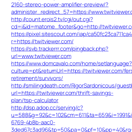
2160-stereo-power-amplifier-preview/?
administer_redirect_57=https://www.twitviewer
http://count.erois2.tv/cgi/out.cgi?
cd=i&id=matome_footer&go=http://twitviewer.
https://pixel.sitescout.com/iap/ca50fc23ca711ca
r=https://twitviewer.com/
https://svb.trackerrr.com/pingback.php?
url=www.twitviewer.com
https://www.domcavalo.com/home/setlanguage?
culture=pt&returnUrl=https://twitviewer.com/fer
retirement/survivors/
http://smilingdeath.com/RigorSardonicous/gues
url=https://twitviewer.com/thrift-savings-
plan/tsp-calculator
http://dsp.adop.cc/serving/c?
u=588&g=92&c=102&cm=611&ta=659&i=1991&
6769-4b8b-aac0-
3ded67c3ad96&tp=50&pa=0&pf=10&pp=40&rg=41&