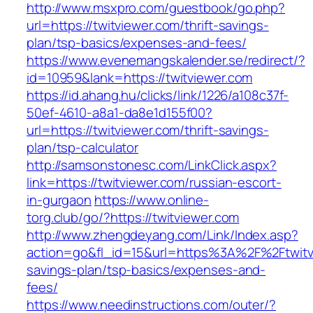
http://www.msxpro.com/guestbook/go.php?
url=https://twitviewer.com/thrift-savings-
plan/tsp-basics/expenses-and-fees/
https://www.evenemangskalender.se/redirect/?
id=10959&lank=https://twitviewer.com
https://id.ahang.hu/clicks/link/1226/a108c37f-
50ef-4610-a8a1-da8e1d155f00?
url=https://twitviewer.com/thrift-savings-
plan/tsp-calculator
http://samsonstonesc.com/LinkClick.aspx?
link=https://twitviewer.com/russian-escort-
in-gurgaon
https://www.online-
torg.club/go/?https://twitviewer.com
http://www.zhengdeyang.com/Link/Index.asp?
action=go&fl_id=15&url=https%3A%2F%2Ftwitvi
savings-plan/tsp-basics/expenses-and-
fees/
https://www.needinstructions.com/outer/?