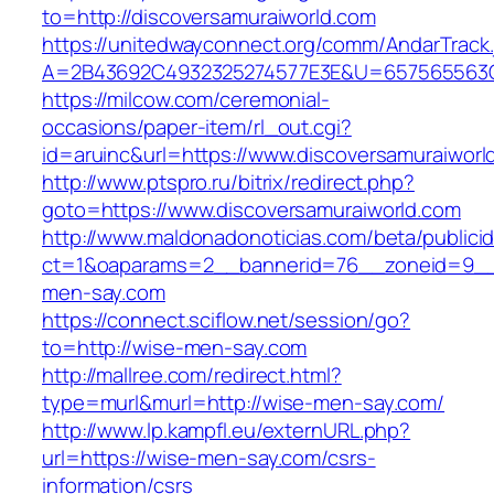
to=http://discoversamuraiworld.com
https://unitedwayconnect.org/comm/AndarTrack.
A=2B43692C4932325274577E3E&U=657565563C30
https://milcow.com/ceremonial-
occasions/paper-item/rl_out.cgi?
id=aruinc&url=https://www.discoversamuraiworl
http://www.ptspro.ru/bitrix/redirect.php?
goto=https://www.discoversamuraiworld.com
http://www.maldonadonoticias.com/beta/publici
ct=1&oaparams=2__bannerid=76__zoneid=9__
men-say.com
https://connect.sciflow.net/session/go?
to=http://wise-men-say.com
http://mallree.com/redirect.html?
type=murl&murl=http://wise-men-say.com/
http://www.lp.kampfl.eu/externURL.php?
url=https://wise-men-say.com/csrs-
information/csrs