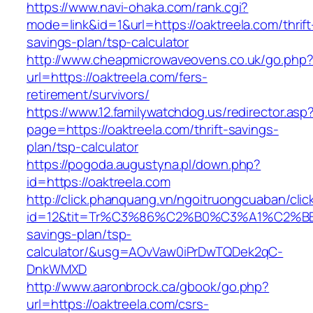
https://www.navi-ohaka.com/rank.cgi?
mode=link&id=1&url=https://oaktreela.com/thrift
savings-plan/tsp-calculator
http://www.cheapmicrowaveovens.co.uk/go.php
url=https://oaktreela.com/fers-
retirement/survivors/
https://www.12.familywatchdog.us/redirector.asp
page=https://oaktreela.com/thrift-savings-
plan/tsp-calculator
https://pogoda.augustyna.pl/down.php?
id=https://oaktreela.com
http://click.phanquang.vn/ngoitruongcuaban/clic
id=12&tit=Tr%C3%86%C2%B0%C3%A1%C2%B
savings-plan/tsp-
calculator/&usg=AOvVaw0iPrDwTQDek2qC-
DnkWMXD
http://www.aaronbrock.ca/gbook/go.php?
url=https://oaktreela.com/csrs-