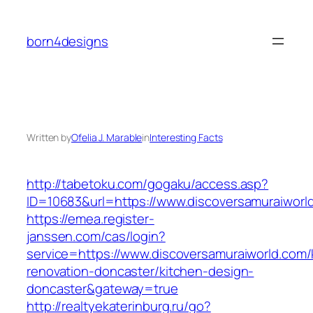
Skip
to
born4designs
content
Written by
Ofelia J. Marable
in
Interesting Facts
http://tabetoku.com/gogaku/access.asp?
ID=10683&url=https://www.discoversamuraiworl
https://emea.register-
janssen.com/cas/login?
service=https://www.discoversamuraiworld.com/
renovation-doncaster/kitchen-design-
doncaster&gateway=true
http://realtyekaterinburg.ru/go?