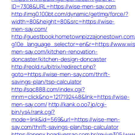
ID=7308&URL=https://wise-men-say.com
http://img0.100bt.com/dynamic/getImg/force/?
width=80&height=80&src=https://wise-
men-say.com/
http://guestbook.hometownpizzajonestown.com
g10e_language_selector=en&r=https://www.wi
men-say.com/kitchen-renovation-
doncaster/kitchen-design-doncaster
http://reold.ru/bitrix/redirect.php?
goto=https://wise-men-say.com/thrift-
savings-plan/tsp-calculator
http://sqc888.com/index.cgi?
mnm=click&no=1217192448&link=https://wise-
men-say.com/
http://kank.o.oo7.jp/cgi-
bin/ys4/rank.cgi?
mode=link&id=569&url=https://wise-men-
say.com/thrift-savings-plan/tsp-calculator
https://openx.boadiversao.com.br/revive305/www