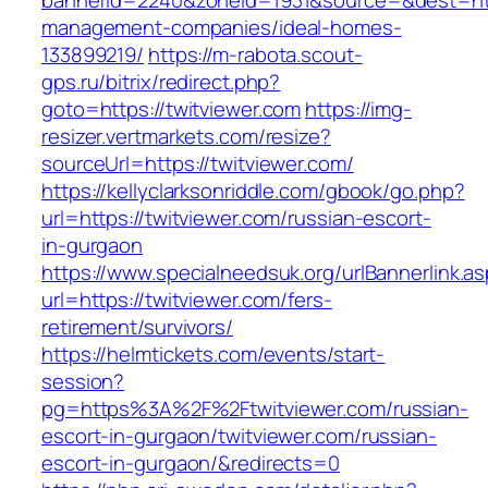
bannerid=2240&zoneid=1931&source=&dest=http
management-companies/ideal-homes-
133899219/
https://m-rabota.scout-
gps.ru/bitrix/redirect.php?
goto=https://twitviewer.com
https://img-
resizer.vertmarkets.com/resize?
sourceUrl=https://twitviewer.com/
https://kellyclarksonriddle.com/gbook/go.php?
url=https://twitviewer.com/russian-escort-
in-gurgaon
https://www.specialneedsuk.org/urlBannerlink.a
url=https://twitviewer.com/fers-
retirement/survivors/
https://helmtickets.com/events/start-
session?
pg=https%3A%2F%2Ftwitviewer.com/russian-
escort-in-gurgaon/twitviewer.com/russian-
escort-in-gurgaon/&redirects=0