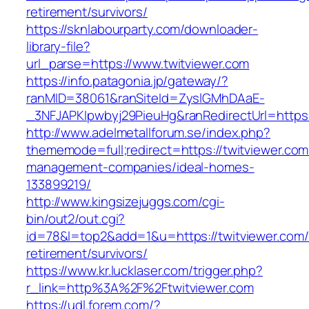
retirement/survivors/
https://sknlabourparty.com/downloader-
library-file?
url_parse=https://www.twitviewer.com
https://info.patagonia.jp/gateway/?
ranMID=38061&ranSiteId=ZyslGMhDAaE-
_3NFJAPKIpwbyj29PieuHg&ranRedirectUrl=https:/
http://www.adelmetallforum.se/index.php?
thememode=full;redirect=https://twitviewer.com
management-companies/ideal-homes-
133899219/
http://www.kingsizejuggs.com/cgi-
bin/out2/out.cgi?
id=78&l=top2&add=1&u=https://twitviewer.com/
retirement/survivors/
https://www.kr.lucklaser.com/trigger.php?
r_link=http%3A%2F%2Ftwitviewer.com
https://udl.forem.com/?