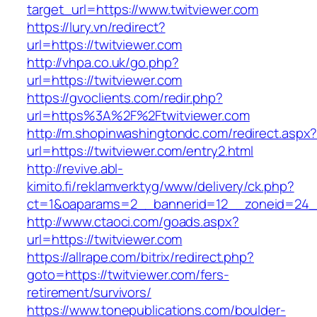
target_url=https://www.twitviewer.com
https://lury.vn/redirect?
url=https://twitviewer.com
http://vhpa.co.uk/go.php?
url=https://twitviewer.com
https://gvoclients.com/redir.php?
url=https%3A%2F%2Ftwitviewer.com
http://m.shopinwashingtondc.com/redirect.aspx
url=https://twitviewer.com/entry2.html
http://revive.abl-
kimito.fi/reklamverktyg/www/delivery/ck.php?
ct=1&oaparams=2__bannerid=12__zoneid=24__
http://www.ctaoci.com/goads.aspx?
url=https://twitviewer.com
https://allrape.com/bitrix/redirect.php?
goto=https://twitviewer.com/fers-
retirement/survivors/
https://www.tonepublications.com/boulder-