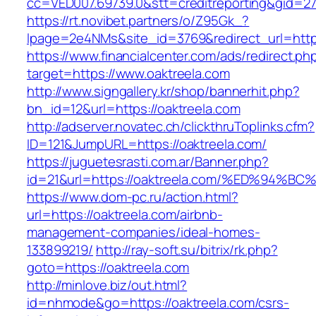
cc=VED007.69739.0&stt=creditreporting&gid=2
https://rt.novibet.partners/o/Z95Gk_?
lpage=2e4NMs&site_id=3769&redirect_url=http
https://www.financialcenter.com/ads/redirect.ph
target=https://www.oaktreela.com
http://www.signgallery.kr/shop/bannerhit.php?
bn_id=12&url=https://oaktreela.com
http://adserver.novatec.ch/clickthruToplinks.cfm?
ID=121&JumpURL=https://oaktreela.com/
https://juguetesrasti.com.ar/Banner.php?
id=21&url=https://oaktreela.com/%ED%9
https://www.dom-pc.ru/action.html?
url=https://oaktreela.com/airbnb-
management-companies/ideal-homes-
133899219/
http://ray-soft.su/bitrix/rk.php?
goto=https://oaktreela.com
http://minlove.biz/out.html?
id=nhmode&go=https://oaktreela.com/csrs-