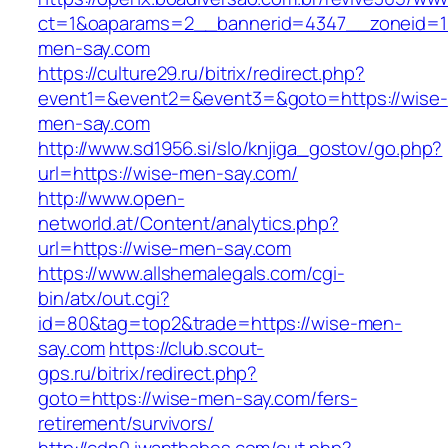
ct=1&oaparams=2__bannerid=4347__zoneid=11
men-say.com
https://culture29.ru/bitrix/redirect.php?
event1=&event2=&event3=&goto=https://wise-
men-say.com
http://www.sd1956.si/slo/knjiga_gostov/go.php?
url=https://wise-men-say.com/
http://www.open-
networld.at/Content/analytics.php?
url=https://wise-men-say.com
https://www.allshemalegals.com/cgi-
bin/atx/out.cgi?
id=80&tag=top2&trade=https://wise-men-
say.com
https://club.scout-
gps.ru/bitrix/redirect.php?
goto=https://wise-men-say.com/fers-
retirement/survivors/