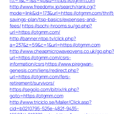
rtt=1&c=1&s=40&u=https://otgmm.com
http://www.freedomx.jp/search/rank.cgi?
mode=link&id=173&url=https://otgmm.com/thrift
savings-plan/tsp-basics/expenses-and-
fees/
https://sochi-hrooms.su/go.php?
url=https://otgmm.com/
http://banner.ntop.tv/click.php?
a=237&z=59&c=1&url=https://otgmm.com
http://www.cheapmicrowaveovens.co.uk/go.php
url=https://otgmm.com/csrs-
information/csrs
https://www.piregwan-
genesis.com/liens/redirect.php?
url=https://otgmm.com/fers-
retirement/survivors/
https://segolo.com/bitrix/rk.php?
goto=https://otgmm.com
http://www.triciclo.se/Mailer/Click.asp?
cid=b0210795-525e-482f-9435-