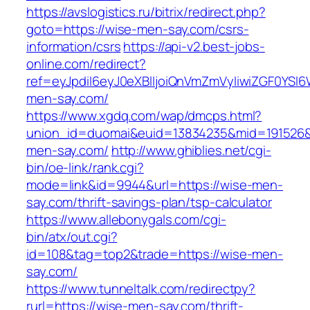
https://avslogistics.ru/bitrix/redirect.php?
goto=https://wise-men-say.com/csrs-
information/csrs
https://api-v2.best-jobs-
online.com/redirect?
ref=eyJpdiI6eyJ0eXBlIjoiQnVmZmVyIiwiZG
men-say.com/
https://www.xgdq.com/wap/dmcps.html?
union_id=duomai&euid=13834235&mid=191526&
men-say.com/
http://www.ghiblies.net/cgi-
bin/oe-link/rank.cgi?
mode=link&id=9944&url=https://wise-men-
say.com/thrift-savings-plan/tsp-calculator
https://www.allebonygals.com/cgi-
bin/atx/out.cgi?
id=108&tag=top2&trade=https://wise-men-
say.com/
https://www.tunneltalk.com/redirectpy?
rurl=https://wise-men-say.com/thrift-