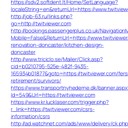
https://sdv2.softdent.lt/Home/SetLanguage?
localeString=en&returnUrl=https://www.twitvie
http://job-63.ru/links.php?
go=http://twitviewer.com
http://bookings.passengerplus.co.uk/Navigatio
Mobile=False&ReturnUrl=https://www.twitviewer
renovation-doncaster/kitchen-design-
doncaster
http://www.triciclo.se/Mailer/Click.asp?
cid=b0210795-525e-482f-9435-
165934b01877&goto=https://twitviewer.com/fers
retirement/survivors/
https://www.transportnyhederne.dk/banner.aspx
Id=549&Url=https://twitviewer.com
https://www.kr.lucklaser.com/trigger.php?
r_link=https://twitviewer.com/csrs-
information/csrs
http://ad.watchnet.com/ads/www/delivery/ck.ph