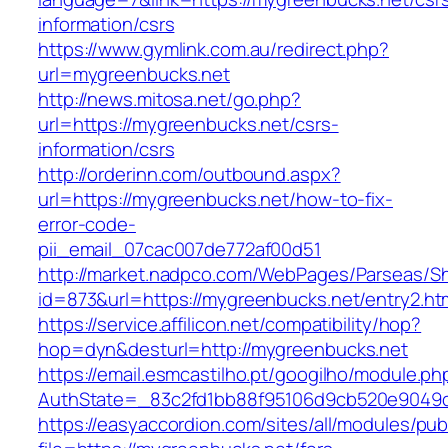
information/csrs
https://www.gymlink.com.au/redirect.php?
url=mygreenbucks.net
http://news.mitosa.net/go.php?
url=https://mygreenbucks.net/csrs-
information/csrs
http://orderinn.com/outbound.aspx?
url=https://mygreenbucks.net/how-to-fix-
error-code-
pii_email_07cac007de772af00d51
http://market.nadpco.com/WebPages/Parseas/Sh
id=873&url=https://mygreenbucks.net/entry2.h
https://service.affilicon.net/compatibility/hop?
hop=dyn&desturl=http://mygreenbucks.net
https://email.esmcastilho.pt/googilho/module.p
AuthState=_83c2fd1bb88f95106d9cb520e9049cd
https://easyaccordion.com/sites/all/modules/pu