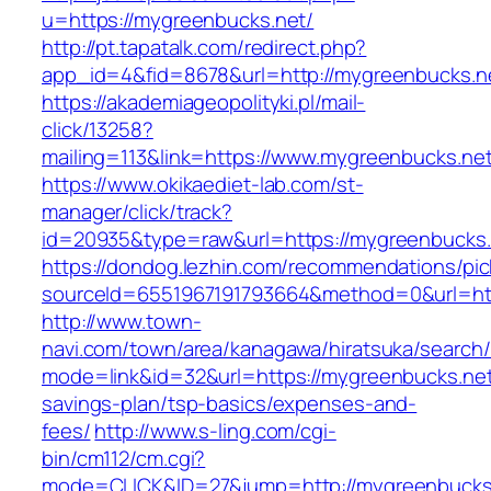
u=https://mygreenbucks.net/
http://pt.tapatalk.com/redirect.php?
app_id=4&fid=8678&url=http://mygreenbucks.n
https://akademiageopolityki.pl/mail-
click/13258?
mailing=113&link=https://www.mygreenbucks.ne
https://www.okikaediet-lab.com/st-
manager/click/track?
id=20935&type=raw&url=https://mygreenbucks.
https://dondog.lezhin.com/recommendations/p
sourceId=6551967191793664&method=0&url=http
http://www.town-
navi.com/town/area/kanagawa/hiratsuka/search/
mode=link&id=32&url=https://mygreenbucks.net/
savings-plan/tsp-basics/expenses-and-
fees/
http://www.s-ling.com/cgi-
bin/cm112/cm.cgi?
mode=CLICK&ID=27&jump=http://mygreenbucks