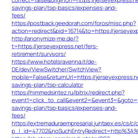
correct=false&originUrl=https://jerseyexpress.ne
savings-plan/tsp-basics/expenses-and-
fees/
https://postback.geedorah.com/foros/misc.php?
action=redirect&pid=16714&to=https://jerseyex
http://anonymize-me.de/?
t=https://jerseyexpress.net/fers-
retirement/survivors/
https://www.hotelsravenna.it/de-
DE/dev/ViewSwitcher/SwitchView?
mobile=False&returnUrl=https://jerseyexpress.ne
savings-plan/tsp-calculator
https://himmedsintez.ru/bitrix/redirect.php?
event1=click_to_call&event2=&event3=&goto=htt
savings-plan/tsp-basics/expenses-and-
fees/
https://extremaduraempresarial.juntaex.es/cs/c/
p_l_id=47702&noSuchEntryRedirect=http%3A%