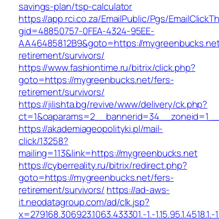
savings-plan/tsp-calculator
https://app.rci.co.za/EmailPublic/Pgs/EmailClickT
gid=48850757-0FEA-4324-95EE-
AA46485812B9&goto=https://mygreenbucks.net
retirement/survivors/
https://www.fashiontime.ru/bitrix/click.php?
goto=https://mygreenbucks.net/fers-
retirement/survivors/
https://jilishta.bg/revive/www/delivery/ck.php?
ct=1&oaparams=2__bannerid=34__zoneid=1__c
https://akademiageopolityki.pl/mail-
click/13258?
mailing=113&link=https://mygreenbucks.net
https://cyberreality.ru/bitrix/redirect.php?
goto=https://mygreenbucks.net/fers-
retirement/survivors/
https://ad-aws-
it.neodatagroup.com/ad/clk.jsp?
x=279168.306923.1063.433301.-1.-1.15.95.1.4518.1.-1.-