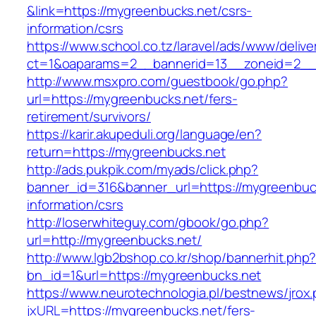
&link=https://mygreenbucks.net/csrs-
information/csrs
https://www.school.co.tz/laravel/ads/www/delive
ct=1&oaparams=2__bannerid=13__zoneid=
http://www.msxpro.com/guestbook/go.php?
url=https://mygreenbucks.net/fers-
retirement/survivors/
https://karir.akupeduli.org/language/en?
return=https://mygreenbucks.net
http://ads.pukpik.com/myads/click.php?
banner_id=316&banner_url=https://mygreenbuck
information/csrs
http://loserwhiteguy.com/gbook/go.php?
url=http://mygreenbucks.net/
http://www.lgb2bshop.co.kr/shop/bannerhit.php
bn_id=1&url=https://mygreenbucks.net
https://www.neurotechnologia.pl/bestnews/jrox
jxURL=https://mygreenbucks.net/fers-