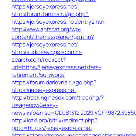
https://jerseyexpress.net/
http://forum.tamica.ru/go.php?
https://jerseyexpress.net/entry2.html
http://www.apfscat.org/wp-
content/themes/planer/go.php?
https://jerseyexpress.net/
http://audiosavings.ecomm-
search.com/redirect?
url=https://jerseyexpress.net/fers-
retirement/survivors/
https://forum.darievna.ru/go.php?
https://jerseyexpress.net
http://tracking.nesox.com/tracking/?
u=agency@easy-
news.info&msg=CD0B1312.2D29.4CFF.9872.3985
http://lotki.pro/bitrix/redirect.php?
goto=https://jerseyexpress.net
https://store.xtremegunshootingcenter.com/trig