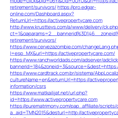
mode=click&pid=06Yi&cid=0GYU&url=https://act
retirement/survivors/
https://pro.edgar-
online.com/Dashboard.aspx?
ReturnUrl=https://activepropertycare.com
http://www.krusttevs.com/a/www/delivery/ck.ph
ct=1&oaparams=2__bannerid%3D146__zoneid%
retirement/survivors/
https://www.cervezazombie.com/changeLang.ph
l=esp_MX&url=https://activepropertycare.com/
https://www.ranchworldads.com/adserver/adclic
bannerid=184&zoneid=3&source=&dest=https://
https://www.cardtrack.com.br/sistema/AbpLocal
cultureName=en&returnUrl=https://activeproper
information/csrs
https://www.matkailijat.net/url.php?
id=https://www.activepropertycare.com
https://purematrimony.com/pap_affiliate/scripts/
a_aid=TMN2015&desturl=http://activepropertyc