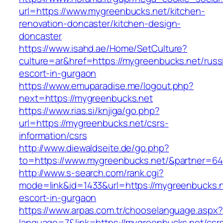
url=https://www.mygreenbucks.net/kitchen-
renovation-doncaster/kitchen-design-
doncaster
https://www.isahd.ae/Home/SetCulture?
culture=ar&href=https://mygreenbucks.net/russ
escort-in-gurgaon
https://www.emuparadise.me/logout.php?
next=https://mygreenbucks.net
https://www.rias.si/knjiga/go.php?
url=https://mygreenbucks.net/csrs-
information/csrs
http://www.diewaldseite.de/go.php?
to=https://www.mygreenbucks.net/&partner=6
http://www.s-search.com/rank.cgi?
mode=link&id=1433&url=https://mygreenbucks.n
escort-in-gurgaon
https://www.arpas.com.tr/chooselanguage.aspx?
language=7&link=https://mygreenbucks.net/csr