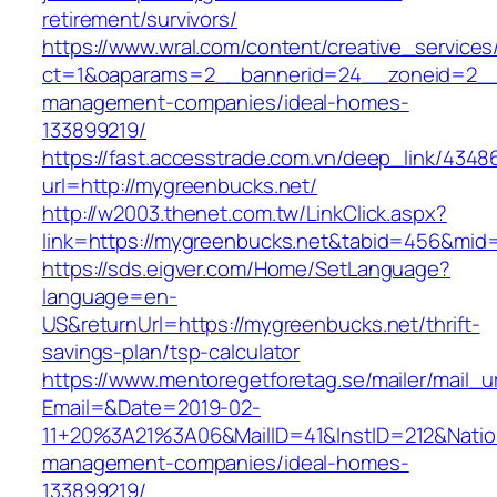
retirement/survivors/
https://www.wral.com/content/creative_services
ct=1&oaparams=2__bannerid=24__zoneid=2__c
management-companies/ideal-homes-
133899219/
https://fast.accesstrade.com.vn/deep_link/434
url=http://mygreenbucks.net/
http://w2003.thenet.com.tw/LinkClick.aspx?
link=https://mygreenbucks.net&tabid=456&mid
https://sds.eigver.com/Home/SetLanguage?
language=en-
US&returnUrl=https://mygreenbucks.net/thrift-
savings-plan/tsp-calculator
https://www.mentoregetforetag.se/mailer/mail_u
Email=&Date=2019-02-
11+20%3A21%3A06&MailID=41&InstID=212&Natio
management-companies/ideal-homes-
133899219/