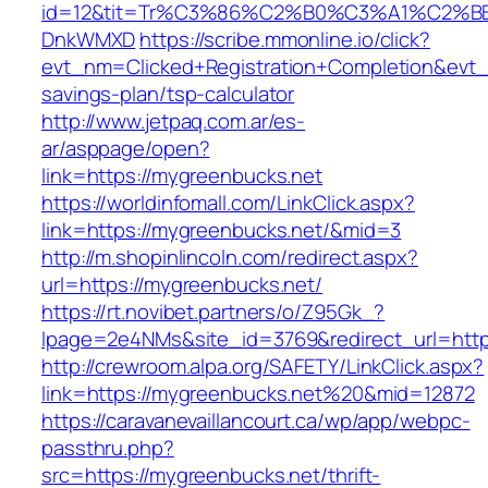
id=12&tit=Tr%C3%86%C2%B0%C3%A1%C2%B
DnkWMXD
https://scribe.mmonline.io/click?
evt_nm=Clicked+Registration+Completion&evt
savings-plan/tsp-calculator
http://www.jetpaq.com.ar/es-
ar/asppage/open?
link=https://mygreenbucks.net
https://worldinfomall.com/LinkClick.aspx?
link=https://mygreenbucks.net/&mid=3
http://m.shopinlincoln.com/redirect.aspx?
url=https://mygreenbucks.net/
https://rt.novibet.partners/o/Z95Gk_?
lpage=2e4NMs&site_id=3769&redirect_url=http
http://crewroom.alpa.org/SAFETY/LinkClick.aspx?
link=https://mygreenbucks.net%20&mid=12872
https://caravanevaillancourt.ca/wp/app/webpc-
passthru.php?
src=https://mygreenbucks.net/thrift-