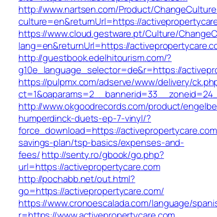
http://www.nartsen.com/Product/ChangeCulture
culture=en&returnUrl=https://activepropertycar
https://www.cloud.gestware.pt/Culture/ChangeC
lang=en&returnUrl=https://activepropertycare.
http://guestbook.edelhitourism.com/?
g10e_language_selector=de&r=https://activepro
https://pulpmx.com/adserve/www/delivery/ck.ph
ct=1&oaparams=2__bannerid=33__zoneid=24__
http://www.okgoodrecords.com/product/engelbe
humperdinck-duets-ep-7-vinyl/?
force_download=https://activepropertycare.com/
savings-plan/tsp-basics/expenses-and-
fees/
http://senty.ro/gbook/go.php?
url=https://activepropertycare.com
http://pochabb.net/out.html?
go=https://activepropertycare.com/
https://www.cronoescalada.com/language/spani
r=https://www.activepropertycare.com