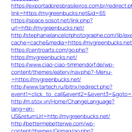
https://exportadoresbrasileiros.com.br/redirect.
link=https://mygreenbucks.net&id=65
https://space.sosot.net/link.php?
url=http://mygreenbucks.net/
http://stephanielancelotphotographe.com/lib/ex
cache=cache&media=https://mygreenbucks.net
https://centroarts.com/go.php?
https://mygreenbucks.net/
https://www.ciao-ciao-timmendorf.de/wp-
content/themes/eatery/nav.php?-Menu-
=https://mygreenbucks.net/
http://www.tartech.ru/bitrix/redirect.php?
event1=click_to_call&event2=&event3=&goto=h
http://m.stox.vn/Home/ChangeLanguage?
lang=en-
US&returnUrl=http://mygreenbucks.net/
http://bettermebetterwe.com/wp-
content/themes/Grimag/go.php?