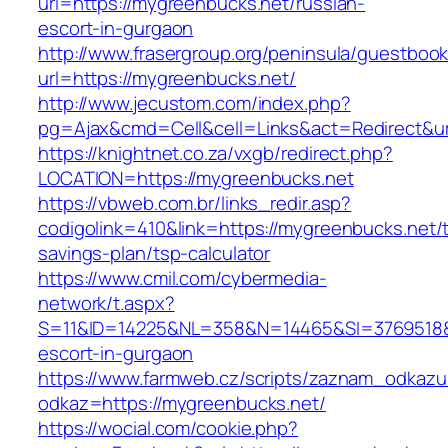
url=https://mygreenbucks.net/russian-
escort-in-gurgaon
http://www.frasergroup.org/peninsula/guestboo
url=https://mygreenbucks.net/
http://www.jecustom.com/index.php?
pg=Ajax&cmd=Cell&cell=Links&act=Redirect&ur
https://knightnet.co.za/vxgb/redirect.php?
LOCATION=https://mygreenbucks.net
https://vbweb.com.br/links_redir.asp?
codigolink=410&link=https://mygreenbucks.net/th
savings-plan/tsp-calculator
https://www.cmil.com/cybermedia-
network/t.aspx?
S=11&ID=14225&NL=358&N=14465&SI=3769518&U
escort-in-gurgaon
https://www.farmweb.cz/scripts/zaznam_odkazu
odkaz=https://mygreenbucks.net/
https://wocial.com/cookie.php?