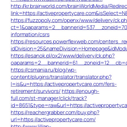
http://kr.brainworld.com/brainWorldMedia/Redire
link=https://activepropertycare.com&isSelec
https://fuzzopoly.com/openx/www/delivery/ck.p
ct=1&oaparams=2__bannerid=537__zoneid=70_
information/csrs
https://resources.powerflexweb.com/centers_re
idDivision=25&nameDivision=Homepage&idMod
https://esanok.pl/ox2/www/delivery/ck.php?
oaparams=2__bannerid=61__zoneid=12__cb=c9
https://csmania.ru/blog/wp-
content/plugins/translator/translator.php?
l=is&u=https://activepropertycare.com/fers-
retirement/survivors/
https://enough-
full.com/st-manager/click/track?
id=8651&type=raw&url=https://activepropertyc
https://reachergrabber.com/buy.php?
url=https://activepropertycare.com/
http://www.lillian-