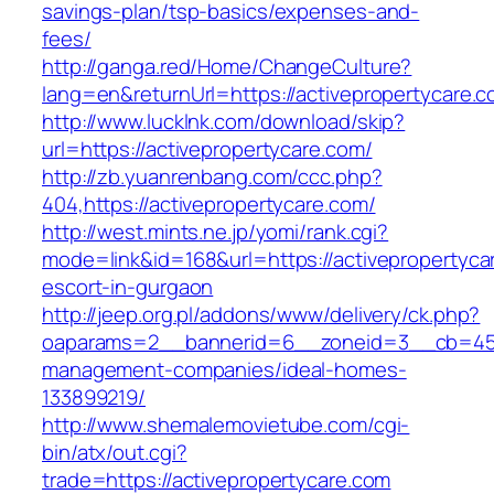
savings-plan/tsp-basics/expenses-and-
fees/
http://ganga.red/Home/ChangeCulture?
lang=en&returnUrl=https://activepropertycare.
http://www.lucklnk.com/download/skip?
url=https://activepropertycare.com/
http://zb.yuanrenbang.com/ccc.php?
404,https://activepropertycare.com/
http://west.mints.ne.jp/yomi/rank.cgi?
mode=link&id=168&url=https://activepropertyca
escort-in-gurgaon
http://jeep.org.pl/addons/www/delivery/ck.php?
oaparams=2__bannerid=6__zoneid=3__cb=45964
management-companies/ideal-homes-
133899219/
http://www.shemalemovietube.com/cgi-
bin/atx/out.cgi?
trade=https://activepropertycare.com