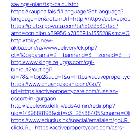
savings-plan/tsp-calculator
https://kauppa.fais.fi/Language/SetLanguage?
language=en&returnUrl=http://https://activepro
https://pluto.r.powuta.com/ts/i5033530/tsc?
amc=con.blbn.489956.478559.14133528&smc=Gra
http://tokyo.new-
akiba.com/ra/www/delivery/ck.php?
ct=1&oaparams=2__bannerid=3__zoneid=3__cb=
http://www.kingsizejuggs.com/cgi-
bin/out2/out.cgi?
id=78&l=top2&add=1&u=https://activeproperty
https://www.chuangzaoshi.com/Go/?
url=https://activepropertycare.com/russian-
escort-in-gurgaon
http://lacplesis.delfi.lv/adsAdmin/redir.php?
uid=1439888198&cid=c3_26488405&cname=Oli&ci
https://www.eduplus.hk/special/emailalert/goURL
clickURL=https://activepropertycare.com/csrs-