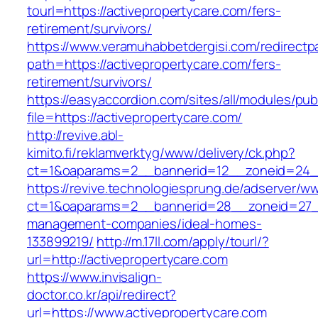
tourl=https://activepropertycare.com/fers-
retirement/survivors/
https://www.veramuhabbetdergisi.com/redirect
path=https://activepropertycare.com/fers-
retirement/survivors/
https://easyaccordion.com/sites/all/modules/pu
file=https://activepropertycare.com/
http://revive.abl-
kimito.fi/reklamverktyg/www/delivery/ck.php?
ct=1&oaparams=2__bannerid=12__zoneid=24__
https://revive.technologiesprung.de/adserver/w
ct=1&oaparams=2__bannerid=28__zoneid=27__
management-companies/ideal-homes-
133899219/
http://m.17ll.com/apply/tourl/?
url=http://activepropertycare.com
https://www.invisalign-
doctor.co.kr/api/redirect?
url=https://www.activepropertycare.com