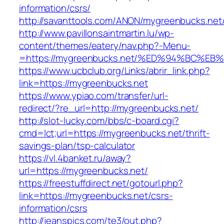
information/csrs/
http://savanttools.com/ANON/mygreenbucks.net
http://www.pavillonsaintmartin.lu/wp-
content/themes/eatery/nav.php?-Menu-
=https://mygreenbucks.net/%ED%94%BC
https://www.ucbclub.org/Links/abrir_link.php?
link=https://mygreenbucks.net
https://www.ypiao.com/transfer/url-
redirect/?re_url=http://mygreenbucks.net/
http://slot-lucky.com/bbs/c-board.cgi?
cmd=lct;url=https://mygreenbucks.net/thrift-
savings-plan/tsp-calculator
https://vl.4banket.ru/away?
url=https://mygreenbucks.net/
https://freestuffdirect.net/gotourl.php?
link=https://mygreenbucks.net/csrs-
information/csrs
http://jeanspics.com/te3/out.php?