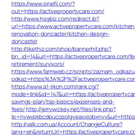
https://www.sinefil.com/?
out=https://activepropertycare.com/
http://www.hsgbiz.com/redirect.ib?
url=https://www.activepropertycare.com/kitchen
renovation-doncaster/kitchen-design-
doncaster
http://likethiz.com/shop/bannerhit.php?
bn_id=14&url=https://activepropertycare.com/fe
retirement/survivors/
https://www.farmweb.cz/scripts/zaznam_odkazu
odkaz=https%3A%2F%2Factivepropertycare.co
https://www.a1-rikon.com/rank.cgi?
mode=link&id=147&url=https://activepropertycar
savings-plan/tsp-basics/expenses-and-
fees/
http://jerrywickey.net/files/link.php?
lp=nywvpkbcdpucosolgyeaxxiobxnyv&url=https:
http://valk.com.ua/Account/ChangeCulture?
lang=en&returnUrl=https://activepropertycare.co