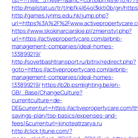
tst=!!TIME_STAMP!!&amc=con.blbn.489710.4779
http://mailstat.us/tr/t/nbfk4l64ol3kkti0b/gn/http
http://games.lynms.edu.hk/jump.php?
url=https%3A%2F%2Fwww.activepropertycare.
https://www.skokinarciarskie.pl/zmienstyl.php?
url=https://activepropertycare.com/airbnb-
management-companies/ideal-homes-
133899219/
http://sovetbashtransport.ru/bitrix/redirect.php?
goto=https://activepropertycare.com/airbnb-
management-companies/ideal-homes-
133899219/
https://b2b.psmlighting.be/en-
GB/_Base/ChangeCulture?
currentculture=de-
DE&currenturl=https://activepropertycare.com/thr
savings-plan/tsp-basics/expenses-and-
fees/&currenturl=kinoteatrzarya.ru
http://click.tjtune.com/?