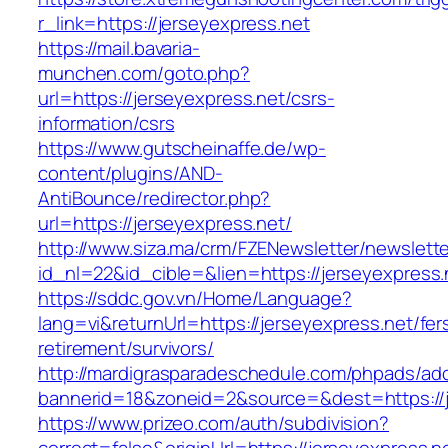
r_link=https://jerseyexpress.net
https://mail.bavaria-
munchen.com/goto.php?
url=https://jerseyexpress.net/csrs-
information/csrs
https://www.gutscheinaffe.de/wp-
content/plugins/AND-
AntiBounce/redirector.php?
url=https://jerseyexpress.net/
http://www.siza.ma/crm/FZENewsletter/newslette
id_nl=22&id_cible=&lien=https://jerseyexpress.
https://sddc.gov.vn/Home/Language?
lang=vi&returnUrl=https://jerseyexpress.net/fer
retirement/survivors/
http://mardigrasparadeschedule.com/phpads/adc
bannerid=18&zoneid=2&source=&dest=https://j
https://www.prizeo.com/auth/subdivision?