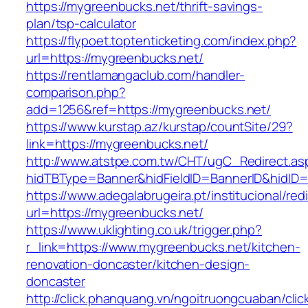
https://mygreenbucks.net/thrift-savings-
plan/tsp-calculator
https://flypoet.toptenticketing.com/index.php?
url=https://mygreenbucks.net/
https://rentlamangaclub.com/handler-
comparison.php?
add=1256&ref=https://mygreenbucks.net/
https://www.kurstap.az/kurstap/countSite/29?
link=https://mygreenbucks.net/
http://www.atstpe.com.tw/CHT/ugC_Redirect.as
hidTBType=Banner&hidFieldID=BannerID&h
https://www.adegalabrugeira.pt/institucional/red
url=https://mygreenbucks.net/
https://www.uklighting.co.uk/trigger.php?
r_link=https://www.mygreenbucks.net/kitchen-
renovation-doncaster/kitchen-design-
doncaster
http://click.phanquang.vn/ngoitruongcuaban/clic