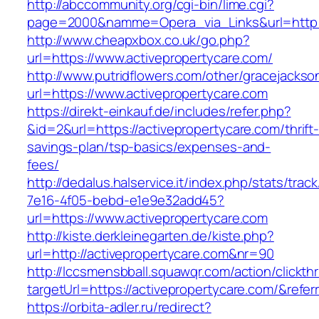
http://abccommunity.org/cgi-bin/lime.cgi?
page=2000&namme=Opera_via_Links&url=http://
http://www.cheapxbox.co.uk/go.php?
url=https://www.activepropertycare.com/
http://www.putridflowers.com/other/gracejacks
url=https://www.activepropertycare.com
https://direkt-einkauf.de/includes/refer.php?
&id=2&url=https://activepropertycare.com/thrift
savings-plan/tsp-basics/expenses-and-
fees/
http://dedalus.halservice.it/index.php/stats/trac
7e16-4f05-bebd-e1e9e32add45?
url=https://www.activepropertycare.com
http://kiste.derkleinegarten.de/kiste.php?
url=http://activepropertycare.com&nr=90
http://lccsmensbball.squawqr.com/action/clickth
targetUrl=https://activepropertycare.com/&re
https://orbita-adler.ru/redirect?