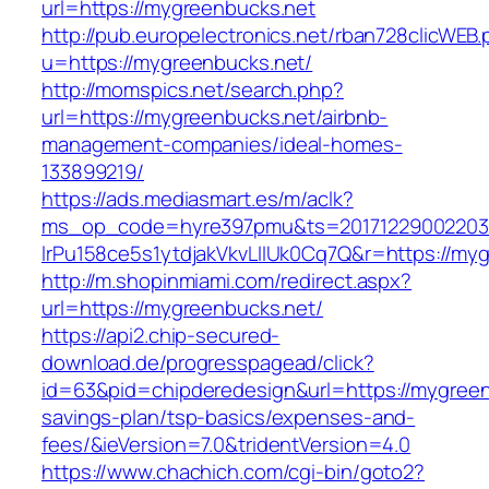
url=https://mygreenbucks.net
http://pub.europelectronics.net/rban728clicWEB
u=https://mygreenbucks.net/
http://momspics.net/search.php?
url=https://mygreenbucks.net/airbnb-
management-companies/ideal-homes-
133899219/
https://ads.mediasmart.es/m/aclk?
ms_op_code=hyre397pmu&ts=20171229002203.2
lrPu158ce5s1ytdjakVkvLIIUk0Cq7Q&r=https://my
http://m.shopinmiami.com/redirect.aspx?
url=https://mygreenbucks.net/
https://api2.chip-secured-
download.de/progresspagead/click?
id=63&pid=chipderedesign&url=https://mygreenb
savings-plan/tsp-basics/expenses-and-
fees/&ieVersion=7.0&tridentVersion=4.0
https://www.chachich.com/cgi-bin/goto2?