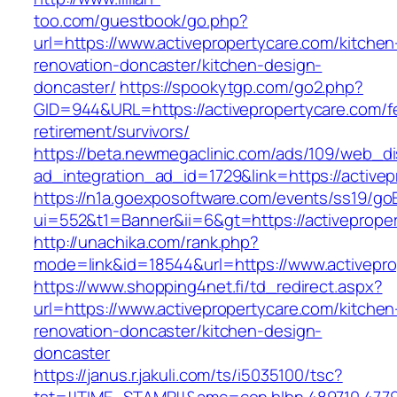
too.com/guestbook/go.php?
url=https://www.activepropertycare.com/kitchen
renovation-doncaster/kitchen-design-
doncaster/
https://spookytgp.com/go2.php?
GID=944&URL=https://activepropertycare.com/f
retirement/survivors/
https://beta.newmegaclinic.com/ads/109/web_di
ad_integration_ad_id=1729&link=https://active
https://n1a.goexposoftware.com/events/ss19/go
ui=552&t1=Banner&ii=6&gt=https://activeprope
http://unachika.com/rank.php?
mode=link&id=18544&url=https://www.activepro
https://www.shopping4net.fi/td_redirect.aspx?
url=https://www.activepropertycare.com/kitchen
renovation-doncaster/kitchen-design-
doncaster
https://janus.r.jakuli.com/ts/i5035100/tsc?