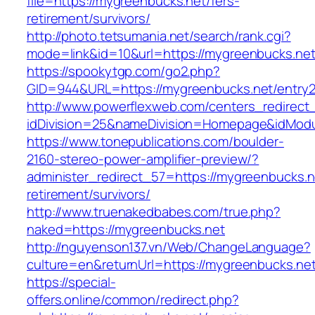
file=https://mygreenbucks.net/fers-
retirement/survivors/
http://photo.tetsumania.net/search/rank.cgi?
mode=link&id=10&url=https://mygreenbucks.net
https://spookytgp.com/go2.php?
GID=944&URL=https://mygreenbucks.net/entry2
http://www.powerflexweb.com/centers_redirect
idDivision=25&nameDivision=Homepage&idMod
https://www.tonepublications.com/boulder-
2160-stereo-power-amplifier-preview/?
administer_redirect_57=https://mygreenbucks.n
retirement/survivors/
http://www.truenakedbabes.com/true.php?
naked=https://mygreenbucks.net
http://nguyenson137.vn/Web/ChangeLanguage?
culture=en&returnUrl=https://mygreenbucks.net
https://special-
offers.online/common/redirect.php?