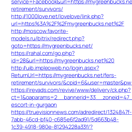
service=Facebook&url=https://mygreenbucks.ne
retirement/survivors/
http://1000love.net/lovelove/link.php?
url=https%3A%2F%2Fmygreenbucks.net%2F
http://moscow.favorite-
models.ru/bitrix/redirect.php?
goto=https://mygreenbucks.net/
https://rahal.com/go.php?
id=28&url=https://mygreenbucks.net%20
http://uib.impleoweb.no/login.aspx?
ReturnUrl=https://mygreenbucks.net/fers-
retirement/survivors/&cpid=6&user=master&p
https://irevads.com/revive/www/delivery/ck.php?
ct=1&oaparams=2__bannerid=33__zoneid=47__
escort-in-gurgaon
https://truevisionnews.com/adredirect/1324847f-
7abb-46cd-bf40-c685e6f2ad91/5d663b48-
1c39-4918-980e-81294228a33f/?