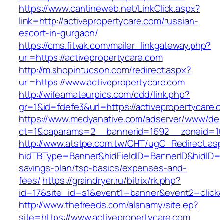
https://www.cantineweb.net/LinkClick.aspx?
link=http://activepropertycare.com/russian-
escort-in-gurgaon/
https://cms.fitvak.com/mailer_linkgateway.php?
url=https://activepropertycare.com
http://m.shopintucson.com/redirect.aspx?
url=https://www.activepropertycare.com
http://wifeamateurpics.com/ddd/link.php?
gr=1&id=fdefe3&url=https://activepropertycare
https://www.medyanative.com/adserver/www/del
ct=1&oaparams=2__bannerid=1692__zoneid=103
http://www.atstpe.com.tw/CHT/ugC_Redirect.as
hidTBType=Banner&hidFieldID=BannerID&hidID=17
savings-plan/tsp-basics/expenses-and-
fees/
https://graindryer.ru/bitrix/rk.php?
id=17&site_id=s1&event1=banner&event2=click
http://www.thefreeds.com/alanamy/site.ep?
site=https://www.activepropertycare.com