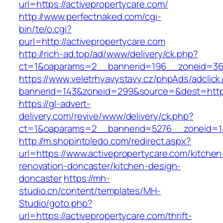
url=https://activepropertycare.com/
http://www.perfectnaked.com/cgi-
bin/te/o.cgi?
purl=http://activepropertycare.com
http://rich-ad.top/ad/www/delivery/ck.php?
ct=1&oaparams=2__bannerid=196__zoneid=36_
https://www.veletrhyavystavy.cz/phpAds/adclick
bannerid=143&zoneid=299&source=&dest=https:
https://gl-advert-
delivery.com/revive/www/delivery/ck.php?
ct=1&oaparams=2__bannerid=5276__zoneid=14
http://m.shopintoledo.com/redirect.aspx?
url=https://www.activepropertycare.com/kitchen
renovation-doncaster/kitchen-design-
doncaster
https://mh-
studio.cn/content/templates/MH-
Studio/goto.php?
url=https://activepropertycare.com/thrift-