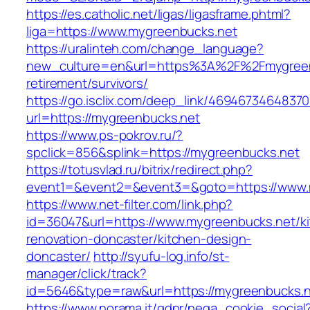
https://es.catholic.net/ligas/ligasframe.phtml?
liga=https://www.mygreenbucks.net
https://uralinteh.com/change_language?
new_culture=en&url=https%3A%2F%2Fmygreenb
retirement/survivors/
https://go.isclix.com/deep_link/469467346483
url=https://mygreenbucks.net
https://www.ps-pokrov.ru/?
spclick=856&splink=https://mygreenbucks.net
https://totusvlad.ru/bitrix/redirect.php?
event1=&event2=&event3=&goto=https://www.
https://www.net-filter.com/link.php?
id=36047&url=https://www.mygreenbucks.net/k
renovation-doncaster/kitchen-design-
doncaster/
http://syufu-log.info/st-
manager/click/track?
id=5646&type=raw&url=https://mygreenbucks.
https://www.norama.it/gdpr/nega_cookie_social