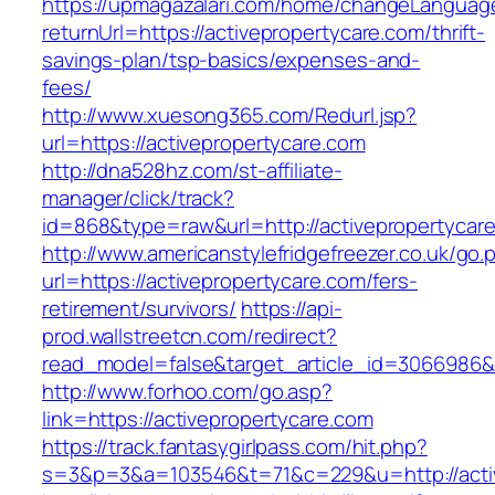
https://upmagazalari.com/home/changeLanguag
returnUrl=https://activepropertycare.com/thrift-
savings-plan/tsp-basics/expenses-and-
fees/
http://www.xuesong365.com/Redurl.jsp?
url=https://activepropertycare.com
http://dna528hz.com/st-affiliate-
manager/click/track?
id=868&type=raw&url=http://activepropertycare
http://www.americanstylefridgefreezer.co.uk/go.
url=https://activepropertycare.com/fers-
retirement/survivors/
https://api-
prod.wallstreetcn.com/redirect?
read_model=false&target_article_id=3066986
http://www.forhoo.com/go.asp?
link=https://activepropertycare.com
https://track.fantasygirlpass.com/hit.php?
s=3&p=3&a=103546&t=71&c=229&u=http://activ