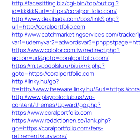
http://facesitting.biz/cgi-bin/top/out.cgi?
id=kkkkk&url=https://coralportfolio.com/
http://www.dealbada.com/bbs/linkS.php?
url=http://coralportfolio.com
http://www.catchmarketingservices.com/tracker1
var1=udemyvar2=adwordsvar3=phppstpage=https
https://www.colofor.com.tw/redirect.php?
action=url&goto=coralportfolio.com/
https://m.tvpodolsk.ru/bitrix/rk.php?
goto=https://coralportfolio.com
http://linky.hu/go?
fr=http://www.freeware.linky.hu/&url=https://cora
http://www.playpoloclub.us/wp-
content/themes/Upward/go.php?
https://www.coralportfolio.com
https://www.redaktionen.se/lank.php?
go=https://coralportfolio.com/fers-
retirement/survivors/