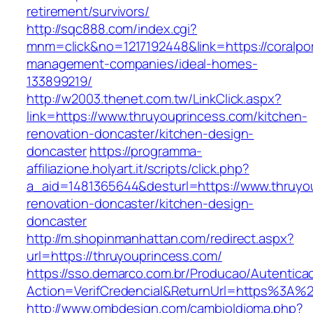
retirement/survivors/
http://sqc888.com/index.cgi?
mnm=click&no=1217192448&link=https://coralport
management-companies/ideal-homes-
133899219/
http://w2003.thenet.com.tw/LinkClick.aspx?
link=https://www.thruyouprincess.com/kitchen-
renovation-doncaster/kitchen-design-
doncaster
https://programma-
affiliazione.holyart.it/scripts/click.php?
a_aid=1481365644&desturl=https://www.thruyou
renovation-doncaster/kitchen-design-
doncaster
http://m.shopinmanhattan.com/redirect.aspx?
url=https://thruyouprincess.com/
https://sso.demarco.com.br/Producao/Autentica
Action=VerifCredencial&ReturnUrl=https%3A%
http://www.ombdesign.com/cambioIdioma.php?