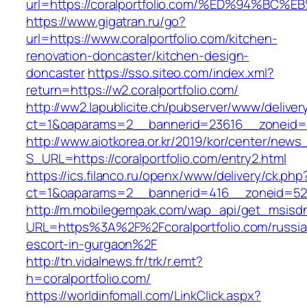
url=https://coralportfolio.com/%ED%94
https://www.gigatran.ru/go?
url=https://www.coralportfolio.com/kitchen-
renovation-doncaster/kitchen-design-
doncaster
https://sso.siteo.com/index.xml?
return=https://w2.coralportfolio.com/
http://ww2.lapublicite.ch/pubserver/www/deliver
ct=1&oaparams=2__bannerid=23616__zoneid=20
http://www.aiotkorea.or.kr/2019/kor/center/new
S_URL=https://coralportfolio.com/entry2.html
https://ics.filanco.ru/openx/www/delivery/ck.php
ct=1&oaparams=2__bannerid=416__zoneid=52__
http://m.mobilegempak.com/wap_api/get_msisd
URL=https%3A%2F%2Fcoralportfolio.com/russia
escort-in-gurgaon%2F
http://tn.vidalnews.fr/trk/r.emt?
h=coralportfolio.com/
https://worldinfomall.com/LinkClick.aspx?