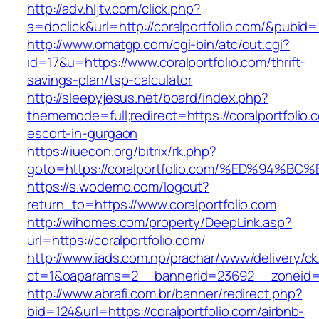
http://adv.hljtv.com/click.php?
a=doclick&url=http://coralportfolio.com/&pubid=
http://www.omatgp.com/cgi-bin/atc/out.cgi?
id=17&u=https://www.coralportfolio.com/thrift-
savings-plan/tsp-calculator
http://sleepyjesus.net/board/index.php?
thememode=full;redirect=https://coralportfolio.
escort-in-gurgaon
https://iuecon.org/bitrix/rk.php?
goto=https://coralportfolio.com/%ED%9
https://s.wodemo.com/logout?
return_to=https://www.coralportfolio.com
http://wihomes.com/property/DeepLink.asp?
url=https://coralportfolio.com/
http://www.iads.com.np/prachar/www/delivery/c
ct=1&oaparams=2__bannerid=23692__zoneid=8
http://www.abrafi.com.br/banner/redirect.php?
bid=124&url=https://coralportfolio.com/airbnb-