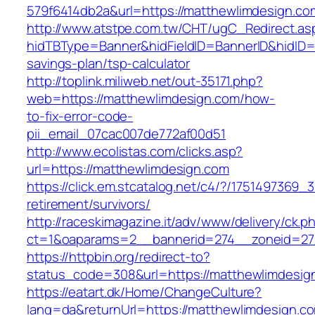
579f6414db2a&url=https://matthewlimdesign.co
http://www.atstpe.com.tw/CHT/ugC_Redirect.as
hidTBType=Banner&hidFieldID=BannerID&hidID=1
savings-plan/tsp-calculator
http://toplink.miliweb.net/out-35171.php?
web=https://matthewlimdesign.com/how-
to-fix-error-code-
pii_email_07cac007de772af00d51
http://www.ecolistas.com/clicks.asp?
url=https://matthewlimdesign.com
https://click.em.stcatalog.net/c4/?/17514973
retirement/survivors/
http://raceskimagazine.it/adv/www/delivery/ck.p
ct=1&oaparams=2__bannerid=274__zoneid=27
https://httpbin.org/redirect-to?
status_code=308&url=https://matthewlimdesig
https://eatart.dk/Home/ChangeCulture?
lang=da&returnUrl=https://matthewlimdesign.co