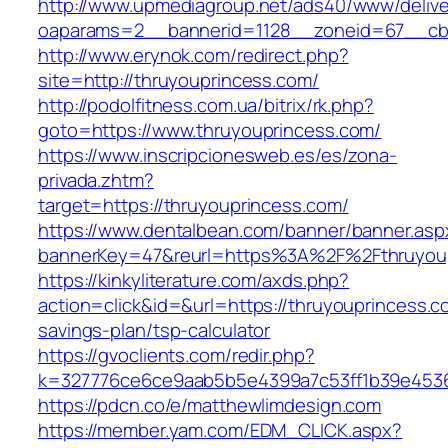
http://www.upmediagroup.net/ads40/www/delive
oaparams=2__bannerid=1128__zoneid=67__cb=
http://www.erynok.com/redirect.php?
site=http://thruyouprincess.com/
http://podolfitness.com.ua/bitrix/rk.php?
goto=https://www.thruyouprincess.com/
https://www.inscripcionesweb.es/es/zona-
privada.zhtm?
target=https://thruyouprincess.com/
https://www.dentalbean.com/banner/banner.asp
bannerKey=47&reurl=https%3A%2F%2Fthruyou
https://kinkyliterature.com/axds.php?
action=click&id=&url=https://thruyouprincess.co
savings-plan/tsp-calculator
https://gvoclients.com/redir.php?
k=327776ce6ce9aab5b5e4399a7c53ff1b39e45360
https://pdcn.co/e/matthewlimdesign.com
https://member.yam.com/EDM_CLICK.aspx?