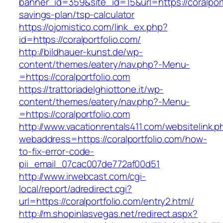
banner_id=359&site_id=15&url=https://coralportf
savings-plan/tsp-calculator
https://ojomistico.com/link_ex.php?
id=https://coralportfolio.com/
http://bildhauer-kunst.de/wp-
content/themes/eatery/nav.php?-Menu-
=https://coralportfolio.com
https://trattoriadelghiottone.it/wp-
content/themes/eatery/nav.php?-Menu-
=https://coralportfolio.com
http://www.vacationrentals411.com/websitelink.p
webaddress=https://coralportfolio.com/how-
to-fix-error-code-
pii_email_07cac007de772af00d51
http://www.irwebcast.com/cgi-
local/report/adredirect.cgi?
url=https://coralportfolio.com/entry2.html/
http://m.shopinlasvegas.net/redirect.aspx?