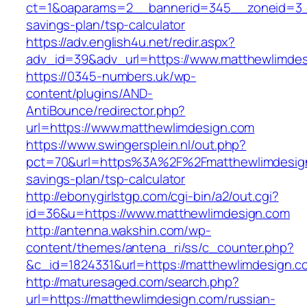
ct=1&oaparams=2__bannerid=345__zoneid=3__c
savings-plan/tsp-calculator
https://adv.english4u.net/redir.aspx?
adv_id=39&adv_url=https://www.matthewlimde
https://0345-numbers.uk/wp-
content/plugins/AND-
AntiBounce/redirector.php?
url=https://www.matthewlimdesign.com
https://www.swingersplein.nl/out.php?
pct=70&url=https%3A%2F%2Fmatthewlimdesign.
savings-plan/tsp-calculator
http://ebonygirlstgp.com/cgi-bin/a2/out.cgi?
id=36&u=https://www.matthewlimdesign.com
http://antenna.wakshin.com/wp-
content/themes/antena_ri/ss/c_counter.php?
&c_id=1824331&url=https://matthewlimdesign.c
http://maturesaged.com/search.php?
url=https://matthewlimdesign.com/russian-