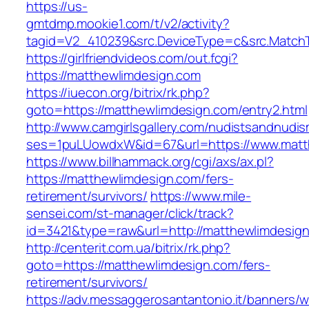
https://us-
gmtdmp.mookie1.com/t/v2/activity?
tagid=V2_410239&src.DeviceType=c&src.Match
https://girlfriendvideos.com/out.fcgi?
https://matthewlimdesign.com
https://iuecon.org/bitrix/rk.php?
goto=https://matthewlimdesign.com/entry2.html
http://www.camgirlsgallery.com/nudistsandnudis
ses=1puLUowdxW&id=67&url=https://www.matt
https://www.billhammack.org/cgi/axs/ax.pl?
https://matthewlimdesign.com/fers-
retirement/survivors/
https://www.mile-
sensei.com/st-manager/click/track?
id=3421&type=raw&url=http://matthewlimdesig
http://centerit.com.ua/bitrix/rk.php?
goto=https://matthewlimdesign.com/fers-
retirement/survivors/
https://adv.messaggerosantantonio.it/banners/