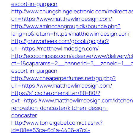
escort-in-gurgaon
http://www.chungshingelectronic.com/redirect.a
url=https://www.matthewlimdesign.com/
http://www.aminodangroup.dk/bounce.php?
lang=ro&return=https://matthewlimdesign.com
http://johnvorhees.com/gbook/go.php?
url=https://matthewlimdesign.com/
http://ecocompass.com/adserve/www/delivery/c
ct=1&oaparams=2__bannerid=3__zoneid=1__cb
escort-in-gurgaon
http://www.cheaperperfumes.net/go.php?
url=https://www.matthewlimdesign.com/
https://s1.cache.onemall.vn/80×80/?
ext=https://www.matthewlimdesign.com/kitchen
renovation-doncaster/kitchen-design-
doncaster
http://www.tomergabel.com/ct.ashx?
id=08ee53ca-6d1a-4406-a7c4-