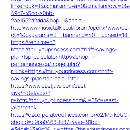
linkendok=1&acmarkinnova=9&cmarkinnova=0&e
49c7-45cd-a0bb-
2ae1552d2dda&nop=1&ancla=
http://www.musictalk.co.il/forum/openx/www/del
ct=1&oaparams=2__bannerid=40__zoneid=18_
https://redir.me/d?
https://thruyouprincess.com/thrift-savings-
plan/tsp-calculator
https://shop.hi-
performance.ca/trigger.php?
r_link=https://thruyouprincess.com/thrift-
savings-plan/tsp-calculator
https://www.eastjava.com/east-
java/hotel/ads/?
r=http://thruyouprincess.com&i=3&f=/east-
java/hotel/
https://o2corporateeoffices.com.br/o2/Market/C
shopId=c9ba0468-fc87-4aee-91bb-
e3dcab43a0c2&url=https://thruyouprincess.com/