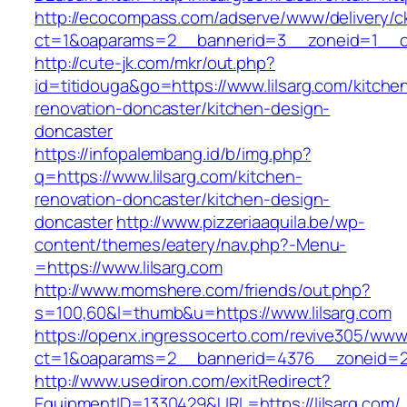
http://ecocompass.com/adserve/www/delivery/c
ct=1&oaparams=2__bannerid=3__zoneid=1__cb
http://cute-jk.com/mkr/out.php?
id=titidouga&go=https://www.lilsarg.com/kitche
renovation-doncaster/kitchen-design-
doncaster
https://infopalembang.id/b/img.php?
q=https://www.lilsarg.com/kitchen-
renovation-doncaster/kitchen-design-
doncaster
http://www.pizzeriaaquila.be/wp-
content/themes/eatery/nav.php?-Menu-
=https://www.lilsarg.com
http://www.momshere.com/friends/out.php?
s=100,60&l=thumb&u=https://www.lilsarg.com
https://openx.ingressocerto.com/revive305/www
ct=1&oaparams=2__bannerid=4376__zoneid=24
http://www.usediron.com/exitRedirect?
EquipmentID=1330429&URL=https://lilsarg.com/