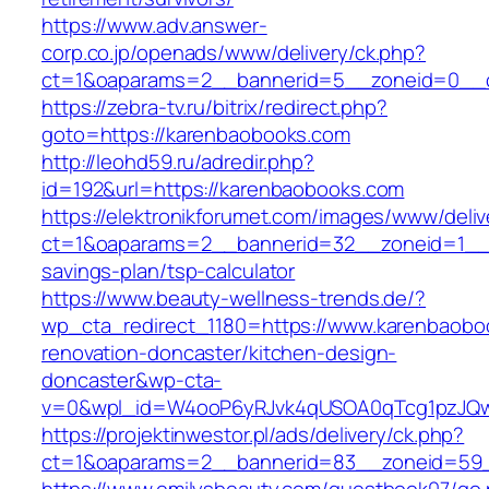
https://www.adv.answer-
corp.co.jp/openads/www/delivery/ck.php?
ct=1&oaparams=2__bannerid=5__zoneid=0__c
https://zebra-tv.ru/bitrix/redirect.php?
goto=https://karenbaobooks.com
http://leohd59.ru/adredir.php?
id=192&url=https://karenbaobooks.com
https://elektronikforumet.com/images/www/deliv
ct=1&oaparams=2__bannerid=32__zoneid=1__c
savings-plan/tsp-calculator
https://www.beauty-wellness-trends.de/?
wp_cta_redirect_1180=https://www.karenbaobo
renovation-doncaster/kitchen-design-
doncaster&wp-cta-
v=0&wpl_id=W4ooP6yRJvk4qUSOA0qTcg1pzJQw
https://projektinwestor.pl/ads/delivery/ck.php?
ct=1&oaparams=2__bannerid=83__zoneid=59_