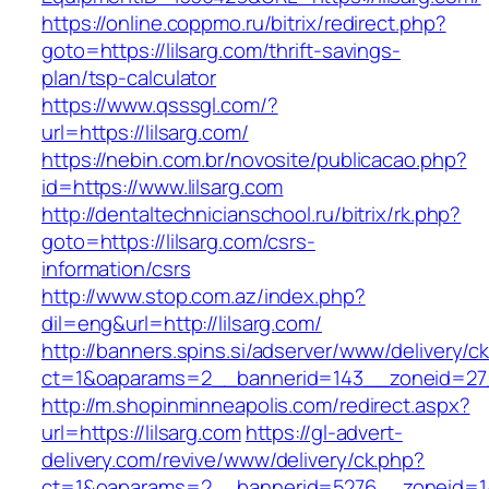
https://online.coppmo.ru/bitrix/redirect.php?
goto=https://lilsarg.com/thrift-savings-
plan/tsp-calculator
https://www.qsssgl.com/?
url=https://lilsarg.com/
https://nebin.com.br/novosite/publicacao.php?
id=https://www.lilsarg.com
http://dentaltechnicianschool.ru/bitrix/rk.php?
goto=https://lilsarg.com/csrs-
information/csrs
http://www.stop.com.az/index.php?
dil=eng&url=http://lilsarg.com/
http://banners.spins.si/adserver/www/delivery/c
ct=1&oaparams=2__bannerid=143__zoneid=27__
http://m.shopinminneapolis.com/redirect.aspx?
url=https://lilsarg.com
https://gl-advert-
delivery.com/revive/www/delivery/ck.php?
ct=1&oaparams=2__bannerid=5276__zoneid=14_