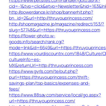
https://www.petsites.com/handler/goto.ashx?
cid=-1&typ=click&etyp=Newsletter&hid=163&ln
http://powerdance.kr/shop/bannerhit.php?
bn_id=2&url=http://thruyouprincess.com/
http://shopmagazine.jp/magazine/redirect/153/?
slug=57748&url=https://thruyouprincess.com
https://flower-photo.w-
goods.info/search/rank.cgi?
mode=link&id=6649&url=https://thruyouprince
https://www.yourdiscountrx.com/1848/Culture/
cultureInfo=es-
MX&returnUrl=http://thruyouprincess.com
https://www.gyrls.com/te/out.php?
purl=https://thruyouprincess.com/thrift-
savings-plan/tsp-basics/expenses-and-
fees/
https://www.88say.com/service/local/go.aspx?
url=https://thruyouprincess.com/