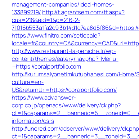
management-companies/ideal-homes-
133899219/
http://t.agrantsem.com/tt.aspx?
cus=216&eid=1&p=216-2-
71016b553a1fa2c9.3b14d1d7ea8d5f86&d=https://c
https://www.finitro.com/setlocale?
locale=fr&country=CA&currency=CAD&url=https:
http://www.restaurant-la-peniche.fr/wp-
content/themes/eatery/nav.php?-Menu-
=https://coralportfolio.com
http://kurumsalyonetimkutuphanesi.com/Home/S
culture=en-
US&returnUrl=https://coralportfolio.com/
https://www.adv.answer-
corp.co.jp/openads/www/delivery/ck.php?
ct=1&oaparams=2__bannerid=5__zoneid=0__cb=
information/csrs
http://unored.com/adserver/www/delivery/ck.ph
ct=1&oaparams=2__bannerid=3__zoneid=3__cb=