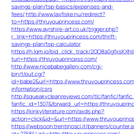
savings-plan/tsp-basics/expenses-and-
fees/
http://www.laxfiske.nu/redirect?
to=https://thruyouprincess.com/
https://www.ayrshire-art.co.uk/trigger.php?
r_link=https://thruyouprincess.com/thrift-
savings-plan/tsp-calculator
https://h.lqm.io/bid_click_track/2OO8a0gfxsKXh
turl=https://thruyouprincess.com/
http://www.nicebabegallery.com/cgi-
bin/t/out.cgi?
id=babe2&url=https://www.thruyouprincess.com
information/csrs
http://squeakycleanreviews.com/tlc/fanfic/fanfic
fanfic_id=1307&forward_url=https://thruyouprin
https://kinkyliterature.com/axds.php?
action=click&id=&url=https://www.thruyouprinc
https://websoon.trentinosci.it/banners/counter.
id=2758&Link=http://thruyouprincess.com/