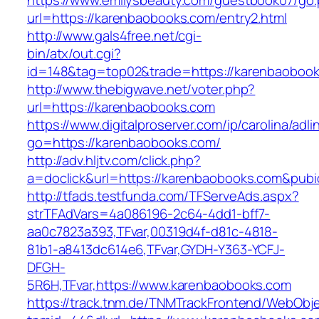
https://www.emilysbeauty.com/guestbook07/go
url=https://karenbaobooks.com/entry2.html
http://www.gals4free.net/cgi-
bin/atx/out.cgi?
id=148&tag=top02&trade=https://karenbaoboo
http://www.thebigwave.net/voter.php?
url=https://karenbaobooks.com
https://www.digitalproserver.com/ip/carolina/adli
go=https://karenbaobooks.com/
http://adv.hljtv.com/click.php?
a=doclick&url=https://karenbaobooks.com&pub
http://tfads.testfunda.com/TFServeAds.aspx?
strTFAdVars=4a086196-2c64-4dd1-bff7-
aa0c7823a393,TFvar,00319d4f-d81c-4818-
81b1-a8413dc614e6,TFvar,GYDH-Y363-YCFJ-
DFGH-
5R6H,TFvar,https://www.karenbaobooks.com
https://track.tnm.de/TNMTrackFrontend/WebObj