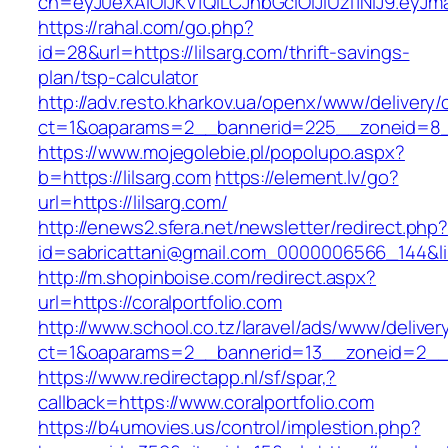
ch=eyJ0eXAiOiJKV1QiLCJhbGciOiJIUzI1NiJ9.ey
https://rahal.com/go.php?
id=28&url=https://lilsarg.com/thrift-savings-
plan/tsp-calculator
http://adv.resto.kharkov.ua/openx/www/delivery/
ct=1&oaparams=2__bannerid=225__zoneid=8__
https://www.mojegolebie.pl/popolupo.aspx?
b=https://lilsarg.com
https://element.lv/go?
url=https://lilsarg.com/
http://enews2.sfera.net/newsletter/redirect.php
id=sabricattani@gmail.com_0000006566_144&link
http://m.shopinboise.com/redirect.aspx?
url=https://coralportfolio.com
http://www.school.co.tz/laravel/ads/www/deliver
ct=1&oaparams=2__bannerid=13__zoneid=2__cb
https://www.redirectapp.nl/sf/spar,?
callback=https://www.coralportfolio.com
https://b4umovies.us/control/implestion.php?