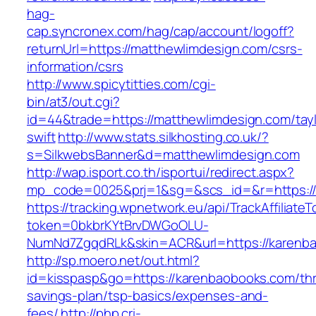
hag-
cap.syncronex.com/hag/cap/account/logoff?
returnUrl=https://matthewlimdesign.com/csrs-
information/csrs
http://www.spicytitties.com/cgi-
bin/at3/out.cgi?
id=44&trade=https://matthewlimdesign.com/tayl
swift
http://www.stats.silkhosting.co.uk/?
s=SilkwebsBanner&d=matthewlimdesign.com
http://wap.isport.co.th/isportui/redirect.aspx?
mp_code=0025&prj=1&sg=&scs_id=&r=https://
https://tracking.wpnetwork.eu/api/TrackAffiliate
token=0bkbrKYtBrvDWGoOLU-
NumNd7ZgqdRLk&skin=ACR&url=https://karenb
http://sp.moero.net/out.html?
id=kisspasp&go=https://karenbaobooks.com/thri
savings-plan/tsp-basics/expenses-and-
fees/
http://php.cri-