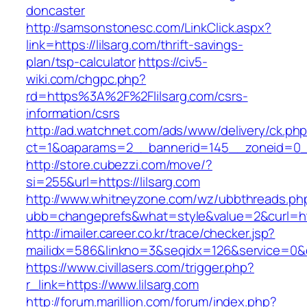
doncaster
http://samsonstonesc.com/LinkClick.aspx?
link=https://lilsarg.com/thrift-savings-
plan/tsp-calculator
https://civ5-
wiki.com/chgpc.php?
rd=https%3A%2F%2Flilsarg.com/csrs-
information/csrs
http://ad.watchnet.com/ads/www/delivery/ck.ph
ct=1&oaparams=2__bannerid=145__zoneid=0__
http://store.cubezzi.com/move/?
si=255&url=https://lilsarg.com
http://www.whitneyzone.com/wz/ubbthreads.ph
ubb=changeprefs&what=style&value=2&curl=http
http://imailer.career.co.kr/trace/checker.jsp?
mailidx=586&linkno=3&seqidx=126&service=0&d
https://www.civillasers.com/trigger.php?
r_link=https://www.lilsarg.com
http://forum.marillion.com/forum/index.php?