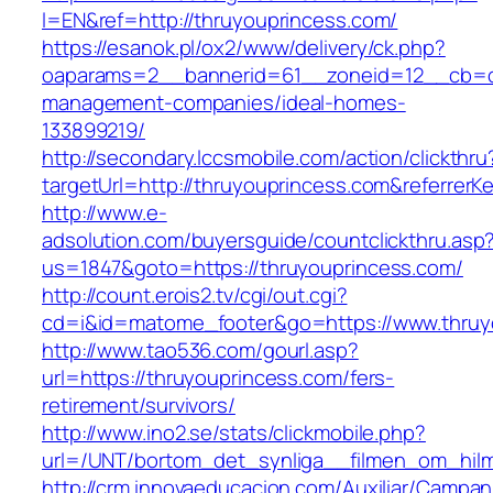
l=EN&ref=http://thruyouprincess.com/
https://esanok.pl/ox2/www/delivery/ck.php?
oaparams=2__bannerid=61__zoneid=12__cb=c9
management-companies/ideal-homes-
133899219/
http://secondary.lccsmobile.com/action/clickthru
targetUrl=http://thruyouprincess.com&refer
http://www.e-
adsolution.com/buyersguide/countclickthru.asp
us=1847&goto=https://thruyouprincess.com/
http://count.erois2.tv/cgi/out.cgi?
cd=i&id=matome_footer&go=https://www.thruy
http://www.tao536.com/gourl.asp?
url=https://thruyouprincess.com/fers-
retirement/survivors/
http://www.ino2.se/stats/clickmobile.php?
url=/UNT/bortom_det_synliga__filmen_om_hilma
http://crm.innovaeducacion.com/Auxiliar/Campan