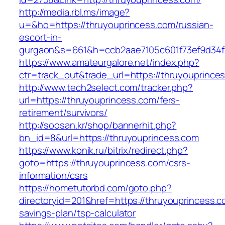
http://media.rbl.ms/image?
u=&ho=https://thruyouprincess.com/russian-
escort-in-
gurgaon&s=661&h=ccb2aae7105c601f73ef9d34
https://www.amateurgalore.net/index.php?
ctr=track_out&trade_url=https://thruyouprince
http://www.tech2select.com/tracker.php?
url=https://thruyouprincess.com/fers-
retirement/survivors/
http://soosan.kr/shop/bannerhit.php?
bn_id=8&url=https://thruyouprincess.com
https://www.konik.ru/bitrix/redirect.php?
goto=https://thruyouprincess.com/csrs-
information/csrs
https://hometutorbd.com/goto.php?
directoryid=201&href=https://thruyouprincess.co
savings-plan/tsp-calculator