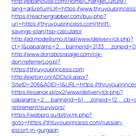
http://elbahouse.com/Home/ChangeCulture?
lang=ar&returnUrl=https://www.thruyouprinces
https://reachergrabber.com/buy.php?
url=https://thruyouprincess.com/thrift-
savings-plan/tsp-calculator
http://ad.modellismo.it/ad/www/delivery/ck.php?
ct=1&oaparams=2__bannerid=2133__zoneid=0_
http://www.donsbosspage.com/cgi-
don/referrerLog.pl?
https://thruyouprincess.com
http://ejeton.cn/ADClick.aspx?
SiteID=206&ADID=1&URL=https://thruyouprince
https://esanok.pl/ox2/www/delivery/ck.php?
oaparams=2__bannerid=61__zoneid=12__cb=c9
retirement/survivors/
https://webpro.su/bitrix/rk.php?
goto=https://thruyouprincess.com/russian-
escort-in-gurgaon