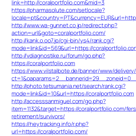
link=http://coralportfolio.com&mid=3
https://pharmasolute.com/setlocale?
locale=pt&country=PT&currency=EUR&url=https:/
http://www.wa-gunnet.co.jp/redirect.php?
action=url&goto=coralportfolio.com/
http://kank.o.oo7.jp/cgi-bin/ys4/rank.cgi?
mode=link&id=569&url=https://coralportfolio.co
http://vdiagnostike.ru/forum/go.php?
https://coralportfolio.com
https://www.vilstalbote.de/banner/www/delivery
ct=1&oaparams=2__bannerid=29__zoneid=0__c
http://photo.tetsumania.net/search/rank.cgi?
mode=link&id=10&url=https://coralportfolio.com
http://accesssanmiguel.com/go.php?
item=1132&target=https://coralportfolio.com/fers
retirement/survivors/
https://heytracking.info/r.php?
url=https://coralportfolio.com/