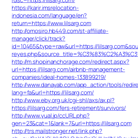
rdsc=https://lilsarg.com/
https://karir.imsrelocation-
indonesia.com/language/en?
return=https://www.lilsarg.com
http://omosiro.hb449.com/st-affiliate-
manager/click/track?
id=10465&type=raw&url=https://lilsarg.com&sourc
reyes.php&source_title=%C3%83%C2
http://m.shopinanchorage.com/redirect.aspx?
url=https://lilsarg.com/airbnb-management-
companies/ideal-homes-133899219/
http://www.danayab.com/app_action/tools/redire
lang=fa&url=https://lilsarg.com/
http://www.eby.org.uk/cgi-shl/axs/ax.pl?
https://lilsarg.com/fers-retirement/survivors/
http://www.yual.jp/ccURL.php?
gen=23&cat=1&lank=7&url=https://lilsarg.com
http://trs.mailstronger.net/link.php?