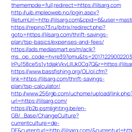
thememode=full;redirect=https://lilsarg.com
http://uib.impleoweb.no/login.aspx?
ReturnUrl=http://lilsarg.com&cpid=6&user=ma
https://repino73.ru/bitrix/redirect.php?
goto=https://lilsarg.com/thrift-savings-
plan/tsp-basics/expenses-and-fees/
https://ads.mediasmart.es/m/aclk?
ms_op_code=hyre397pmu&ts=20171229002203.2
lrPu158ce5s1ytdjakVkvLIIUk0Cq7Q&r=http
https://www.bassfishing.org/OL/ol.cfm?
link=https://lilsarg.com/thrift-savings-
plan/tsp-calculator/
http://www.256rgb.com/uchome/upload/link.php
url=https://lilsarg.com/
https://b2b.psmlighting.be/en-
GB/_Base/ChangeCulture?
currentculture=de-
DE&currenturl=http://lilsarg.com/&currenturl=htt