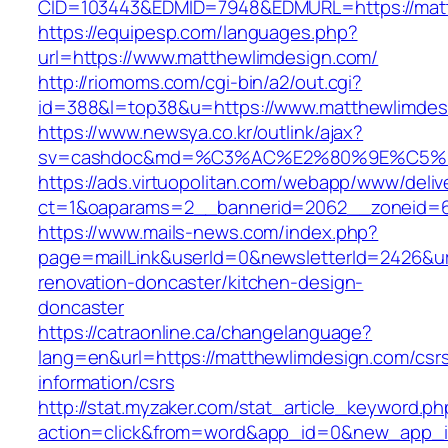
CID=103443&EDMID=7948&EDMURL=https:/
https://equipesp.com/languages.php?
url=https://www.matthewlimdesign.com/
http://riomoms.com/cgi-bin/a2/out.cgi?
id=388&l=top38&u=https://www.matthewlimdes
https://www.newsya.co.kr/outlink/ajax?
sv=cashdoc&md=%C3%AC%E2%80%9E%C5%9
https://ads.virtuopolitan.com/webapp/www/deliv
ct=1&oaparams=2__bannerid=2062__zoneid=6
https://www.mails-news.com/index.php?
page=mailLink&userId=0&newsletterId=2426&ur
renovation-doncaster/kitchen-design-
doncaster
https://catraonline.ca/changelanguage?
lang=en&url=https://matthewlimdesign.com/csr
information/csrs
http://stat.myzaker.com/stat_article_keyword.ph
action=click&from=word&app_id=0&new_app_i