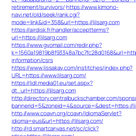
retirement/survivors/
https://www.kimono-
navi.net/old/seek/rank.cgi?
mode=link&id=358&url=https://lilsarg.com
https://airdisk.fr/handler/acceptterms?
url=https://lilsarg.com
https://www.gvomail.com/redir.php?
k=1560a19819b8f93348a7bc7fc28d0168&url=https:
information/csrs
https://www.lissakay.com/institches/index.php?
URL=https://www.lilsarg.com/
https://lidl.media01.eu/set.aspx?
dt_url=https://lilsarg.com
http://directory.centralbuckschamber.com/spons
bannerid=5&zoneid=4&source=&dest=https://li
http://www.coavn.org/coavn/IdiomaServlet?
idioma=eus&url=https://lilsarg.com/
http://rd.smartcanvas.net/sc/click?