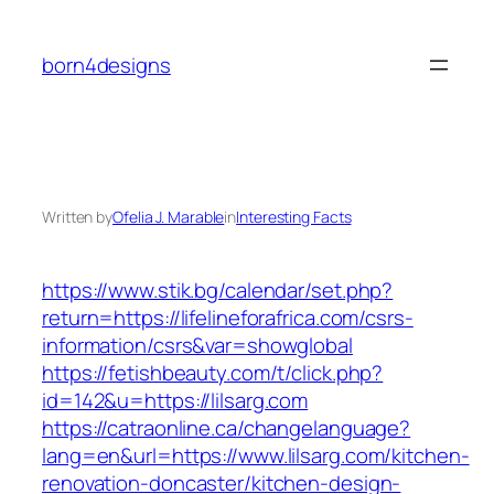
Skip
to
born4designs
content
Written by
Ofelia J. Marable
in
Interesting Facts
https://www.stik.bg/calendar/set.php?
return=https://lifelineforafrica.com/csrs-
information/csrs&var=showglobal
https://fetishbeauty.com/t/click.php?
id=142&u=https://lilsarg.com
https://catraonline.ca/changelanguage?
lang=en&url=https://www.lilsarg.com/kitchen-
renovation-doncaster/kitchen-design-