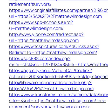
retirement/survivors/
https://www.originalaffiliates.com/partner/2196.p
url=https%3A%2F%2Fmatthewlimdesign.com
https://www.spb-schools.ru/rd?
u=matthewlimdesign.com/
http://www.yibone.com/redirect.asp?
url=https://matthewlimdesign.com
https://www.tcspictures.com/AdClicks.aspx?
RedirectTo=https://matthewlimdesign.com/
https://sqc888.com/index.cgi?
mnm=click&no=1217192448&link=https://matthe
https://app.cityzen.io/ActionCall/Onclick?
actionId=200&optionId=5589&s=kok1ops4epqm
http://libaware.economads.com/link.php?
https%3A%2F%2Fmatthewlimdesign.com
https://www.transformsite.com/sample/data/linkv3
site=7&url=https://matthewlimdesign.com/fers-
retirement/survivors/
http://syncaccess-