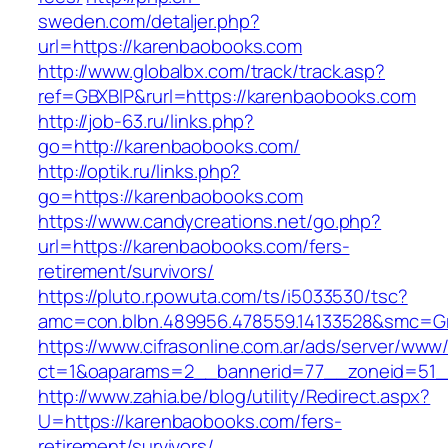
sweden.com/detaljer.php?
url=https://karenbaobooks.com
http://www.globalbx.com/track/track.asp?
ref=GBXBlP&rurl=https://karenbaobooks.com
http://job-63.ru/links.php?
go=http://karenbaobooks.com/
http://optik.ru/links.php?
go=https://karenbaobooks.com
https://www.candycreations.net/go.php?
url=https://karenbaobooks.com/fers-
retirement/survivors/
https://pluto.r.powuta.com/ts/i5033530/tsc?
amc=con.blbn.489956.478559.14133528&smc=Gr
https://www.cifrasonline.com.ar/ads/server/www/
ct=1&oaparams=2__bannerid=77__zoneid=51_
http://www.zahia.be/blog/utility/Redirect.aspx?
U=https://karenbaobooks.com/fers-
retirement/survivors/