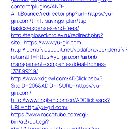
content/plugins/AND-
AntiBounce/redirector.php?url=https://yu-
giri.com/thrift-savings-plan/tsp-
basics/expenses-and-fees/
http://teplosetkorolev.ru/redirect.php?
site=https://www.yu-giri.com
http://identify.espabit.net/vodafone/es/identify?
returnUrl=https://yu-giri.com/airbnb-
management-companies/ideal-homes-
133899219/
http://www.xdgkwl.com/ADClick.aspx?
SiteID=206&ADID=1&URL=https://yu-
giri.com/
http://www.lingken.com.cn/ADClick.aspx?
URL=http://yu-giri.com/
https://www.roccotube.com/cgi-
bin/at3/out.cgi?
id=27&tag=toplist&trade=https://yu-