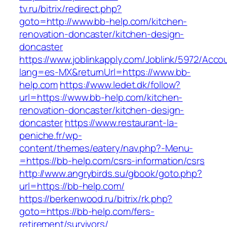
tv.ru/bitrix/redirect.php?
goto=http://www.bb-help.com/kitchen-
renovation-doncaster/kitchen-design-
doncaster
https://www.joblinkapply.com/Joblink/5972/Ac
lang=es-MX&returnUrl=https://www.bb-
help.com
https://www.ledet.dk/follow?
url=https://www.bb-help.com/kitchen-
renovation-doncaster/kitchen-design-
doncaster
https://www.restaurant-la-
peniche.fr/wp-
content/themes/eatery/nav.php?-Menu-
=https://bb-help.com/csrs-information/csrs
http://www.angrybirds.su/gbook/goto.php?
url=https://bb-help.com/
https://berkenwood.ru/bitrix/rk.php?
goto=https://bb-help.com/fers-
retirement/survivors/