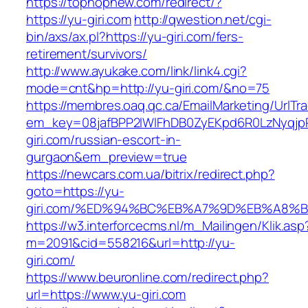
https://tophopnew.com/redirect/?
https://yu-giri.com
http://qwestion.net/cgi-
bin/axs/ax.pl?https://yu-giri.com/fers-
retirement/survivors/
http://www.ayukake.com/link/link4.cgi?
mode=cnt&hp=http://yu-giri.com/&no=75
https://membres.oaq.qc.ca/EmailMarketing/UrlTr
em_key=08jafBPP2lWlFhDB0ZyEKpd6R0LzNyqj
giri.com/russian-escort-in-
gurgaon&em_preview=true
https://newcars.com.ua/bitrix/redirect.php?
goto=https://yu-
giri.com/%ED%94%BC%EB%A7%9D%EB%A8%
https://w3.interforcecms.nl/m_Mailingen/Klik.asp
m=2091&cid=558216&url=http://yu-
giri.com/
https://www.beuronline.com/redirect.php?
url=https://www.yu-giri.com