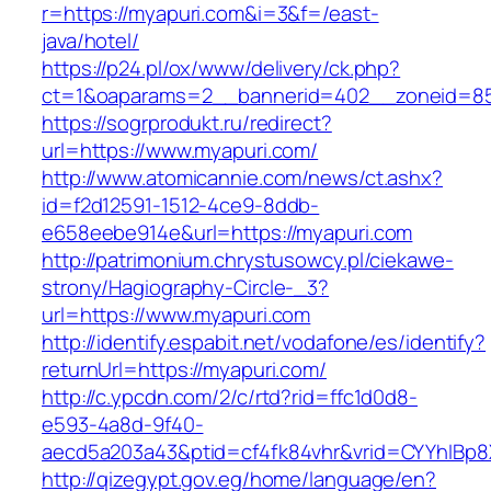
r=https://myapuri.com&i=3&f=/east-
java/hotel/
https://p24.pl/ox/www/delivery/ck.php?
ct=1&oaparams=2__bannerid=402__zoneid=85
https://sogrprodukt.ru/redirect?
url=https://www.myapuri.com/
http://www.atomicannie.com/news/ct.ashx?
id=f2d12591-1512-4ce9-8ddb-
e658eebe914e&url=https://myapuri.com
http://patrimonium.chrystusowcy.pl/ciekawe-
strony/Hagiography-Circle-_3?
url=https://www.myapuri.com
http://identify.espabit.net/vodafone/es/identify?
returnUrl=https://myapuri.com/
http://c.ypcdn.com/2/c/rtd?rid=ffc1d0d8-
e593-4a8d-9f40-
aecd5a203a43&ptid=cf4fk84vhr&vrid=CYYhIBp8
http://qizegypt.gov.eg/home/language/en?