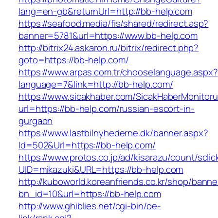
lang=en-gb&returnUrl=http://bb-help.com
https://seafood.media/fis/shared/redirect.asp?
banner=5781&url=https://www.bb-help.com
http://bitrix24.askaron.ru/bitrix/redirect.php?
goto=https://bb-help.com/
https://www.arpas.com.tr/chooselanguage.aspx?
language=7&link=http://bb-help.com/
https://www.sicakhaber.com/SicakHaberMonitoru
url=https://bb-help.com/russian-escort-in-
gurgaon
https://www.lastbilnyhederne.dk/banner.aspx?
Id=502&Url=https://bb-help.com/
https://www.protos.co.jp/ad/kisarazu/count/scli
UID=mikazuki&URL=https://bb-help.com
http://kuboworld.koreanfriends.co.kr/shop/banne
bn_id=10&url=https://bb-help.com
http://www.ghiblies.net/cgi-bin/oe-