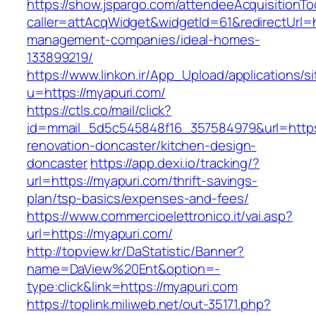
https://show.jspargo.com/attendeeAcquisitionToo
caller=attAcqWidget&widgetId=61&redirectUrl=h
management-companies/ideal-homes-
133899219/
https://www.linkon.ir/App_Upload/applications/si
u=https://myapuri.com/
https://ctls.co/mail/click?
id=mmail_5d5c545848f16_357584979&url=https
renovation-doncaster/kitchen-design-
doncaster
https://app.dexi.io/tracking/?
url=https://myapuri.com/thrift-savings-
plan/tsp-basics/expenses-and-fees/
https://www.commercioelettronico.it/vai.asp?
url=https://myapuri.com/
http://topview.kr/DaStatistic/Banner?
name=DaView%20Ent&option=-
type:click&link=https://myapuri.com
https://toplink.miliweb.net/out-35171.php?