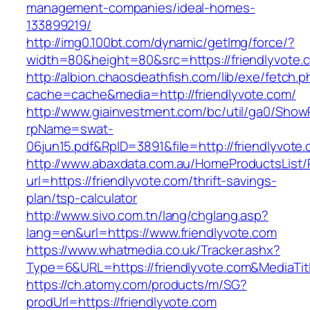
management-companies/ideal-homes-
133899219/
http://img0.100bt.com/dynamic/getImg/force/?
width=80&height=80&src=https://friendlyvote.c
http://albion.chaosdeathfish.com/lib/exe/fetch.
cache=cache&media=http://friendlyvote.com/
http://www.giainvestment.com/bc/util/ga0/Show
rpName=swat-
06jun15.pdf&RpID=3891&file=http://friendlyvote
http://www.abaxdata.com.au/HomeProductsList/
url=https://friendlyvote.com/thrift-savings-
plan/tsp-calculator
http://www.sivo.com.tn/lang/chglang.asp?
lang=en&url=https://www.friendlyvote.com
https://www.whatmedia.co.uk/Tracker.ashx?
Type=6&URL=https://friendlyvote.com&MediaT
https://ch.atomy.com/products/m/SG?
prodUrl=https://friendlyvote.com