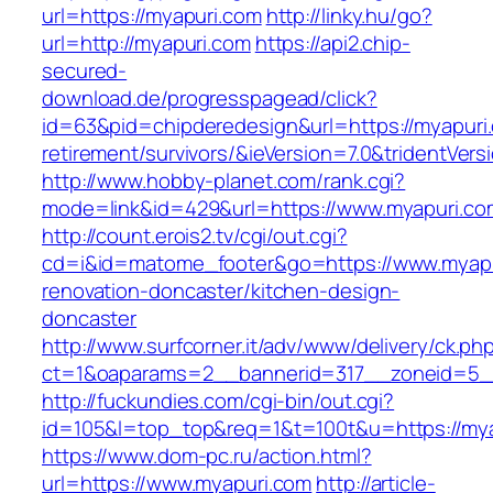
url=https://myapuri.com
http://linky.hu/go?
url=http://myapuri.com
https://api2.chip-
secured-
download.de/progresspagead/click?
id=63&pid=chipderedesign&url=https://myapuri.
retirement/survivors/&ieVersion=7.0&tridentVers
http://www.hobby-planet.com/rank.cgi?
mode=link&id=429&url=https://www.myapuri.co
http://count.erois2.tv/cgi/out.cgi?
cd=i&id=matome_footer&go=https://www.myapu
renovation-doncaster/kitchen-design-
doncaster
http://www.surfcorner.it/adv/www/delivery/ck.ph
ct=1&oaparams=2__bannerid=317__zoneid=5_
http://fuckundies.com/cgi-bin/out.cgi?
id=105&l=top_top&req=1&t=100t&u=https://my
https://www.dom-pc.ru/action.html?
url=https://www.myapuri.com
http://article-