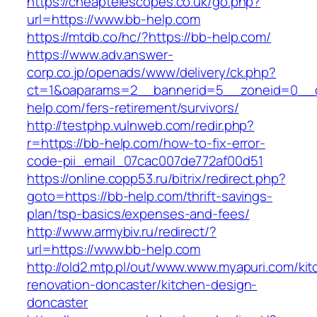
https://cheaptelescopes.co.uk/go.php?
url=https://www.bb-help.com
https://mtdb.co/hc/?https://bb-help.com/
https://www.adv.answer-
corp.co.jp/openads/www/delivery/ck.php?
ct=1&oaparams=2__bannerid=5__zoneid=0__cb
help.com/fers-retirement/survivors/
http://testphp.vulnweb.com/redir.php?
r=https://bb-help.com/how-to-fix-error-
code-pii_email_07cac007de772af00d51
https://online.copp53.ru/bitrix/redirect.php?
goto=https://bb-help.com/thrift-savings-
plan/tsp-basics/expenses-and-fees/
http://www.armybiv.ru/redirect/?
url=https://www.bb-help.com
http://old2.mtp.pl/out/www.www.myapuri.com/kit
renovation-doncaster/kitchen-design-
doncaster