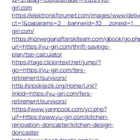
giri.com
https://elektronikforumet.com/images/www/deliv
ct=1&oaparams=2__bannerid=32__zoneid=1__
giri.com/
https://norwegianafterskiteam.com/gbook/go.ph
url=https://yu-giri.com/thrift-savings-
plan/tsp-calculator
https://tags.clickintext.net/jump/?
go=https://yu-giri.com/fers-
retirement/survivors/
http://srpskijezik.org/Home/Link?
linkId=https://yu-giri.com/fers-
retirement/survivors/
https://www.yanncook.com/yci.php?
uif=https://www.yu-giri.com/kitchen-
renovation-doncaster/kitchen-design-
doncaster