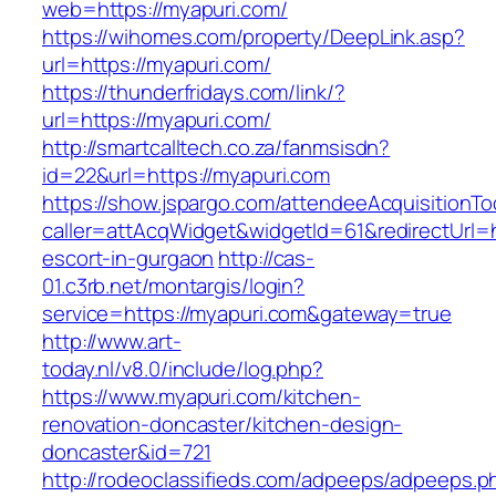
web=https://myapuri.com/
https://wihomes.com/property/DeepLink.asp?
url=https://myapuri.com/
https://thunderfridays.com/link/?
url=https://myapuri.com/
http://smartcalltech.co.za/fanmsisdn?
id=22&url=https://myapuri.com
https://show.jspargo.com/attendeeAcquisitionToo
caller=attAcqWidget&widgetId=61&redirectUrl=h
escort-in-gurgaon
http://cas-
01.c3rb.net/montargis/login?
service=https://myapuri.com&gateway=true
http://www.art-
today.nl/v8.0/include/log.php?
https://www.myapuri.com/kitchen-
renovation-doncaster/kitchen-design-
doncaster&id=721
http://rodeoclassifieds.com/adpeeps/adpeeps.p