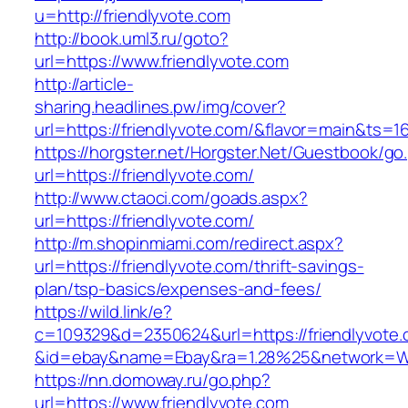
u=http://friendlyvote.com
http://book.uml3.ru/goto?
url=https://www.friendlyvote.com
http://article-
sharing.headlines.pw/img/cover?
url=https://friendlyvote.com/&flavor=main&ts=
https://horgster.net/Horgster.Net/Guestbook/go
url=https://friendlyvote.com/
http://www.ctaoci.com/goads.aspx?
url=https://friendlyvote.com/
http://m.shopinmiami.com/redirect.aspx?
url=https://friendlyvote.com/thrift-savings-
plan/tsp-basics/expenses-and-fees/
https://wild.link/e?
c=109329&d=2350624&url=https://friendlyvote
&id=ebay&name=Ebay&ra=1.28%25&network=Wil
https://nn.domoway.ru/go.php?
url=https://www.friendlyvote.com