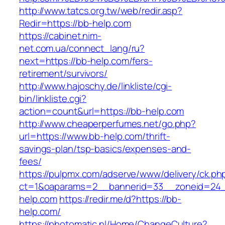
http://www.tatcs.org.tw/web/redir.asp?
Redir=https://bb-help.com
https://cabinet.nim-
net.com.ua/connect_lang/ru?
next=https://bb-help.com/fers-
retirement/survivors/
http://www.hajoschy.de/linkliste/cgi-
bin/linkliste.cgi?
action=count&url=https://bb-help.com
http://www.cheaperperfumes.net/go.php?
url=https://www.bb-help.com/thrift-
savings-plan/tsp-basics/expenses-and-
fees/
https://pulpmx.com/adserve/www/delivery/ck.ph
ct=1&oaparams=2__bannerid=33__zoneid=24_
help.com
https://redir.me/d?https://bb-
help.com/
https://photomatic.nl/Home/ChangeCulture?