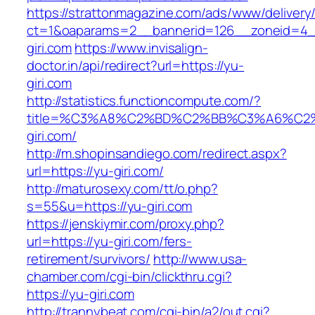
https://strattonmagazine.com/ads/www/delivery
ct=1&oaparams=2__bannerid=126__zoneid=4_
giri.com
https://www.invisalign-
doctor.in/api/redirect?url=https://yu-
giri.com
http://statistics.functioncompute.com/?
title=%C3%A8%C2%BD%C2%BB%C3%A6%C2
giri.com/
http://m.shopinsandiego.com/redirect.aspx?
url=https://yu-giri.com/
http://maturosexy.com/tt/o.php?
s=55&u=https://yu-giri.com
https://jenskiymir.com/proxy.php?
url=https://yu-giri.com/fers-
retirement/survivors/
http://www.usa-
chamber.com/cgi-bin/clickthru.cgi?
https://yu-giri.com
http://trannybeat.com/cgi-bin/a2/out.cgi?