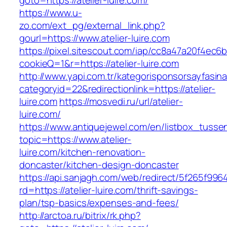
goto=https://atelier-luire.com/
https://www.u-
zo.com/ext_pg/external_link.php?
gourl=https://www.atelier-luire.com
https://pixel.sitescout.com/iap/cc8a47a20f4ec6
cookieQ=1&r=https://atelier-luire.com
http://www.yapi.com.tr/kategorisponsorsayfasina
categoryid=22&redirectionlink=https://atelier-
luire.com
https://mosvedi.ru/url/atelier-
luire.com/
https://www.antiquejewel.com/en/listbox_tusse
topic=https://www.atelier-
luire.com/kitchen-renovation-
doncaster/kitchen-design-doncaster
https://api.sanjagh.com/web/redirect/5f265f9
rd=https://atelier-luire.com/thrift-savings-
plan/tsp-basics/expenses-and-fees/
http://arctoa.ru/bitrix/rk.php?