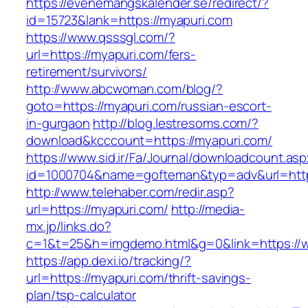
https://evenemangskalender.se/redirect/?
id=15723&lank=https://myapuri.com
https://www.qsssgl.com/?
url=https://myapuri.com/fers-
retirement/survivors/
http://www.abcwoman.com/blog/?
goto=https://myapuri.com/russian-escort-
in-gurgaon
http://blog.lestresoms.com/?
download&kcccount=https://myapuri.com/
https://www.sid.ir/Fa/Journal/downloadcount.as
id=1000704&name=gofteman&typ=adv&url=ht
http://www.telehaber.com/redir.asp?
url=https://myapuri.com/
http://media-
mx.jp/links.do?
c=1&t=25&h=imgdemo.html&g=0&link=https://
https://app.dexi.io/tracking/?
url=https://myapuri.com/thrift-savings-
plan/tsp-calculator