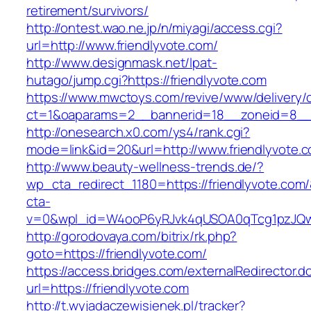
retirement/survivors/
http://ontest.wao.ne.jp/n/miyagi/access.cgi?
url=http://www.friendlyvote.com/
http://www.designmask.net/lpat-
hutago/jump.cgi?https://friendlyvote.com
https://www.mwctoys.com/revive/www/delivery/
ct=1&oaparams=2__bannerid=18__zoneid=8__cb
http://onesearch.x0.com/ys4/rank.cgi?
mode=link&id=20&url=http://www.friendlyvote.
http://www.beauty-wellness-trends.de/?
wp_cta_redirect_1180=https://friendlyvote.com
cta-
v=0&wpl_id=W4ooP6yRJvk4qUSOA0qTcg1pzJQw
http://gorodovaya.com/bitrix/rk.php?
goto=https://friendlyvote.com/
https://access.bridges.com/externalRedirector.d
url=https://friendlyvote.com
http://t.wyjadaczewisienek.pl/tracker?