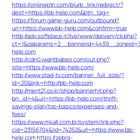
https://onlineptn.com/blurb_link/redirect/?
dest=https://bb-help.com&btn_tag=
https://forum.game-guru.com/outbound?
url=https://www.bb-help.com&confirm=true
http://adv.softplace.it/live/www/delivery/ck.php?
ct=1&oaparams=2__bannerid=4439__zoneid=
help.com
http://cdn0.iwantbabes.com/out.php?
site=https://www.bb-help.com/
http://www.stad-tv.com/banner_full_size/?
id=20&link=http://bb-help.com
http://merit21.co.kr/shop/bannerhit.php?
bn_id=4&url=https://bb-help.com/thrift-
savings-plan/tsp-basics/expenses-and-
fees/
https://www.m4all.com.br/system/link.php?
cid=23156704&lid=74252&url=https://www.bb-
help.com
https://zebra-