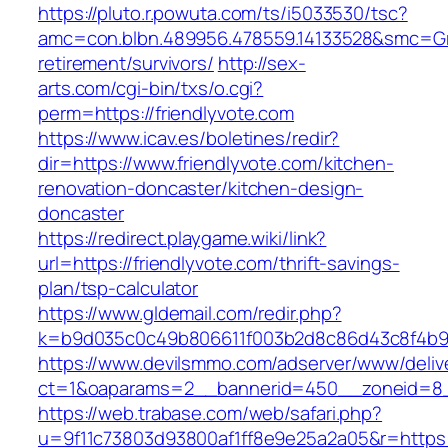
https://pluto.r.powuta.com/ts/i5033530/tsc?
amc=con.blbn.489956.478559.14133528&smc=Gra
retirement/survivors/
http://sex-
arts.com/cgi-bin/txs/o.cgi?
perm=https://friendlyvote.com
https://www.icav.es/boletines/redir?
dir=https://www.friendlyvote.com/kitchen-
renovation-doncaster/kitchen-design-
doncaster
https://redirect.playgame.wiki/link?
url=https://friendlyvote.com/thrift-savings-
plan/tsp-calculator
https://www.gldemail.com/redir.php?
k=b9d035c0c49b806611f003b2d8c86d43c8f4b9ec
https://www.devilsmmo.com/adserver/www/deliv
ct=1&oaparams=2__bannerid=450__zoneid=8__
https://web.trabase.com/web/safari.php?
u=9f11c73803d93800af1ff8e9e25a2a05&r=https://