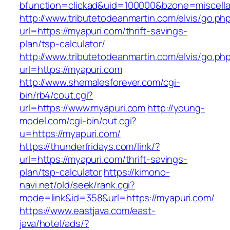
bfunction=clickad&uid=100000&bzone=miscell
http://www.tributetodeanmartin.com/elvis/go.ph
url=https://myapuri.com/thrift-savings-
plan/tsp-calculator/
http://www.tributetodeanmartin.com/elvis/go.ph
url=https://myapuri.com
http://www.shemalesforever.com/cgi-
bin/rb4/cout.cgi?
url=https://www.myapuri.com
http://young-
model.com/cgi-bin/out.cgi?
u=https://myapuri.com/
https://thunderfridays.com/link/?
url=https://myapuri.com/thrift-savings-
plan/tsp-calculator
https://kimono-
navi.net/old/seek/rank.cgi?
mode=link&id=358&url=https://myapuri.com/
https://www.eastjava.com/east-
java/hotel/ads/?