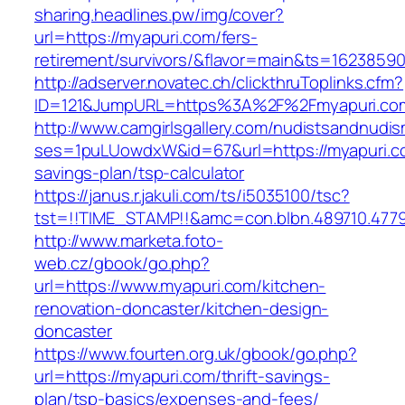
sharing.headlines.pw/img/cover?
url=https://myapuri.com/fers-
retirement/survivors/&flavor=main&ts=1623859
http://adserver.novatec.ch/clickthruToplinks.cfm?
ID=121&JumpURL=https%3A%2F%2Fmyapuri.co
http://www.camgirlsgallery.com/nudistsandnudis
ses=1puLUowdxW&id=67&url=https://myapuri.co
savings-plan/tsp-calculator
https://janus.r.jakuli.com/ts/i5035100/tsc?
tst=!!TIME_STAMP!!&amc=con.blbn.489710.477
http://www.marketa.foto-
web.cz/gbook/go.php?
url=https://www.myapuri.com/kitchen-
renovation-doncaster/kitchen-design-
doncaster
https://www.fourten.org.uk/gbook/go.php?
url=https://myapuri.com/thrift-savings-
plan/tsp-basics/expenses-and-fees/