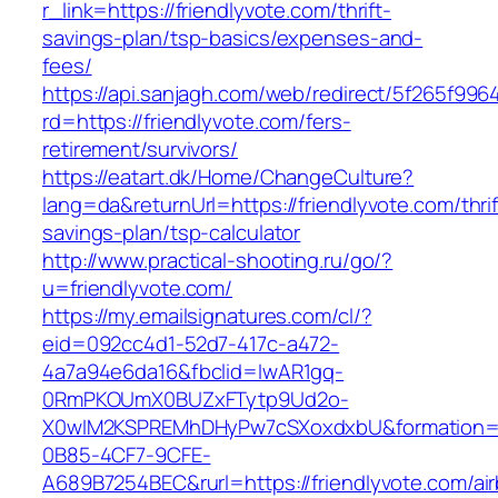
r_link=https://friendlyvote.com/thrift-
savings-plan/tsp-basics/expenses-and-
fees/
https://api.sanjagh.com/web/redirect/5f265f9
rd=https://friendlyvote.com/fers-
retirement/survivors/
https://eatart.dk/Home/ChangeCulture?
lang=da&returnUrl=https://friendlyvote.com/thrif
savings-plan/tsp-calculator
http://www.practical-shooting.ru/go/?
u=friendlyvote.com/
https://my.emailsignatures.com/cl/?
eid=092cc4d1-52d7-417c-a472-
4a7a94e6da16&fbclid=IwAR1gq-
0RmPKOUmX0BUZxFTytp9Ud2o-
X0wIM2KSPREMhDHyPw7cSXoxdxbU&formation=
0B85-4CF7-9CFE-
A689B7254BEC&rurl=https://friendlyvote.com/ai