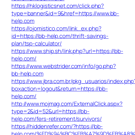
https://hklogisticsnet.com/click.php?
type=banner&id=9&href=https://www.bb-
help.com
https://ojomistico.com/link_ex.php?
id=https://bb-help.com/thrift-savings-
plan/tsp-calculator/
https://www.ship.sh/link.php?url=https://bb-
help.com/
https://www.webstrider.com/info/go.php?
bb-help.com
https://www.jbra.com.br/pkg_usuarios/index.php
boxaction=logout&return=https://bb-
help.com/
http://www.mojmag.com/ExternalClick.aspx?
type=2&id=52&url=https://bb-
help.com/fers-retirement/survivors/
https://hiddenrefer.com/?https://bb-
help.com/%ED%94%BC%EB%A7%9D%EB%A8