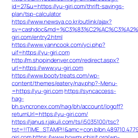
id=27&u=https://yu-giri.com/thrift-savings-
plan/tsp-calculator
https://www.newsya.co.kr/outlink/ajax?
sv=cashdoc&md=%C3%83%C2%AC%C3%A2
giri.com/entry2.html
https://www.yanncook.com/yci.php?
uif=https://yu-giri.com
http://m.shopindenver.com/redirect.aspx?
url=https://www.yu-giri.com
https://www.bootytreats.com/wp-
content/themes/eatery/nav.php?-Menu-
=https://yu-giri.com
https://syncaccess-
hag-
bh.syncronex.com/hag/bh/account/logoff?
returnUrl=https://yu-giri.com/
https://janus.r.jakuli.com/ts/i5035100/tsc?
tst=!!TIME_STAMP!!&amc=con.blbn.489710.477
giri.com
https://www.howmuchisit.org/wp-