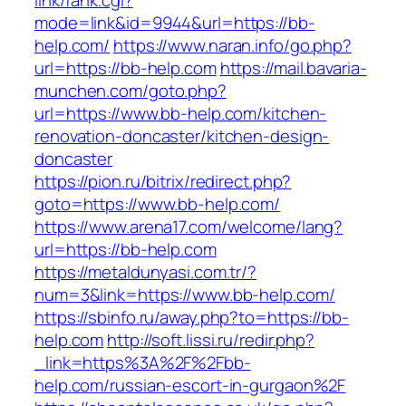
link/rank.cgi?
mode=link&id=9944&url=https://bb-
help.com/
https://www.naran.info/go.php?
url=https://bb-help.com
https://mail.bavaria-
munchen.com/goto.php?
url=https://www.bb-help.com/kitchen-
renovation-doncaster/kitchen-design-
doncaster
https://pion.ru/bitrix/redirect.php?
goto=https://www.bb-help.com/
https://www.arena17.com/welcome/lang?
url=https://bb-help.com
https://metaldunyasi.com.tr/?
num=3&link=https://www.bb-help.com/
https://sbinfo.ru/away.php?to=https://bb-
help.com
http://soft.lissi.ru/redir.php?
_link=https%3A%2F%2Fbb-
help.com/russian-escort-in-gurgaon%2F