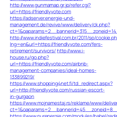
http://www.gunmamap.gr.jp/refer.cgi?
url=https://friendlyvote.com
https://adserver.energie-und-
management.de/revive/www/delivery/ck.php?
ct=1&oaparams=2__bannerid=315__zoneid=14_
http://www.indiefestival.com.br/2011/sp/cookie.p
lng=en&url=https://friendlyvote.com/fers-
retirement/survivors/
http://www.i-
house.ru/go.php?
url=https://friendlyvote.com/airbnb-
management-companies/ideal-homes-
133899219/
https://www.shopping4net.fi/td_redirect.aspx?
url=http://friendlyvote.com/russian-escort-
in-gurgaon
https://www.mojnamestaj.rs/reklame/www/delive
ct=1&oaparams=2__bannerid=45__zoneid=8__c
https://www.nurenergie.com/modules/babel/redi