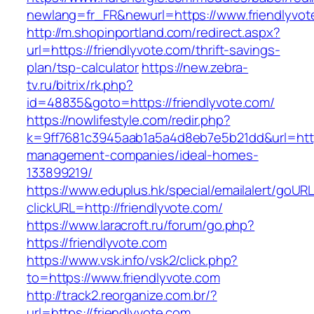
newlang=fr_FR&newurl=https://www.friendlyvot
http://m.shopinportland.com/redirect.aspx?
url=https://friendlyvote.com/thrift-savings-
plan/tsp-calculator
https://new.zebra-
tv.ru/bitrix/rk.php?
id=48835&goto=https://friendlyvote.com/
https://nowlifestyle.com/redir.php?
k=9ff7681c3945aab1a5a4d8eb7e5b21dd&url=https
management-companies/ideal-homes-
133899219/
https://www.eduplus.hk/special/emailalert/goURL
clickURL=http://friendlyvote.com/
https://www.laracroft.ru/forum/go.php?
https://friendlyvote.com
https://www.vsk.info/vsk2/click.php?
to=https://www.friendlyvote.com
http://track2.reorganize.com.br/?
url=https://friendlyvote.com