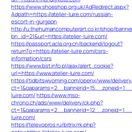
https://www.shoeshop.org.uk/AdRedirect.aspx?
Adpath=https://atelier-luire.com/russian-
escort-in-gurgaon
http://u.thehumancomputerart.co.kr/shop/banne
bn_id=21&url=https://atelier-luire.com/
https://passport.acla.org.cn/backend/logout?
returnTo=https://atelier-luire.com/csrs-
information/csrs
https://www.bst.info.pl/ajax/alert_cookie?
url=https://www.atelier-luire.com/
https://tidbitswyoming.com/openx/www/delivery
ct=1&oaparams=2__bannerid=15__zoneid=1__cb
luire.com/
https://www.mso-
chrono.ch/ads/www/delivery/ck.php?
ct=1&oaparams=2__bannerid=12__zoneid=1__cb
luire.com/
https://televopros.ru/bitrix/rk.php?