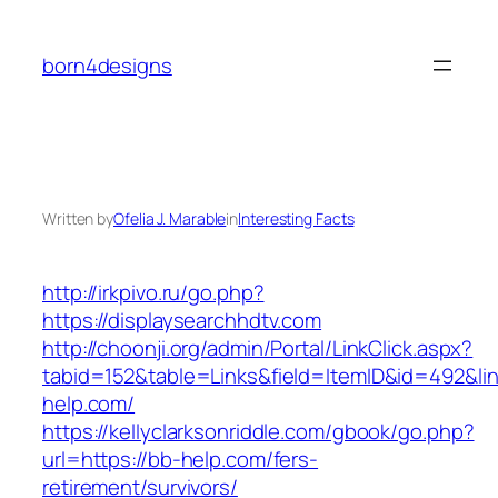
Skip
to
born4designs
content
Written by
Ofelia J. Marable
in
Interesting Facts
http://irkpivo.ru/go.php?
https://displaysearchhdtv.com
http://choonji.org/admin/Portal/LinkClick.aspx?
tabid=152&table=Links&field=ItemID&id=492&li
help.com/
https://kellyclarksonriddle.com/gbook/go.php?
url=https://bb-help.com/fers-
retirement/survivors/