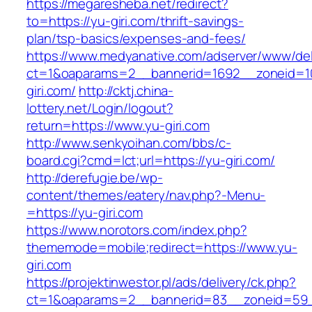
https://megaresheba.net/redirect?
to=https://yu-giri.com/thrift-savings-
plan/tsp-basics/expenses-and-fees/
https://www.medyanative.com/adserver/www/del
ct=1&oaparams=2__bannerid=1692__zoneid=10
giri.com/
http://cktj.china-
lottery.net/Login/logout?
return=https://www.yu-giri.com
http://www.senkyoihan.com/bbs/c-
board.cgi?cmd=lct;url=https://yu-giri.com/
http://derefugie.be/wp-
content/themes/eatery/nav.php?-Menu-
=https://yu-giri.com
https://www.norotors.com/index.php?
thememode=mobile;redirect=https://www.yu-
giri.com
https://projektinwestor.pl/ads/delivery/ck.php?
ct=1&oaparams=2__bannerid=83__zoneid=59_