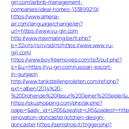
giri.com/airbnb-management-
companies/ideal-homes-133899219/
https://www.amena-
air.com/language/change/en?
url=https://www.yu-giri.com
http://www.maxmailing.be/tl.php?
p=32x/rs/rs/rv/sd/rt//https://www.www.yu-
giri.com/
https://www.boyfreemovies.com/te3/out.php?
s=&u=https://yu-giri.com/russian-escort-
in-gurgaon
http://www.tankstellenproleten.com/ref.php?
ext=alben/2014%20-
%20Drohende%20Rasur%20Deiner%20Seele/&url=
https://skushopping.com/php/ak.php?
oapp=&adv_id=LR05&seatid=LR5&oadest=https:/
renovation-doncaster/kitchen-design-
doncaster
https://semshop.it/trigger.php?