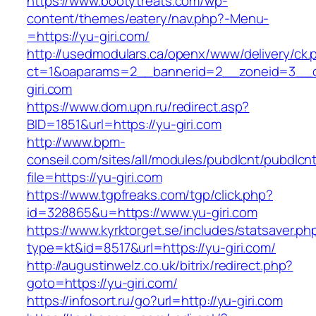
https://www.bootytreats.com/wp-
content/themes/eatery/nav.php?-Menu-
=https://yu-giri.com/
http://usedmodulars.ca/openx/www/delivery/ck.
ct=1&oaparams=2__bannerid=2__zoneid=3__c
giri.com
https://www.dom.upn.ru/redirect.asp?
BID=1851&url=https://yu-giri.com
http://www.bpm-
conseil.com/sites/all/modules/pubdlcnt/pubdlcn
file=https://yu-giri.com
https://www.tgpfreaks.com/tgp/click.php?
id=328865&u=https://www.yu-giri.com
https://www.kyrktorget.se/includes/statsaver.ph
type=kt&id=8517&url=https://yu-giri.com/
http://augustinwelz.co.uk/bitrix/redirect.php?
goto=https://yu-giri.com/
https://infosort.ru/go?url=http://yu-giri.com